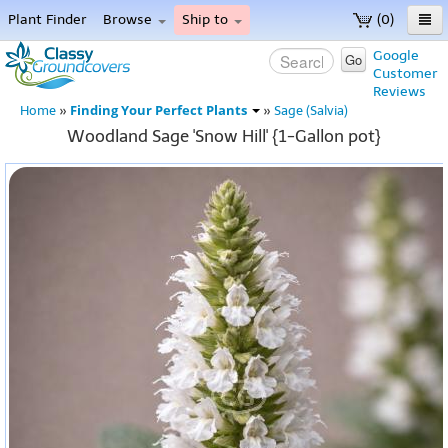
Plant Finder
Browse
Ship to
(0)
Home
Google
Go
Customer
Menu
Reviews
Finding Your Perfect Plants
Home
»
»
Sage (Salvia)
Woodland Sage 'Snow Hill' {1-Gallon pot}