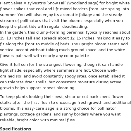
Plant Salvia × sylvestris 'Snow Hill' (woodland sage) for bright white
flower spikes that cool and lift mixed borders from late spring into
summer. You will also enjoy its aromatic foliage and the steady
stream of pollinators that visit the blooms, especially when you
keep the plant tidy with regular deadheading.
In the garden, this clump-forming perennial typically reaches about
15-18 inches tall and spreads about 12-15 inches, making it easy to
fit along the front to middle of beds. The upright bloom stems add
vertical accent without taking much ground space, and the white
flowers pair well with nearly any color palette.
Give it full sun for the strongest flowering, though it can handle
light shade, especially where summers are hot. Choose well-
drained soil and avoid constantly soggy sites; once established it
can tolerate drier spells, but consistent moisture during active
growth helps support repeat blooming.
To keep plants looking their best, shear or cut back spent flower
stalks after the first flush to encourage fresh growth and additional
blooms. This easy-care sage is a strong choice for pollinator
plantings, cottage gardens, and sunny borders where you want
reliable, bright color with minimal fuss.
Specifications