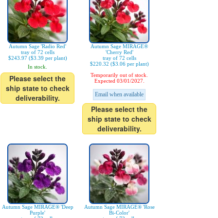
Autumn Sage 'Radio Red'
Autumn Sage MIRAGE®
tray of 72 cells
'Cherry Red'
$243.97 ($3.39 per plant)
tray of 72 cells
$220.32 ($3.06 per plant)
In stock.
Temporarily out of stock.
Please select the
Expected 03/01/2027.
ship state to check
Email when available
deliverability.
Please select the
ship state to check
deliverability.
Autumn Sage MIRAGE® 'Deep
Autumn Sage MIRAGE® 'Rose
Purple'
Bi-Color'