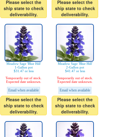
Please select the
Please select the
ship state to check
ship state to check
deliverability.
deliverability.
Meadow Sage 'Blue Hill'
Meadow Sage 'Blue Hill'
1-Gallon pot
2-Gallon pot
$31.47 or less
$41.47 or less
Temporarily out of stock.
Temporarily out of stock.
Expected date unknown.
Expected date unknown.
Email when available
Email when available
Please select the
Please select the
ship state to check
ship state to check
deliverability.
deliverability.