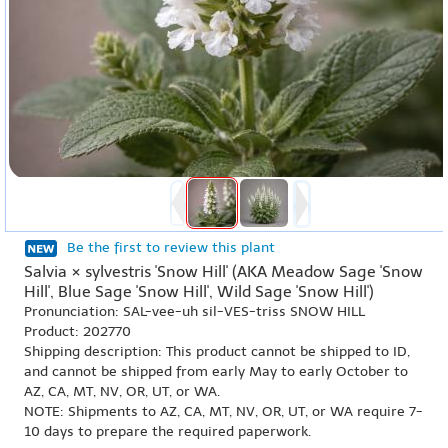
Be the first to review this plant
Salvia × sylvestris 'Snow Hill' (AKA Meadow Sage 'Snow
Hill', Blue Sage 'Snow Hill', Wild Sage 'Snow Hill')
Pronunciation: SAL-vee-uh sil-VES-triss SNOW HILL
Product: 202770
Shipping description: This product cannot be shipped to ID,
and cannot be shipped from early May to early October to
AZ, CA, MT, NV, OR, UT, or WA.
NOTE: Shipments to AZ, CA, MT, NV, OR, UT, or WA require 7-
10 days to prepare the required paperwork.