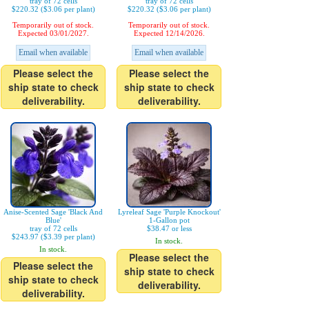
tray of 72 cells
tray of 72 cells
$220.32 ($3.06 per plant)
$220.32 ($3.06 per plant)
Temporarily out of stock.
Temporarily out of stock.
Expected 03/01/2027.
Expected 12/14/2026.
Email when available
Email when available
Please select the
Please select the
ship state to check
ship state to check
deliverability.
deliverability.
Anise-Scented Sage 'Black And
Lyreleaf Sage 'Purple Knockout'
Blue'
1-Gallon pot
tray of 72 cells
$38.47 or less
$243.97 ($3.39 per plant)
In stock.
In stock.
Please select the
Please select the
ship state to check
ship state to check
deliverability.
deliverability.