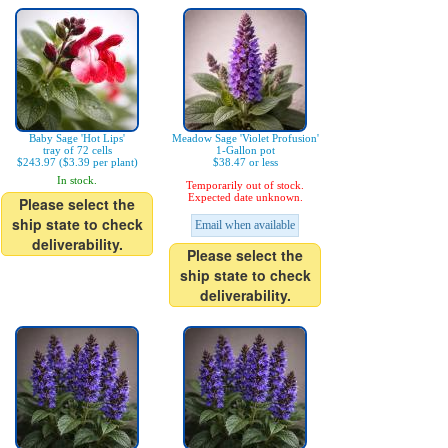
Baby Sage 'Hot Lips'
Meadow Sage 'Violet Profusion'
tray of 72 cells
1-Gallon pot
$243.97 ($3.39 per plant)
$38.47 or less
In stock.
Temporarily out of stock.
Expected date unknown.
Please select the
ship state to check
Email when available
deliverability.
Please select the
ship state to check
deliverability.