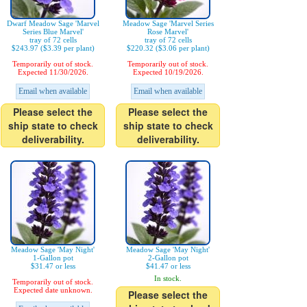
Dwarf Meadow Sage 'Marvel
Meadow Sage 'Marvel Series
Series Blue Marvel'
Rose Marvel'
tray of 72 cells
tray of 72 cells
$243.97 ($3.39 per plant)
$220.32 ($3.06 per plant)
Temporarily out of stock.
Temporarily out of stock.
Expected 11/30/2026.
Expected 10/19/2026.
Email when available
Email when available
Please select the
Please select the
ship state to check
ship state to check
deliverability.
deliverability.
Meadow Sage 'May Night'
Meadow Sage 'May Night'
1-Gallon pot
2-Gallon pot
$31.47 or less
$41.47 or less
In stock.
Temporarily out of stock.
Expected date unknown.
Please select the