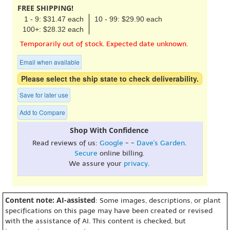
FREE SHIPPING!
1 - 9: $31.47 each
10 - 99: $29.90 each
100+: $28.32 each
Temporarily out of stock. Expected date unknown.
Email when available
Please select the ship state to check deliverability.
Save for later use
Add to Compare
Shop With Confidence
Read reviews of us:
Google
- -
Dave's Garden
.
Secure
online billing.
We assure your
privacy
.
Content note: AI-assisted
: Some images, descriptions, or plant
specifications on this page may have been created or revised
with the assistance of AI. This content is checked, but