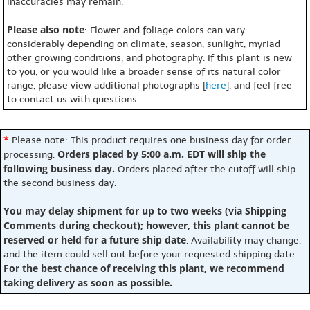
inaccuracies may remain.
Please also note
: Flower and foliage colors can vary
considerably depending on climate, season, sunlight, myriad
other growing conditions, and photography. If this plant is new
to you, or you would like a broader sense of its natural color
range, please view additional photographs [
here
], and feel free
to contact us with questions.
*
Please note: This product requires one business day for order
Orders placed by 5:00 a.m. EDT will ship the
processing.
following business day.
Orders placed after the cutoff will ship
the second business day.
You may delay shipment for up to two weeks (via Shipping
Comments during checkout); however, this plant cannot be
reserved or held for a future ship date
. Availability may change,
and the item could sell out before your requested shipping date.
For the best chance of receiving this plant, we recommend
taking delivery as soon as possible.