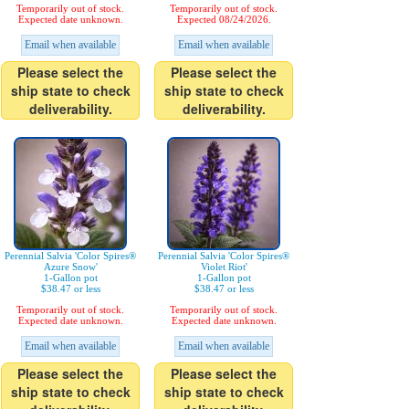
Temporarily out of stock.
Temporarily out of stock.
Expected date unknown.
Expected 08/24/2026.
Email when available
Email when available
Please select the
Please select the
ship state to check
ship state to check
deliverability.
deliverability.
Perennial Salvia 'Color Spires®
Perennial Salvia 'Color Spires®
Azure Snow'
Violet Riot'
1-Gallon pot
1-Gallon pot
$38.47 or less
$38.47 or less
Temporarily out of stock.
Temporarily out of stock.
Expected date unknown.
Expected date unknown.
Email when available
Email when available
Please select the
Please select the
ship state to check
ship state to check