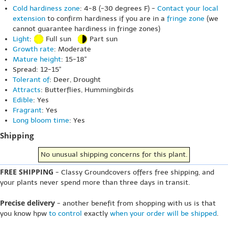
Cold hardiness zone
: 4-8 (-30 degrees F) -
Contact your local
extension
to confirm hardiness if you are in a
fringe zone
(we
cannot guarantee hardiness in fringe zones)
Light
:
Full sun
Part sun
Growth rate
: Moderate
Mature height
: 15-18"
Spread: 12-15"
Tolerant of
: Deer, Drought
Attracts
: Butterflies, Hummingbirds
Edible
: Yes
Fragrant
: Yes
Long bloom time
: Yes
Shipping
No unusual shipping concerns for this plant.
FREE SHIPPING
- Classy Groundcovers offers free shipping, and
your plants never spend more than three days in transit.
Precise delivery
- another benefit from shopping with us is that
you know hpw
to control
exactly
when your order will be shipped
.