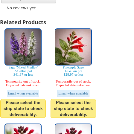
-- No reviews yet --
Related Products
Sage 'Mixed Medley'
Pineapple Sage
2-Gallon pot
1-Gallon pot
$41.97 or less
$28.97 or less
Temporarily out of stock.
Temporarily out of stock.
Expected date unknown.
Expected date unknown.
Email when available
Email when available
Please select the
Please select the
ship state to check
ship state to check
deliverability.
deliverability.