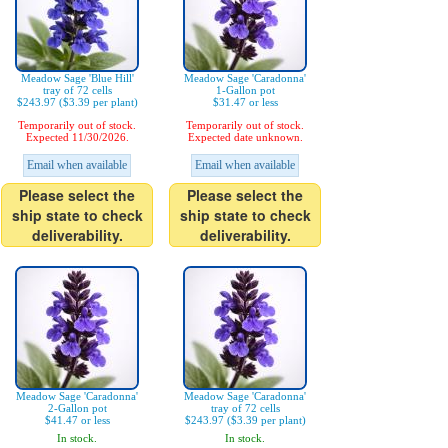
Meadow Sage 'Blue Hill'
Meadow Sage 'Caradonna'
tray of 72 cells
1-Gallon pot
$243.97 ($3.39 per plant)
$31.47 or less
Temporarily out of stock.
Temporarily out of stock.
Expected 11/30/2026.
Expected date unknown.
Email when available
Email when available
Please select the
Please select the
ship state to check
ship state to check
deliverability.
deliverability.
Meadow Sage 'Caradonna'
Meadow Sage 'Caradonna'
2-Gallon pot
tray of 72 cells
$41.47 or less
$243.97 ($3.39 per plant)
In stock.
In stock.