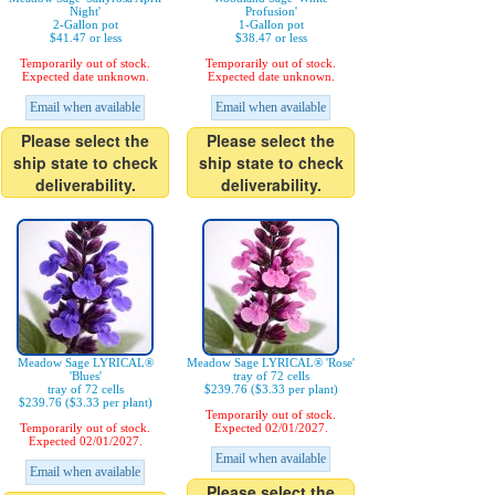
Night'
Profusion'
2-Gallon pot
1-Gallon pot
$41.47 or less
$38.47 or less
Temporarily out of stock.
Temporarily out of stock.
Expected date unknown.
Expected date unknown.
Email when available
Email when available
Please select the
Please select the
ship state to check
ship state to check
deliverability.
deliverability.
Meadow Sage LYRICAL®
Meadow Sage LYRICAL® 'Rose'
'Blues'
tray of 72 cells
tray of 72 cells
$239.76 ($3.33 per plant)
$239.76 ($3.33 per plant)
Temporarily out of stock.
Temporarily out of stock.
Expected 02/01/2027.
Expected 02/01/2027.
Email when available
Email when available
Please select the