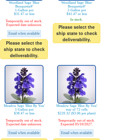
Woodland Sage 'Blue
Woodland Sage 'Blue
Bouquetta®'
Bouquetta®'
1-Gallon pot
2-Gallon pot
$31.47 or less
$41.47 or less
In stock.
Temporarily out of stock.
Expected date unknown.
Please select the
ship state to check
Email when available
deliverability.
Please select the
ship state to check
deliverability.
Meadow Sage 'Blue By You'
Meadow Sage 'Blue By You'
1-Gallon pot
tray of 72 cells
$38.47 or less
$220.32 ($3.06 per plant)
Temporarily out of stock.
Temporarily out of stock.
Expected date unknown.
Expected 05/10/2027.
Email when available
Email when available