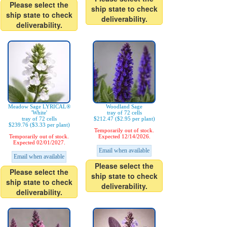
Please select the
ship state to check
ship state to check
deliverability.
deliverability.
Meadow Sage LYRICAL®
Woodland Sage
'White'
tray of 72 cells
tray of 72 cells
$212.47 ($2.95 per plant)
$239.76 ($3.33 per plant)
Temporarily out of stock.
Temporarily out of stock.
Expected 12/14/2026.
Expected 02/01/2027.
Email when available
Email when available
Please select the
Please select the
ship state to check
ship state to check
deliverability.
deliverability.