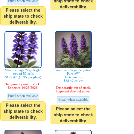
ship state to check
Email when available
deliverability.
Please select the
ship state to check
deliverability.
Meadow Sage 'May Night'
Woodland Sage 'Perpetual
tray of 50 cells
Purple™'
$197.47 ($3.95 per plant)
1-Gallon pot
$38.47 or less
Temporarily out of stock.
Expected 10/26/2026.
Temporarily out of stock.
Expected date unknown.
Email when available
Email when available
Please select the
Please select the
ship state to check
ship state to check
deliverability.
deliverability.