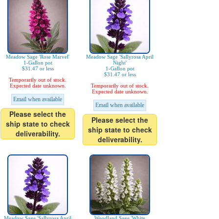
Meadow Sage 'Rose Marvel'
Meadow Sage 'Sallyrosa April
1-Gallon pot
Night'
$31.47 or less
1-Gallon pot
$31.47 or less
Temporarily out of stock.
Expected date unknown.
Temporarily out of stock.
Expected date unknown.
Email when available
Email when available
Please select the
Please select the
ship state to check
ship state to check
deliverability.
deliverability.
Meadow Sage 'Sallyrosa April
Woodland Sage 'White