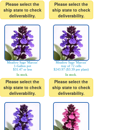
Please select the
Please select the
ship state to check
ship state to check
deliverability.
deliverability.
Meadow Sage 'Marcus'
Meadow Sage 'Marcus'
1-Gallon pot
tray of 72 cells
$31.47 or less
$243.97 ($3.39 per plant)
In stock.
In stock.
Please select the
Please select the
ship state to check
ship state to check
deliverability.
deliverability.