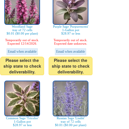
Woodland Sage
Purple Sage 'Purpurescens'
tray of 72 cells
1-Gallon pot
$0.01 ($0.00 per plant)
$28.97 or less
Temporarily out of stock.
Temporarily out of stock.
Expected 12/14/2026.
Expected date unknown.
Email when available
Email when available
Please select the
Please select the
ship state to check
ship state to check
deliverability.
deliverability.
Common Sage 'Tricolor'
Russian Sage 'Lisslitt'
1-Gallon pot
tray of 72 cells
$28.97 or less
$0.01 ($0.00 per plant)