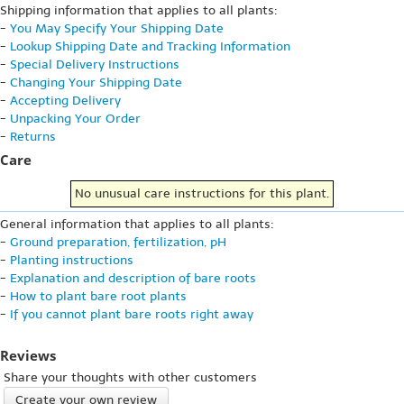
Shipping information that applies to all plants:
-
You May Specify Your Shipping Date
-
Lookup Shipping Date and Tracking Information
-
Special Delivery Instructions
-
Changing Your Shipping Date
-
Accepting Delivery
-
Unpacking Your Order
-
Returns
Care
No unusual care instructions for this plant.
General information that applies to all plants:
-
Ground preparation, fertilization, pH
-
Planting instructions
-
Explanation and description of bare roots
-
How to plant bare root plants
-
If you cannot plant bare roots right away
Reviews
Share your thoughts with other customers
Create your own review