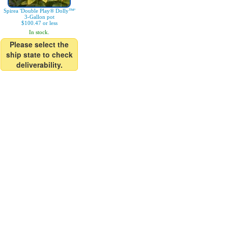
Spirea 'Double Play® Dolly™'
3-Gallon pot
$100.47 or less
In stock.
Please select the
ship state to check
deliverability.