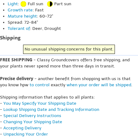
Light
:
Full sun
Part sun
Growth rate
: Fast
Mature height
: 60-72"
Spread: 72-84"
Tolerant of
: Deer, Drought
Shipping
No unusual shipping concerns for this plant.
FREE SHIPPING
- Classy Groundcovers offers free shipping, and
your plants never spend more than three days in transit.
Precise delivery
- another benefit from shopping with us is that
you know hpw
to control
exactly
when your order will be shipped
.
Shipping information that applies to all plants:
-
You May Specify Your Shipping Date
-
Lookup Shipping Date and Tracking Information
-
Special Delivery Instructions
-
Changing Your Shipping Date
-
Accepting Delivery
-
Unpacking Your Order