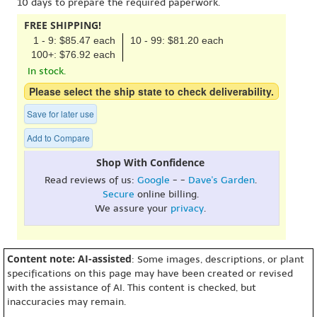
10 days to prepare the required paperwork.
FREE SHIPPING!
1 - 9: $85.47 each
10 - 99: $81.20 each
100+: $76.92 each
In stock.
Please select the ship state to check deliverability.
Save for later use
Add to Compare
Shop With Confidence
Read reviews of us:
Google
- -
Dave's Garden
.
Secure
online billing.
We assure your
privacy
.
Content note: AI-assisted
: Some images, descriptions, or plant
specifications on this page may have been created or revised
with the assistance of AI. This content is checked, but
inaccuracies may remain.