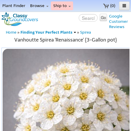
Plant Finder
Browse
Ship to
(0)
Home
Google
Go
Customer
Menu
Reviews
Finding Your Perfect Plants
Home
»
»
Spirea
Vanhoutte Spirea 'Renaissance' {3-Gallon pot}