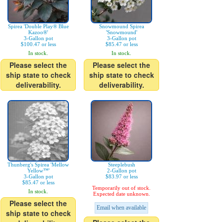
Spirea 'Double Play® Blue
Snowmound Spirea
Kazoo®'
'Snowmound'
3-Gallon pot
3-Gallon pot
$100.47 or less
$85.47 or less
In stock.
In stock.
Please select the
Please select the
ship state to check
ship state to check
deliverability.
deliverability.
Thunberg's Spirea 'Mellow
Steeplebush
Yellow™'
2-Gallon pot
3-Gallon pot
$83.97 or less
$85.47 or less
Temporarily out of stock.
In stock.
Expected date unknown.
Please select the
Email when available
ship state to check