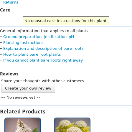
-
Returns
Care
No unusual care instructions for this plant.
General information that applies to all plants:
-
Ground preparation, fertilization, pH
-
Planting instructions
-
Explanation and description of bare roots
-
How to plant bare root plants
-
If you cannot plant bare roots right away
Reviews
Share your thoughts with other customers
Create your own review
-- No reviews yet --
Related Products