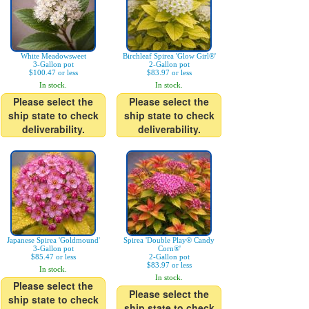
White Meadowsweet
Birchleaf Spirea 'Glow Girl®'
3-Gallon pot
2-Gallon pot
$100.47 or less
$83.97 or less
In stock.
In stock.
Please select the
Please select the
ship state to check
ship state to check
deliverability.
deliverability.
Japanese Spirea 'Goldmound'
Spirea 'Double Play® Candy
3-Gallon pot
Corn®'
$85.47 or less
2-Gallon pot
$83.97 or less
In stock.
In stock.
Please select the
Please select the
ship state to check
ship state to check