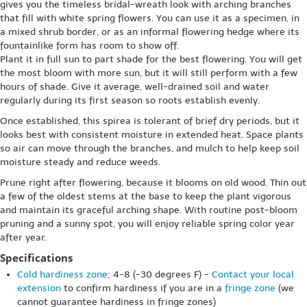
gives you the timeless bridal-wreath look with arching branches
that fill with white spring flowers. You can use it as a specimen, in
a mixed shrub border, or as an informal flowering hedge where its
fountainlike form has room to show off.
Plant it in full sun to part shade for the best flowering. You will get
the most bloom with more sun, but it will still perform with a few
hours of shade. Give it average, well-drained soil and water
regularly during its first season so roots establish evenly.
Once established, this spirea is tolerant of brief dry periods, but it
looks best with consistent moisture in extended heat. Space plants
so air can move through the branches, and mulch to help keep soil
moisture steady and reduce weeds.
Prune right after flowering, because it blooms on old wood. Thin out
a few of the oldest stems at the base to keep the plant vigorous
and maintain its graceful arching shape. With routine post-bloom
pruning and a sunny spot, you will enjoy reliable spring color year
after year.
Specifications
Cold hardiness zone
: 4-8 (-30 degrees F) -
Contact your local
extension
to confirm hardiness if you are in a
fringe zone
(we
cannot guarantee hardiness in fringe zones)