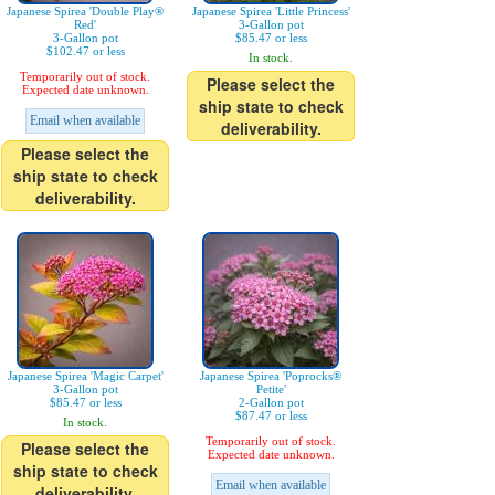
Japanese Spirea 'Double Play®
Japanese Spirea 'Little Princess'
Red'
3-Gallon pot
3-Gallon pot
$85.47 or less
$102.47 or less
In stock.
Temporarily out of stock.
Please select the
Expected date unknown.
ship state to check
Email when available
deliverability.
Please select the
ship state to check
deliverability.
Japanese Spirea 'Magic Carpet'
Japanese Spirea 'Poprocks®
3-Gallon pot
Petite'
$85.47 or less
2-Gallon pot
$87.47 or less
In stock.
Temporarily out of stock.
Please select the
Expected date unknown.
ship state to check
Email when available
deliverability.