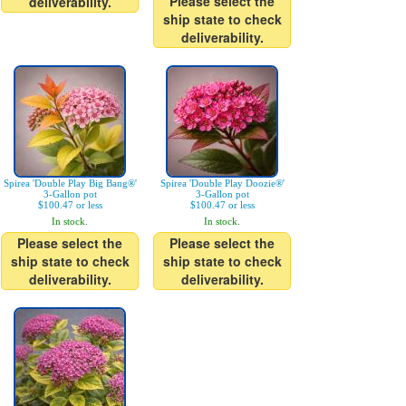
Please select the
deliverability.
ship state to check
deliverability.
Spirea 'Double Play Big Bang®'
Spirea 'Double Play Doozie®'
3-Gallon pot
3-Gallon pot
$100.47 or less
$100.47 or less
In stock.
In stock.
Please select the
Please select the
ship state to check
ship state to check
deliverability.
deliverability.