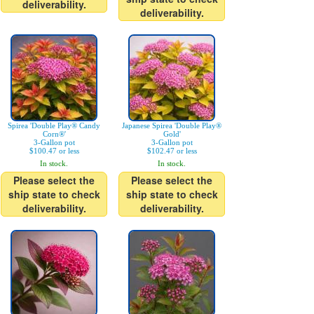
deliverability.
deliverability.
Spirea 'Double Play® Candy
Japanese Spirea 'Double Play®
Corn®'
Gold'
3-Gallon pot
3-Gallon pot
$100.47 or less
$102.47 or less
In stock.
In stock.
Please select the
Please select the
ship state to check
ship state to check
deliverability.
deliverability.