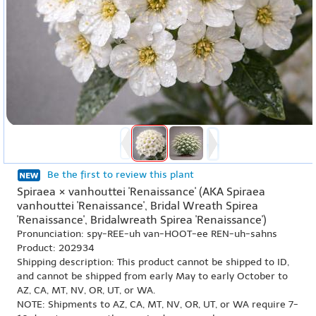
Be the first to review this plant
Spiraea × vanhouttei 'Renaissance' (AKA Spiraea
vanhouttei 'Renaissance', Bridal Wreath Spirea
'Renaissance', Bridalwreath Spirea 'Renaissance')
Pronunciation: spy-REE-uh van-HOOT-ee REN-uh-sahns
Product: 202934
Shipping description: This product cannot be shipped to ID,
and cannot be shipped from early May to early October to
AZ, CA, MT, NV, OR, UT, or WA.
NOTE: Shipments to AZ, CA, MT, NV, OR, UT, or WA require 7-