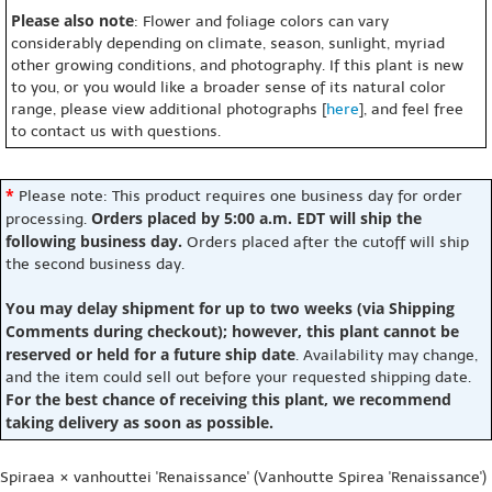
Please also note
: Flower and foliage colors can vary
considerably depending on climate, season, sunlight, myriad
other growing conditions, and photography. If this plant is new
to you, or you would like a broader sense of its natural color
range, please view additional photographs [
here
], and feel free
to contact us with questions.
*
Please note: This product requires one business day for order
Orders placed by 5:00 a.m. EDT will ship the
processing.
following business day.
Orders placed after the cutoff will ship
the second business day.
You may delay shipment for up to two weeks (via Shipping
Comments during checkout); however, this plant cannot be
reserved or held for a future ship date
. Availability may change,
and the item could sell out before your requested shipping date.
For the best chance of receiving this plant, we recommend
taking delivery as soon as possible.
Spiraea × vanhouttei 'Renaissance' (Vanhoutte Spirea 'Renaissance')