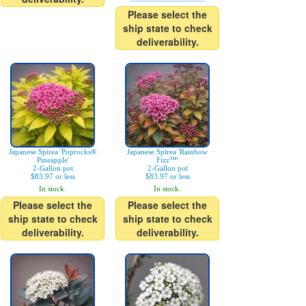
Please select the
ship state to check
deliverability.
Japanese Spirea 'Poprocks®
Japanese Spirea 'Rainbow
Pineapple'
Fizz™'
2-Gallon pot
2-Gallon pot
$83.97 or less
$83.97 or less
In stock.
In stock.
Please select the
Please select the
ship state to check
ship state to check
deliverability.
deliverability.