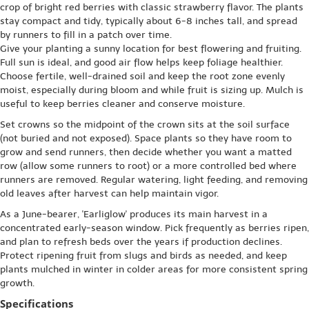
crop of bright red berries with classic strawberry flavor. The plants
stay compact and tidy, typically about 6-8 inches tall, and spread
by runners to fill in a patch over time.
Give your planting a sunny location for best flowering and fruiting.
Full sun is ideal, and good air flow helps keep foliage healthier.
Choose fertile, well-drained soil and keep the root zone evenly
moist, especially during bloom and while fruit is sizing up. Mulch is
useful to keep berries cleaner and conserve moisture.
Set crowns so the midpoint of the crown sits at the soil surface
(not buried and not exposed). Space plants so they have room to
grow and send runners, then decide whether you want a matted
row (allow some runners to root) or a more controlled bed where
runners are removed. Regular watering, light feeding, and removing
old leaves after harvest can help maintain vigor.
As a June-bearer, 'Earliglow' produces its main harvest in a
concentrated early-season window. Pick frequently as berries ripen,
and plan to refresh beds over the years if production declines.
Protect ripening fruit from slugs and birds as needed, and keep
plants mulched in winter in colder areas for more consistent spring
growth.
Specifications