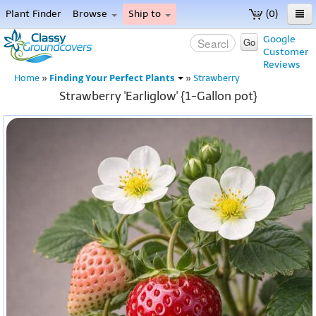
Plant Finder
Browse
Ship to
(0)
Home
Google
Go
Customer
Menu
Reviews
Finding Your Perfect Plants
Home
»
»
Strawberry
Strawberry 'Earliglow' {1-Gallon pot}