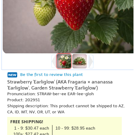
Be the first to review this plant
Strawberry 'Earliglow' (AKA Fragaria × ananassa
'Earliglow', Garden Strawberry 'Earliglow')
Pronunciation: STRAW-ber-ee EAR-lee-gloh
Product: 202951
Shipping description: This product cannot be shipped to AZ,
CA, ID, MT, NV, OR, UT, or WA
FREE SHIPPING!
1 - 9: $30.47 each
10 - 99: $28.95 each
100+: $27.42 each