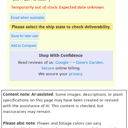
Temporarily out of stock. Expected date unknown.
Email when available
Please select the ship state to check deliverability.
Save for later use
Add to Compare
Shop With Confidence
Read reviews of us:
Google
- -
Dave's Garden
.
Secure
online billing.
We assure your
privacy
.
Content note: AI-assisted
: Some images, descriptions, or plant
specifications on this page may have been created or revised
with the assistance of AI. This content is checked, but
inaccuracies may remain.
Please also note
: Flower and foliage colors can vary