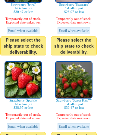
Strawberry 'Jewel'
Strawberry 'Seascape'
1-Gallon pot
1-Gallon pot
$30.47 or less
$28.97 or less
Temporarily out of stock.
Temporarily out of stock.
Expected date unknown.
Expected date unknown.
Email when available
Email when available
Please select the
Please select the
ship state to check
ship state to check
deliverability.
deliverability.
Strawberry 'Sparkle'
Strawberry 'Sweet Kiss™'
1-Gallon pot
1-Gallon pot
$28.97 or less
$30.47 or less
Temporarily out of stock.
Temporarily out of stock.
Expected date unknown.
Expected date unknown.
Email when available
Email when available