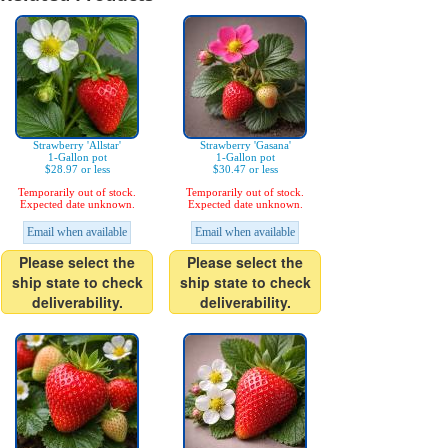
Strawberry 'Allstar'
Strawberry 'Gasana'
1-Gallon pot
1-Gallon pot
$28.97 or less
$30.47 or less
Temporarily out of stock.
Temporarily out of stock.
Expected date unknown.
Expected date unknown.
Email when available
Email when available
Please select the
Please select the
ship state to check
ship state to check
deliverability.
deliverability.