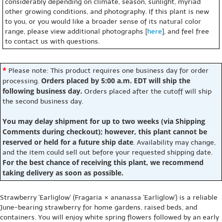
considerably depending on climate, season, sunlight, myriad
other growing conditions, and photography. If this plant is new
to you, or you would like a broader sense of its natural color
range, please view additional photographs [
here
], and feel free
to contact us with questions.
*
Please note: This product requires one business day for order
Orders placed by 5:00 a.m. EDT will ship the
processing.
following business day.
Orders placed after the cutoff will ship
the second business day.
You may delay shipment for up to two weeks (via Shipping
Comments during checkout); however, this plant cannot be
reserved or held for a future ship date
. Availability may change,
and the item could sell out before your requested shipping date.
For the best chance of receiving this plant, we recommend
taking delivery as soon as possible.
Strawberry 'Earliglow' (Fragaria × ananassa 'Earliglow') is a reliable
June-bearing strawberry for home gardens, raised beds, and
containers. You will enjoy white spring flowers followed by an early