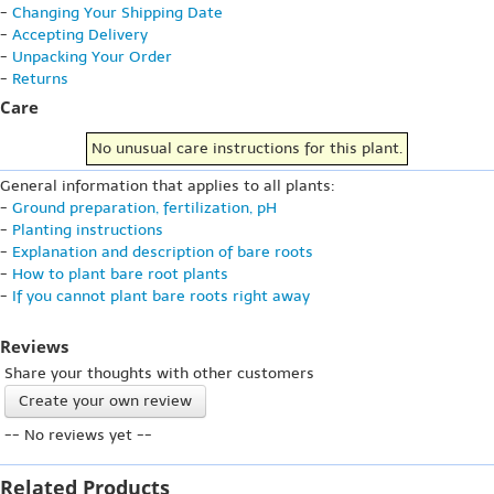
-
Changing Your Shipping Date
-
Accepting Delivery
-
Unpacking Your Order
-
Returns
Care
No unusual care instructions for this plant.
General information that applies to all plants:
-
Ground preparation, fertilization, pH
-
Planting instructions
-
Explanation and description of bare roots
-
How to plant bare root plants
-
If you cannot plant bare roots right away
Reviews
Share your thoughts with other customers
Create your own review
-- No reviews yet --
Related Products