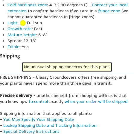
Cold hardiness zone
: 4-7 (-30 degrees F) -
Contact your local
extension
to confirm hardiness if you are in a
fringe zone
(we
cannot guarantee hardiness in fringe zones)
Light
:
Full sun
Growth rate
: Fast
Mature height
: 6-8"
Spread: 12-18"
Edible
: Yes
Shipping
No unusual shipping concerns for this plant.
FREE SHIPPING
- Classy Groundcovers offers free shipping, and
your plants never spend more than three days in transit.
Precise delivery
- another benefit from shopping with us is that
you know hpw
to control
exactly
when your order will be shipped
.
Shipping information that applies to all plants:
-
You May Specify Your Shipping Date
-
Lookup Shipping Date and Tracking Information
-
Special Delivery Instructions