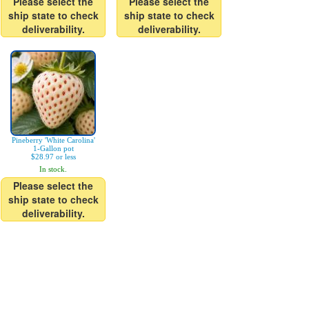
Please select the
Please select the
ship state to check
ship state to check
deliverability.
deliverability.
Pineberry 'White Carolina'
1-Gallon pot
$28.97 or less
In stock.
Please select the
ship state to check
deliverability.