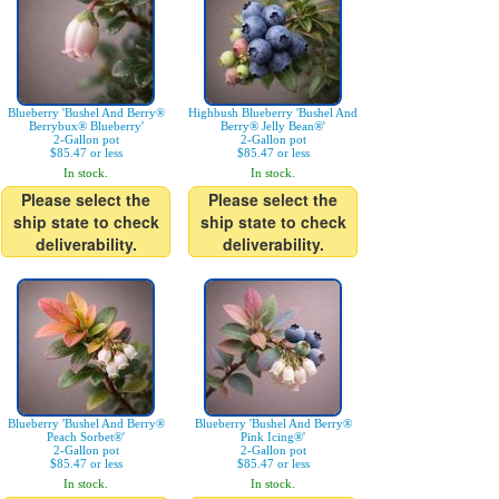
Blueberry 'Bushel And Berry®
Highbush Blueberry 'Bushel And
Berrybux® Blueberry'
Berry® Jelly Bean®'
2-Gallon pot
2-Gallon pot
$85.47 or less
$85.47 or less
In stock.
In stock.
Please select the
Please select the
ship state to check
ship state to check
deliverability.
deliverability.
Blueberry 'Bushel And Berry®
Blueberry 'Bushel And Berry®
Peach Sorbet®'
Pink Icing®'
2-Gallon pot
2-Gallon pot
$85.47 or less
$85.47 or less
In stock.
In stock.