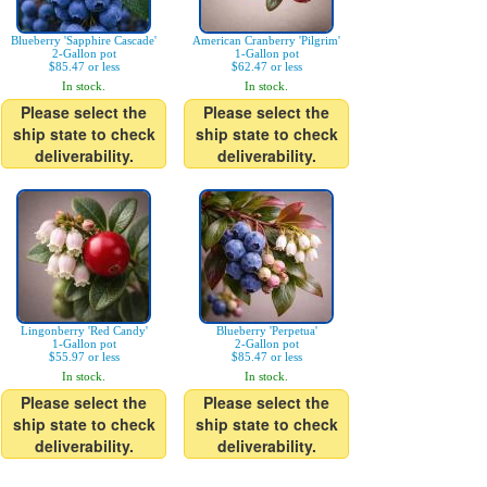
Blueberry 'Sapphire Cascade'
American Cranberry 'Pilgrim'
2-Gallon pot
1-Gallon pot
$85.47 or less
$62.47 or less
In stock.
In stock.
Please select the
Please select the
ship state to check
ship state to check
deliverability.
deliverability.
Lingonberry 'Red Candy'
Blueberry 'Perpetua'
1-Gallon pot
2-Gallon pot
$55.97 or less
$85.47 or less
In stock.
In stock.
Please select the
Please select the
ship state to check
ship state to check
deliverability.
deliverability.