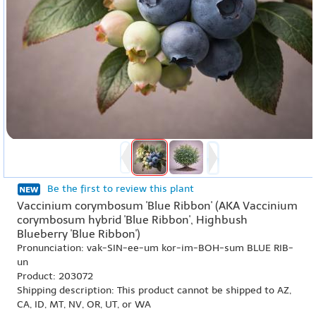
Be the first to review this plant
Vaccinium corymbosum 'Blue Ribbon' (AKA Vaccinium
corymbosum hybrid 'Blue Ribbon', Highbush
Blueberry 'Blue Ribbon')
Pronunciation: vak-SIN-ee-um kor-im-BOH-sum BLUE RIB-
un
Product: 203072
Shipping description: This product cannot be shipped to AZ,
CA, ID, MT, NV, OR, UT, or WA