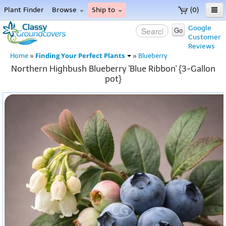
Plant Finder
Browse
Ship to
(0)
Home
Google
Go
Customer
Menu
Reviews
Finding Your Perfect Plants
Home
»
»
Blueberry
Northern Highbush Blueberry 'Blue Ribbon' {3-Gallon
pot}