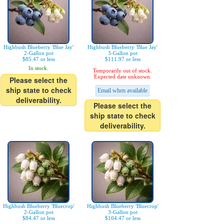
Highbush Blueberry 'Blue Jay'
Highbush Blueberry 'Blue Jay'
2-Gallon pot
3-Gallon pot
$85.47 or less
$111.97 or less
In stock.
Temporarily out of stock.
Expected date unknown.
Please select the
ship state to check
Email when available
deliverability.
Please select the
ship state to check
deliverability.
Highbush Blueberry 'Bluecrop'
Highbush Blueberry 'Bluecrop'
2-Gallon pot
3-Gallon pot
$84.47 or less
$104.47 or less