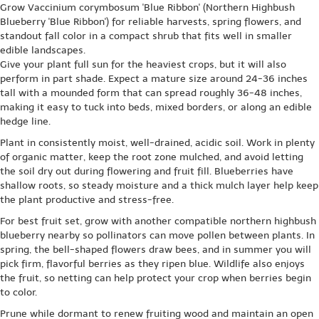
Grow Vaccinium corymbosum 'Blue Ribbon' (Northern Highbush
Blueberry 'Blue Ribbon') for reliable harvests, spring flowers, and
standout fall color in a compact shrub that fits well in smaller
edible landscapes.
Give your plant full sun for the heaviest crops, but it will also
perform in part shade. Expect a mature size around 24-36 inches
tall with a mounded form that can spread roughly 36-48 inches,
making it easy to tuck into beds, mixed borders, or along an edible
hedge line.
Plant in consistently moist, well-drained, acidic soil. Work in plenty
of organic matter, keep the root zone mulched, and avoid letting
the soil dry out during flowering and fruit fill. Blueberries have
shallow roots, so steady moisture and a thick mulch layer help keep
the plant productive and stress-free.
For best fruit set, grow with another compatible northern highbush
blueberry nearby so pollinators can move pollen between plants. In
spring, the bell-shaped flowers draw bees, and in summer you will
pick firm, flavorful berries as they ripen blue. Wildlife also enjoys
the fruit, so netting can help protect your crop when berries begin
to color.
Prune while dormant to renew fruiting wood and maintain an open