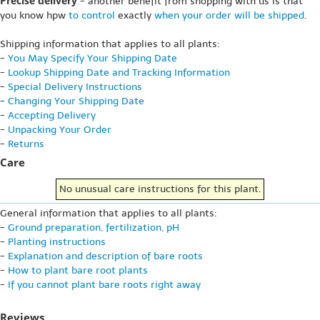
Precise delivery
- another benefit from shopping with us is that
you know hpw
to control
exactly
when your order will be shipped
.
Shipping information that applies to all plants:
-
You May Specify Your Shipping Date
-
Lookup Shipping Date and Tracking Information
-
Special Delivery Instructions
-
Changing Your Shipping Date
-
Accepting Delivery
-
Unpacking Your Order
-
Returns
Care
No unusual care instructions for this plant.
General information that applies to all plants:
-
Ground preparation, fertilization, pH
-
Planting instructions
-
Explanation and description of bare roots
-
How to plant bare root plants
-
If you cannot plant bare roots right away
Reviews