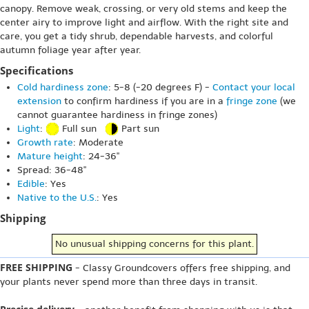
canopy. Remove weak, crossing, or very old stems and keep the
center airy to improve light and airflow. With the right site and
care, you get a tidy shrub, dependable harvests, and colorful
autumn foliage year after year.
Specifications
Cold hardiness zone
: 5-8 (-20 degrees F) -
Contact your local
extension
to confirm hardiness if you are in a
fringe zone
(we
cannot guarantee hardiness in fringe zones)
Light
:
Full sun
Part sun
Growth rate
: Moderate
Mature height
: 24-36"
Spread: 36-48"
Edible
: Yes
Native to the U.S.
: Yes
Shipping
No unusual shipping concerns for this plant.
FREE SHIPPING
- Classy Groundcovers offers free shipping, and
your plants never spend more than three days in transit.