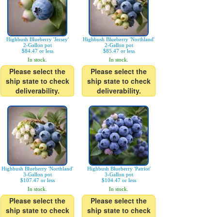
Highbush Blueberry 'Jersey'
Highbush Blueberry 'Northland'
2-Gallon pot
2-Gallon pot
$84.47 or less
$85.47 or less
In stock.
In stock.
Please select the
Please select the
ship state to check
ship state to check
deliverability.
deliverability.
Highbush Blueberry 'Northland'
Highbush Blueberry 'Patriot'
3-Gallon pot
3-Gallon pot
$107.47 or less
$104.47 or less
In stock.
In stock.
Please select the
Please select the
ship state to check
ship state to check