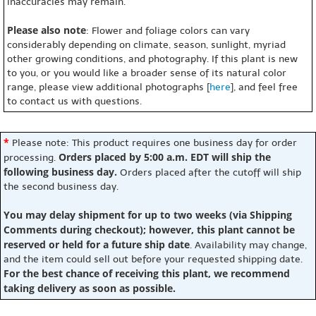
inaccuracies may remain.
Please also note
: Flower and foliage colors can vary
considerably depending on climate, season, sunlight, myriad
other growing conditions, and photography. If this plant is new
to you, or you would like a broader sense of its natural color
range, please view additional photographs [
here
], and feel free
to contact us with questions.
*
Please note: This product requires one business day for order
Orders placed by 5:00 a.m. EDT will ship the
processing.
following business day.
Orders placed after the cutoff will ship
the second business day.
You may delay shipment for up to two weeks (via Shipping
Comments during checkout); however, this plant cannot be
reserved or held for a future ship date
. Availability may change,
and the item could sell out before your requested shipping date.
For the best chance of receiving this plant, we recommend
taking delivery as soon as possible.