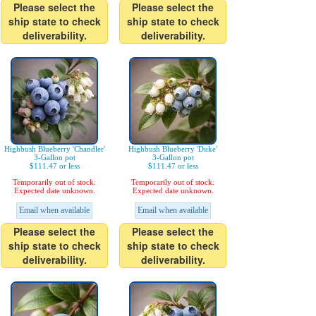
Please select the
Please select the
ship state to check
ship state to check
deliverability.
deliverability.
Highbush Blueberry 'Chandler'
Highbush Blueberry 'Duke'
3-Gallon pot
3-Gallon pot
$111.47 or less
$111.47 or less
Temporarily out of stock.
Temporarily out of stock.
Expected date unknown.
Expected date unknown.
Email when available
Email when available
Please select the
Please select the
ship state to check
ship state to check
deliverability.
deliverability.