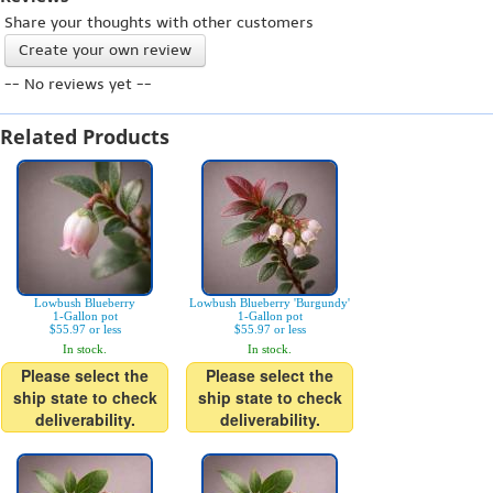
Share your thoughts with other customers
Create your own review
-- No reviews yet --
Related Products
Lowbush Blueberry
Lowbush Blueberry 'Burgundy'
1-Gallon pot
1-Gallon pot
$55.97 or less
$55.97 or less
In stock.
In stock.
Please select the
Please select the
ship state to check
ship state to check
deliverability.
deliverability.