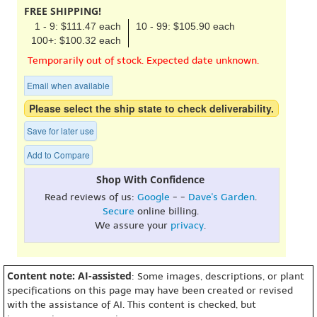
FREE SHIPPING!
1 - 9: $111.47 each
10 - 99: $105.90 each
100+: $100.32 each
Temporarily out of stock. Expected date unknown.
Email when available
Please select the ship state to check deliverability.
Save for later use
Add to Compare
Shop With Confidence
Read reviews of us:
Google
- -
Dave's Garden
.
Secure
online billing.
We assure your
privacy
.
Content note: AI-assisted
: Some images, descriptions, or plant
specifications on this page may have been created or revised
with the assistance of AI. This content is checked, but