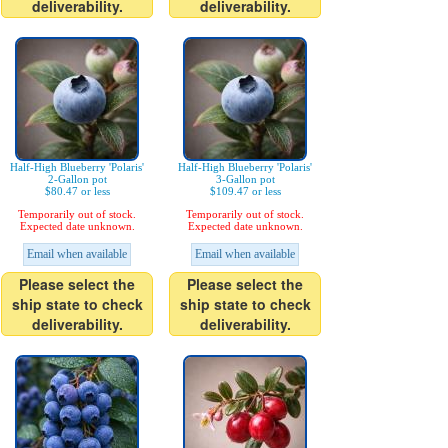
deliverability.
deliverability.
Half-High Blueberry 'Polaris'
Half-High Blueberry 'Polaris'
2-Gallon pot
3-Gallon pot
$80.47 or less
$109.47 or less
Temporarily out of stock.
Temporarily out of stock.
Expected date unknown.
Expected date unknown.
Email when available
Email when available
Please select the
Please select the
ship state to check
ship state to check
deliverability.
deliverability.