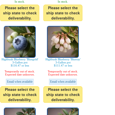
In stock.
In stock.
Please select the
Please select the
ship state to check
ship state to check
deliverability.
deliverability.
Highbush Blueberry 'Bluegold'
Highbush Blueberry 'Blueray'
3-Gallon pot
3-Gallon pot
$116.47 or less
$111.47 or less
Temporarily out of stock.
Temporarily out of stock.
Expected date unknown.
Expected date unknown.
Email when available
Email when available
Please select the
Please select the
ship state to check
ship state to check
deliverability.
deliverability.