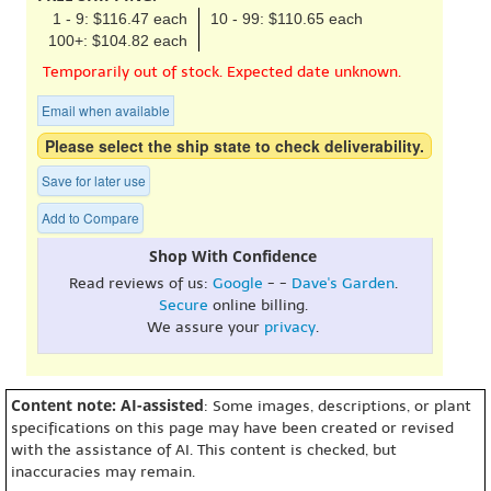
1 - 9: $116.47 each
10 - 99: $110.65 each
100+: $104.82 each
Temporarily out of stock. Expected date unknown.
Email when available
Please select the ship state to check deliverability.
Save for later use
Add to Compare
Shop With Confidence
Read reviews of us:
Google
- -
Dave's Garden
.
Secure
online billing.
We assure your
privacy
.
Content note: AI-assisted
: Some images, descriptions, or plant
specifications on this page may have been created or revised
with the assistance of AI. This content is checked, but
inaccuracies may remain.