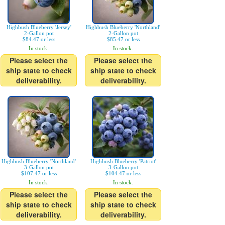
Highbush Blueberry 'Jersey'
Highbush Blueberry 'Northland'
2-Gallon pot
2-Gallon pot
$84.47 or less
$85.47 or less
In stock.
In stock.
Please select the
Please select the
ship state to check
ship state to check
deliverability.
deliverability.
Highbush Blueberry 'Northland'
Highbush Blueberry 'Patriot'
3-Gallon pot
3-Gallon pot
$107.47 or less
$104.47 or less
In stock.
In stock.
Please select the
Please select the
ship state to check
ship state to check
deliverability.
deliverability.