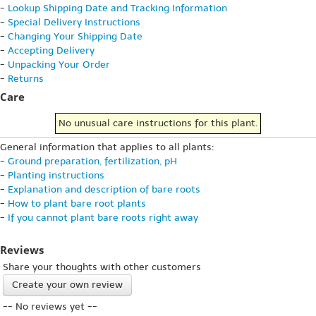
-
Lookup Shipping Date and Tracking Information
-
Special Delivery Instructions
-
Changing Your Shipping Date
-
Accepting Delivery
-
Unpacking Your Order
-
Returns
Care
No unusual care instructions for this plant.
General information that applies to all plants:
-
Ground preparation, fertilization, pH
-
Planting instructions
-
Explanation and description of bare roots
-
How to plant bare root plants
-
If you cannot plant bare roots right away
Reviews
Share your thoughts with other customers
Create your own review
-- No reviews yet --