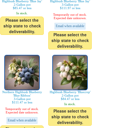
Highbush Blueberry 'Blue Jay'
Highbush Blueberry 'Blue Jay'
2-Gallon pot
3-Gallon pot
$85.47 or less
$111.97 or less
In stock.
Temporarily out of stock.
Expected date unknown.
Please select the
ship state to check
Email when available
deliverability.
Please select the
ship state to check
deliverability.
Northern Highbush Blueberry
Highbush Blueberry 'Bluecrop'
'Blue Ribbon'
2-Gallon pot
3-Gallon pot
$84.47 or less
$111.47 or less
In stock.
Temporarily out of stock.
Please select the
Expected date unknown.
ship state to check
Email when available
deliverability.