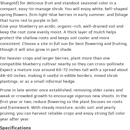
'Bluegold') for delicious fruit and standout seasonal color in a
compact, easy-to-manage shrub. You will enjoy white, bell-shaped
spring flowers, firm light-blue berries in early summer, and foliage
that turns red to purple in fall.
Give your blueberry an acidic, organic-rich, well-drained soil and
keep the root zone evenly moist. A thick layer of mulch helps
protect the shallow roots and keeps soil cooler and more
consistent. Choose a site in full sun for best flowering and fruiting,
though it will also grow in part shade.
For heavier crops and larger berries, plant more than one
compatible blueberry cultivar nearby so they can cross-pollinate.
Expect a mature size around 60-72 inches tall with a spread about
48-60 inches, making it useful in edible borders, mixed shrub
plantings, or as a small informal hedge.
Prune in late winter once established, removing older canes and
weak or crowded growth to encourage vigorous new shoots. In the
first year or two, reduce flowering so the plant focuses on roots
and framework. With steady moisture, acidic soil, and yearly
pruning, you can harvest reliable crops and enjoy strong fall color
year after year.
Specifications