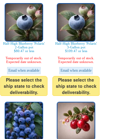
Half-High Blueberry 'Polaris'
Half-High Blueberry 'Polaris'
2-Gallon pot
3-Gallon pot
$80.47 or less
$109.47 or less
Temporarily out of stock.
Temporarily out of stock.
Expected date unknown.
Expected date unknown.
Email when available
Email when available
Please select the
Please select the
ship state to check
ship state to check
deliverability.
deliverability.