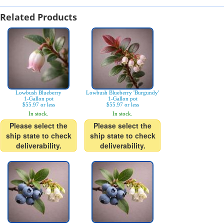
Related Products
Lowbush Blueberry
Lowbush Blueberry 'Burgundy'
1-Gallon pot
1-Gallon pot
$55.97 or less
$55.97 or less
In stock.
In stock.
Please select the
Please select the
ship state to check
ship state to check
deliverability.
deliverability.