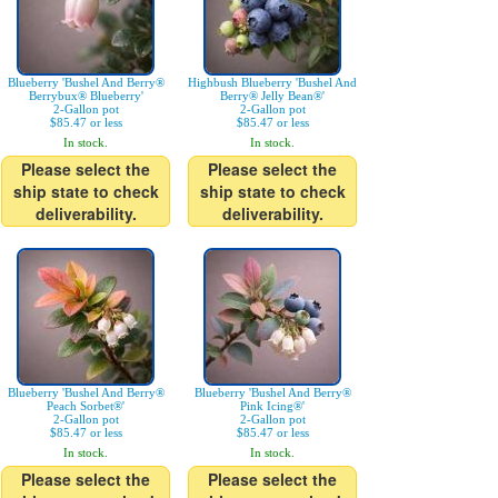
Blueberry 'Bushel And Berry®
Highbush Blueberry 'Bushel And
Berrybux® Blueberry'
Berry® Jelly Bean®'
2-Gallon pot
2-Gallon pot
$85.47 or less
$85.47 or less
In stock.
In stock.
Please select the
Please select the
ship state to check
ship state to check
deliverability.
deliverability.
Blueberry 'Bushel And Berry®
Blueberry 'Bushel And Berry®
Peach Sorbet®'
Pink Icing®'
2-Gallon pot
2-Gallon pot
$85.47 or less
$85.47 or less
In stock.
In stock.
Please select the
Please select the