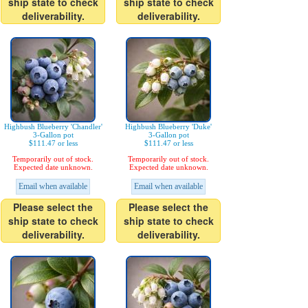
ship state to check
ship state to check
deliverability.
deliverability.
Highbush Blueberry 'Chandler'
Highbush Blueberry 'Duke'
3-Gallon pot
3-Gallon pot
$111.47 or less
$111.47 or less
Temporarily out of stock.
Temporarily out of stock.
Expected date unknown.
Expected date unknown.
Email when available
Email when available
Please select the
Please select the
ship state to check
ship state to check
deliverability.
deliverability.