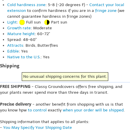
Cold hardiness zone
: 5-8 (-20 degrees F) -
Contact your local
extension
to confirm hardiness if you are in a
fringe zone
(we
cannot guarantee hardiness in fringe zones)
Light
:
Full sun
Part sun
Growth rate
: Moderate
Mature height
: 60-72"
Spread: 48-60"
Attracts
: Birds, Butterflies
Edible
: Yes
Native to the U.S.
: Yes
Shipping
No unusual shipping concerns for this plant.
FREE SHIPPING
- Classy Groundcovers offers free shipping, and
your plants never spend more than three days in transit.
Precise delivery
- another benefit from shopping with us is that
you know hpw
to control
exactly
when your order will be shipped
.
Shipping information that applies to all plants:
-
You May Specify Your Shipping Date