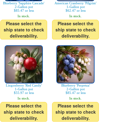
Blueberry 'Sapphire Cascade'
American Cranberry 'Pilgrim'
2-Gallon pot
1-Gallon pot
$85.47 or less
$62.47 or less
In stock.
In stock.
Please select the
Please select the
ship state to check
ship state to check
deliverability.
deliverability.
Lingonberry 'Red Candy'
Blueberry 'Perpetua'
1-Gallon pot
2-Gallon pot
$55.97 or less
$85.47 or less
In stock.
In stock.
Please select the
Please select the
ship state to check
ship state to check
deliverability.
deliverability.