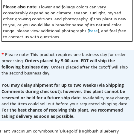
Please also note
: Flower and foliage colors can vary
considerably depending on climate, season, sunlight, myriad
other growing conditions, and photography. If this plant is new
to you, or you would like a broader sense of its natural color
range, please view additional photographs [
here
], and feel free
to contact us with questions.
*
Please note: This product requires one business day for order
Orders placed by 5:00 a.m. EDT will ship the
processing.
following business day.
Orders placed after the cutoff will ship
the second business day.
You may delay shipment for up to two weeks (via Shipping
Comments during checkout); however, this plant cannot be
reserved or held for a future ship date
. Availability may change,
and the item could sell out before your requested shipping date.
For the best chance of receiving this plant, we recommend
taking delivery as soon as possible.
Plant Vaccinium corymbosum 'Bluegold' (Highbush Blueberry