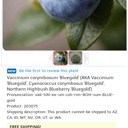
Be the first to review this plant
Vaccinium corymbosum 'Bluegold' (AKA Vaccinium
'Bluegold', Cyanococcus corymbosus 'Bluegold',
Northern Highbush Blueberry 'Bluegold')
Pronunciation: vak-SIN-ee-um coh-rim-BOH-sum BLUE-
gold
Product: 203075
Shipping description: This product cannot be shipped to AZ,
CA, ID, MT, NV, OR, UT, or WA
FREE SHIPPING!