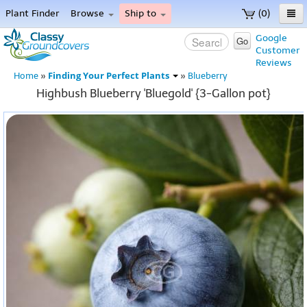
Plant Finder
Browse
Ship to
(0)
Home
Google
Go
Customer
Menu
Reviews
Finding Your Perfect Plants
Home
»
»
Blueberry
Highbush Blueberry 'Bluegold' {3-Gallon pot}