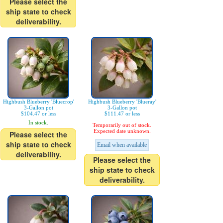
Please select the
ship state to check
deliverability.
Highbush Blueberry 'Bluecrop'
Highbush Blueberry 'Blueray'
3-Gallon pot
3-Gallon pot
$104.47 or less
$111.47 or less
In stock.
Temporarily out of stock.
Expected date unknown.
Please select the
ship state to check
Email when available
deliverability.
Please select the
ship state to check
deliverability.