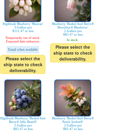
Highbush Blueberry 'Blueray'
Blueberry 'Bushel And Berry®
3-Gallon pot
Berrybux® Blueberry'
$111.47 or less
2-Gallon pot
$85.47 or less
Temporarily out of stock.
In stock.
Expected date unknown.
Please select the
Email when available
ship state to check
Please select the
deliverability.
ship state to check
deliverability.
Highbush Blueberry 'Bushel And
Blueberry 'Bushel And Berry®
Berry® Jelly Bean®'
Peach Sorbet®'
2-Gallon pot
2-Gallon pot
$85.47 or less
$85.47 or less