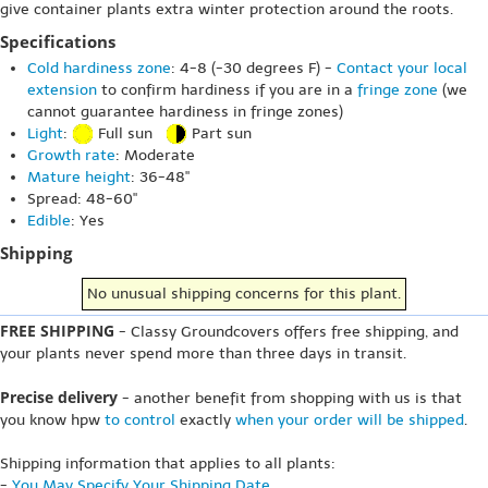
give container plants extra winter protection around the roots.
Specifications
Cold hardiness zone
: 4-8 (-30 degrees F) -
Contact your local
extension
to confirm hardiness if you are in a
fringe zone
(we
cannot guarantee hardiness in fringe zones)
Light
:
Full sun
Part sun
Growth rate
: Moderate
Mature height
: 36-48"
Spread: 48-60"
Edible
: Yes
Shipping
No unusual shipping concerns for this plant.
FREE SHIPPING
- Classy Groundcovers offers free shipping, and
your plants never spend more than three days in transit.
Precise delivery
- another benefit from shopping with us is that
you know hpw
to control
exactly
when your order will be shipped
.
Shipping information that applies to all plants:
-
You May Specify Your Shipping Date