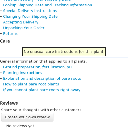
-
Lookup Shipping Date and Tracking Information
-
Special Delivery Instructions
-
Changing Your Shipping Date
-
Accepting Delivery
-
Unpacking Your Order
-
Returns
Care
No unusual care instructions for this plant.
General information that applies to all plants:
-
Ground preparation, fertilization, pH
-
Planting instructions
-
Explanation and description of bare roots
-
How to plant bare root plants
-
If you cannot plant bare roots right away
Reviews
Share your thoughts with other customers
Create your own review
-- No reviews yet --