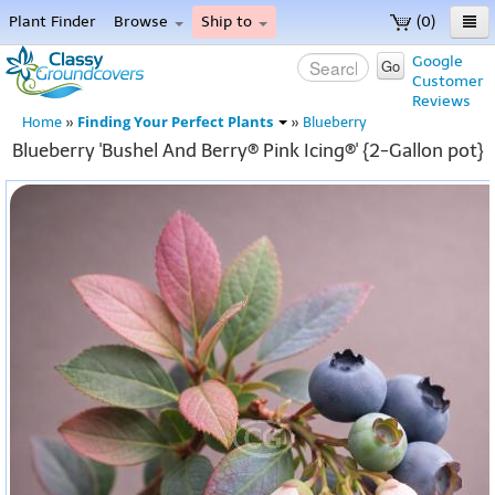
Plant Finder
Browse
Ship to
(0)
Home
Google
Go
Customer
Menu
Reviews
Finding Your Perfect Plants
Home
»
»
Blueberry
Blueberry 'Bushel And Berry® Pink Icing®' {2-Gallon pot}