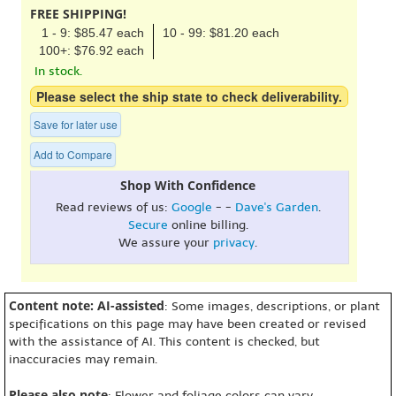
FREE SHIPPING!
1 - 9: $85.47 each
10 - 99: $81.20 each
100+: $76.92 each
In stock.
Please select the ship state to check deliverability.
Save for later use
Add to Compare
Shop With Confidence
Read reviews of us:
Google
- -
Dave's Garden
.
Secure
online billing.
We assure your
privacy
.
Content note: AI-assisted
: Some images, descriptions, or plant
specifications on this page may have been created or revised
with the assistance of AI. This content is checked, but
inaccuracies may remain.
Please also note
: Flower and foliage colors can vary