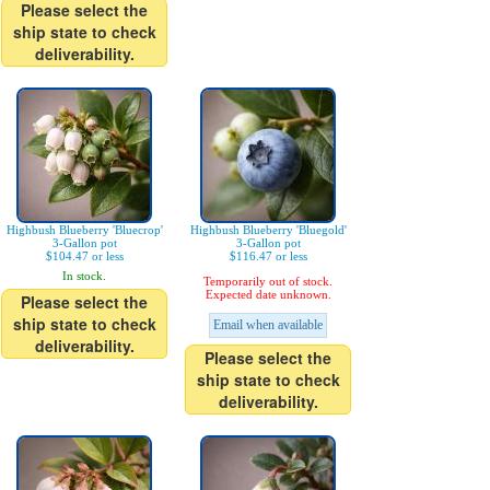
Please select the
ship state to check
deliverability.
Highbush Blueberry 'Bluecrop'
Highbush Blueberry 'Bluegold'
3-Gallon pot
3-Gallon pot
$104.47 or less
$116.47 or less
In stock.
Temporarily out of stock.
Expected date unknown.
Please select the
ship state to check
Email when available
deliverability.
Please select the
ship state to check
deliverability.