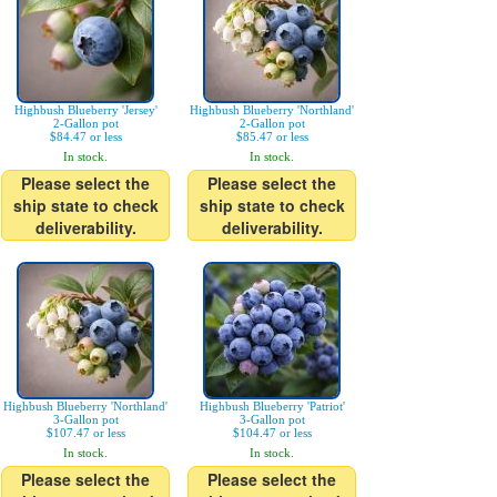
Highbush Blueberry 'Jersey'
Highbush Blueberry 'Northland'
2-Gallon pot
2-Gallon pot
$84.47 or less
$85.47 or less
In stock.
In stock.
Please select the
Please select the
ship state to check
ship state to check
deliverability.
deliverability.
Highbush Blueberry 'Northland'
Highbush Blueberry 'Patriot'
3-Gallon pot
3-Gallon pot
$107.47 or less
$104.47 or less
In stock.
In stock.
Please select the
Please select the