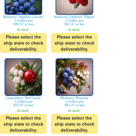
Blueberry 'Sapphire Cascade'
American Cranberry 'Pilgrim'
2-Gallon pot
1-Gallon pot
$85.47 or less
$62.47 or less
In stock.
In stock.
Please select the
Please select the
ship state to check
ship state to check
deliverability.
deliverability.
Lingonberry 'Red Candy'
Blueberry 'Perpetua'
1-Gallon pot
2-Gallon pot
$55.97 or less
$85.47 or less
In stock.
In stock.
Please select the
Please select the
ship state to check
ship state to check
deliverability.
deliverability.