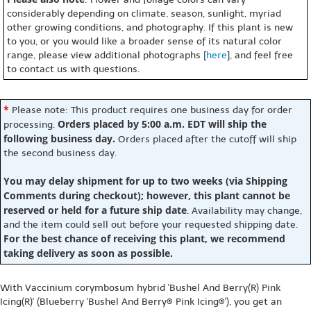
considerably depending on climate, season, sunlight, myriad
other growing conditions, and photography. If this plant is new
to you, or you would like a broader sense of its natural color
range, please view additional photographs [
here
], and feel free
to contact us with questions.
*
Please note: This product requires one business day for order
Orders placed by 5:00 a.m. EDT will ship the
processing.
following business day.
Orders placed after the cutoff will ship
the second business day.
You may delay shipment for up to two weeks (via Shipping
Comments during checkout); however, this plant cannot be
reserved or held for a future ship date
. Availability may change,
and the item could sell out before your requested shipping date.
For the best chance of receiving this plant, we recommend
taking delivery as soon as possible.
With Vaccinium corymbosum hybrid 'Bushel And Berry(R) Pink
Icing(R)' (Blueberry 'Bushel And Berry® Pink Icing®'), you get an