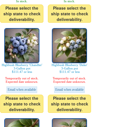
In stock.
In stock.
Please select the
Please select the
ship state to check
ship state to check
deliverability.
deliverability.
Highbush Blueberry 'Chandler'
Highbush Blueberry 'Duke'
3-Gallon pot
3-Gallon pot
$111.47 or less
$111.47 or less
Temporarily out of stock.
Temporarily out of stock.
Expected date unknown.
Expected date unknown.
Email when available
Email when available
Please select the
Please select the
ship state to check
ship state to check
deliverability.
deliverability.