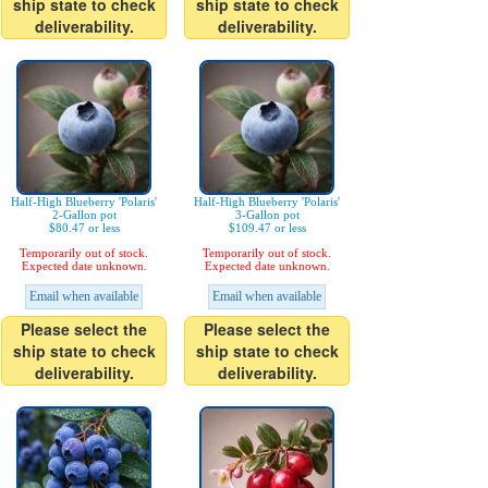
ship state to check
ship state to check
deliverability.
deliverability.
Half-High Blueberry 'Polaris'
Half-High Blueberry 'Polaris'
2-Gallon pot
3-Gallon pot
$80.47 or less
$109.47 or less
Temporarily out of stock.
Temporarily out of stock.
Expected date unknown.
Expected date unknown.
Email when available
Email when available
Please select the
Please select the
ship state to check
ship state to check
deliverability.
deliverability.