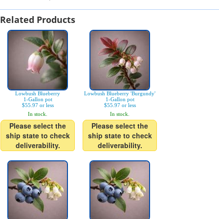
Related Products
Lowbush Blueberry
Lowbush Blueberry 'Burgundy'
1-Gallon pot
1-Gallon pot
$55.97 or less
$55.97 or less
In stock.
In stock.
Please select the
Please select the
ship state to check
ship state to check
deliverability.
deliverability.