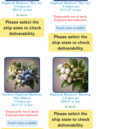
Highbush Blueberry 'Blue Jay'
Highbush Blueberry 'Blue Jay'
2-Gallon pot
3-Gallon pot
$85.47 or less
$111.97 or less
In stock.
Temporarily out of stock.
Expected date unknown.
Please select the
ship state to check
Email when available
deliverability.
Please select the
ship state to check
deliverability.
Northern Highbush Blueberry
Highbush Blueberry 'Bluecrop'
'Blue Ribbon'
2-Gallon pot
3-Gallon pot
$84.47 or less
$111.47 or less
In stock.
Temporarily out of stock.
Please select the
Expected date unknown.
ship state to check
Email when available
deliverability.