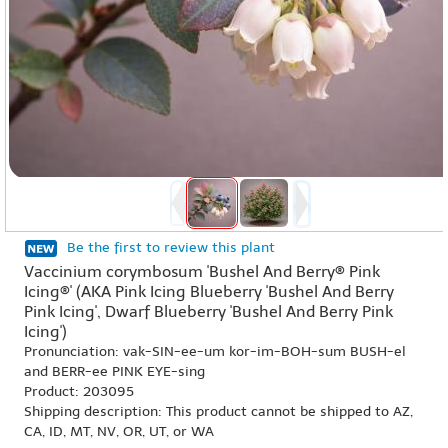
Be the first to review this plant
Vaccinium corymbosum 'Bushel And Berry® Pink
Icing®' (AKA Pink Icing Blueberry 'Bushel And Berry
Pink Icing', Dwarf Blueberry 'Bushel And Berry Pink
Icing')
Pronunciation: vak-SIN-ee-um kor-im-BOH-sum BUSH-el
and BERR-ee PINK EYE-sing
Product: 203095
Shipping description: This product cannot be shipped to AZ,
CA, ID, MT, NV, OR, UT, or WA