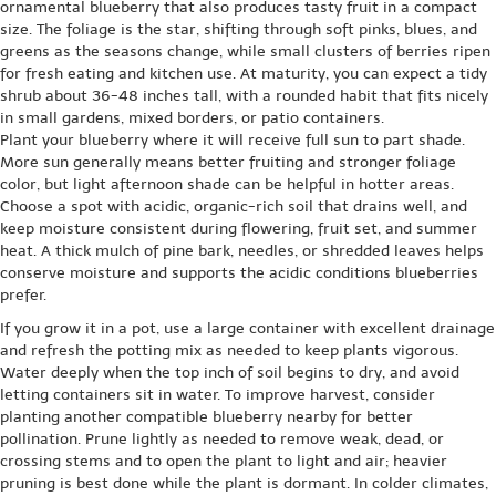
ornamental blueberry that also produces tasty fruit in a compact
size. The foliage is the star, shifting through soft pinks, blues, and
greens as the seasons change, while small clusters of berries ripen
for fresh eating and kitchen use. At maturity, you can expect a tidy
shrub about 36-48 inches tall, with a rounded habit that fits nicely
in small gardens, mixed borders, or patio containers.
Plant your blueberry where it will receive full sun to part shade.
More sun generally means better fruiting and stronger foliage
color, but light afternoon shade can be helpful in hotter areas.
Choose a spot with acidic, organic-rich soil that drains well, and
keep moisture consistent during flowering, fruit set, and summer
heat. A thick mulch of pine bark, needles, or shredded leaves helps
conserve moisture and supports the acidic conditions blueberries
prefer.
If you grow it in a pot, use a large container with excellent drainage
and refresh the potting mix as needed to keep plants vigorous.
Water deeply when the top inch of soil begins to dry, and avoid
letting containers sit in water. To improve harvest, consider
planting another compatible blueberry nearby for better
pollination. Prune lightly as needed to remove weak, dead, or
crossing stems and to open the plant to light and air; heavier
pruning is best done while the plant is dormant. In colder climates,