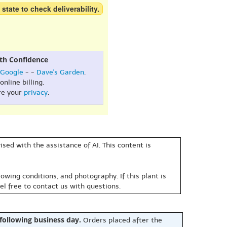
 state to check deliverability.
th Confidence
Google
- -
Dave's Garden
.
online billing.
re your
privacy
.
sed with the assistance of AI. This content is
owing conditions, and photography. If this plant is
eel free to contact us with questions.
 following business day.
Orders placed after the