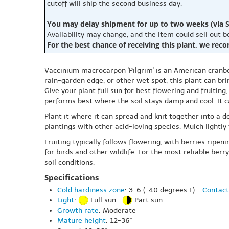
cutoff will ship the second business day.
You may delay shipment for up to two weeks (via S
Availability may change, and the item could sell out 
For the best chance of receiving this plant, we rec
Vaccinium macrocarpon 'Pilgrim' is an American cranber
rain-garden edge, or other wet spot, this plant can bri
Give your plant full sun for best flowering and fruiting
performs best where the soil stays damp and cool. It ca
Plant it where it can spread and knit together into a d
plantings with other acid-loving species. Mulch lightly
Fruiting typically follows flowering, with berries ripen
for birds and other wildlife. For the most reliable be
soil conditions.
Specifications
Cold hardiness zone
: 3-6 (-40 degrees F) -
Contact
Light
:
Full sun
Part sun
Growth rate
: Moderate
Mature height
: 12-36"