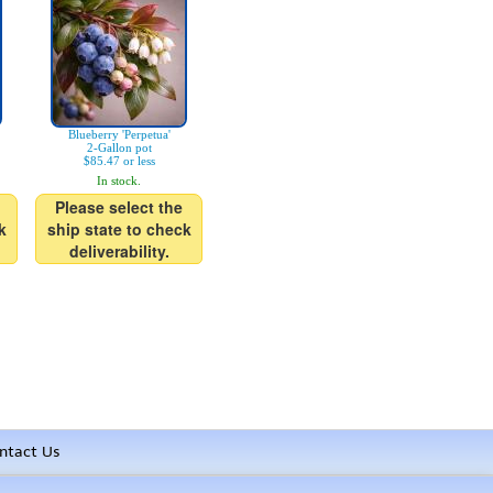
Blueberry 'Perpetua'
2-Gallon pot
$85.47 or less
In stock.
Please select the
k
ship state to check
deliverability.
ntact Us