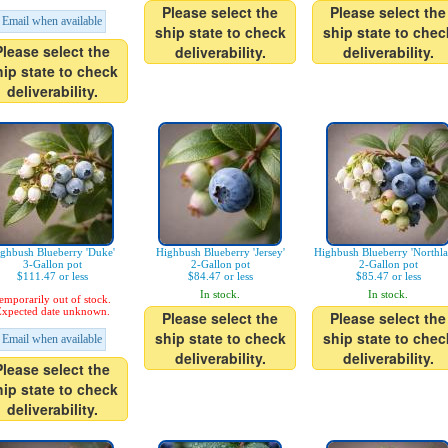
Please select the
Please select the
Email when available
ship state to check
ship state to chec
Please select the
deliverability.
deliverability.
hip state to check
deliverability.
ghbush Blueberry 'Duke'
Highbush Blueberry 'Jersey'
Highbush Blueberry 'Northla
3-Gallon pot
2-Gallon pot
2-Gallon pot
$111.47 or less
$84.47 or less
$85.47 or less
In stock.
In stock.
emporarily out of stock.
xpected date unknown.
Please select the
Please select the
ship state to check
ship state to chec
Email when available
deliverability.
deliverability.
Please select the
hip state to check
deliverability.