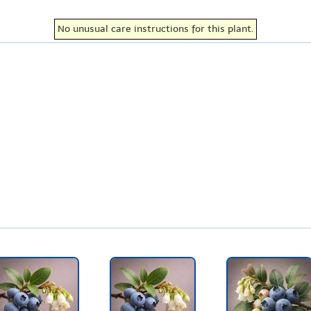
No unusual care instructions for this plant.