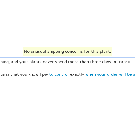
No unusual shipping concerns for this plant.
ping, and your plants never spend more than three days in transit.
 us is that you know hpw
to control
exactly
when your order will be 