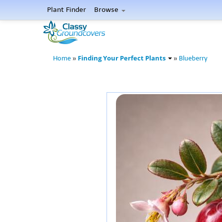
Plant Finder
Browse
Finding Your Perfect Plants
Home
»
»
Blueberry