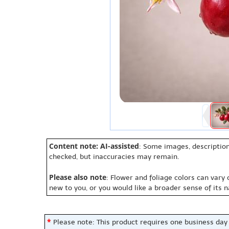
Content note: AI-assisted
: Some images, description
checked, but inaccuracies may remain.
Please also note
: Flower and foliage colors can vary
new to you, or you would like a broader sense of its 
*
Please note: This product requires one business day