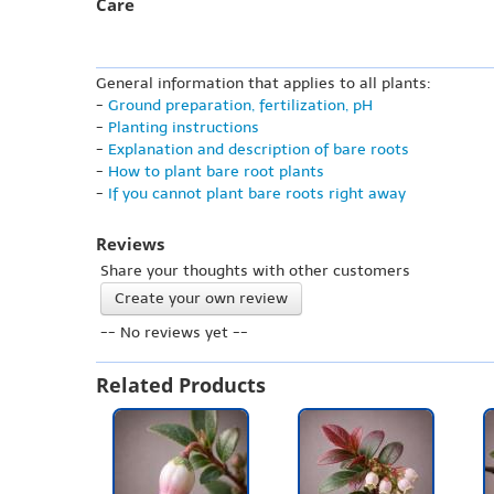
Care
General information that applies to all plants:
-
Ground preparation, fertilization, pH
-
Planting instructions
-
Explanation and description of bare roots
-
How to plant bare root plants
-
If you cannot plant bare roots right away
Reviews
Share your thoughts with other customers
Create your own review
-- No reviews yet --
Related Products