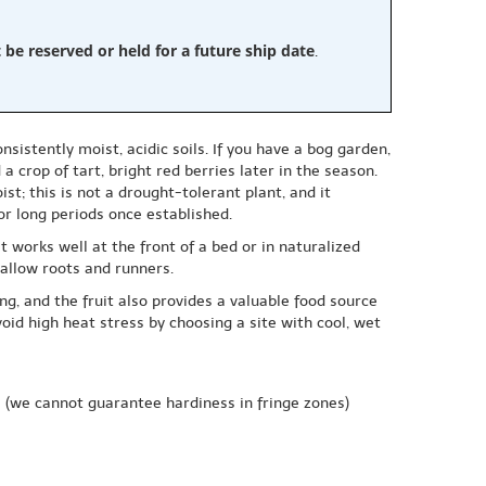
e reserved or held for a future ship date
.
istently moist, acidic soils. If you have a bog garden,
 crop of tart, bright red berries later in the season.
st; this is not a drought-tolerant plant, and it
or long periods once established.
 works well at the front of a bed or in naturalized
hallow roots and runners.
ing, and the fruit also provides a valuable food source
oid high heat stress by choosing a site with cool, wet
e
(we cannot guarantee hardiness in fringe zones)