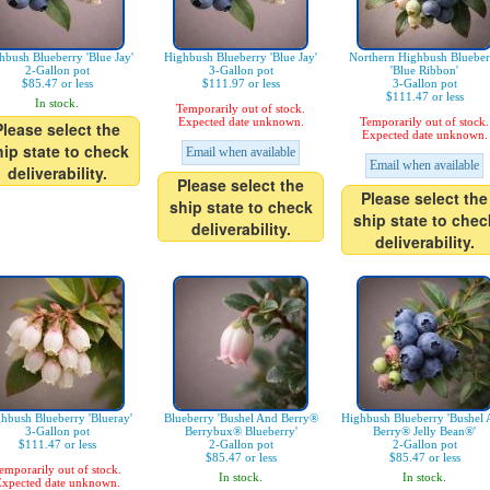
hbush Blueberry 'Blue Jay'
Highbush Blueberry 'Blue Jay'
Northern Highbush Blueber
2-Gallon pot
3-Gallon pot
'Blue Ribbon'
$85.47 or less
$111.97 or less
3-Gallon pot
$111.47 or less
In stock.
Temporarily out of stock.
Expected date unknown.
Temporarily out of stock.
Please select the
Expected date unknown.
hip state to check
Email when available
Email when available
deliverability.
Please select the
Please select the
ship state to check
ship state to chec
deliverability.
deliverability.
hbush Blueberry 'Blueray'
Blueberry 'Bushel And Berry®
Highbush Blueberry 'Bushel
3-Gallon pot
Berrybux® Blueberry'
Berry® Jelly Bean®'
$111.47 or less
2-Gallon pot
2-Gallon pot
$85.47 or less
$85.47 or less
emporarily out of stock.
In stock.
In stock.
xpected date unknown.