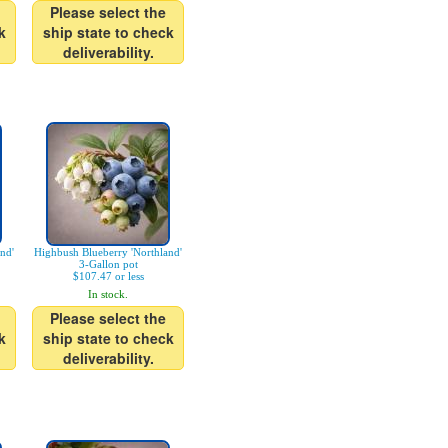
Please select the
k
ship state to check
deliverability.
nd'
Highbush Blueberry 'Northland'
3-Gallon pot
$107.47 or less
In stock.
Please select the
k
ship state to check
deliverability.