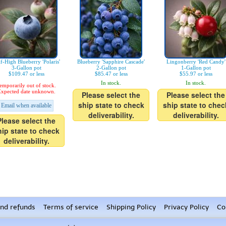
f-High Blueberry 'Polaris'
Blueberry 'Sapphire Cascade'
Lingonberry 'Red Candy'
3-Gallon pot
2-Gallon pot
1-Gallon pot
$109.47 or less
$85.47 or less
$55.97 or less
In stock.
In stock.
emporarily out of stock.
xpected date unknown.
Please select the
Please select the
ship state to check
ship state to chec
Email when available
deliverability.
deliverability.
Please select the
hip state to check
deliverability.
nd refunds
Terms of service
Shipping Policy
Privacy Policy
Co