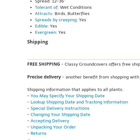
Spread: 12-36"
Tolerant of
: Wet Conditions
Attracts
: Birds, Butterflies
Spreads by creeping
: Yes
Edible
: Yes
Evergreen
: Yes
Shipping
FREE SHIPPING
- Classy Groundcovers offers free ship
Precise delivery
- another benefit from shopping with
Shipping information that applies to all plants:
-
You May Specify Your Shipping Date
-
Lookup Shipping Date and Tracking Information
-
Special Delivery Instructions
-
Changing Your Shipping Date
-
Accepting Delivery
-
Unpacking Your Order
-
Returns