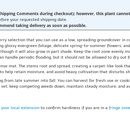
hipping Comments during checkout); however, this plant cannot b
before your requested shipping date.
ommend taking delivery as soon as possible.
ry selection that you can use as a low, spreading groundcover in cons
ng glossy evergreen foliage, delicate spring-to-summer flowers, and a
, though it will also grow in part shade. Keep the root zone evenly moi
n handle periodic flooding, but it should not be allowed to dry out f
ense mat. The stems root and spread, creating a carpet-like look that
 to help retain moisture, and avoid heavy cultivation that disturbs s
ing from late summer into fall. You can harvest for fresh use or cook
rry set, keep competing weeds down, maintain steady moisture, and av
 your local extension
to confirm hardiness if you are in a
fringe zon