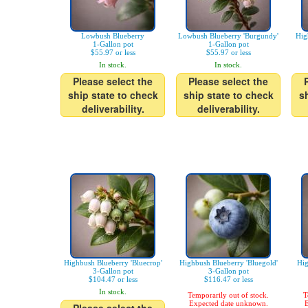
Lowbush Blueberry
Lowbush Blueberry 'Burgundy'
Hig
1-Gallon pot
1-Gallon pot
$55.97 or less
$55.97 or less
In stock.
In stock.
Please select the
Please select the
ship state to check
ship state to check
s
deliverability.
deliverability.
Highbush Blueberry 'Bluecrop'
Highbush Blueberry 'Bluegold'
Hig
3-Gallon pot
3-Gallon pot
$104.47 or less
$116.47 or less
In stock.
Temporarily out of stock.
T
Expected date unknown.
E