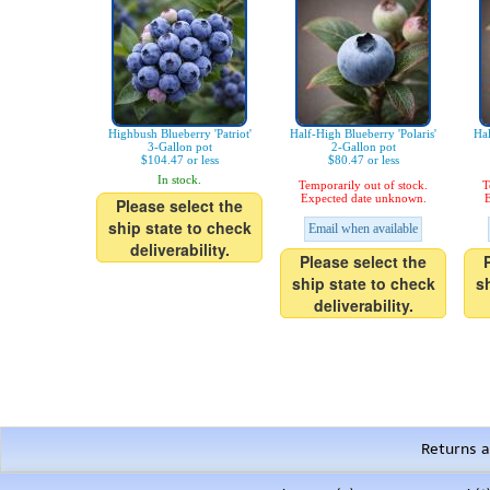
Highbush Blueberry 'Patriot'
Half-High Blueberry 'Polaris'
Hal
3-Gallon pot
2-Gallon pot
$104.47 or less
$80.47 or less
In stock.
Temporarily out of stock.
T
Expected date unknown.
E
Please select the
ship state to check
Email when available
deliverability.
Please select the
ship state to check
s
deliverability.
Returns a