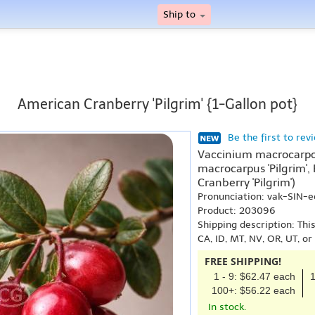
Ship to
American Cranberry 'Pilgrim' {1-Gallon pot}
Be the first to rev
Vaccinium macrocarpon
macrocarpus 'Pilgrim',
Cranberry 'Pilgrim')
Pronunciation: vak-SIN
Product: 203096
Shipping description: Thi
CA, ID, MT, NV, OR, UT, o
FREE SHIPPING!
1 - 9: $62.47 each
1
100+: $56.22 each
In stock.