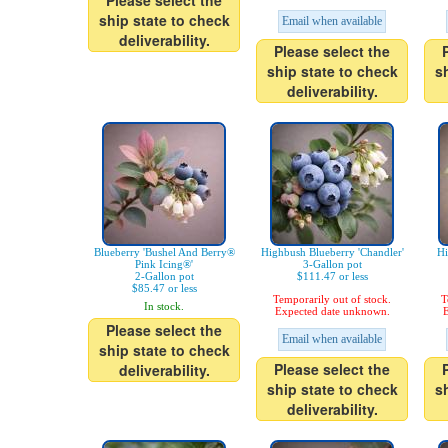
Please select the
ship state to check
Email when available
deliverability.
Please select the
ship state to check
s
deliverability.
Blueberry 'Bushel And Berry®
Highbush Blueberry 'Chandler'
Hi
Pink Icing®'
3-Gallon pot
2-Gallon pot
$111.47 or less
$85.47 or less
Temporarily out of stock.
T
In stock.
Expected date unknown.
E
Please select the
Email when available
ship state to check
Please select the
deliverability.
ship state to check
s
deliverability.