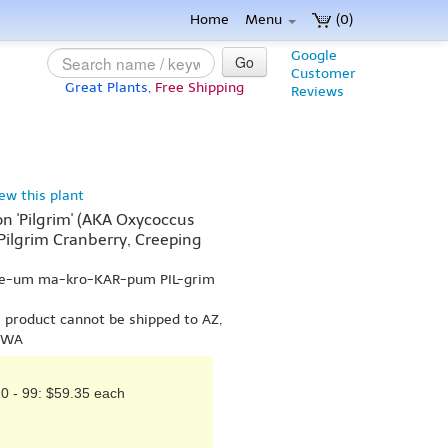
Home
Menu
(0)
Google
Go
Customer
Great Plants,
Free Shipping
Reviews
iew this plant
 'Pilgrim' (AKA Oxycoccus
 Pilgrim Cranberry, Creeping
-ee-um ma-kro-KAR-pum PIL-grim
s product cannot be shipped to AZ,
r WA
0 - 99: $59.35 each