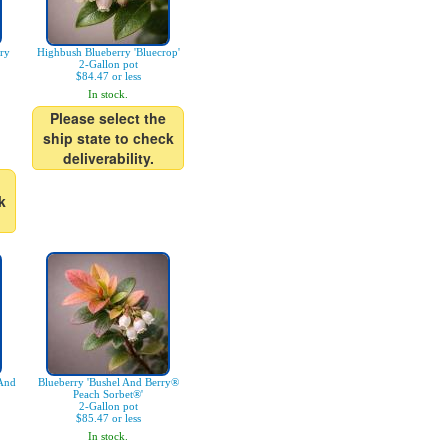
ry
Highbush Blueberry 'Bluecrop'
2-Gallon pot
$84.47 or less
In stock.
Please select the
ship state to check
deliverability.
k
 And
Blueberry 'Bushel And Berry®
Peach Sorbet®'
2-Gallon pot
$85.47 or less
In stock.