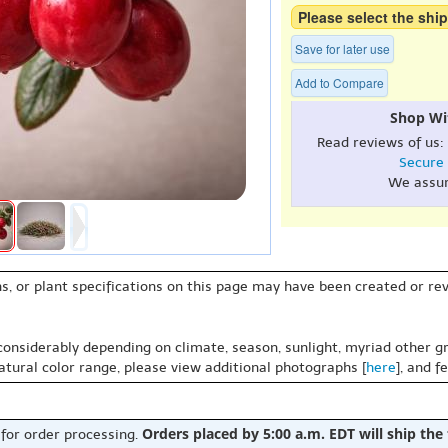
Please select the ship
Save for later use
Add to Compare
Shop Wi
Read reviews of us:
Secure
We assu
s, or plant specifications on this page may have been created or revi
 considerably depending on climate, season, sunlight, myriad other gr
natural color range, please view additional photographs [
here
], and f
Orders placed by 5:00 a.m. EDT will ship the
 for order processing.