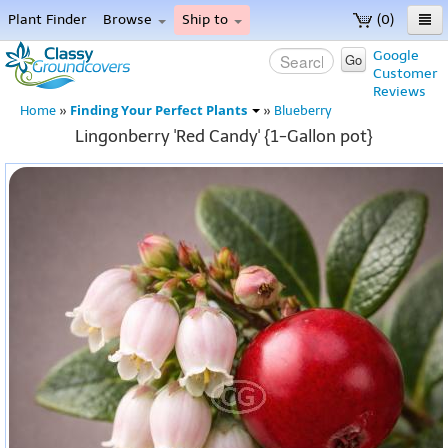
Plant Finder
Browse
Ship to
(0)
Home
Google
Go
Customer
Menu
Reviews
Finding Your Perfect Plants
Home
»
»
Blueberry
Lingonberry 'Red Candy' {1-Gallon pot}