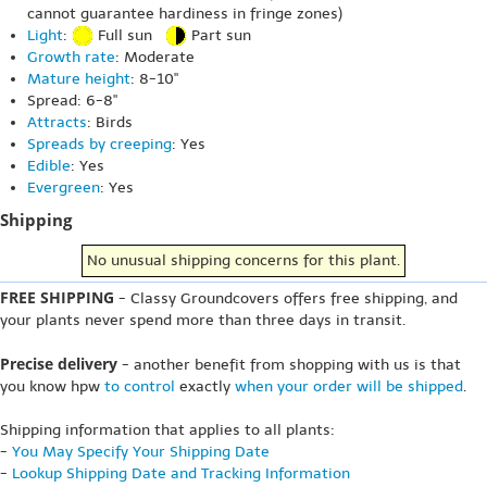
cannot guarantee hardiness in fringe zones)
Light
:
Full sun
Part sun
Growth rate
: Moderate
Mature height
: 8-10"
Spread: 6-8"
Attracts
: Birds
Spreads by creeping
: Yes
Edible
: Yes
Evergreen
: Yes
Shipping
No unusual shipping concerns for this plant.
FREE SHIPPING
- Classy Groundcovers offers free shipping, and
your plants never spend more than three days in transit.
Precise delivery
- another benefit from shopping with us is that
you know hpw
to control
exactly
when your order will be shipped
.
Shipping information that applies to all plants:
-
You May Specify Your Shipping Date
-
Lookup Shipping Date and Tracking Information