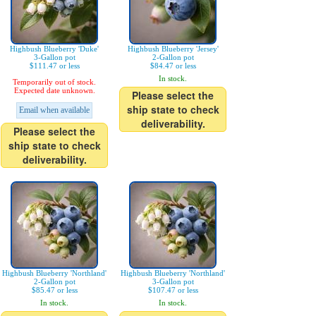
Highbush Blueberry 'Duke'
Highbush Blueberry 'Jersey'
3-Gallon pot
2-Gallon pot
$111.47 or less
$84.47 or less
In stock.
Temporarily out of stock.
Expected date unknown.
Please select the
ship state to check
Email when available
deliverability.
Please select the
ship state to check
deliverability.
Highbush Blueberry 'Northland'
Highbush Blueberry 'Northland'
2-Gallon pot
3-Gallon pot
$85.47 or less
$107.47 or less
In stock.
In stock.