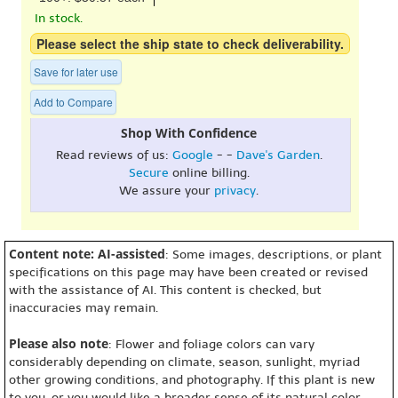
In stock.
Please select the ship state to check deliverability.
Save for later use
Add to Compare
Shop With Confidence
Read reviews of us:
Google
- -
Dave's Garden
.
Secure
online billing.
We assure your
privacy
.
Content note: AI-assisted
: Some images, descriptions, or plant
specifications on this page may have been created or revised
with the assistance of AI. This content is checked, but
inaccuracies may remain.
Please also note
: Flower and foliage colors can vary
considerably depending on climate, season, sunlight, myriad
other growing conditions, and photography. If this plant is new
to you, or you would like a broader sense of its natural color