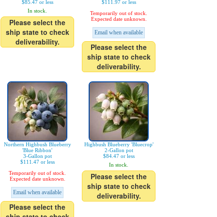
$85.47 or less
$111.97 or less
In stock.
Temporarily out of stock.
Expected date unknown.
Please select the
ship state to check
Email when available
deliverability.
Please select the
ship state to check
deliverability.
Northern Highbush Blueberry
Highbush Blueberry 'Bluecrop'
'Blue Ribbon'
2-Gallon pot
3-Gallon pot
$84.47 or less
$111.47 or less
In stock.
Temporarily out of stock.
Please select the
Expected date unknown.
ship state to check
Email when available
deliverability.
Please select the
ship state to check