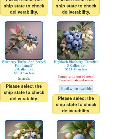
ship state to check
ship state to check
deliverability.
deliverability.
Blueberry 'Bushel And Berry®
Highbush Blueberry 'Chandler'
Pink Icing®'
3-Gallon pot
2-Gallon pot
$111.47 or less
$85.47 or less
Temporarily out of stock.
In stock.
Expected date unknown.
Please select the
Email when available
ship state to check
Please select the
deliverability.
ship state to check
deliverability.