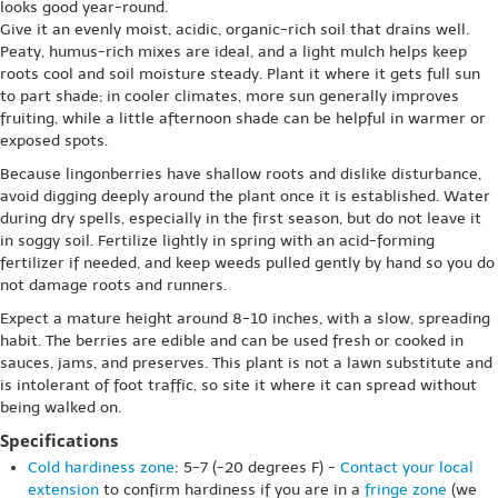
looks good year-round.
Give it an evenly moist, acidic, organic-rich soil that drains well.
Peaty, humus-rich mixes are ideal, and a light mulch helps keep
roots cool and soil moisture steady. Plant it where it gets full sun
to part shade; in cooler climates, more sun generally improves
fruiting, while a little afternoon shade can be helpful in warmer or
exposed spots.
Because lingonberries have shallow roots and dislike disturbance,
avoid digging deeply around the plant once it is established. Water
during dry spells, especially in the first season, but do not leave it
in soggy soil. Fertilize lightly in spring with an acid-forming
fertilizer if needed, and keep weeds pulled gently by hand so you do
not damage roots and runners.
Expect a mature height around 8-10 inches, with a slow, spreading
habit. The berries are edible and can be used fresh or cooked in
sauces, jams, and preserves. This plant is not a lawn substitute and
is intolerant of foot traffic, so site it where it can spread without
being walked on.
Specifications
Cold hardiness zone
: 5-7 (-20 degrees F) -
Contact your local
extension
to confirm hardiness if you are in a
fringe zone
(we