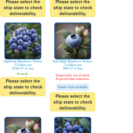
Please select the
Please select the
ship state to check
ship state to check
deliverability.
deliverability.
Highbush Blueberry 'Patriot'
Half-High Blueberry 'Polaris'
3-Gallon pot
2-Gallon pot
$104.47 or less
$80.47 or less
In stock.
Temporarily out of stock.
Expected date unknown.
Please select the
ship state to check
Email when available
deliverability.
Please select the
ship state to check
deliverability.