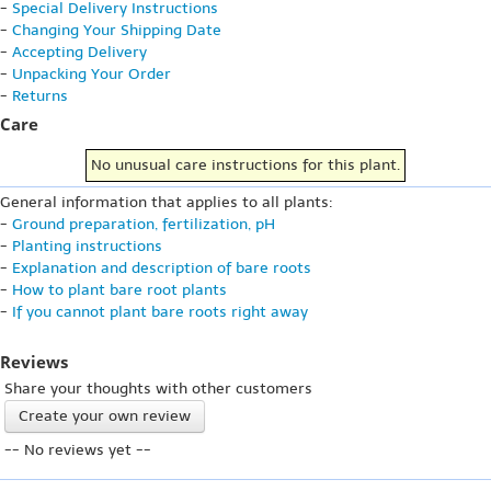
-
Special Delivery Instructions
-
Changing Your Shipping Date
-
Accepting Delivery
-
Unpacking Your Order
-
Returns
Care
No unusual care instructions for this plant.
General information that applies to all plants:
-
Ground preparation, fertilization, pH
-
Planting instructions
-
Explanation and description of bare roots
-
How to plant bare root plants
-
If you cannot plant bare roots right away
Reviews
Share your thoughts with other customers
Create your own review
-- No reviews yet --