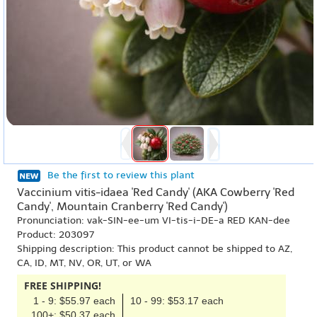
Be the first to review this plant
Vaccinium vitis-idaea 'Red Candy' (AKA Cowberry 'Red
Candy', Mountain Cranberry 'Red Candy')
Pronunciation: vak-SIN-ee-um VI-tis-i-DE-a RED KAN-dee
Product: 203097
Shipping description: This product cannot be shipped to AZ,
CA, ID, MT, NV, OR, UT, or WA
FREE SHIPPING!
1 - 9: $55.97 each
10 - 99: $53.17 each
100+: $50.37 each