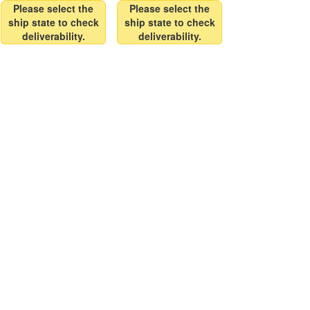
Please select the
Please select the
ship state to check
ship state to check
deliverability.
deliverability.