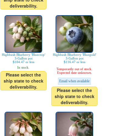
deliverability.
Highbush Blueberry 'Bluecrop'
Highbush Blueberry 'Bluegold'
3-Gallon pot
3-Gallon pot
$104.47 or less
$116.47 or less
In stock.
Temporarily out of stock.
Expected date unknown.
Please select the
ship state to check
Email when available
deliverability.
Please select the
ship state to check
deliverability.