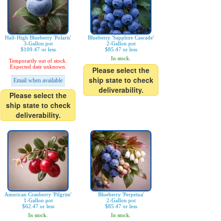
Half-High Blueberry 'Polaris'
Blueberry 'Sapphire Cascade'
3-Gallon pot
2-Gallon pot
$109.47 or less
$85.47 or less
In stock.
Temporarily out of stock.
Expected date unknown.
Please select the
ship state to check
Email when available
deliverability.
Please select the
ship state to check
deliverability.
American Cranberry 'Pilgrim'
Blueberry 'Perpetua'
1-Gallon pot
2-Gallon pot
$62.47 or less
$85.47 or less
In stock.
In stock.