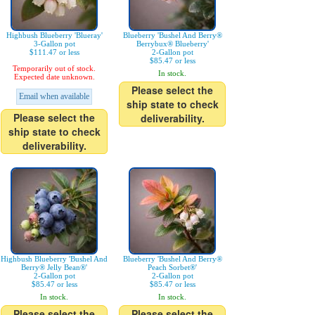
Highbush Blueberry 'Blueray'
Blueberry 'Bushel And Berry®
3-Gallon pot
Berrybux® Blueberry'
$111.47 or less
2-Gallon pot
$85.47 or less
Temporarily out of stock.
In stock.
Expected date unknown.
Please select the
Email when available
ship state to check
Please select the
deliverability.
ship state to check
deliverability.
Highbush Blueberry 'Bushel And
Blueberry 'Bushel And Berry®
Berry® Jelly Bean®'
Peach Sorbet®'
2-Gallon pot
2-Gallon pot
$85.47 or less
$85.47 or less
In stock.
In stock.
Please select the
Please select the