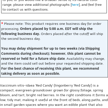
range, please view additional photographs [
here
], and feel free
to contact us with questions.
*
Please note: This product requires one business day for order
Orders placed by 5:00 a.m. EDT will ship the
processing.
following business day.
Orders placed after the cutoff will ship
the second business day.
You may delay shipment for up to two weeks (via Shipping
Comments during checkout); however, this plant cannot be
reserved or held for a future ship date
. Availability may change,
and the item could sell out before your requested shipping date.
For the best chance of receiving this plant, we recommend
taking delivery as soon as possible.
Vaccinium vitis-idaea 'Red Candy' (lingonberry 'Red Candy') is a
compact, evergreen groundcover grown for glossy foliage, spring
bloom, and tart, bright red berries. In the right conditions it forms a
low, tidy mat, making it useful at the front of beds, along paths, and
in small garden spaces where you want an edible plant that also