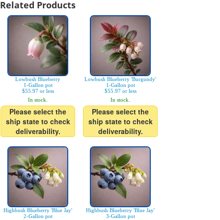
Related Products
Lowbush Blueberry
Lowbush Blueberry 'Burgundy'
1-Gallon pot
1-Gallon pot
$55.97 or less
$55.97 or less
In stock.
In stock.
Please select the
Please select the
ship state to check
ship state to check
deliverability.
deliverability.
Highbush Blueberry 'Blue Jay'
Highbush Blueberry 'Blue Jay'
2-Gallon pot
3-Gallon pot