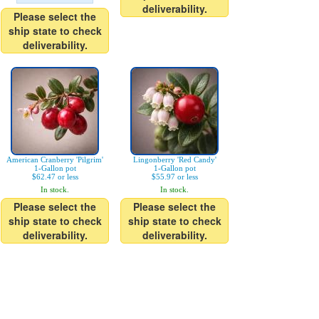
deliverability.
Please select the
ship state to check
deliverability.
American Cranberry 'Pilgrim'
Lingonberry 'Red Candy'
1-Gallon pot
1-Gallon pot
$62.47 or less
$55.97 or less
In stock.
In stock.
Please select the
Please select the
ship state to check
ship state to check
deliverability.
deliverability.