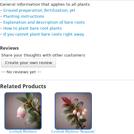
General information that applies to all plants:
-
Ground preparation, fertilization, pH
-
Planting instructions
-
Explanation and description of bare roots
-
How to plant bare root plants
-
If you cannot plant bare roots right away
Reviews
Share your thoughts with other customers
Create your own review
-- No reviews yet --
Related Products
Lowbush Blueberry
Lowbush Blueberry 'Burgundy'