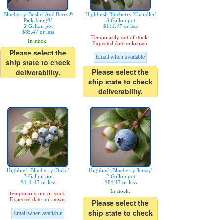
Blueberry 'Bushel And Berry®
Highbush Blueberry 'Chandler'
Pink Icing®'
3-Gallon pot
2-Gallon pot
$111.47 or less
$85.47 or less
Temporarily out of stock.
In stock.
Expected date unknown.
Please select the
Email when available
ship state to check
Please select the
deliverability.
ship state to check
deliverability.
Highbush Blueberry 'Duke'
Highbush Blueberry 'Jersey'
3-Gallon pot
2-Gallon pot
$111.47 or less
$84.47 or less
In stock.
Temporarily out of stock.
Expected date unknown.
Please select the
ship state to check
Email when available