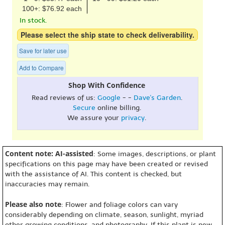
100+: $76.92 each
In stock.
Please select the ship state to check deliverability.
Save for later use
Add to Compare
Shop With Confidence
Read reviews of us:
Google
- -
Dave's Garden
.
Secure
online billing.
We assure your
privacy
.
Content note: AI-assisted
: Some images, descriptions, or plant
specifications on this page may have been created or revised
with the assistance of AI. This content is checked, but
inaccuracies may remain.
Please also note
: Flower and foliage colors can vary
considerably depending on climate, season, sunlight, myriad
other growing conditions, and photography. If this plant is new