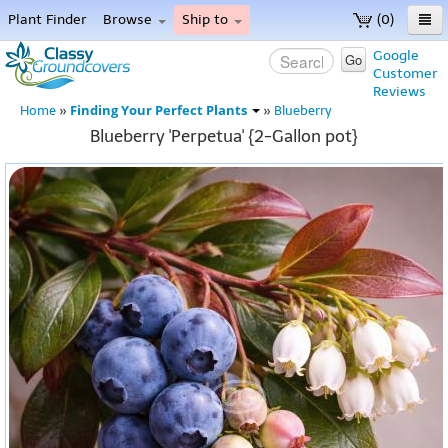
Plant Finder
Browse
Ship to
(0)
Home
Google
Go
Customer
Menu
Reviews
Finding Your Perfect Plants
Home
»
»
Blueberry
Blueberry 'Perpetua' {2-Gallon pot}