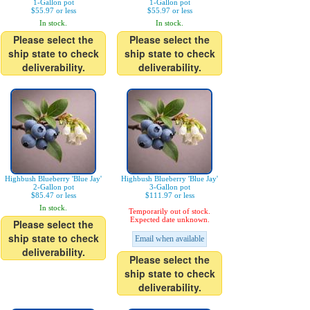
1-Gallon pot
1-Gallon pot
$55.97 or less
$55.97 or less
In stock.
In stock.
Please select the
Please select the
ship state to check
ship state to check
deliverability.
deliverability.
Highbush Blueberry 'Blue Jay'
Highbush Blueberry 'Blue Jay'
2-Gallon pot
3-Gallon pot
$85.47 or less
$111.97 or less
In stock.
Temporarily out of stock.
Expected date unknown.
Please select the
ship state to check
Email when available
deliverability.
Please select the
ship state to check
deliverability.