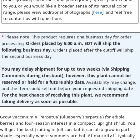
to you, or you would like a broader sense of its natural color
range, please view additional photographs [
here
], and feel free
to contact us with questions.
*
Please note: This product requires one business day for order
Orders placed by 5:00 a.m. EDT will ship the
processing.
following business day.
Orders placed after the cutoff will ship
the second business day.
You may delay shipment for up to two weeks (via Shipping
Comments during checkout); however, this plant cannot be
reserved or held for a future ship date
. Availability may change,
and the item could sell out before your requested shipping date.
For the best chance of receiving this plant, we recommend
taking delivery as soon as possible.
Grow Vaccinium × 'Perpetua' (Blueberry 'Perpetua') for edible
berries and four-season interest in a compact, upright shrub. You
will get the best fruiting in full sun, but it can also grow in part
shade, especially where summers are hot. At maturity it typically