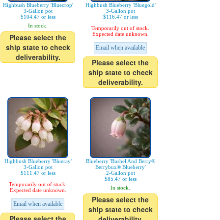
Highbush Blueberry 'Bluecrop'
Highbush Blueberry 'Bluegold'
3-Gallon pot
3-Gallon pot
$104.47 or less
$116.47 or less
In stock.
Temporarily out of stock.
Expected date unknown.
Please select the
ship state to check
Email when available
deliverability.
Please select the
ship state to check
deliverability.
Highbush Blueberry 'Blueray'
Blueberry 'Bushel And Berry®
3-Gallon pot
Berrybux® Blueberry'
$111.47 or less
2-Gallon pot
$85.47 or less
Temporarily out of stock.
In stock.
Expected date unknown.
Please select the
Email when available
ship state to check
Please select the
deliverability.