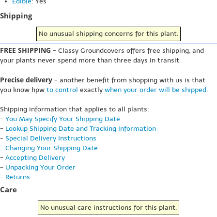
Edible
: Yes
Shipping
No unusual shipping concerns for this plant.
FREE SHIPPING
- Classy Groundcovers offers free shipping, and
your plants never spend more than three days in transit.
Precise delivery
- another benefit from shopping with us is that
you know hpw
to control
exactly
when your order will be shipped
.
Shipping information that applies to all plants:
-
You May Specify Your Shipping Date
-
Lookup Shipping Date and Tracking Information
-
Special Delivery Instructions
-
Changing Your Shipping Date
-
Accepting Delivery
-
Unpacking Your Order
-
Returns
Care
No unusual care instructions for this plant.