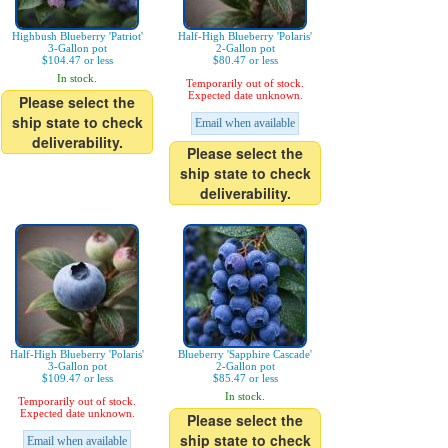
Highbush Blueberry 'Patriot'
Half-High Blueberry 'Polaris'
3-Gallon pot
2-Gallon pot
$104.47 or less
$80.47 or less
In stock.
Temporarily out of stock.
Expected date unknown.
Please select the
ship state to check
Email when available
deliverability.
Please select the
ship state to check
deliverability.
Half-High Blueberry 'Polaris'
Blueberry 'Sapphire Cascade'
3-Gallon pot
2-Gallon pot
$109.47 or less
$85.47 or less
In stock.
Temporarily out of stock.
Expected date unknown.
Please select the
ship state to check
Email when available