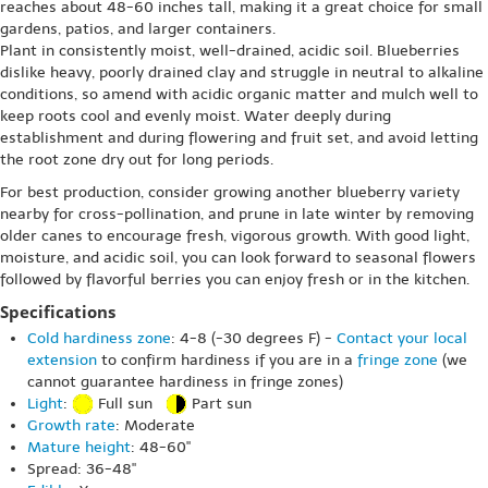
reaches about 48-60 inches tall, making it a great choice for small
gardens, patios, and larger containers.
Plant in consistently moist, well-drained, acidic soil. Blueberries
dislike heavy, poorly drained clay and struggle in neutral to alkaline
conditions, so amend with acidic organic matter and mulch well to
keep roots cool and evenly moist. Water deeply during
establishment and during flowering and fruit set, and avoid letting
the root zone dry out for long periods.
For best production, consider growing another blueberry variety
nearby for cross-pollination, and prune in late winter by removing
older canes to encourage fresh, vigorous growth. With good light,
moisture, and acidic soil, you can look forward to seasonal flowers
followed by flavorful berries you can enjoy fresh or in the kitchen.
Specifications
Cold hardiness zone
: 4-8 (-30 degrees F) -
Contact your local
extension
to confirm hardiness if you are in a
fringe zone
(we
cannot guarantee hardiness in fringe zones)
Light
:
Full sun
Part sun
Growth rate
: Moderate
Mature height
: 48-60"
Spread: 36-48"