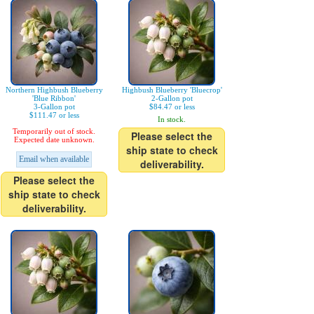
Northern Highbush Blueberry
Highbush Blueberry 'Bluecrop'
'Blue Ribbon'
2-Gallon pot
3-Gallon pot
$84.47 or less
$111.47 or less
In stock.
Temporarily out of stock.
Please select the
Expected date unknown.
ship state to check
Email when available
deliverability.
Please select the
ship state to check
deliverability.