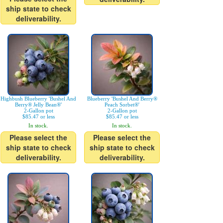
ship state to check
deliverability.
Highbush Blueberry 'Bushel And
Blueberry 'Bushel And Berry®
Berry® Jelly Bean®'
Peach Sorbet®'
2-Gallon pot
2-Gallon pot
$85.47 or less
$85.47 or less
In stock.
In stock.
Please select the
Please select the
ship state to check
ship state to check
deliverability.
deliverability.