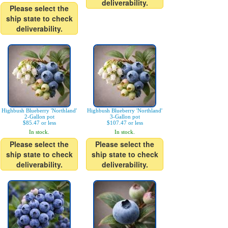
deliverability.
Please select the
ship state to check
deliverability.
Highbush Blueberry 'Northland'
Highbush Blueberry 'Northland'
2-Gallon pot
3-Gallon pot
$85.47 or less
$107.47 or less
In stock.
In stock.
Please select the
Please select the
ship state to check
ship state to check
deliverability.
deliverability.