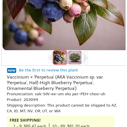
Be the first to review this plant
Vaccinium × 'Perpetua' (AKA Vaccinium sp. var.
'Perpetua', Half-High Blueberry 'Perpetua',
Ornamental Blueberry 'Perpetua')
Pronunciation: vak-SIN-ee-um eks per-PEH-choo-uh
Product: 203099
Shipping description: This product cannot be shipped to AZ,
CA, ID, MT, NV, OR, UT, or WA
FREE SHIPPING!
1 - 9: $85.47 each
10 - 99: $81.20 each