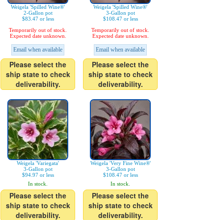
Weigela 'Spilled Wine®'
Weigela 'Spilled Wine®'
2-Gallon pot
3-Gallon pot
$83.47 or less
$108.47 or less
Temporarily out of stock.
Temporarily out of stock.
Expected date unknown.
Expected date unknown.
Email when available
Email when available
Please select the
Please select the
ship state to check
ship state to check
deliverability.
deliverability.
Weigela 'Variegata'
Weigela 'Very Fine Wine®'
3-Gallon pot
3-Gallon pot
$94.97 or less
$108.47 or less
In stock.
In stock.
Please select the
Please select the
ship state to check
ship state to check
deliverability.
deliverability.