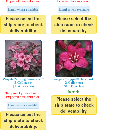
Expected date unknown.
Expected date unknown.
Email when available
Email when available
Please select the
Please select the
ship state to check
ship state to check
deliverability.
deliverability.
Weigela 'Shining Sensation™'
Weigela 'Snippet® Dark Pink'
3-Gallon pot
2-Gallon pot
$114.97 or less
$83.47 or less
In stock.
Temporarily out of stock.
Expected date unknown.
Please select the
ship state to check
Email when available
deliverability.
Please select the
ship state to check
deliverability.