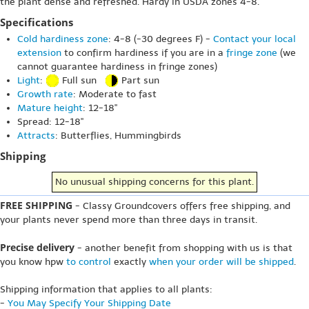
the plant dense and refreshed. Hardy in USDA zones 4-8.
Specifications
Cold hardiness zone
: 4-8 (-30 degrees F) -
Contact your local
extension
to confirm hardiness if you are in a
fringe zone
(we
cannot guarantee hardiness in fringe zones)
Light
:
Full sun
Part sun
Growth rate
: Moderate to fast
Mature height
: 12-18"
Spread: 12-18"
Attracts
: Butterflies, Hummingbirds
Shipping
No unusual shipping concerns for this plant.
FREE SHIPPING
- Classy Groundcovers offers free shipping, and
your plants never spend more than three days in transit.
Precise delivery
- another benefit from shopping with us is that
you know hpw
to control
exactly
when your order will be shipped
.
Shipping information that applies to all plants:
-
You May Specify Your Shipping Date