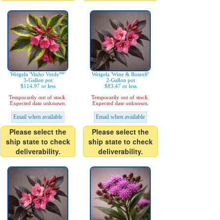
Weigela 'Vinho Verde™'
Weigela 'Wine & Roses®'
3-Gallon pot
2-Gallon pot
$114.97 or less
$83.47 or less
Temporarily out of stock.
Temporarily out of stock.
Expected date unknown.
Expected date unknown.
Email when available
Email when available
Please select the
Please select the
ship state to check
ship state to check
deliverability.
deliverability.