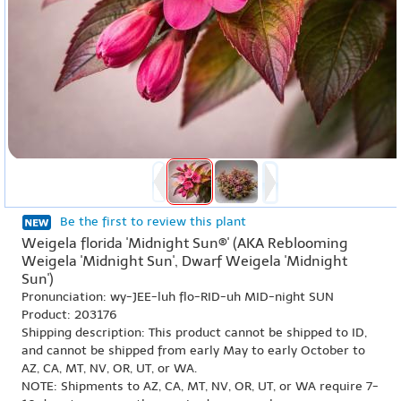
Be the first to review this plant
Weigela florida 'Midnight Sun®' (AKA Reblooming
Weigela 'Midnight Sun', Dwarf Weigela 'Midnight
Sun')
Pronunciation: wy-JEE-luh flo-RID-uh MID-night SUN
Product: 203176
Shipping description: This product cannot be shipped to ID,
and cannot be shipped from early May to early October to
AZ, CA, MT, NV, OR, UT, or WA.
NOTE: Shipments to AZ, CA, MT, NV, OR, UT, or WA require 7-