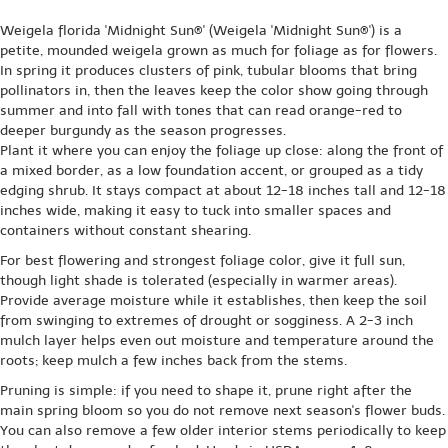
Weigela florida 'Midnight Sun®' (Weigela 'Midnight Sun®') is a
petite, mounded weigela grown as much for foliage as for flowers.
In spring it produces clusters of pink, tubular blooms that bring
pollinators in, then the leaves keep the color show going through
summer and into fall with tones that can read orange-red to
deeper burgundy as the season progresses.
Plant it where you can enjoy the foliage up close: along the front of
a mixed border, as a low foundation accent, or grouped as a tidy
edging shrub. It stays compact at about 12-18 inches tall and 12-18
inches wide, making it easy to tuck into smaller spaces and
containers without constant shearing.
For best flowering and strongest foliage color, give it full sun,
though light shade is tolerated (especially in warmer areas).
Provide average moisture while it establishes, then keep the soil
from swinging to extremes of drought or sogginess. A 2-3 inch
mulch layer helps even out moisture and temperature around the
roots; keep mulch a few inches back from the stems.
Pruning is simple: if you need to shape it, prune right after the
main spring bloom so you do not remove next season's flower buds.
You can also remove a few older interior stems periodically to keep