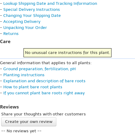
-
Lookup Shipping Date and Tracking Information
-
Special Delivery Instructions
-
Changing Your Shipping Date
-
Accepting Delivery
-
Unpacking Your Order
-
Returns
Care
No unusual care instructions for this plant.
General information that applies to all plants:
-
Ground preparation, fertilization, pH
-
Planting instructions
-
Explanation and description of bare roots
-
How to plant bare root plants
-
If you cannot plant bare roots right away
Reviews
Share your thoughts with other customers
Create your own review
-- No reviews yet --