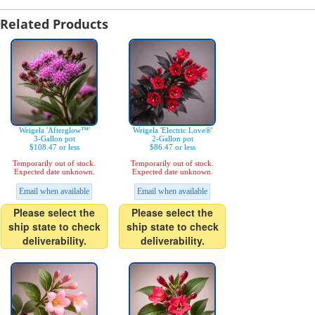
Related Products
Weigela 'Afterglow™'
Weigela 'Electric Love®'
3-Gallon pot
2-Gallon pot
$108.47 or less
$86.47 or less
Temporarily out of stock.
Temporarily out of stock.
Expected date unknown.
Expected date unknown.
Email when available
Email when available
Please select the
Please select the
ship state to check
ship state to check
deliverability.
deliverability.