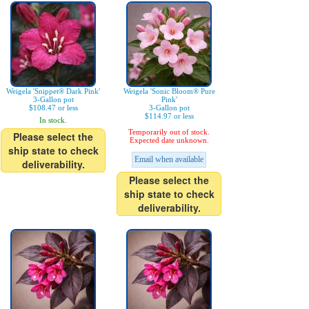
Weigela 'Snippet® Dark Pink'
Weigela 'Sonic Bloom® Pure
3-Gallon pot
Pink'
$108.47 or less
3-Gallon pot
$114.97 or less
In stock.
Temporarily out of stock.
Please select the
Expected date unknown.
ship state to check
Email when available
deliverability.
Please select the
ship state to check
deliverability.