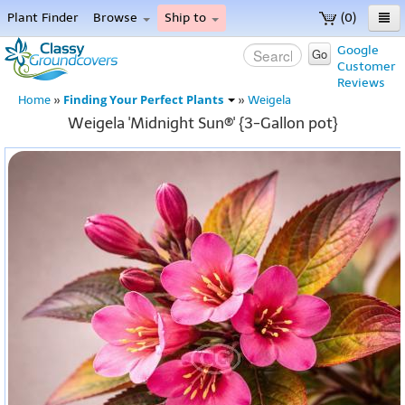
Plant Finder
Browse
Ship to
(0)
Home
Google
Go
Customer
Menu
Reviews
Finding Your Perfect Plants
Home
»
»
Weigela
Weigela 'Midnight Sun®' {3-Gallon pot}