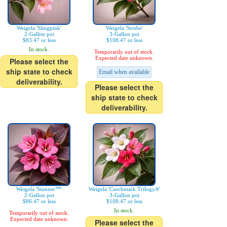
Weigela 'Slingpink'
Weigela 'Strobe'
2-Gallon pot
3-Gallon pot
$83.47 or less
$108.47 or less
In stock.
Temporarily out of stock.
Expected date unknown.
Please select the
ship state to check
Email when available
deliverability.
Please select the
ship state to check
deliverability.
Weigela 'Stunner™'
Weigela 'Czechmark Trilogy®'
2-Gallon pot
3-Gallon pot
$86.47 or less
$108.47 or less
In stock.
Temporarily out of stock.
Expected date unknown.
Please select the