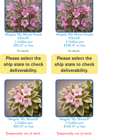
Weigela 'My Monet Purple
Weigela 'My Monet Purple
Effect®'
Effect®'
2-Gallon pot
3-Gallon pot
$83.47 or less
$108.47 or less
In stock.
In stock.
Please select the
Please select the
ship state to check
ship state to check
deliverability.
deliverability.
Weigela 'My Monet®'
Weigela 'My Monet®'
2-Gallon pot
3-Gallon pot
$83.47 or less
$108.47 or less
Temporarily out of stock.
Temporarily out of stock.