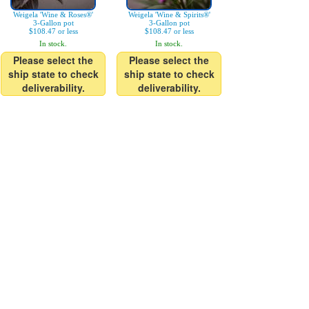
Weigela 'Wine & Roses®'
Weigela 'Wine & Spirits®'
3-Gallon pot
3-Gallon pot
$108.47 or less
$108.47 or less
In stock.
In stock.
Please select the
Please select the
ship state to check
ship state to check
deliverability.
deliverability.