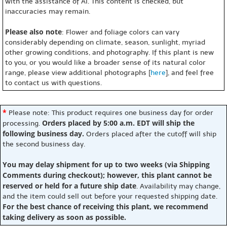
with the assistance of AI. This content is checked, but
inaccuracies may remain.
Please also note
: Flower and foliage colors can vary
considerably depending on climate, season, sunlight, myriad
other growing conditions, and photography. If this plant is new
to you, or you would like a broader sense of its natural color
range, please view additional photographs [
here
], and feel free
to contact us with questions.
*
Please note: This product requires one business day for order
Orders placed by 5:00 a.m. EDT will ship the
processing.
following business day.
Orders placed after the cutoff will ship
the second business day.
You may delay shipment for up to two weeks (via Shipping
Comments during checkout); however, this plant cannot be
reserved or held for a future ship date
. Availability may change,
and the item could sell out before your requested shipping date.
For the best chance of receiving this plant, we recommend
taking delivery as soon as possible.