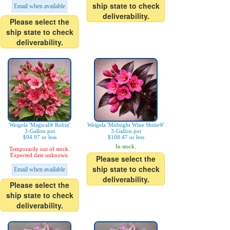
ship state to check
Email when available
deliverability.
Please select the
ship state to check
deliverability.
Weigela 'Magical® Robin'
Weigela 'Midnight Wine Shine®'
3-Gallon pot
3-Gallon pot
$94.97 or less
$108.47 or less
In stock.
Temporarily out of stock.
Expected date unknown.
Please select the
ship state to check
Email when available
deliverability.
Please select the
ship state to check
deliverability.