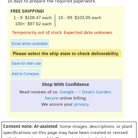
10 days to prepare the required paperwork.
FREE SHIPPING!
1 - 9: $108.47 each
10 - 99: $103.05 each
100+: $97.62 each
Temporarily out of stock. Expected date unknown.
Email when available
Please select the ship state to check deliverability.
Save for later use
Add to Compare
Shop With Confidence
Read reviews of us:
Google
- -
Dave's Garden
.
Secure
online billing.
We assure your
privacy
.
Content note: AI-assisted
: Some images, descriptions, or plant
specifications on this page may have been created or revised