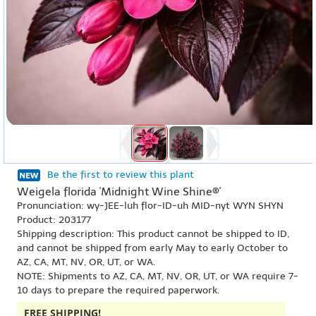
Be the first to review this plant
Weigela florida 'Midnight Wine Shine®'
Pronunciation: wy-JEE-luh flor-ID-uh MID-nyt WYN SHYN
Product: 203177
Shipping description: This product cannot be shipped to ID,
and cannot be shipped from early May to early October to
AZ, CA, MT, NV, OR, UT, or WA.
NOTE: Shipments to AZ, CA, MT, NV, OR, UT, or WA require 7-
10 days to prepare the required paperwork.
FREE SHIPPING!