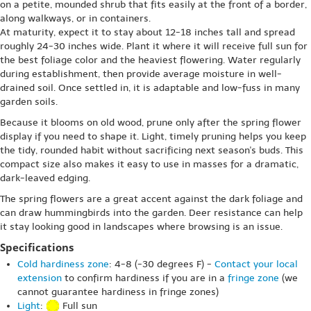
on a petite, mounded shrub that fits easily at the front of a border,
along walkways, or in containers.
At maturity, expect it to stay about 12-18 inches tall and spread
roughly 24-30 inches wide. Plant it where it will receive full sun for
the best foliage color and the heaviest flowering. Water regularly
during establishment, then provide average moisture in well-
drained soil. Once settled in, it is adaptable and low-fuss in many
garden soils.
Because it blooms on old wood, prune only after the spring flower
display if you need to shape it. Light, timely pruning helps you keep
the tidy, rounded habit without sacrificing next season's buds. This
compact size also makes it easy to use in masses for a dramatic,
dark-leaved edging.
The spring flowers are a great accent against the dark foliage and
can draw hummingbirds into the garden. Deer resistance can help
it stay looking good in landscapes where browsing is an issue.
Specifications
Cold hardiness zone
: 4-8 (-30 degrees F) -
Contact your local
extension
to confirm hardiness if you are in a
fringe zone
(we
cannot guarantee hardiness in fringe zones)
Light
:
Full sun