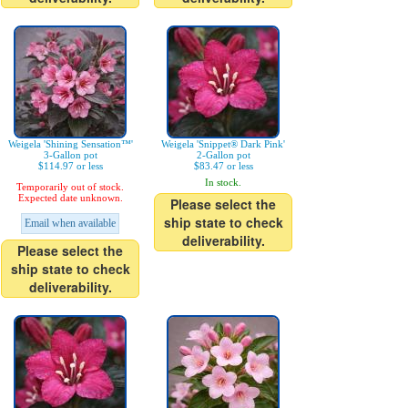
Weigela 'Shining Sensation™'
Weigela 'Snippet® Dark Pink'
3-Gallon pot
2-Gallon pot
$114.97 or less
$83.47 or less
In stock.
Temporarily out of stock.
Expected date unknown.
Please select the
ship state to check
Email when available
deliverability.
Please select the
ship state to check
deliverability.