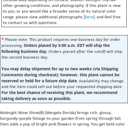
other growing conditions, and photography. If this plant is new
to you, or you would like a broader sense of its natural color
range, please view additional photographs [
here
], and feel free
to contact us with questions.
*
Please note: This product requires one business day for order
Orders placed by 5:00 a.m. EDT will ship the
processing.
following business day.
Orders placed after the cutoff will ship
the second business day.
You may delay shipment for up to two weeks (via Shipping
Comments during checkout); however, this plant cannot be
reserved or held for a future ship date
. Availability may change,
and the item could sell out before your requested shipping date.
For the best chance of receiving this plant, we recommend
taking delivery as soon as possible.
Midnight Wine Shine(R) (Weigela florida) brings rich, glossy,
burgundy-purple foliage to your garden from spring through fall,
then adds a pop of bright pink flowers in spring. You get bold color