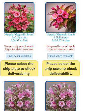
Weigela 'Magical® Robin'
Weigela 'Midnight Sun®'
3-Gallon pot
3-Gallon pot
$94.97 or less
$108.47 or less
Temporarily out of stock.
Temporarily out of stock.
Expected date unknown.
Expected date unknown.
Email when available
Email when available
Please select the
Please select the
ship state to check
ship state to check
deliverability.
deliverability.