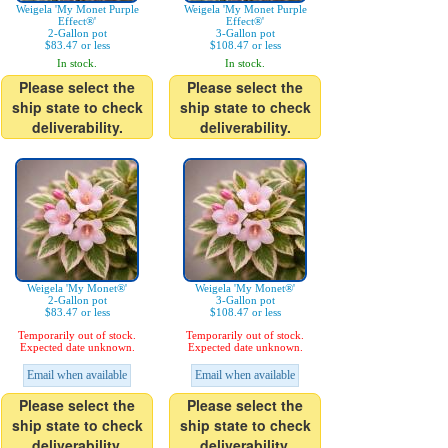
Weigela 'My Monet Purple
Weigela 'My Monet Purple
Effect®'
Effect®'
2-Gallon pot
3-Gallon pot
$83.47 or less
$108.47 or less
In stock.
In stock.
Please select the
Please select the
ship state to check
ship state to check
deliverability.
deliverability.
Weigela 'My Monet®'
Weigela 'My Monet®'
2-Gallon pot
3-Gallon pot
$83.47 or less
$108.47 or less
Temporarily out of stock.
Temporarily out of stock.
Expected date unknown.
Expected date unknown.
Email when available
Email when available
Please select the
Please select the
ship state to check
ship state to check
deliverability.
deliverability.