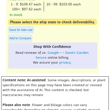
1 - 9: $108.47 each
10 - 99: $103.05 each
100+: $97.62 each
In stock.
Please select the ship state to check deliverability.
Save for later use
Add to Compare
Shop With Confidence
Read reviews of us:
Google
- -
Dave's Garden
.
Secure
online billing.
We assure your
privacy
.
Content note: AI-assisted
: Some images, descriptions, or plant
specifications on this page may have been created or revised
with the assistance of AI. This content is checked, but
inaccuracies may remain.
Please also note
: Flower and foliage colors can vary
considerably depending on climate, season, sunlight, myriad