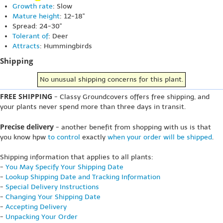
Growth rate
: Slow
Mature height
: 12-18"
Spread: 24-30"
Tolerant of
: Deer
Attracts
: Hummingbirds
Shipping
No unusual shipping concerns for this plant.
FREE SHIPPING
- Classy Groundcovers offers free shipping, and
your plants never spend more than three days in transit.
Precise delivery
- another benefit from shopping with us is that
you know hpw
to control
exactly
when your order will be shipped
.
Shipping information that applies to all plants:
-
You May Specify Your Shipping Date
-
Lookup Shipping Date and Tracking Information
-
Special Delivery Instructions
-
Changing Your Shipping Date
-
Accepting Delivery
-
Unpacking Your Order