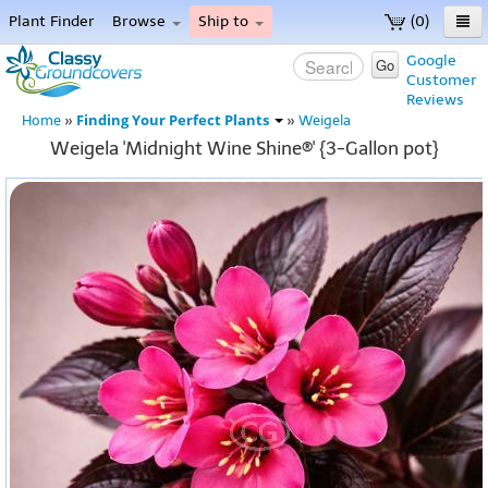
Plant Finder
Browse
Ship to
(0)
Home
Google
Go
Customer
Menu
Reviews
Finding Your Perfect Plants
Home
»
»
Weigela
Weigela 'Midnight Wine Shine®' {3-Gallon pot}