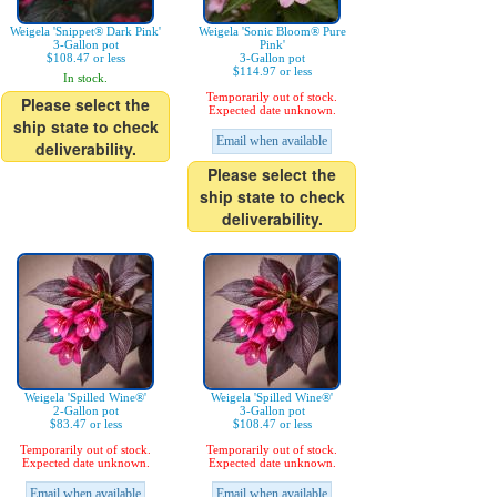
Weigela 'Snippet® Dark Pink'
Weigela 'Sonic Bloom® Pure
3-Gallon pot
Pink'
$108.47 or less
3-Gallon pot
$114.97 or less
In stock.
Temporarily out of stock.
Please select the
Expected date unknown.
ship state to check
Email when available
deliverability.
Please select the
ship state to check
deliverability.
Weigela 'Spilled Wine®'
Weigela 'Spilled Wine®'
2-Gallon pot
3-Gallon pot
$83.47 or less
$108.47 or less
Temporarily out of stock.
Temporarily out of stock.
Expected date unknown.
Expected date unknown.
Email when available
Email when available