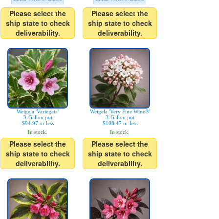
Please select the
Please select the
ship state to check
ship state to check
deliverability.
deliverability.
Weigela 'Variegata'
Weigela 'Very Fine Wine®'
3-Gallon pot
3-Gallon pot
$94.97 or less
$108.47 or less
In stock.
In stock.
Please select the
Please select the
ship state to check
ship state to check
deliverability.
deliverability.