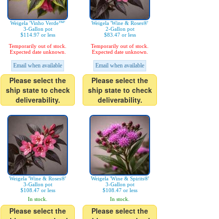
Weigela 'Vinho Verde™'
Weigela 'Wine & Roses®'
3-Gallon pot
2-Gallon pot
$114.97 or less
$83.47 or less
Temporarily out of stock.
Temporarily out of stock.
Expected date unknown.
Expected date unknown.
Email when available
Email when available
Please select the
Please select the
ship state to check
ship state to check
deliverability.
deliverability.
Weigela 'Wine & Roses®'
Weigela 'Wine & Spirits®'
3-Gallon pot
3-Gallon pot
$108.47 or less
$108.47 or less
In stock.
In stock.
Please select the
Please select the