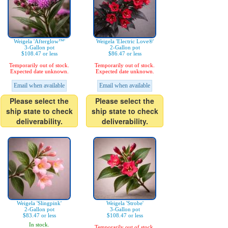
Weigela 'Afterglow™'
Weigela 'Electric Love®'
3-Gallon pot
2-Gallon pot
$108.47 or less
$86.47 or less
Temporarily out of stock.
Temporarily out of stock.
Expected date unknown.
Expected date unknown.
Email when available
Email when available
Please select the
Please select the
ship state to check
ship state to check
deliverability.
deliverability.
Weigela 'Slingpink'
Weigela 'Strobe'
2-Gallon pot
3-Gallon pot
$83.47 or less
$108.47 or less
In stock.
Temporarily out of stock.