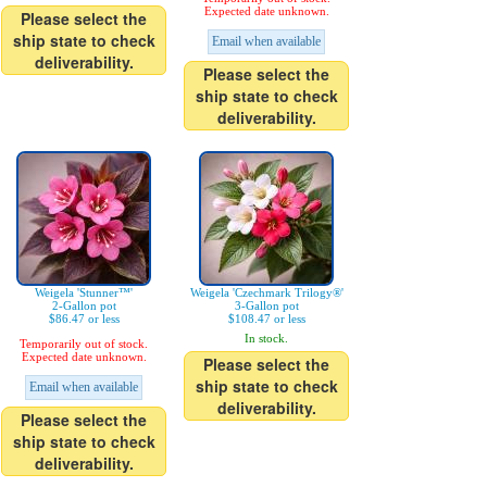
Expected date unknown.
Please select the
ship state to check
Email when available
deliverability.
Please select the
ship state to check
deliverability.
Weigela 'Stunner™'
Weigela 'Czechmark Trilogy®'
2-Gallon pot
3-Gallon pot
$86.47 or less
$108.47 or less
In stock.
Temporarily out of stock.
Expected date unknown.
Please select the
ship state to check
Email when available
deliverability.
Please select the
ship state to check
deliverability.