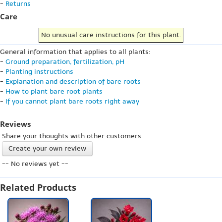
-
Returns
Care
No unusual care instructions for this plant.
General information that applies to all plants:
-
Ground preparation, fertilization, pH
-
Planting instructions
-
Explanation and description of bare roots
-
How to plant bare root plants
-
If you cannot plant bare roots right away
Reviews
Share your thoughts with other customers
Create your own review
-- No reviews yet --
Related Products