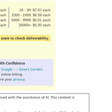
each
25 - 99: $7.07 each
each
1000 - 2499: $6.58 each
each
5000 - 9999: $6.01 each
each
20000+: $5.30 each
 state to check deliverability.
ith Confidence
:
Google
- -
Dave's Garden
.
online billing.
re your
privacy
.
sed with the assistance of AI. This content is