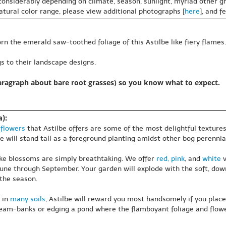
 considerably depending on climate, season, sunlight, myriad other gr
natural color range, please view additional photographs [
here
], and f
rn the emerald saw-toothed foliage of this Astilbe like fiery flames.
s to their landscape designs.
paragraph about bare root grasses) so you know what to expect.
):
f
flowers
that Astilbe offers are some of the most delightful textures 
be will stand tall as a foreground planting amidst other bog perennia
like blossoms are simply breathtaking. We offer
red, pink
, and
white
v
une through September. Your garden will explode with the soft, downy
 the season.
 in
many soils
, Astilbe will reward you most handsomely if you plac
tream-banks or edging a pond where the flamboyant foliage and flower