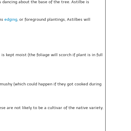
es dancing about the base of the tree. Astilbe is
 As
edging
, or foreground plantings, Astilbes will
 kept moist (the foliage will scorch if plant is in full
t mushy (which could happen if they got cooked during
 are not likely to be a cultivar of the native variety.