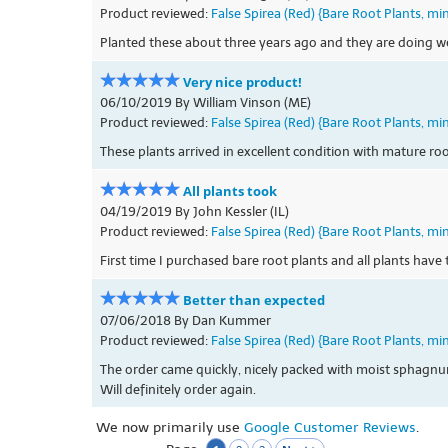
Product reviewed:
False Spirea (Red) {Bare Root Plants, mi
Planted these about three years ago and they are doing w
Very nice product!
06/10/2019 By William Vinson (ME)
Product reviewed:
False Spirea (Red) {Bare Root Plants, mi
These plants arrived in excellent condition with mature ro
All plants took
04/19/2019 By John Kessler (IL)
Product reviewed:
False Spirea (Red) {Bare Root Plants, mi
First time I purchased bare root plants and all plants hav
Better than expected
07/06/2018 By Dan Kummer
Product reviewed:
False Spirea (Red) {Bare Root Plants, mi
The order came quickly, nicely packed with moist sphagnu
Will definitely order again.
We now primarily use
Google Customer Reviews
.