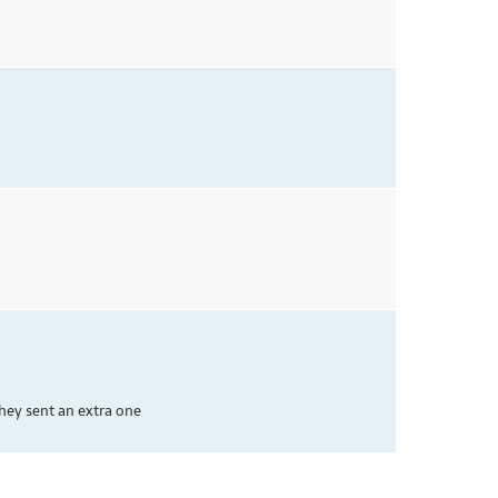
hey sent an extra one