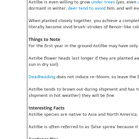
Astilbe is even willing to grow
under trees
(yes, even
dormant in winter;
deer tend to avoid
him, and will ev
When planted closely together, you achieve a complet
literally become vivid brush-strokes of Renoir-like co
Things to Note
For the first year in the ground Astilbe may have only
Astilbe flower heads last longer if they are planted awa
sun in dry soil).
Deadheading
does not induce re-bloom, so leave the 
Astilbe tends to brown out during shipment and has 
shipment in hot weather) they will be fine.
Interesting Facts
Astilbe species are native to Asia and North America. S
Astilbe is often referred to as 'false spirea' because it