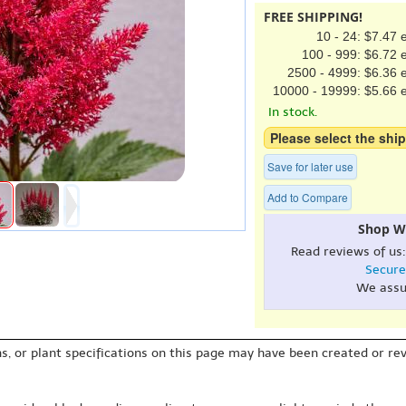
FREE SHIPPING!
10 - 24: $7.47 
100 - 999: $6.72 
2500 - 4999: $6.36 
10000 - 19999: $5.66 
In stock.
Please select the ship
Save for later use
Add to Compare
Shop W
Read reviews of us
Secure
We assu
s, or plant specifications on this page may have been created or revi