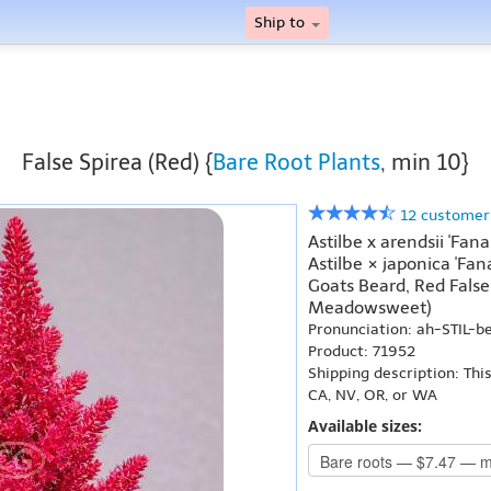
Ship to
False Spirea (Red) {
Bare Root Plants
, min 10}
12 customer
Astilbe x arendsii 'Fana
Astilbe × japonica 'Fan
Goats Beard, Red False
Meadowsweet)
Pronunciation: ah-STIL-
Product: 71952
Shipping description: Thi
CA, NV, OR, or WA
Available sizes: