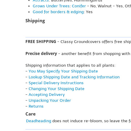
Attracts
: Butterflies, Hummingbirds
Grows Under Trees
:
Conifer
- No, Walnut - Yes, Ot
Good for borders & edging
: Yes
Shipping
FREE SHIPPING
- Classy Groundcovers offers free ship
Precise delivery
- another benefit from shopping with
Shipping information that applies to all plants:
-
You May Specify Your Shipping Date
-
Lookup Shipping Date and Tracking Information
-
Special Delivery Instructions
-
Changing Your Shipping Date
-
Accepting Delivery
-
Unpacking Your Order
-
Returns
Care
Deadheading
does not induce re-bloom, so leave the f