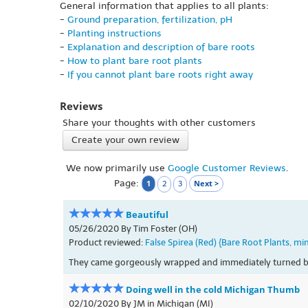
General information that applies to all plants:
-
Ground preparation, fertilization, pH
-
Planting instructions
-
Explanation and description of bare roots
-
How to plant bare root plants
-
If you cannot plant bare roots right away
Reviews
Share your thoughts with other customers
Create your own review
We now primarily use
Google Customer Reviews
.
Page:
1
Next >
2
3
Beautiful
05/26/2020 By Tim Foster (OH)
Product reviewed:
False Spirea (Red) {Bare Root Plants, mi
They came gorgeously wrapped and immediately turned be
Doing well in the cold Michigan Thumb
02/10/2020 By JM in Michigan (MI)