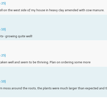
n 25}
ell on the west side of my house in heavy clay amended with cow manure.
n 10}
ots- growing quite well!
n 25}
e taken well and seem to be thriving. Plan on ordering some more
n 10}
m moss around the roots, the plants were much larger than expected and t