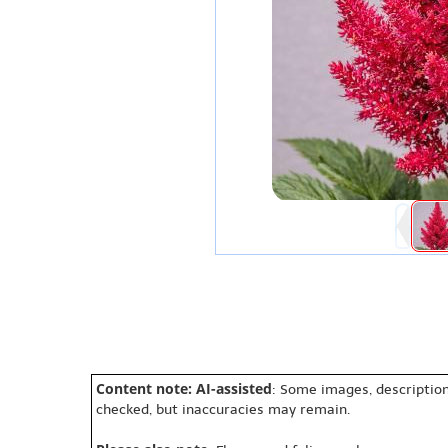
Content note: AI-assisted
: Some images, description
checked, but inaccuracies may remain.