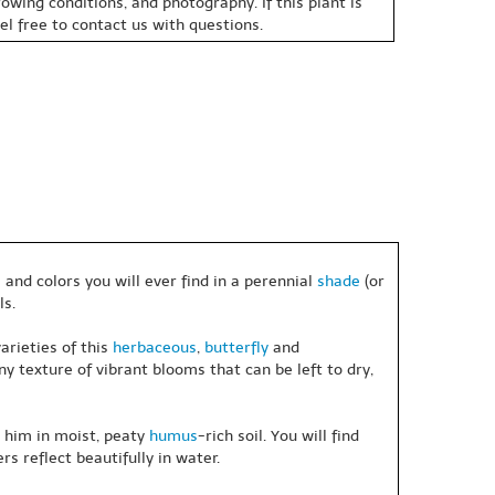
owing conditions, and photography. If this plant is
eel free to contact us with questions.
and colors you will ever find in a perennial
shade
(or
ls.
arieties of this
herbaceous
,
butterfly
and
 texture of vibrant blooms that can be left to dry,
e him in moist, peaty
humus
-rich soil. You will find
s reflect beautifully in water.