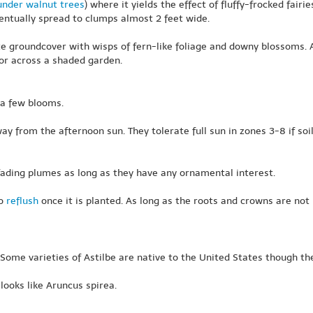
under walnut trees
) where it yields the effect of fluffy-frocked fairi
entually spread to clumps almost 2 feet wide.
e groundcover with wisps of fern-like foliage and downy blossoms.
lor across a shaded garden.
 a few blooms.
y from the afternoon sun. They tolerate full sun in zones 3-8 if soil is
fading plumes as long as they have any ornamental interest.
to
reflush
once it is planted. As long as the roots and crowns are no
ome varieties of Astilbe are native to the United States though these
 looks like Aruncus spirea.