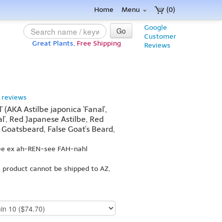
Home
Menu
(0)
Google
Go
Customer
Great Plants,
Free Shipping
Reviews
 reviews
l' (AKA Astilbe japonica 'Fanal',
al', Red Japanese Astilbe, Red
 Goatsbeard, False Goat's Beard,
bee ex ah-REN-see FAH-nahl
s product cannot be shipped to AZ,