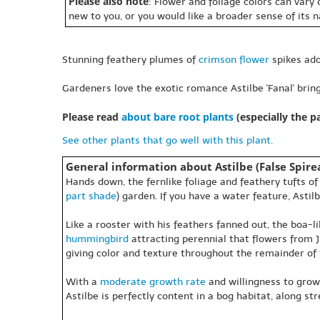
Please also note
: Flower and foliage colors can vary
new to you, or you would like a broader sense of its 
Stunning feathery plumes of
crimson
flower
spikes ado
Gardeners love the exotic romance Astilbe 'Fanal' bring
Please read
about bare root plants
(especially the 
See other plants that go well with this plant.
General information about Astilbe (False Spirea
Hands down, the fernlike foliage and feathery tufts o
part shade
) garden. If you have a water feature, Astil
Like a rooster with his feathers fanned out, the boa-
hummingbird
attracting perennial that flowers from J
giving color and texture throughout the remainder of
With a
moderate growth rate
and willingness to grow
Astilbe is perfectly content in a bog habitat, along s