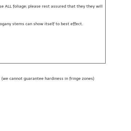
se ALL foliage; please rest assured that they they will
gany stems can show itself to best effect.
e
(we cannot guarantee hardiness in fringe zones)