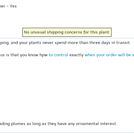
her - Yes
No unusual shipping concerns for this plant.
ping, and your plants never spend more than three days in transit.
 us is that you know hpw
to control
exactly
when your order will be 
ading plumes as long as they have any ornamental interest.