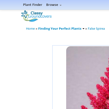
Plant Finder
Browse
Finding Your Perfect Plants
Home
»
»
False Spirea