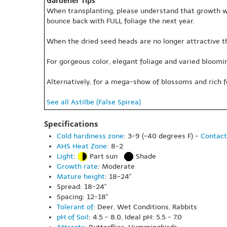
Gardener Tips
When transplanting, please understand that growth will
bounce back with FULL foliage the next year.
When the dried seed heads are no longer attractive t
For gorgeous color, elegant foliage and varied blooming
Alternatively, for a mega-show of blossoms and rich f
See all Astilbe (False Spirea)
Specifications
Cold hardiness zone
: 3-9 (-40 degrees F) -
Contact
AHS Heat Zone
: 8-2
Light
:
Part sun
Shade
Growth rate
: Moderate
Mature height
: 18-24"
Spread: 18-24"
Spacing: 12-18"
Tolerant of
: Deer, Wet Conditions, Rabbits
pH of Soil
: 4.5 - 8.0, Ideal pH: 5.5 - 7.0