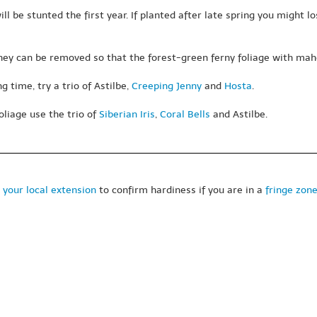
 be stunted the first year. If planted after late spring you might lo
hey can be removed so that the forest-green ferny foliage with maho
 time, try a trio of Astilbe,
Creeping Jenny
and
Hosta
.
oliage use the trio of
Siberian Iris
,
Coral Bells
and Astilbe.
 your local extension
to confirm hardiness if you are in a
fringe zon