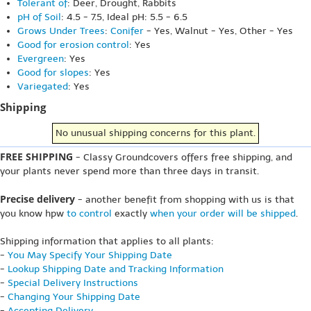
Tolerant of
: Deer, Drought, Rabbits
pH of Soil
: 4.5 - 7.5, Ideal pH: 5.5 - 6.5
Grows Under Trees
:
Conifer
- Yes, Walnut - Yes, Other - Yes
Good for erosion control
: Yes
Evergreen
: Yes
Good for slopes
: Yes
Variegated
: Yes
Shipping
No unusual shipping concerns for this plant.
FREE SHIPPING
- Classy Groundcovers offers free shipping, and
your plants never spend more than three days in transit.
Precise delivery
- another benefit from shopping with us is that
you know hpw
to control
exactly
when your order will be shipped
.
Shipping information that applies to all plants:
-
You May Specify Your Shipping Date
-
Lookup Shipping Date and Tracking Information
-
Special Delivery Instructions
-
Changing Your Shipping Date
-
Accepting Delivery