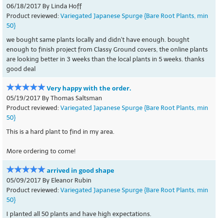
06/18/2017 By Linda Hoff
Product reviewed:
Variegated Japanese Spurge {Bare Root Plants, min
50}
we bought same plants locally and didn't have enough. bought
enough to finish project from Classy Ground covers, the online plants
are looking better in 3 weeks than the local plants in 5 weeks. thanks
good deal
Very happy with the order.
05/19/2017 By Thomas Saltsman
Product reviewed:
Variegated Japanese Spurge {Bare Root Plants, min
50}
This is a hard plant to find in my area.
More ordering to come!
arrived in good shape
05/09/2017 By Eleanor Rubin
Product reviewed:
Variegated Japanese Spurge {Bare Root Plants, min
50}
I planted all 50 plants and have high expectations.