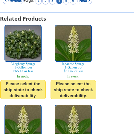
Page:
< Previous
4
Next >
1
2
3
5
6
Related Products
Allegheny Spurge
Japanese Spurge
1-Gallon pot
1-Gallon pot
$65.47 or less
$51.47 or less
In stock.
In stock.
Please select the
Please select the
ship state to check
ship state to check
deliverability.
deliverability.