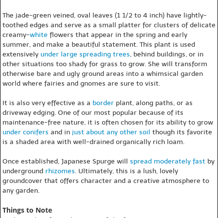
The jade-green veined, oval leaves (1 1/2 to 4 inch) have lightly-
toothed edges and serve as a small platter for clusters of delicate
creamy-
white
flowers that appear in the spring and early
summer, and make a beautiful statement. This plant is used
extensively
under large spreading trees
, behind buildings, or in
other situations too shady for grass to grow. She will transform
otherwise bare and ugly ground areas into a whimsical garden
world where fairies and gnomes are sure to visit.
It is also very effective as a
border
plant, along paths, or as
driveway edging. One of our most popular because of its
maintenance-free nature, it is often chosen for its ability to grow
under conifers
and in
just about any other soil
though its favorite
is a shaded area with well-drained organically rich loam.
Once established, Japanese Spurge will
spread
moderately fast
by
underground
rhizomes
. Ultimately, this is a lush, lovely
groundcover that offers character and a creative atmosphere to
any garden.
Things to Note