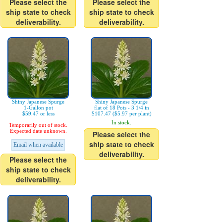
Please select the
Please select the
ship state to check
ship state to check
deliverability.
deliverability.
Shiny Japanese Spurge
Shiny Japanese Spurge
1-Gallon pot
flat of 18 Pots - 3 1/4 in
$59.47 or less
$107.47 ($5.97 per plant)
In stock.
Temporarily out of stock.
Expected date unknown.
Please select the
ship state to check
Email when available
deliverability.
Please select the
ship state to check
deliverability.