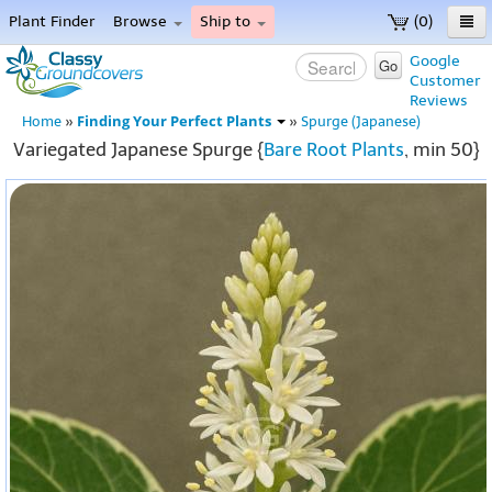
Plant Finder
Browse
Ship to
(0)
Home
Google
Go
Customer
Menu
Reviews
Finding Your Perfect Plants
Home
»
»
Spurge (Japanese)
Variegated Japanese Spurge {
Bare Root Plants
, min 50}