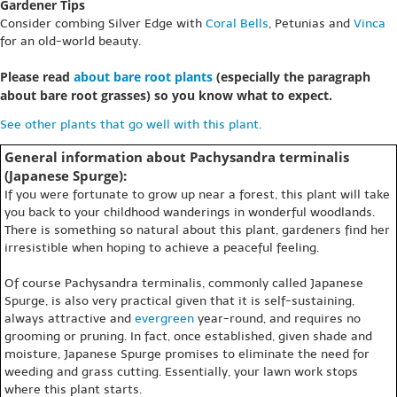
Gardener Tips
Consider combing Silver Edge with
Coral Bells
, Petunias and
Vinca
for an old-world beauty.
Please read
about bare root plants
(especially the paragraph
about bare root grasses) so you know what to expect.
See other plants that go well with this plant.
General information about Pachysandra terminalis
(Japanese Spurge):
If you were fortunate to grow up near a forest, this plant will take
you back to your childhood wanderings in wonderful woodlands.
There is something so natural about this plant, gardeners find her
irresistible when hoping to achieve a peaceful feeling.
Of course Pachysandra terminalis, commonly called Japanese
Spurge, is also very practical given that it is self-sustaining,
always attractive and
evergreen
year-round, and requires no
grooming or pruning. In fact, once established, given shade and
moisture, Japanese Spurge promises to eliminate the need for
weeding and grass cutting. Essentially, your lawn work stops
where this plant starts.