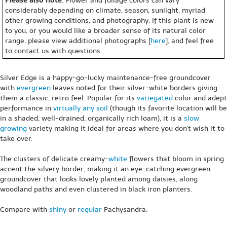
: Flower and foliage colors can vary
considerably depending on climate, season, sunlight, myriad
other growing conditions, and photography. If this plant is new
to you, or you would like a broader sense of its natural color
range, please view additional photographs [
here
], and feel free
to contact us with questions.
Silver Edge is a happy-go-lucky maintenance-free groundcover
with
evergreen
leaves noted for their silver-white borders giving
them a classic, retro feel. Popular for its
variegated
color and adept
performance in
virtually any soil
(though its favorite location will be
in a shaded, well-drained, organically rich loam), it is a
slow
growing
variety making it ideal for areas where you don't wish it to
take over.
The clusters of delicate creamy-
white
flowers that bloom in spring
accent the silvery border, making it an eye-catching evergreen
groundcover that looks lovely planted among daisies, along
woodland paths and even clustered in black iron planters.
Compare with
shiny
or
regular
Pachysandra.