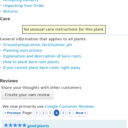
-
Unpacking Your Order
-
Returns
Care
No unusual care instructions for this plant.
General information that applies to all plants:
-
Ground preparation, fertilization, pH
-
Planting instructions
-
Explanation and description of bare roots
-
How to plant bare root plants
-
If you cannot plant bare roots right away
Reviews
Share your thoughts with other customers
Create your own review
We now primarily use
Google Customer Reviews
.
Page:
< Previous
4
Next >
1
2
3
5
6
good plants