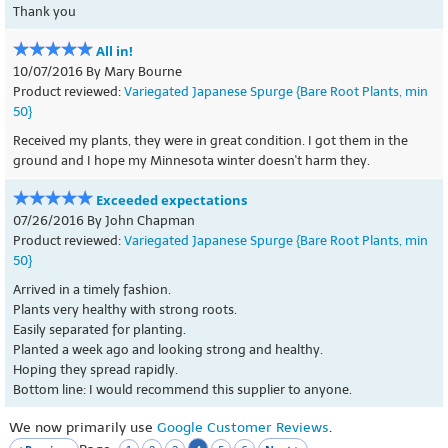
Thank you
All in!
10/07/2016 By Mary Bourne
Product reviewed:
Variegated Japanese Spurge {Bare Root Plants, min
50}
Received my plants, they were in great condition. I got them in the
ground and I hope my Minnesota winter doesn't harm they.
Exceeded expectations
07/26/2016 By John Chapman
Product reviewed:
Variegated Japanese Spurge {Bare Root Plants, min
50}
Arrived in a timely fashion.
Plants very healthy with strong roots.
Easily separated for planting.
Planted a week ago and looking strong and healthy.
Hoping they spread rapidly.
Bottom line: I would recommend this supplier to anyone.
We now primarily use
Google Customer Reviews
.