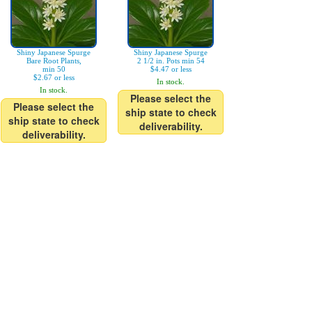
Shiny Japanese Spurge
Shiny Japanese Spurge
Bare Root Plants,
2 1/2 in. Pots min 54
min 50
$4.47 or less
$2.67 or less
In stock.
In stock.
Please select the
Please select the
ship state to check
ship state to check
deliverability.
deliverability.