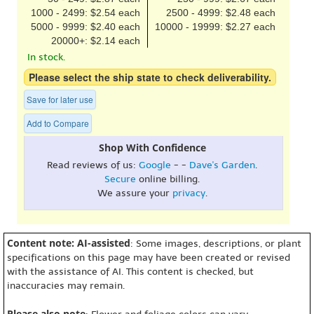
1000 - 2499: $2.54 each
2500 - 4999: $2.48 each
5000 - 9999: $2.40 each
10000 - 19999: $2.27 each
20000+: $2.14 each
In stock.
Please select the ship state to check deliverability.
Save for later use
Add to Compare
Shop With Confidence
Read reviews of us:
Google
- -
Dave's Garden
.
Secure
online billing.
We assure your
privacy
.
Content note: AI-assisted
: Some images, descriptions, or plant
specifications on this page may have been created or revised
with the assistance of AI. This content is checked, but
inaccuracies may remain.
Please also note