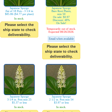
Japanese Spurge
Japanese Spurge
flat of 18 Pots - 3 1/4 in
Bare Root Plants,
$85.86 ($4.77 per plant)
min 50
On sale: $0.97
In stock.
Discount: 48%
On Sale!
Please select the
ship state to check
Temporarily out of stock.
Expected 08/26/2026.
deliverability.
Email when available
Please select the
ship state to check
deliverability.
Japanese Spurge
Japanese Spurge
3 1/4 in. Pots min 25
2 1/2 in. Pots min 54
$5.37 or less
$3.97 or less
In stock.
In stock.