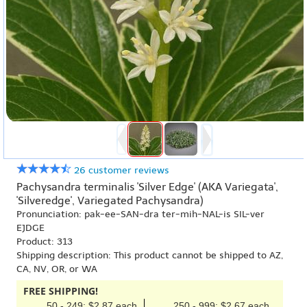
26 customer reviews
Pachysandra terminalis 'Silver Edge' (AKA Variegata',
'Silveredge', Variegated Pachysandra)
Pronunciation: pak-ee-SAN-dra ter-mih-NAL-is SIL-ver
EJDGE
Product: 313
Shipping description: This product cannot be shipped to AZ,
CA, NV, OR, or WA
FREE SHIPPING!
50 - 249: $2.87 each
250 - 999: $2.67 each