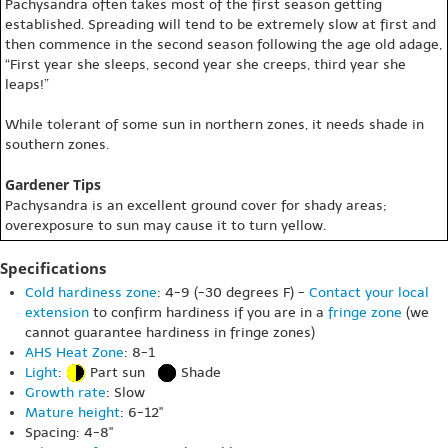
Pachysandra often takes most of the first season getting
established. Spreading will tend to be extremely slow at first and
then commence in the second season following the age old adage,
“First year she sleeps, second year she creeps, third year she
leaps!”
While tolerant of some sun in northern zones, it needs shade in
southern zones.
Gardener Tips
Pachysandra is an excellent ground cover for shady areas;
overexposure to sun may cause it to turn yellow.
Specifications
Cold hardiness zone
: 4-9 (-30 degrees F) -
Contact your local
extension
to confirm hardiness if you are in a
fringe zone
(we
cannot guarantee hardiness in fringe zones)
AHS Heat Zone
: 8-1
Light
:
Part sun
Shade
Growth rate
: Slow
Mature height
: 6-12"
Spacing: 4-8"