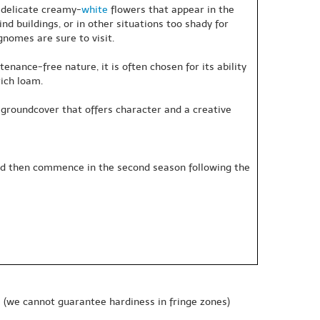
f delicate creamy-
white
flowers that appear in the
ind buildings, or in other situations too shady for
nomes are sure to visit.
nance-free nature, it is often chosen for its ability
rich loam.
ely groundcover that offers character and a creative
 and then commence in the second season following the
e
(we cannot guarantee hardiness in fringe zones)