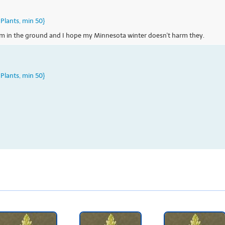
Plants, min 50}
hem in the ground and I hope my Minnesota winter doesn't harm they.
Plants, min 50}