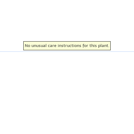
No unusual care instructions for this plant.