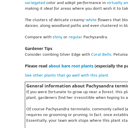
variegated
color and adept performance in
virtually an
making it ideal for areas where you don't wish it to tak
The clusters of delicate creamy-
white
flowers that blo
daisies, along woodland paths and even clustered in bla
Compare with
shiny
or
regular
Pachysandra.
Gardener Tips
Consider combing Silver Edge with
Coral Bells
, Petuni
Please read
about bare root plants
(especially the 
See other plants that go well with this plant.
General information about Pachysandra termin
If you were fortunate to grow up near a forest, this 
plant, gardeners find her irresistible when hoping to a
Of course Pachysandra terminalis, commonly called Japa
requires no grooming or pruning. In fact, once establ
Essentially, your lawn work stops where this plant sta