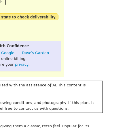
ch
 state to check deliverability.
ith Confidence
:
Google
- -
Dave's Garden
.
online billing.
re your
privacy
.
sed with the assistance of AI. This content is
owing conditions, and photography. If this plant is
eel free to contact us with questions.
iving them a classic, retro feel. Popular for its