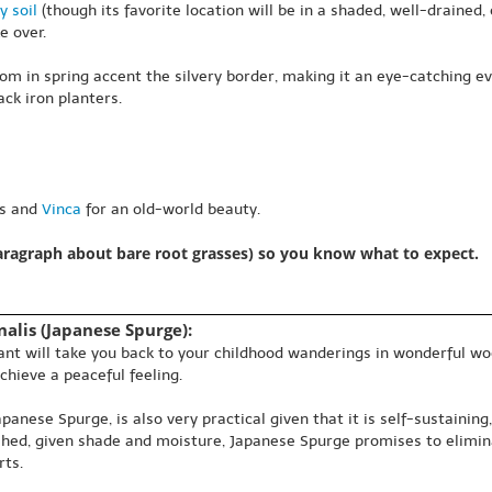
y soil
(though its favorite location will be in a shaded, well-drained, o
e over.
om in spring accent the silvery border, making it an eye-catching 
ck iron planters.
as and
Vinca
for an old-world beauty.
paragraph about bare root grasses) so you know what to expect.
alis (Japanese Spurge):
plant will take you back to your childhood wanderings in wonderful w
chieve a peaceful feeling.
nese Spurge, is also very practical given that it is self-sustaining
ished, given shade and moisture, Japanese Spurge promises to elimin
rts.