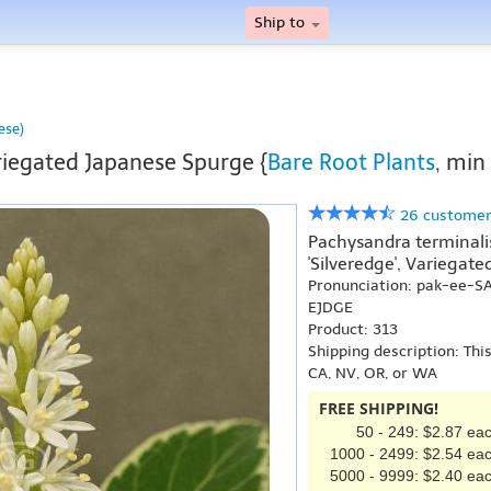
Ship to
ese)
iegated Japanese Spurge {
Bare Root Plants
, min
26 customer
Pachysandra terminalis 
'Silveredge', Variegat
Pronunciation: pak-ee-S
EJDGE
Product: 313
Shipping description: Thi
CA, NV, OR, or WA
FREE SHIPPING!
50 - 249: $2.87 ea
1000 - 2499: $2.54 ea
5000 - 9999: $2.40 ea