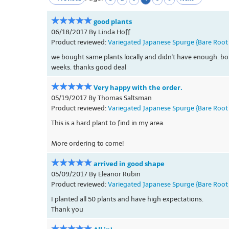
good plants
06/18/2017 By Linda Hoff
Product reviewed:
Variegated Japanese Spurge {Bare Root 
we bought same plants locally and didn't have enough. boug
weeks. thanks good deal
Very happy with the order.
05/19/2017 By Thomas Saltsman
Product reviewed:
Variegated Japanese Spurge {Bare Root 
This is a hard plant to find in my area.
More ordering to come!
arrived in good shape
05/09/2017 By Eleanor Rubin
Product reviewed:
Variegated Japanese Spurge {Bare Root 
I planted all 50 plants and have high expectations.
Thank you