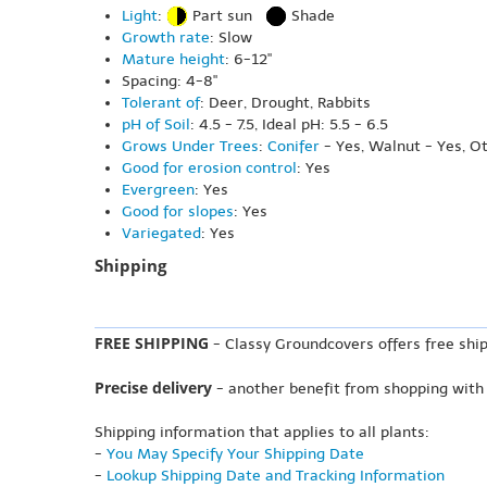
Light
:
Part sun
Shade
Growth rate
: Slow
Mature height
: 6-12"
Spacing: 4-8"
Tolerant of
: Deer, Drought, Rabbits
pH of Soil
: 4.5 - 7.5, Ideal pH: 5.5 - 6.5
Grows Under Trees
:
Conifer
- Yes, Walnut - Yes, O
Good for erosion control
: Yes
Evergreen
: Yes
Good for slopes
: Yes
Variegated
: Yes
Shipping
FREE SHIPPING
- Classy Groundcovers offers free ship
Precise delivery
- another benefit from shopping with
Shipping information that applies to all plants:
-
You May Specify Your Shipping Date
-
Lookup Shipping Date and Tracking Information