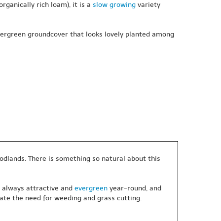
rganically rich loam), it is a
slow growing
variety
evergreen groundcover that looks lovely planted among
oodlands. There is something so natural about this
, always attractive and
evergreen
year-round, and
ate the need for weeding and grass cutting.