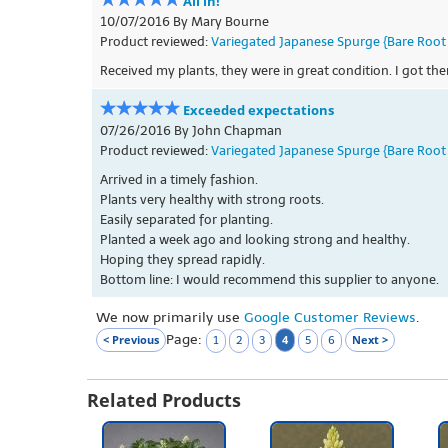
All in!
10/07/2016 By Mary Bourne
Product reviewed:
Variegated Japanese Spurge {Bare Root 
Received my plants, they were in great condition. I got t
Exceeded expectations
07/26/2016 By John Chapman
Product reviewed:
Variegated Japanese Spurge {Bare Root 
Arrived in a timely fashion.
Plants very healthy with strong roots.
Easily separated for planting.
Planted a week ago and looking strong and healthy.
Hoping they spread rapidly.
Bottom line: I would recommend this supplier to anyone.
We now primarily use
Google Customer Reviews
.
Page:
< Previous
4
Next >
1
2
3
5
6
Related Products