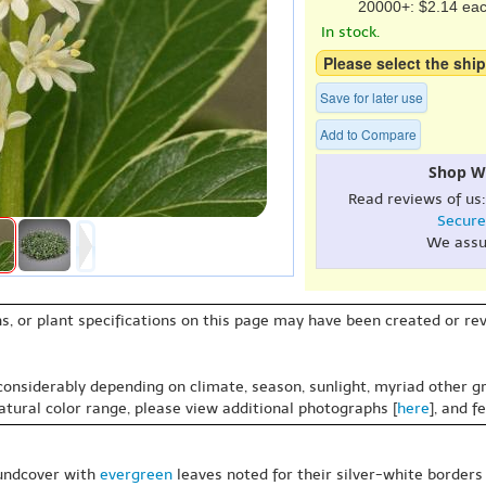
20000+: $2.14 ea
In stock.
Please select the ship
Save for later use
Add to Compare
Shop W
Read reviews of us
Secure
We assu
s, or plant specifications on this page may have been created or revi
 considerably depending on climate, season, sunlight, myriad other gr
natural color range, please view additional photographs [
here
], and f
oundcover with
evergreen
leaves noted for their silver-white borders g