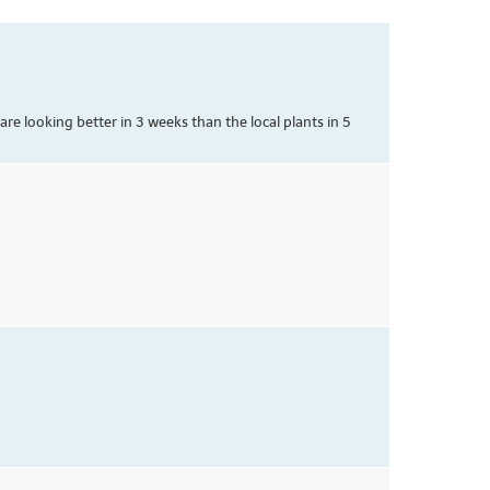
e looking better in 3 weeks than the local plants in 5