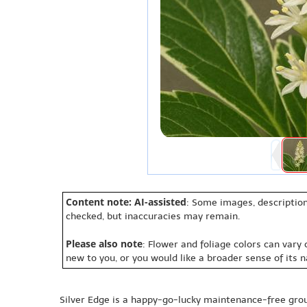
Content note: AI-assisted
: Some images, description
checked, but inaccuracies may remain.
Please also note
: Flower and foliage colors can vary
new to you, or you would like a broader sense of its 
Silver Edge is a happy-go-lucky maintenance-free gr