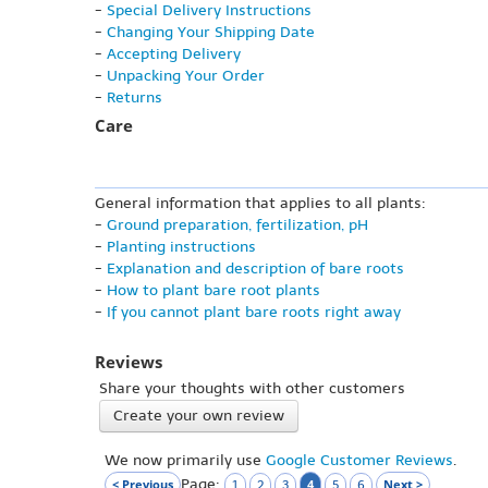
-
Special Delivery Instructions
-
Changing Your Shipping Date
-
Accepting Delivery
-
Unpacking Your Order
-
Returns
Care
General information that applies to all plants:
-
Ground preparation, fertilization, pH
-
Planting instructions
-
Explanation and description of bare roots
-
How to plant bare root plants
-
If you cannot plant bare roots right away
Reviews
Share your thoughts with other customers
Create your own review
We now primarily use
Google Customer Reviews
.
Page:
< Previous
4
Next >
1
2
3
5
6