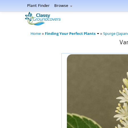
Plant Finder
Browse
Finding Your Perfect Plants
Home
»
»
Spurge (Japan
Var