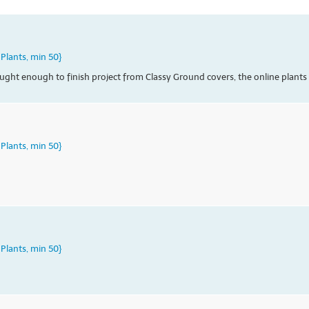
Plants, min 50}
ht enough to finish project from Classy Ground covers, the online plants ar
Plants, min 50}
Plants, min 50}