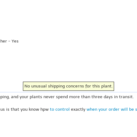
ther - Yes
No unusual shipping concerns for this plant.
ping, and your plants never spend more than three days in transit.
 us is that you know hpw
to control
exactly
when your order will be 