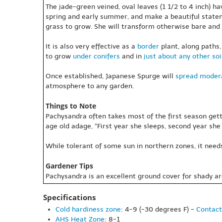
The jade-green veined, oval leaves (1 1/2 to 4 inch) h
spring and early summer, and make a beautiful statem
grass to grow. She will transform otherwise bare and 
It is also very effective as a
border
plant, along paths,
to grow
under conifers
and in
just about any other soi
Once established, Japanese Spurge will
spread
modera
atmosphere to any garden.
Things to Note
Pachysandra often takes most of the first season gett
age old adage, “First year she sleeps, second year she 
While tolerant of some sun in northern zones, it need
Gardener Tips
Pachysandra is an excellent ground cover for shady ar
Specifications
Cold hardiness zone
: 4-9 (-30 degrees F) -
Contact
AHS Heat Zone
: 8-1