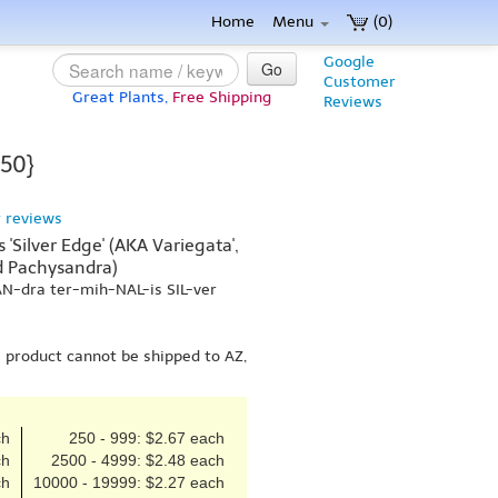
Home
Menu
(0)
Google
Go
Customer
Great Plants,
Free Shipping
Reviews
 50}
 reviews
'Silver Edge' (AKA Variegata',
ed Pachysandra)
AN-dra ter-mih-NAL-is SIL-ver
s product cannot be shipped to AZ,
ch
250 - 999: $2.67 each
ch
2500 - 4999: $2.48 each
ch
10000 - 19999: $2.27 each