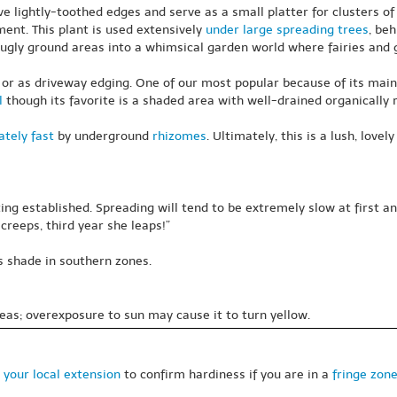
ave lightly-toothed edges and serve as a small platter for clusters o
ent. This plant is used extensively
under large spreading trees
, beh
ugly ground areas into a whimsical garden world where fairies and g
 or as driveway edging. One of our most popular because of its mainte
l
though its favorite is a shaded area with well-drained organically 
tely fast
by underground
rhizomes
. Ultimately, this is a lush, lov
ing established. Spreading will tend to be extremely slow at first
creeps, third year she leaps!”
s shade in southern zones.
eas; overexposure to sun may cause it to turn yellow.
 your local extension
to confirm hardiness if you are in a
fringe zon