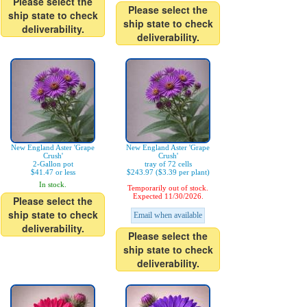
Please select the
Please select the
ship state to check
ship state to check
deliverability.
deliverability.
New England Aster 'Grape
New England Aster 'Grape
Crush'
Crush'
2-Gallon pot
tray of 72 cells
$41.47 or less
$243.97 ($3.39 per plant)
In stock.
Temporarily out of stock.
Expected 11/30/2026.
Please select the
ship state to check
Email when available
deliverability.
Please select the
ship state to check
deliverability.