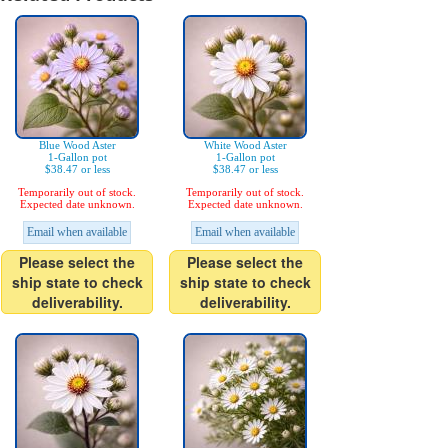
Blue Wood Aster
White Wood Aster
1-Gallon pot
1-Gallon pot
$38.47 or less
$38.47 or less
Temporarily out of stock.
Temporarily out of stock.
Expected date unknown.
Expected date unknown.
Email when available
Email when available
Please select the
Please select the
ship state to check
ship state to check
deliverability.
deliverability.