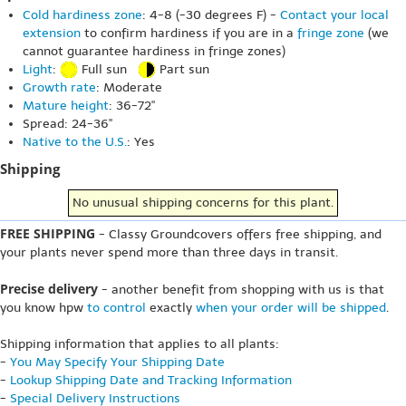
Cold hardiness zone
: 4-8 (-30 degrees F) -
Contact your local
extension
to confirm hardiness if you are in a
fringe zone
(we
cannot guarantee hardiness in fringe zones)
Light
:
Full sun
Part sun
Growth rate
: Moderate
Mature height
: 36-72"
Spread: 24-36"
Native to the U.S.
: Yes
Shipping
No unusual shipping concerns for this plant.
FREE SHIPPING
- Classy Groundcovers offers free shipping, and
your plants never spend more than three days in transit.
Precise delivery
- another benefit from shopping with us is that
you know hpw
to control
exactly
when your order will be shipped
.
Shipping information that applies to all plants:
-
You May Specify Your Shipping Date
-
Lookup Shipping Date and Tracking Information
-
Special Delivery Instructions