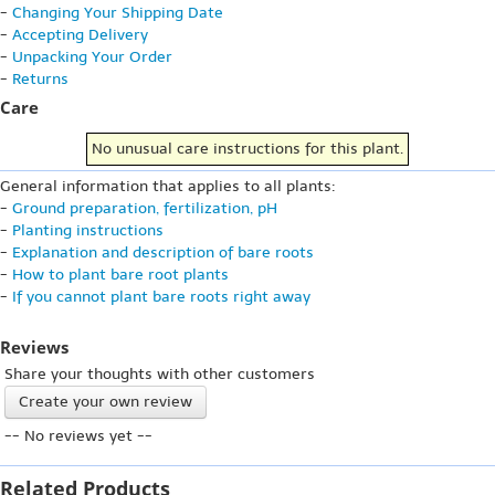
-
Changing Your Shipping Date
-
Accepting Delivery
-
Unpacking Your Order
-
Returns
Care
No unusual care instructions for this plant.
General information that applies to all plants:
-
Ground preparation, fertilization, pH
-
Planting instructions
-
Explanation and description of bare roots
-
How to plant bare root plants
-
If you cannot plant bare roots right away
Reviews
Share your thoughts with other customers
Create your own review
-- No reviews yet --
Related Products