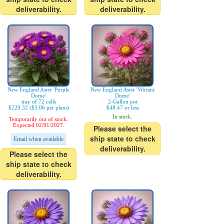
deliverability.
deliverability.
New England Aster 'Purple
New England Aster 'Vibrant
Dome'
Dome'
tray of 72 cells
2-Gallon pot
$220.32 ($3.06 per plant)
$48.47 or less
In stock.
Temporarily out of stock.
Expected 02/01/2027.
Please select the
ship state to check
Email when available
deliverability.
Please select the
ship state to check
deliverability.