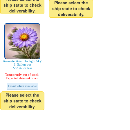
Please select the
ship state to check
ship state to check
deliverability.
deliverability.
Aromatic Aster 'Twilight Sky'
1-Gallon pot
$38.47 or less
Temporarily out of stock.
Expected date unknown.
Email when available
Please select the
ship state to check
deliverability.