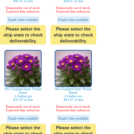
$41.47 or less
$39.47 or less
Temporarily out of stock.
Temporarily out of stock.
Expected date unknown.
Expected date unknown.
Email when available
Email when available
Please select the
Please select the
ship state to check
ship state to check
deliverability.
deliverability.
New England Aster 'Purple
New England Aster 'Purple
Dome'
Dome'
1-Gallon pot
2-Gallon pot
$31.47 or less
$41.47 or less
Temporarily out of stock.
Temporarily out of stock.
Expected date unknown.
Expected date unknown.
Email when available
Email when available
Please select the
Please select the
ship state to check
ship state to check