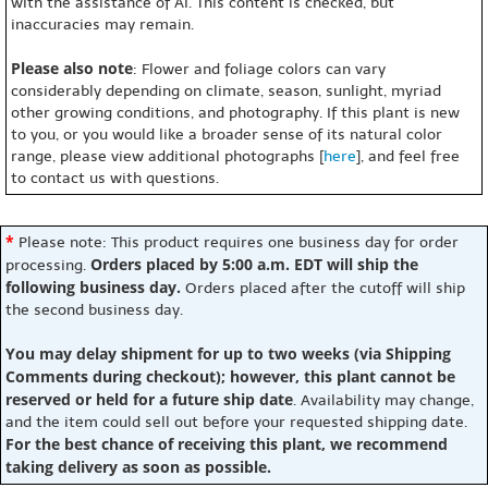
with the assistance of AI. This content is checked, but
inaccuracies may remain.
Please also note
: Flower and foliage colors can vary
considerably depending on climate, season, sunlight, myriad
other growing conditions, and photography. If this plant is new
to you, or you would like a broader sense of its natural color
range, please view additional photographs [
here
], and feel free
to contact us with questions.
*
Please note: This product requires one business day for order
Orders placed by 5:00 a.m. EDT will ship the
processing.
following business day.
Orders placed after the cutoff will ship
the second business day.
You may delay shipment for up to two weeks (via Shipping
Comments during checkout); however, this plant cannot be
reserved or held for a future ship date
. Availability may change,
and the item could sell out before your requested shipping date.
For the best chance of receiving this plant, we recommend
taking delivery as soon as possible.