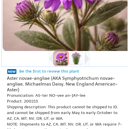
Be the first to review this plant
Aster novae-angliae (AKA Symphyotrichum novae-
angliae, Michaelmas Daisy, New England American-
Aster)
Pronunciation: AS-ter NO-vee an-JAY-lee
Product: 200215
Shipping description: This product cannot be shipped to ID,
and cannot be shipped from early May to early October to
AZ, CA, MT, NV, OR, UT, or WA.
NOTE: Shipments to AZ, CA, MT, NV, OR, UT, or WA require 7-