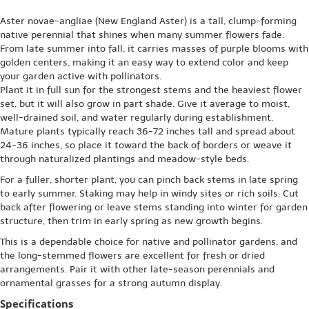
Aster novae-angliae (New England Aster) is a tall, clump-forming
native perennial that shines when many summer flowers fade.
From late summer into fall, it carries masses of purple blooms with
golden centers, making it an easy way to extend color and keep
your garden active with pollinators.
Plant it in full sun for the strongest stems and the heaviest flower
set, but it will also grow in part shade. Give it average to moist,
well-drained soil, and water regularly during establishment.
Mature plants typically reach 36-72 inches tall and spread about
24-36 inches, so place it toward the back of borders or weave it
through naturalized plantings and meadow-style beds.
For a fuller, shorter plant, you can pinch back stems in late spring
to early summer. Staking may help in windy sites or rich soils. Cut
back after flowering or leave stems standing into winter for garden
structure, then trim in early spring as new growth begins.
This is a dependable choice for native and pollinator gardens, and
the long-stemmed flowers are excellent for fresh or dried
arrangements. Pair it with other late-season perennials and
ornamental grasses for a strong autumn display.
Specifications