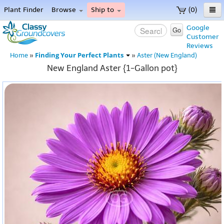
Plant Finder
Browse
Ship to
(0)
Home
Google
Go
Customer
Menu
Reviews
Finding Your Perfect Plants
Home
»
»
Aster (New England)
New England Aster {1-Gallon pot}