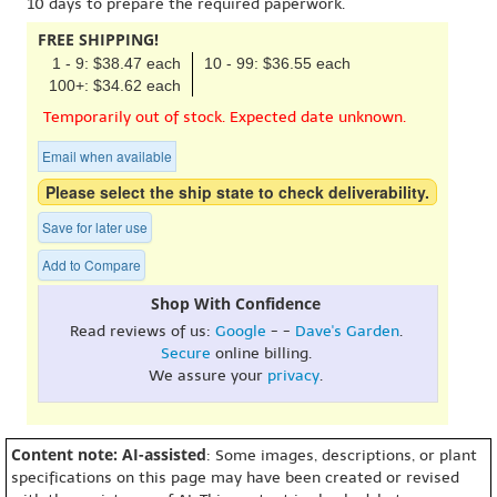
10 days to prepare the required paperwork.
FREE SHIPPING!
1 - 9: $38.47 each
10 - 99: $36.55 each
100+: $34.62 each
Temporarily out of stock. Expected date unknown.
Email when available
Please select the ship state to check deliverability.
Save for later use
Add to Compare
Shop With Confidence
Read reviews of us:
Google
- -
Dave's Garden
.
Secure
online billing.
We assure your
privacy
.
Content note: AI-assisted
: Some images, descriptions, or plant
specifications on this page may have been created or revised