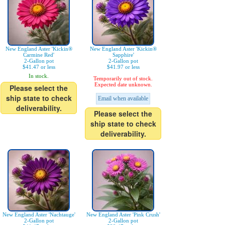
New England Aster 'Kickin®
New England Aster 'Kickin®
Carmine Red'
Sapphire'
2-Gallon pot
2-Gallon pot
$41.47 or less
$41.97 or less
In stock.
Temporarily out of stock.
Expected date unknown.
Please select the
ship state to check
Email when available
deliverability.
Please select the
ship state to check
deliverability.
New England Aster 'Nachtauge'
New England Aster 'Pink Crush'
2-Gallon pot
2-Gallon pot