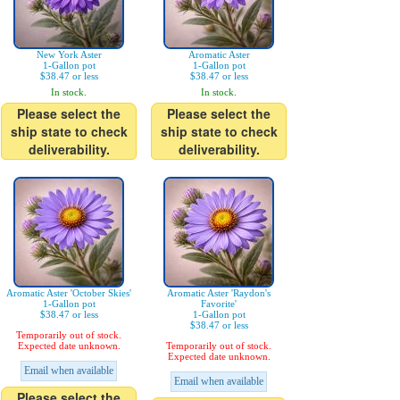
New York Aster
Aromatic Aster
1-Gallon pot
1-Gallon pot
$38.47 or less
$38.47 or less
In stock.
In stock.
Please select the
Please select the
ship state to check
ship state to check
deliverability.
deliverability.
Aromatic Aster 'October Skies'
Aromatic Aster 'Raydon's
1-Gallon pot
Favorite'
$38.47 or less
1-Gallon pot
$38.47 or less
Temporarily out of stock.
Expected date unknown.
Temporarily out of stock.
Expected date unknown.
Email when available
Email when available
Please select the