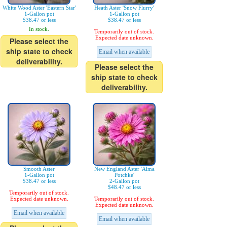
White Wood Aster 'Eastern Star'
Heath Aster 'Snow Flurry'
1-Gallon pot
1-Gallon pot
$38.47 or less
$38.47 or less
In stock.
Temporarily out of stock.
Expected date unknown.
Please select the
ship state to check
Email when available
deliverability.
Please select the
ship state to check
deliverability.
Smooth Aster
New England Aster 'Alma
1-Gallon pot
Potchke'
$38.47 or less
2-Gallon pot
$48.47 or less
Temporarily out of stock.
Expected date unknown.
Temporarily out of stock.
Expected date unknown.
Email when available
Email when available