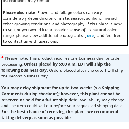
inaccuracies may remain.
Please also note
: Flower and foliage colors can vary
considerably depending on climate, season, sunlight, myriad
other growing conditions, and photography. If this plant is new
to you, or you would like a broader sense of its natural color
range, please view additional photographs [
here
], and feel free
to contact us with questions.
*
Please note: This product requires one business day for order
Orders placed by 5:00 a.m. EDT will ship the
processing.
following business day.
Orders placed after the cutoff will ship
the second business day.
You may delay shipment for up to two weeks (via Shipping
Comments during checkout); however, this plant cannot be
reserved or held for a future ship date
. Availability may change,
and the item could sell out before your requested shipping date.
For the best chance of receiving this plant, we recommend
taking delivery as soon as possible.