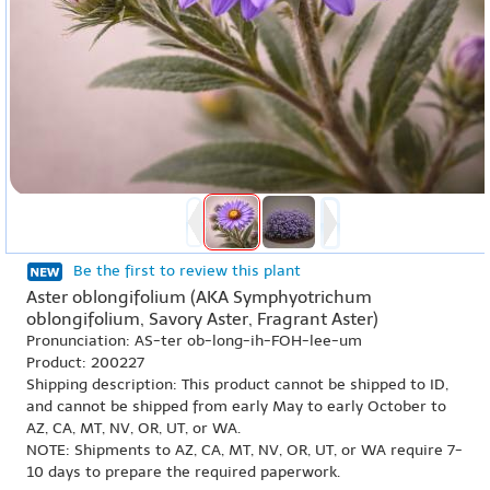
Be the first to review this plant
Aster oblongifolium (AKA Symphyotrichum
oblongifolium, Savory Aster, Fragrant Aster)
Pronunciation: AS-ter ob-long-ih-FOH-lee-um
Product: 200227
Shipping description: This product cannot be shipped to ID,
and cannot be shipped from early May to early October to
AZ, CA, MT, NV, OR, UT, or WA.
NOTE: Shipments to AZ, CA, MT, NV, OR, UT, or WA require 7-
10 days to prepare the required paperwork.