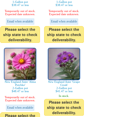
1-Gallon pot
1-Gallon pot
$38.47 or less
$38.47 or less
Temporarily out of stock.
Temporarily out of stock.
Expected date unknown.
Expected date unknown.
Email when available
Email when available
Please select the
Please select the
ship state to check
ship state to check
deliverability.
deliverability.
New England Aster 'Alma
New England Aster 'Grape
Potchke'
Crush'
2-Gallon pot
2-Gallon pot
$48.47 or less
$41.47 or less
In stock.
Temporarily out of stock.
Expected date unknown.
Please select the
ship state to check
Email when available
deliverability.
Please select the