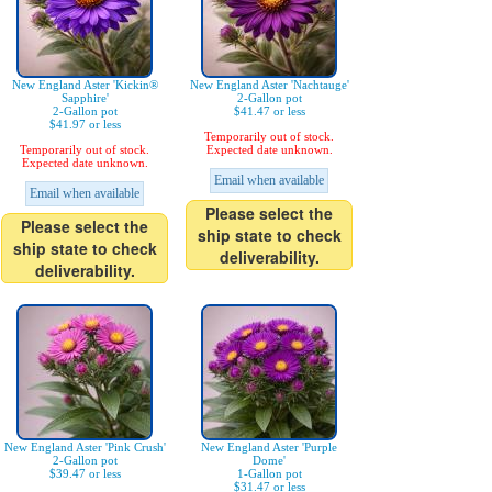
New England Aster 'Kickin®
New England Aster 'Nachtauge'
Sapphire'
2-Gallon pot
2-Gallon pot
$41.47 or less
$41.97 or less
Temporarily out of stock.
Temporarily out of stock.
Expected date unknown.
Expected date unknown.
Email when available
Email when available
Please select the
Please select the
ship state to check
ship state to check
deliverability.
deliverability.
New England Aster 'Pink Crush'
New England Aster 'Purple
2-Gallon pot
Dome'
$39.47 or less
1-Gallon pot
$31.47 or less