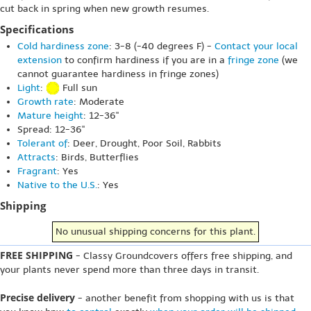
cut back in spring when new growth resumes.
Specifications
Cold hardiness zone
: 3-8 (-40 degrees F) -
Contact your local
extension
to confirm hardiness if you are in a
fringe zone
(we
cannot guarantee hardiness in fringe zones)
Light
:
Full sun
Growth rate
: Moderate
Mature height
: 12-36"
Spread: 12-36"
Tolerant of
: Deer, Drought, Poor Soil, Rabbits
Attracts
: Birds, Butterflies
Fragrant
: Yes
Native to the U.S.
: Yes
Shipping
No unusual shipping concerns for this plant.
FREE SHIPPING
- Classy Groundcovers offers free shipping, and
your plants never spend more than three days in transit.
Precise delivery
- another benefit from shopping with us is that