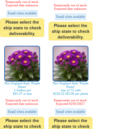
Temporarily out of stock.
Expected date unknown.
Temporarily out of stock.
Expected date unknown.
Email when available
Email when available
Please select the
Please select the
ship state to check
ship state to check
deliverability.
deliverability.
New England Aster 'Purple
New England Aster 'Purple
Dome'
Dome'
2-Gallon pot
tray of 72 cells
$41.47 or less
$220.32 ($3.06 per plant)
Temporarily out of stock.
Temporarily out of stock.
Expected date unknown.
Expected 02/01/2027.
Email when available
Email when available
Please select the
Please select the
ship state to check
ship state to check