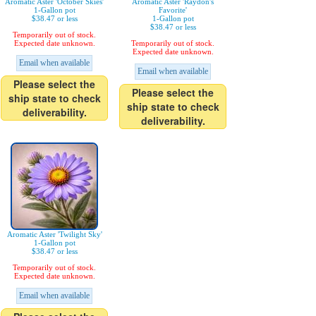
Aromatic Aster 'October Skies'
Aromatic Aster 'Raydon's
1-Gallon pot
Favorite'
$38.47 or less
1-Gallon pot
$38.47 or less
Temporarily out of stock.
Expected date unknown.
Temporarily out of stock.
Expected date unknown.
Email when available
Email when available
Please select the
Please select the
ship state to check
ship state to check
deliverability.
deliverability.
Aromatic Aster 'Twilight Sky'
1-Gallon pot
$38.47 or less
Temporarily out of stock.
Expected date unknown.
Email when available