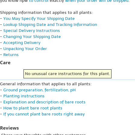
you know hpw
to control
exactly
when your order will be shipped
.
Shipping information that applies to all plants:
-
You May Specify Your Shipping Date
-
Lookup Shipping Date and Tracking Information
-
Special Delivery Instructions
-
Changing Your Shipping Date
-
Accepting Delivery
-
Unpacking Your Order
-
Returns
Care
No unusual care instructions for this plant.
General information that applies to all plants:
-
Ground preparation, fertilization, pH
-
Planting instructions
-
Explanation and description of bare roots
-
How to plant bare root plants
-
If you cannot plant bare roots right away
Reviews