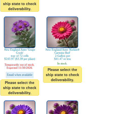
ship state to check
deliverability.
New England Aster 'Grape
New England Aster 'Kickin®
Crush'
Carmine Red'
tray of 72 cells
2-Gallon pot
$243.97 ($3.39 per plant)
$41.47 or less
In stock.
Temporarily out of stock.
Expected 11/30/2026.
Please select the
ship state to check
Email when available
deliverability.
Please select the
ship state to check
deliverability.