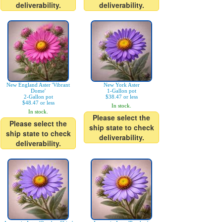
deliverability.
deliverability.
New England Aster 'Vibrant
New York Aster
Dome'
1-Gallon pot
2-Gallon pot
$38.47 or less
$48.47 or less
In stock.
In stock.
Please select the
Please select the
ship state to check
ship state to check
deliverability.
deliverability.