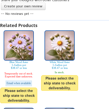
Share your thoughts with other customers
Create your own review
-- No reviews yet --
Related Products
Blue Wood Aster
White Wood Aster
1-Gallon pot
1-Gallon pot
$38.47 or less
$38.47 or less
In stock.
Temporarily out of stock.
Expected date unknown.
Please select the
ship state to check
Email when available
deliverability.
Please select the
ship state to check
deliverability.