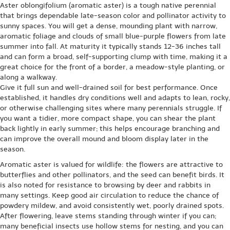
Aster oblongifolium (aromatic aster) is a tough native perennial
that brings dependable late-season color and pollinator activity to
sunny spaces. You will get a dense, mounding plant with narrow,
aromatic foliage and clouds of small blue-purple flowers from late
summer into fall. At maturity it typically stands 12-36 inches tall
and can form a broad, self-supporting clump with time, making it a
great choice for the front of a border, a meadow-style planting, or
along a walkway.
Give it full sun and well-drained soil for best performance. Once
established, it handles dry conditions well and adapts to lean, rocky,
or otherwise challenging sites where many perennials struggle. If
you want a tidier, more compact shape, you can shear the plant
back lightly in early summer; this helps encourage branching and
can improve the overall mound and bloom display later in the
season.
Aromatic aster is valued for wildlife: the flowers are attractive to
butterflies and other pollinators, and the seed can benefit birds. It
is also noted for resistance to browsing by deer and rabbits in
many settings. Keep good air circulation to reduce the chance of
powdery mildew, and avoid consistently wet, poorly drained spots.
After flowering, leave stems standing through winter if you can;
many beneficial insects use hollow stems for nesting, and you can