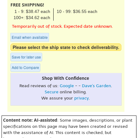
FREE SHIPPING!
1 - 9: $38.47 each
10 - 99: $36.55 each
100+: $34.62 each
Temporarily out of stock. Expected date unknown.
Email when available
Please select the ship state to check deliverability.
Save for later use
Add to Compare
Shop With Confidence
Read reviews of us:
Google
- -
Dave's Garden
.
Secure
online billing.
We assure your
privacy
.
Content note: AI-assisted
: Some images, descriptions, or plant
specifications on this page may have been created or revised
with the assistance of AI. This content is checked, but