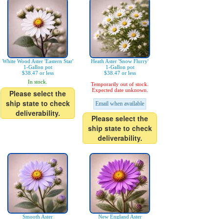
White Wood Aster 'Eastern Star'
Heath Aster 'Snow Flurry'
1-Gallon pot
1-Gallon pot
$38.47 or less
$38.47 or less
In stock.
Temporarily out of stock.
Expected date unknown.
Please select the
ship state to check
Email when available
deliverability.
Please select the
ship state to check
deliverability.
Smooth Aster
New England Aster