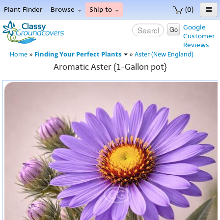
Plant Finder
Browse
Ship to
(0)
Home
Google
Go
Customer
Menu
Reviews
Finding Your Perfect Plants
Home
»
»
Aster (New England)
Aromatic Aster {1-Gallon pot}