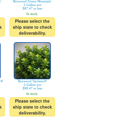
'
Boxwood 'Green Mountain'
2-Gallon pot
$87.47 or less
In stock.
Please select the
k
ship state to check
deliverability.
l®'
Boxwood 'Sprinter®'
2-Gallon pot
$98.47 or less
In stock.
Please select the
k
ship state to check
deliverability.