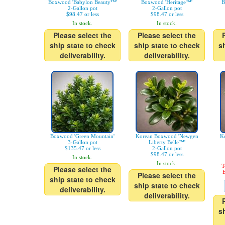
Boxwood 'Babylon Beauty™'
Boxwood 'Heritage™'
B
2-Gallon pot
2-Gallon pot
$98.47 or less
$98.47 or less
In stock.
In stock.
Please select the
Please select the
ship state to check
ship state to check
s
deliverability.
deliverability.
Boxwood 'Green Mountain'
Korean Boxwood 'Newgen
K
3-Gallon pot
Liberty Belle™'
$135.47 or less
2-Gallon pot
$98.47 or less
In stock.
In stock.
T
Please select the
E
Please select the
ship state to check
ship state to check
deliverability.
deliverability.
s