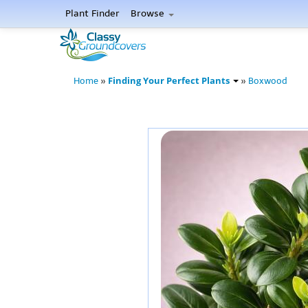
Plant Finder
Browse
Finding Your Perfect Plants
Home
»
»
Boxwood