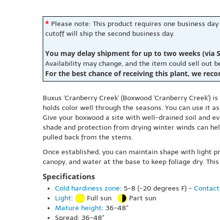
*
Please note: This product requires one business day
cutoff will ship the second business day.
You may delay shipment for up to two weeks (via S
Availability may change, and the item could sell out 
For the best chance of receiving this plant, we rec
Buxus 'Cranberry Creek' (Boxwood 'Cranberry Creek') is
holds color well through the seasons. You can use it as
Give your boxwood a site with well-drained soil and eve
shade and protection from drying winter winds can help
pulled back from the stems.
Once established, you can maintain shape with light pr
canopy, and water at the base to keep foliage dry. This
Specifications
Cold hardiness zone
: 5-8 (-20 degrees F) -
Contact
Light
:
Full sun
Part sun
Mature height
: 36-48"
Spread: 36-48"