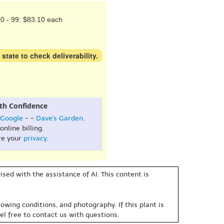
0 - 99: $83.10 each
 state to check deliverability.
th Confidence
Google
- -
Dave's Garden
.
online billing.
re your
privacy
.
sed with the assistance of AI. This content is
owing conditions, and photography. If this plant is
eel free to contact us with questions.