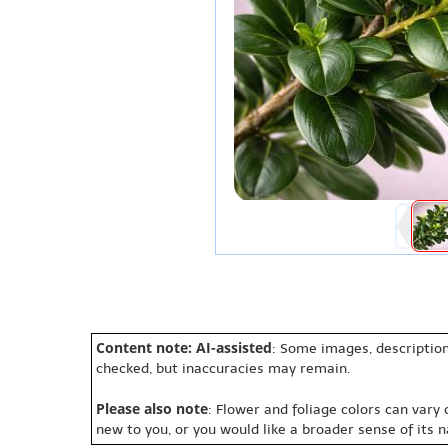
Content note: AI-assisted
: Some images, description
checked, but inaccuracies may remain.
Please also note
: Flower and foliage colors can vary
new to you, or you would like a broader sense of its 