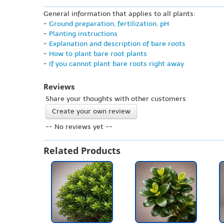
General information that applies to all plants:
-
Ground preparation, fertilization, pH
-
Planting instructions
-
Explanation and description of bare roots
-
How to plant bare root plants
-
If you cannot plant bare roots right away
Reviews
Share your thoughts with other customers
Create your own review
-- No reviews yet --
Related Products