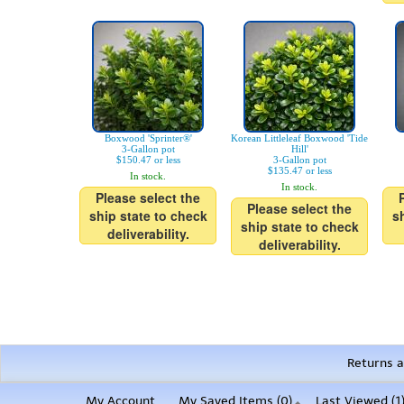
Boxwood 'Sprinter®'
Korean Littleleaf Boxwood 'Tide
3-Gallon pot
Hill'
$150.47 or less
3-Gallon pot
$135.47 or less
In stock.
In stock.
Please select the
Please select the
ship state to check
s
ship state to check
deliverability.
deliverability.
Returns a
My Account
My Saved Items (
0
)
Last Viewed (1