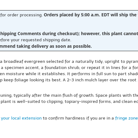
Orders placed by 5:00 a.m. EDT will ship the
 for order processing.
hipping Comments during checkout); however, this plant cannot b
before your requested shipping date.
ommend taking delivery as soon as possible.
 a broadleaf evergreen selected for a naturally tidy, upright to pyra
 a specimen accent, a foundation shrub, or repeat it in lines for a 
n moisture while it establishes. It performs in full sun to part shade
 keep foliage looking its best. A 2-3 inch mulch layer over the roo
uning, typically after the main flush of growth. Space plants with 
 plant is well-suited to clipping, topiary-inspired forms, and clean 
 your local extension
to confirm hardiness if you are in a
fringe zone