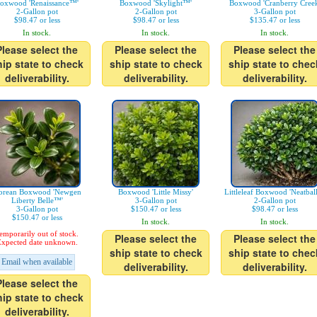
oxwood 'Renaissance™'
Boxwood 'Skylight™'
Boxwood 'Cranberry Creek
2-Gallon pot
2-Gallon pot
3-Gallon pot
$98.47 or less
$98.47 or less
$135.47 or less
In stock.
In stock.
In stock.
Please select the
Please select the
Please select the
hip state to check
ship state to check
ship state to chec
deliverability.
deliverability.
deliverability.
orean Boxwood 'Newgen
Boxwood 'Little Missy'
Littleleaf Boxwood 'Neatbal
Liberty Belle™'
3-Gallon pot
2-Gallon pot
3-Gallon pot
$150.47 or less
$98.47 or less
$150.47 or less
In stock.
In stock.
emporarily out of stock.
Please select the
Please select the
xpected date unknown.
ship state to check
ship state to chec
Email when available
deliverability.
deliverability.
Please select the
hip state to check
deliverability.