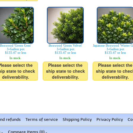
Boxwood 'Green Gem'
Boxwood 'Green Velvet'
Japanese Boxwood 'Winter G
3-Gallon pot
3-Gallon pot
3-Gallon pot
$135.47 or less
$135.47 or less
$135.47 or less
In stock.
In stock.
In stock.
Please select the
Please select the
Please select the
hip state to check
ship state to check
ship state to chec
deliverability.
deliverability.
deliverability.
nd refunds
Terms of service
Shipping Policy
Privacy Policy
Co
)
Compare Items (
0
)