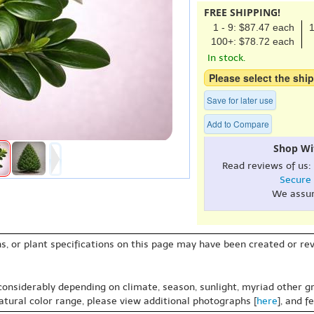
FREE SHIPPING!
1 - 9: $87.47 each
1
100+: $78.72 each
In stock.
Please select the ship
Save for later use
Add to Compare
Shop Wi
Read reviews of us:
Secure
We assu
s, or plant specifications on this page may have been created or revi
 considerably depending on climate, season, sunlight, myriad other gr
natural color range, please view additional photographs [
here
], and f