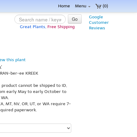
Home
Menu
(0)
Google
Go
Customer
Great Plants,
Free Shipping
Reviews
iew this plant
'
 KRAN-ber-ee KREEK
s product cannot be shipped to ID,
om early May to early October to
r WA.
A, MT, NV, OR, UT, or WA require 7-
equired paperwork.