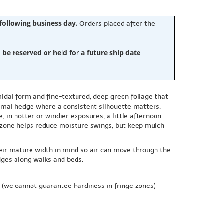
 following business day.
Orders placed after the
e reserved or held for a future ship date
.
midal form and fine-textured, deep green foliage that
formal hedge where a consistent silhouette matters.
; in hotter or windier exposures, a little afternoon
t zone helps reduce moisture swings, but keep mulch
their mature width in mind so air can move through the
edges along walks and beds.
(we cannot guarantee hardiness in fringe zones)