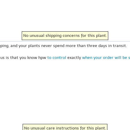
No unusual shipping concerns for this plant.
ping, and your plants never spend more than three days in transit.
 us is that you know hpw
to control
exactly
when your order will be 
No unusual care instructions for this plant.