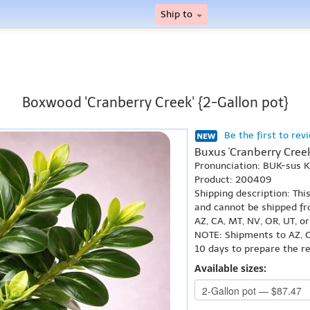
Ship to
Boxwood 'Cranberry Creek' {2-Gallon pot}
Be the first to rev
Buxus 'Cranberry Creek
Pronunciation: BUK-sus
Product: 200409
Shipping description: Thi
and cannot be shipped fr
AZ, CA, MT, NV, OR, UT, o
NOTE: Shipments to AZ, C
10 days to prepare the r
Available sizes: