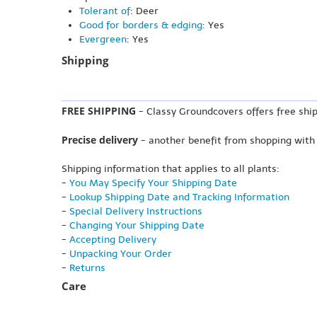
Tolerant of
: Deer
Good for borders & edging
: Yes
Evergreen
: Yes
Shipping
FREE SHIPPING
- Classy Groundcovers offers free ship
Precise delivery
- another benefit from shopping with
Shipping information that applies to all plants:
-
You May Specify Your Shipping Date
-
Lookup Shipping Date and Tracking Information
-
Special Delivery Instructions
-
Changing Your Shipping Date
-
Accepting Delivery
-
Unpacking Your Order
-
Returns
Care