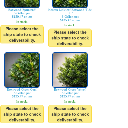
Boxwood 'Sprinter®'
Korean Littleleaf Boxwood 'Tide
3-Gallon pot
Hill'
$150.47 or less
3-Gallon pot
$135.47 or less
In stock.
In stock.
Please select the
Please select the
ship state to check
ship state to check
deliverability.
deliverability.
Boxwood 'Green Gem'
Boxwood 'Green Velvet'
3-Gallon pot
3-Gallon pot
$135.47 or less
$135.47 or less
In stock.
In stock.
Please select the
Please select the
ship state to check
ship state to check
deliverability.
deliverability.