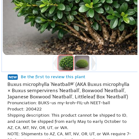
Be the first to review this plant
Buxus microphylla 'Neatball®' (AKA Buxus microphylla
× Buxus sempervirens 'Neatball', Boxwood 'Neatball',
Japanese Boxwood 'Neatball', Littleleaf Box 'Neatball')
Pronunciation: BUKS-us my-kroh-FIL-uh NEET-ball
Product: 200422
Shipping description: This product cannot be shipped to ID,
and cannot be shipped from early May to early October to
AZ, CA, MT, NV, OR, UT, or WA.
NOTE: Shipments to AZ, CA, MT, NV, OR, UT, or WA require 7-