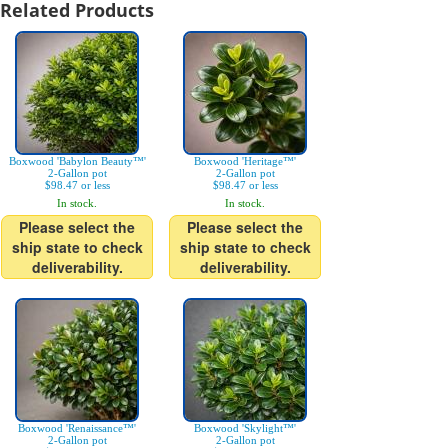
Related Products
Boxwood 'Babylon Beauty™'
Boxwood 'Heritage™'
2-Gallon pot
2-Gallon pot
$98.47 or less
$98.47 or less
In stock.
In stock.
Please select the
Please select the
ship state to check
ship state to check
deliverability.
deliverability.
Boxwood 'Renaissance™'
Boxwood 'Skylight™'
2-Gallon pot
2-Gallon pot