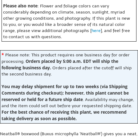
Please also note
: Flower and foliage colors can vary
considerably depending on climate, season, sunlight, myriad
other growing conditions, and photography. If this plant is new
to you, or you would like a broader sense of its natural color
range, please view additional photographs [
here
], and feel free
to contact us with questions.
*
Please note: This product requires one business day for order
Orders placed by 5:00 a.m. EDT will ship the
processing.
following business day.
Orders placed after the cutoff will ship
the second business day.
You may delay shipment for up to two weeks (via Shipping
Comments during checkout); however, this plant cannot be
reserved or held for a future ship date
. Availability may change,
and the item could sell out before your requested shipping date.
For the best chance of receiving this plant, we recommend
taking delivery as soon as possible.
Neatball® boxwood (Buxus microphylla 'Neatball®') gives you a neat,