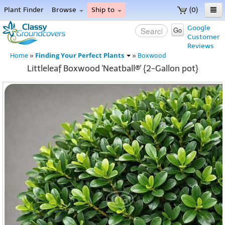
Plant Finder
Browse
Ship to
(0)
Home
Google
Go
Customer
Menu
Reviews
Finding Your Perfect Plants
Home
»
»
Boxwood
Littleleaf Boxwood 'Neatball®' {2-Gallon pot}