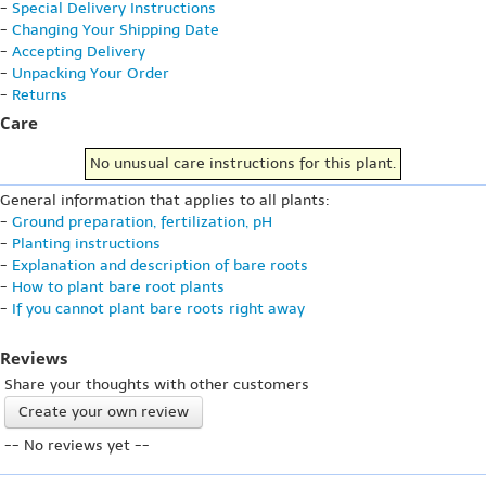
-
Special Delivery Instructions
-
Changing Your Shipping Date
-
Accepting Delivery
-
Unpacking Your Order
-
Returns
Care
No unusual care instructions for this plant.
General information that applies to all plants:
-
Ground preparation, fertilization, pH
-
Planting instructions
-
Explanation and description of bare roots
-
How to plant bare root plants
-
If you cannot plant bare roots right away
Reviews
Share your thoughts with other customers
Create your own review
-- No reviews yet --