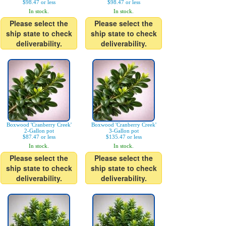
$98.47 or less
$98.47 or less
In stock.
In stock.
Please select the
Please select the
ship state to check
ship state to check
deliverability.
deliverability.
Boxwood 'Cranberry Creek'
Boxwood 'Cranberry Creek'
2-Gallon pot
3-Gallon pot
$87.47 or less
$135.47 or less
In stock.
In stock.
Please select the
Please select the
ship state to check
ship state to check
deliverability.
deliverability.