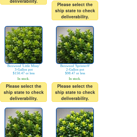
deliverability.
Please select the
ship state to check
deliverability.
Boxwood 'Little Missy'
Boxwood 'Sprinter®'
3-Gallon pot
2-Gallon pot
$150.47 or less
$98.47 or less
In stock.
In stock.
Please select the
Please select the
ship state to check
ship state to check
deliverability.
deliverability.