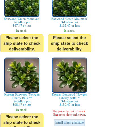
Boxwood 'Green Mountain'
Boxwood 'Green Mountain'
2-Gallon pot
3-Gallon pot
$87.47 or less
$135.47 or less
In stock.
In stock.
Please select the
Please select the
ship state to check
ship state to check
deliverability.
deliverability.
Korean Boxwood 'Newgen
Korean Boxwood 'Newgen
Liberty Belle™'
Liberty Belle™'
2-Gallon pot
3-Gallon pot
$98.47 or less
$150.47 or less
In stock.
Temporarily out of stock.
Expected date unknown.
Please select the
ship state to check
Email when available