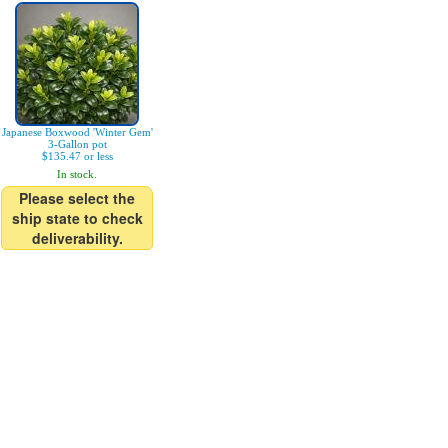
Japanese Boxwood 'Winter Gem'
3-Gallon pot
$135.47 or less
In stock.
Please select the
ship state to check
deliverability.