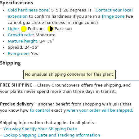
Specifications
Cold hardiness zone
: 5-9 (-20 degrees F) -
Contact your local
extension
to confirm hardiness if you are in a
fringe zone
(we
cannot guarantee hardiness in fringe zones)
Light
:
Full sun
Part sun
Growth rate
: Moderate
Mature height
: 24-36"
Spread: 24-36"
Evergreen
: Yes
Shipping
No unusual shipping concerns for this plant.
FREE SHIPPING
- Classy Groundcovers offers free shipping, and
your plants never spend more than three days in transit.
Precise delivery
- another benefit from shopping with us is that
you know hpw
to control
exactly
when your order will be shipped
.
Shipping information that applies to all plants:
-
You May Specify Your Shipping Date
-
Lookup Shipping Date and Tracking Information