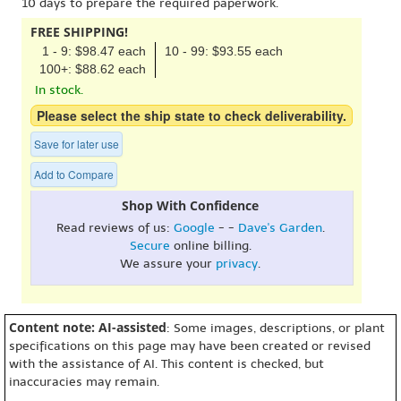
10 days to prepare the required paperwork.
FREE SHIPPING!
1 - 9: $98.47 each
10 - 99: $93.55 each
100+: $88.62 each
In stock.
Please select the ship state to check deliverability.
Save for later use
Add to Compare
Shop With Confidence
Read reviews of us:
Google
- -
Dave's Garden
.
Secure
online billing.
We assure your
privacy
.
Content note: AI-assisted
: Some images, descriptions, or plant
specifications on this page may have been created or revised
with the assistance of AI. This content is checked, but
inaccuracies may remain.