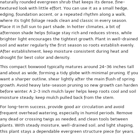
naturally rounded evergreen shrub that keeps its dense, fine-
textured look with little effort. You can use it as a small hedge,
edging, foundation accent, or a repeated rhythm along a walk,
where its tight foliage reads clean and classic in every season.
Place it in full sun to part shade. In hotter climates, a bit of
afternoon shade helps foliage stay rich and reduces stress, while
brighter light encourages the tightest growth. Plant in well-drained
soil and water regularly the first season so roots establish evenly.
After establishment, keep moisture consistent during heat and
drought for best color and density.
This compact boxwood typically matures around 24-36 inches tall
and about as wide, forming a tidy globe with minimal pruning. If you
want a sharper outline, shear lightly after the main flush of spring
growth. Avoid heavy late-season pruning so new growth can harden
before winter. A 2-3 inch mulch layer helps keep roots cool and soil
moisture steady; keep mulch pulled back from the stem.
For long-term success, provide good air circulation and avoid
frequent overhead watering, especially in humid periods. Remove
any dead or crossing twigs as needed, and clean tools between
plants. With steady moisture, well-drained soil, and light shaping,
this plant stays a dependable evergreen structure piece for years.