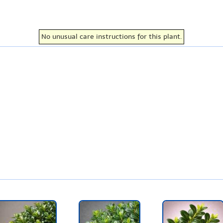
No unusual care instructions for this plant.