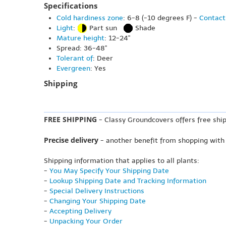
Specifications
Cold hardiness zone
: 6-8 (-10 degrees F) -
Contact
Light
:
Part sun
Shade
Mature height
: 12-24"
Spread: 36-48"
Tolerant of
: Deer
Evergreen
: Yes
Shipping
FREE SHIPPING
- Classy Groundcovers offers free ship
Precise delivery
- another benefit from shopping with
Shipping information that applies to all plants:
-
You May Specify Your Shipping Date
-
Lookup Shipping Date and Tracking Information
-
Special Delivery Instructions
-
Changing Your Shipping Date
-
Accepting Delivery
-
Unpacking Your Order