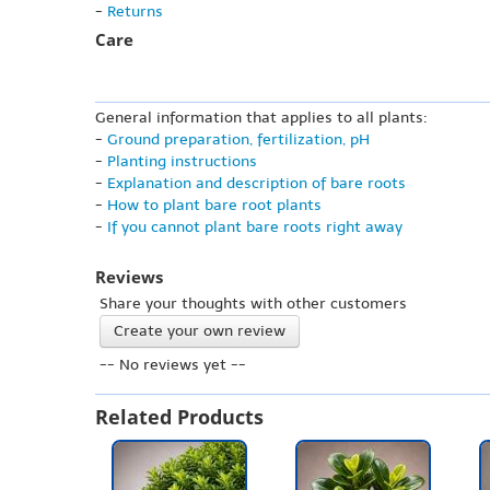
-
Returns
Care
General information that applies to all plants:
-
Ground preparation, fertilization, pH
-
Planting instructions
-
Explanation and description of bare roots
-
How to plant bare root plants
-
If you cannot plant bare roots right away
Reviews
Share your thoughts with other customers
Create your own review
-- No reviews yet --
Related Products