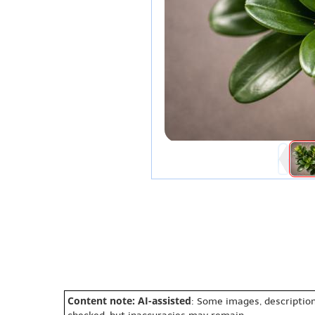
Content note: AI-assisted
: Some images, description