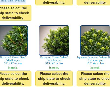
Email when available
deliverability.
deliverability.
Please select the
hip state to check
deliverability.
Boxwood 'Green Gem'
Boxwood 'Green Velvet'
Japanese Boxwood 'Winter G
3-Gallon pot
3-Gallon pot
3-Gallon pot
$135.47 or less
$135.47 or less
$135.47 or less
In stock.
In stock.
In stock.
Please select the
Please select the
Please select the
hip state to check
ship state to check
ship state to chec
deliverability.
deliverability.
deliverability.