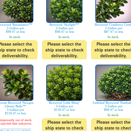
oxwood 'Renaissance™'
Boxwood 'Skylight™'
Boxwood 'Cranberry Creek
2-Gallon pot
2-Gallon pot
2-Gallon pot
$98.47 or less
$98.47 or less
$87.47 or less
In stock.
In stock.
In stock.
Please select the
Please select the
Please select the
hip state to check
ship state to check
ship state to chec
deliverability.
deliverability.
deliverability.
orean Boxwood 'Newgen
Boxwood 'Little Missy'
Littleleaf Boxwood 'Neatbal
Liberty Belle™'
3-Gallon pot
2-Gallon pot
3-Gallon pot
$150.47 or less
$98.47 or less
$150.47 or less
In stock.
In stock.
emporarily out of stock.
Please select the
Please select the
xpected date unknown.
ship state to check
ship state to chec