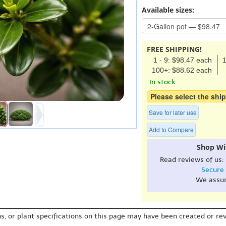
Available sizes:
FREE SHIPPING!
1 - 9: $98.47 each
1
100+: $88.62 each
In stock.
Please select the ship
Save for later use
Add to Compare
Shop Wi
Read reviews of us:
Secure
We assu
s, or plant specifications on this page may have been created or revi