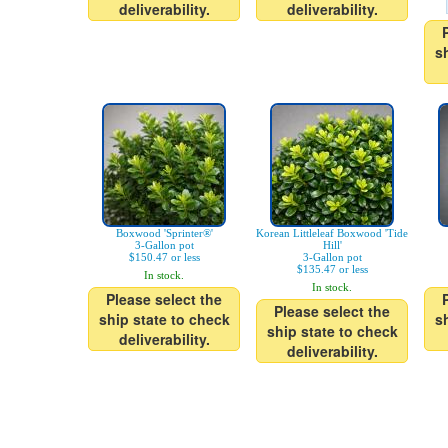
deliverability.
deliverability.
s
Boxwood 'Sprinter®'
Korean Littleleaf Boxwood 'Tide
3-Gallon pot
Hill'
$150.47 or less
3-Gallon pot
$135.47 or less
In stock.
In stock.
Please select the
Please select the
ship state to check
s
ship state to check
deliverability.
deliverability.