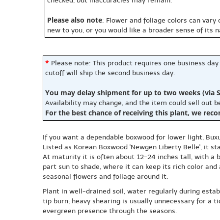
checked, but inaccuracies may remain.
Please also note
: Flower and foliage colors can vary
new to you, or you would like a broader sense of its 
*
Please note: This product requires one business day
cutoff will ship the second business day.
You may delay shipment for up to two weeks (via S
Availability may change, and the item could sell out 
For the best chance of receiving this plant, we rec
If you want a dependable boxwood for lower light, Buxu
Listed as Korean Boxwood 'Newgen Liberty Belle', it st
At maturity it is often about 12-24 inches tall, with a
part sun to shade, where it can keep its rich color and
seasonal flowers and foliage around it.
Plant in well-drained soil, water regularly during est
tip burn; heavy shearing is usually unnecessary for a t
evergreen presence through the seasons.