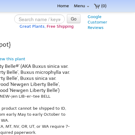
Home
Menu
(0)
Google
Go
Customer
Great Plants,
Free Shipping
Reviews
pot}
iew this plant
 Belle®' (AKA Buxus sinica var.
ty Belle', Buxus microphylla var.
 Belle', Buxus sinica var.
wood 'Newgen Liberty Belle',
ood 'Newgen Liberty Belle')
 NEW-jen LIB-er-tee BELL
s product cannot be shipped to ID,
om early May to early October to
r WA.
A, MT, NV, OR, UT, or WA require 7-
equired paperwork.