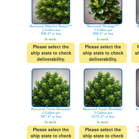
Boxwood 'Babylon Beauty™'
Boxwood 'Heritage™'
B
2-Gallon pot
2-Gallon pot
$98.47 or less
$98.47 or less
In stock.
In stock.
Please select the
Please select the
ship state to check
ship state to check
s
deliverability.
deliverability.
Boxwood 'Green Mountain'
Boxwood 'Green Mountain'
K
2-Gallon pot
3-Gallon pot
$87.47 or less
$135.47 or less
In stock.
In stock.
T
Please select the
Please select the
E
ship state to check
ship state to check