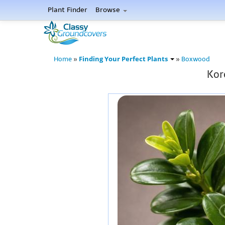
Plant Finder
Browse
Finding Your Perfect Plants
Home
»
»
Boxwood
Kor