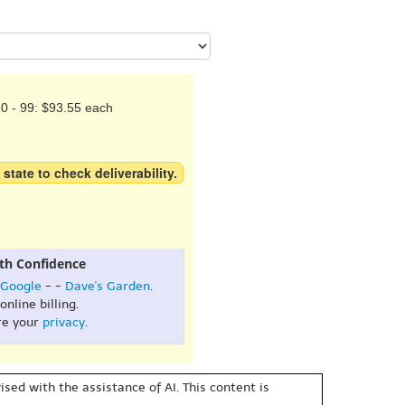
0 - 99: $93.55 each
 state to check deliverability.
th Confidence
Google
- -
Dave's Garden
.
online billing.
re your
privacy
.
sed with the assistance of AI. This content is