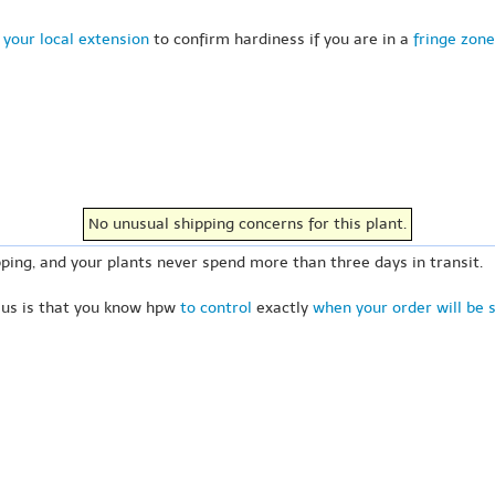
 your local extension
to confirm hardiness if you are in a
fringe zone
No unusual shipping concerns for this plant.
ping, and your plants never spend more than three days in transit.
 us is that you know hpw
to control
exactly
when your order will be 