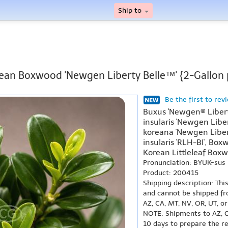
Ship to
ean Boxwood 'Newgen Liberty Belle™' {2-Gallon 
Be the first to rev
Buxus 'Newgen® Liberty
insularis 'Newgen Liber
koreana 'Newgen Liberty
insularis 'RLH-BI', Box
Korean Littleleaf Boxw
Pronunciation: BYUK-sus
Product: 200415
Shipping description: Thi
and cannot be shipped fr
AZ, CA, MT, NV, OR, UT, o
NOTE: Shipments to AZ, C
10 days to prepare the r