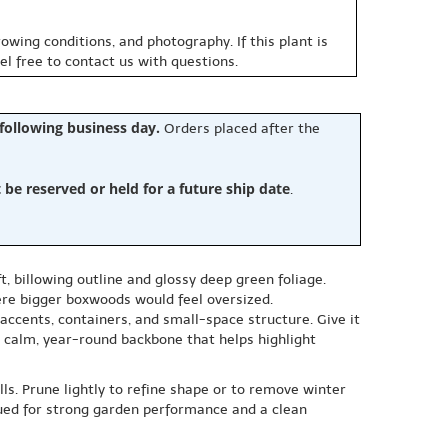
owing conditions, and photography. If this plant is
eel free to contact us with questions.
 following business day.
Orders placed after the
e reserved or held for a future ship date
.
, billowing outline and glossy deep green foliage.
here bigger boxwoods would feel oversized.
 accents, containers, and small-space structure. Give it
 a calm, year-round backbone that helps highlight
ls. Prune lightly to refine shape or to remove winter
valued for strong garden performance and a clean