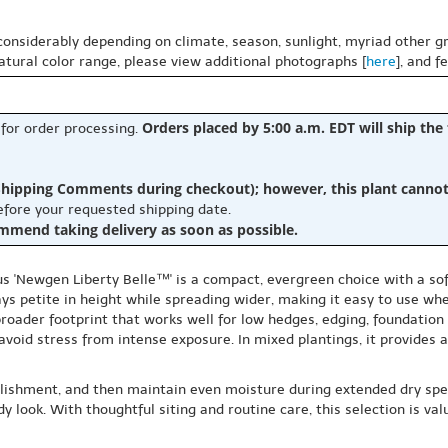
 considerably depending on climate, season, sunlight, myriad other gr
natural color range, please view additional photographs [
here
], and f
Orders placed by 5:00 a.m. EDT will ship the
 for order processing.
hipping Comments during checkout); however, this plant cannot b
before your requested shipping date.
ommend taking delivery as soon as possible.
s 'Newgen Liberty Belle™' is a compact, evergreen choice with a soft
ays petite in height while spreading wider, making it easy to use w
 broader footprint that works well for low hedges, edging, foundation
 avoid stress from intense exposure. In mixed plantings, it provides
ablishment, and then maintain even moisture during extended dry spel
idy look. With thoughtful siting and routine care, this selection is 