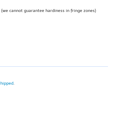
(we cannot guarantee hardiness in fringe zones)
shipped
.