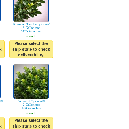
'
Boxwood 'Cranberry Creek'
3-Gallon pot
$135.47 or less
In stock.
Please select the
k
ship state to check
deliverability.
l®'
Boxwood 'Sprinter®'
2-Gallon pot
$98.47 or less
In stock.
Please select the
k
ship state to check