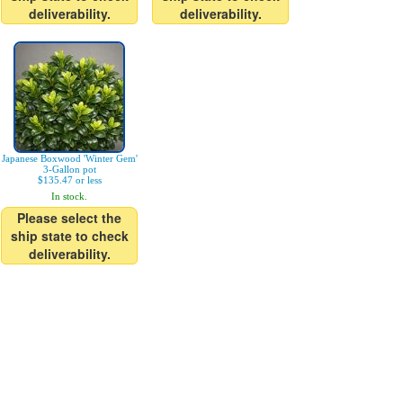
deliverability.
deliverability.
Japanese Boxwood 'Winter Gem'
3-Gallon pot
$135.47 or less
In stock.
Please select the
ship state to check
deliverability.