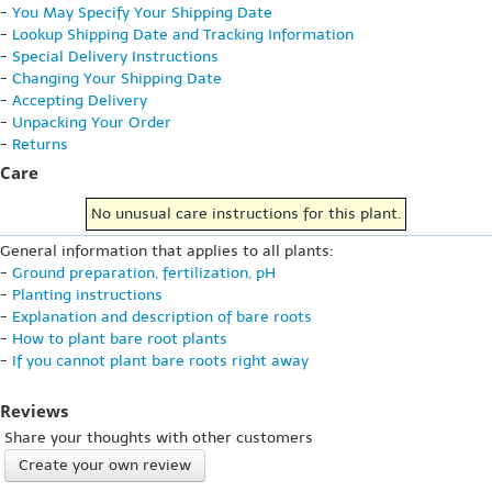
-
You May Specify Your Shipping Date
-
Lookup Shipping Date and Tracking Information
-
Special Delivery Instructions
-
Changing Your Shipping Date
-
Accepting Delivery
-
Unpacking Your Order
-
Returns
Care
No unusual care instructions for this plant.
General information that applies to all plants:
-
Ground preparation, fertilization, pH
-
Planting instructions
-
Explanation and description of bare roots
-
How to plant bare root plants
-
If you cannot plant bare roots right away
Reviews
Share your thoughts with other customers
Create your own review