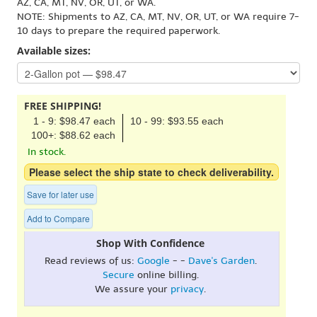
AZ, CA, MT, NV, OR, UT, or WA.
NOTE: Shipments to AZ, CA, MT, NV, OR, UT, or WA require 7-
10 days to prepare the required paperwork.
Available sizes:
FREE SHIPPING!
1 - 9: $98.47 each
10 - 99: $93.55 each
100+: $88.62 each
In stock.
Please select the ship state to check deliverability.
Save for later use
Add to Compare
Shop With Confidence
Read reviews of us:
Google
- -
Dave's Garden
.
Secure
online billing.
We assure your
privacy
.