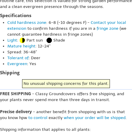
routine care, this selection is valued for strong garden performance
and a clean evergreen presence through the seasons.
Specifications
Cold hardiness zone
: 6-8 (-10 degrees F) -
Contact your local
extension
to confirm hardiness if you are in a
fringe zone
(we
cannot guarantee hardiness in fringe zones)
Light
:
Part sun
Shade
Mature height
: 12-24"
Spread: 36-48"
Tolerant of
: Deer
Evergreen
: Yes
Shipping
No unusual shipping concerns for this plant.
FREE SHIPPING
- Classy Groundcovers offers free shipping, and
your plants never spend more than three days in transit.
Precise delivery
- another benefit from shopping with us is that
you know hpw
to control
exactly
when your order will be shipped
.
Shipping information that applies to all plants: