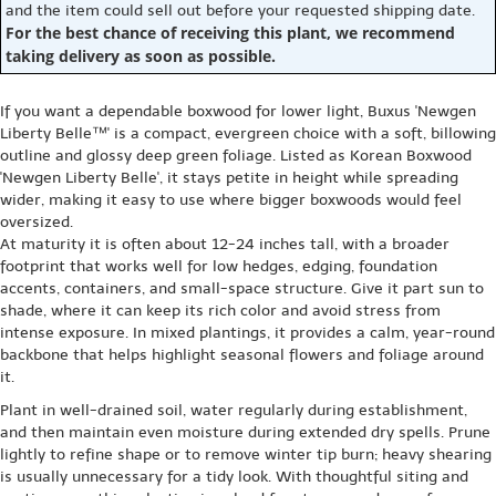
and the item could sell out before your requested shipping date.
For the best chance of receiving this plant, we recommend
taking delivery as soon as possible.
If you want a dependable boxwood for lower light, Buxus 'Newgen
Liberty Belle™' is a compact, evergreen choice with a soft, billowing
outline and glossy deep green foliage. Listed as Korean Boxwood
'Newgen Liberty Belle', it stays petite in height while spreading
wider, making it easy to use where bigger boxwoods would feel
oversized.
At maturity it is often about 12-24 inches tall, with a broader
footprint that works well for low hedges, edging, foundation
accents, containers, and small-space structure. Give it part sun to
shade, where it can keep its rich color and avoid stress from
intense exposure. In mixed plantings, it provides a calm, year-round
backbone that helps highlight seasonal flowers and foliage around
it.
Plant in well-drained soil, water regularly during establishment,
and then maintain even moisture during extended dry spells. Prune
lightly to refine shape or to remove winter tip burn; heavy shearing
is usually unnecessary for a tidy look. With thoughtful siting and