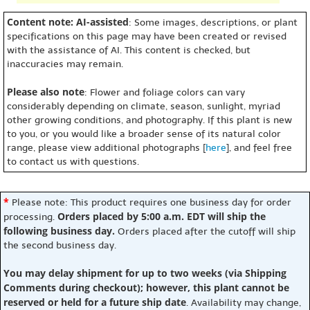
Content note: AI-assisted
: Some images, descriptions, or plant
specifications on this page may have been created or revised
with the assistance of AI. This content is checked, but
inaccuracies may remain.
Please also note
: Flower and foliage colors can vary
considerably depending on climate, season, sunlight, myriad
other growing conditions, and photography. If this plant is new
to you, or you would like a broader sense of its natural color
range, please view additional photographs [
here
], and feel free
to contact us with questions.
*
Please note: This product requires one business day for order
Orders placed by 5:00 a.m. EDT will ship the
processing.
following business day.
Orders placed after the cutoff will ship
the second business day.
You may delay shipment for up to two weeks (via Shipping
Comments during checkout); however, this plant cannot be
reserved or held for a future ship date
. Availability may change,