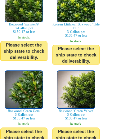
Boxwood 'Sprinter®'
Korean Littleleaf Boxwood 'Tide
3-Gallon pot
Hill'
$150.47 or less
3-Gallon pot
$135.47 or less
In stock.
In stock.
Please select the
Please select the
ship state to check
ship state to check
deliverability.
deliverability.
Boxwood 'Green Gem'
Boxwood 'Green Velvet'
3-Gallon pot
3-Gallon pot
$135.47 or less
$135.47 or less
In stock.
In stock.
Please select the
Please select the
ship state to check
ship state to check