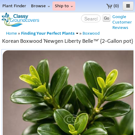
Plant Finder
Browse
Ship to
(0)
Home
Google
Go
Customer
Menu
Reviews
Finding Your Perfect Plants
Home
»
»
Boxwood
Korean Boxwood 'Newgen Liberty Belle™' {2-Gallon pot}