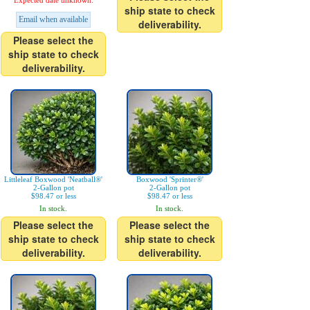
Expected date unknown.
ship state to check
Email when available
deliverability.
Please select the
ship state to check
deliverability.
Littleleaf Boxwood 'Neatball®'
Boxwood 'Sprinter®'
2-Gallon pot
2-Gallon pot
$98.47 or less
$98.47 or less
In stock.
In stock.
Please select the
Please select the
ship state to check
ship state to check
deliverability.
deliverability.