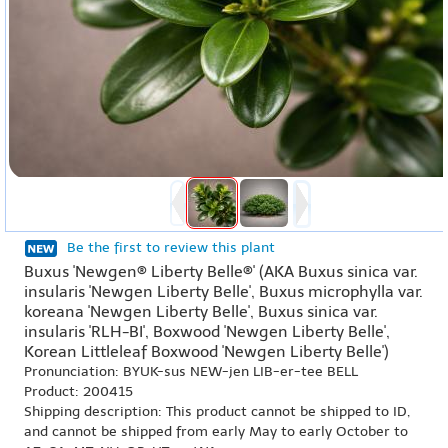
Be the first to review this plant
Buxus 'Newgen® Liberty Belle®' (AKA Buxus sinica var.
insularis 'Newgen Liberty Belle', Buxus microphylla var.
koreana 'Newgen Liberty Belle', Buxus sinica var.
insularis 'RLH-BI', Boxwood 'Newgen Liberty Belle',
Korean Littleleaf Boxwood 'Newgen Liberty Belle')
Pronunciation: BYUK-sus NEW-jen LIB-er-tee BELL
Product: 200415
Shipping description: This product cannot be shipped to ID,
and cannot be shipped from early May to early October to