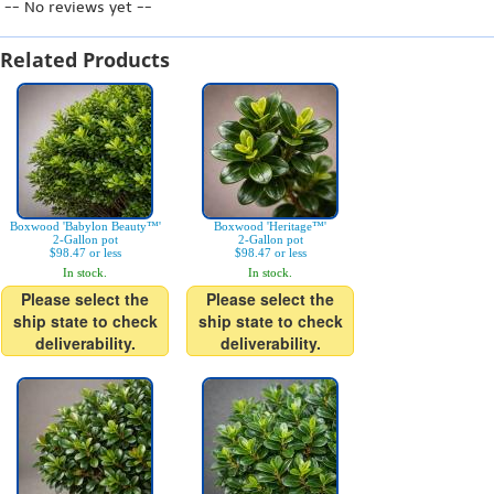
-- No reviews yet --
Related Products
Boxwood 'Babylon Beauty™'
Boxwood 'Heritage™'
2-Gallon pot
2-Gallon pot
$98.47 or less
$98.47 or less
In stock.
In stock.
Please select the
Please select the
ship state to check
ship state to check
deliverability.
deliverability.