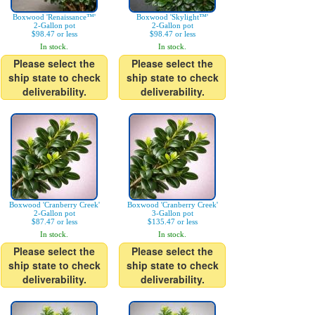
Boxwood 'Renaissance™'
Boxwood 'Skylight™'
2-Gallon pot
2-Gallon pot
$98.47 or less
$98.47 or less
In stock.
In stock.
Please select the
Please select the
ship state to check
ship state to check
deliverability.
deliverability.
Boxwood 'Cranberry Creek'
Boxwood 'Cranberry Creek'
2-Gallon pot
3-Gallon pot
$87.47 or less
$135.47 or less
In stock.
In stock.
Please select the
Please select the
ship state to check
ship state to check
deliverability.
deliverability.