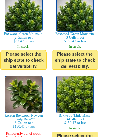
Boxwood 'Green Mountain'
Boxwood 'Green Mountain'
2-Gallon pot
3-Gallon pot
$87.47 or less
$135.47 or less
In stock.
In stock.
Please select the
Please select the
ship state to check
ship state to check
deliverability.
deliverability.
Korean Boxwood 'Newgen
Boxwood 'Little Missy'
Liberty Belle™'
3-Gallon pot
3-Gallon pot
$150.47 or less
$150.47 or less
In stock.
Temporarily out of stock.
Please select the