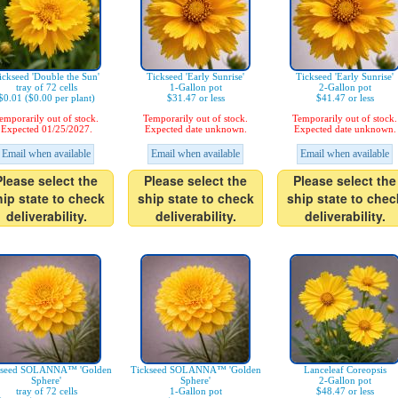
ickseed 'Double the Sun'
Tickseed 'Early Sunrise'
Tickseed 'Early Sunrise'
tray of 72 cells
1-Gallon pot
2-Gallon pot
$0.01 ($0.00 per plant)
$31.47 or less
$41.47 or less
emporarily out of stock.
Temporarily out of stock.
Temporarily out of stock.
Expected 01/25/2027.
Expected date unknown.
Expected date unknown.
Email when available
Email when available
Email when available
Please select the
Please select the
Please select the
hip state to check
ship state to check
ship state to chec
deliverability.
deliverability.
deliverability.
kseed SOLANNA™ 'Golden
Tickseed SOLANNA™ 'Golden
Lanceleaf Coreopsis
Sphere'
Sphere'
2-Gallon pot
tray of 72 cells
1-Gallon pot
$48.47 or less