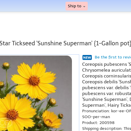
Ship to
Star Tickseed 'Sunshine Superman' {1-Gallon pot
Be the first to rev
Coreopsis pubescens 
Chrysomelea auriculat
Coreopsis corninsulari
Coreopsis debilis 'Sun
pubescens var. debilis
pubescens var. robust
'Sunshine Superman', 
Superman', Hairy Tick
Pronunciation: kor-ee-
SOO-per-man
Product: 200598
Shipping description: Thi