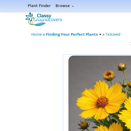
Plant Finder
Browse
Finding Your Perfect Plants
Home
»
»
Tickseed