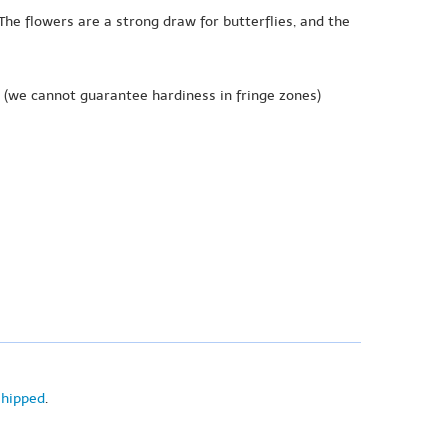
 The flowers are a strong draw for butterflies, and the
(we cannot guarantee hardiness in fringe zones)
shipped
.