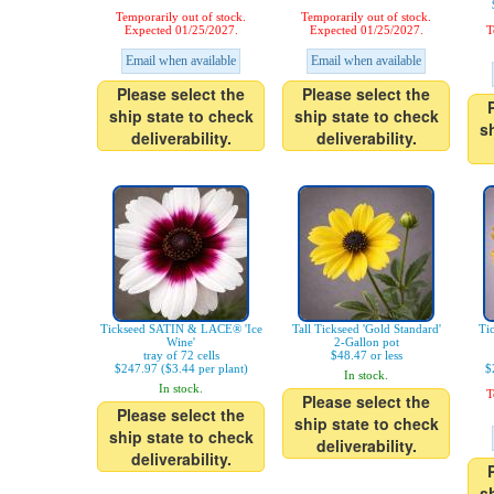
Temporarily out of stock.
Temporarily out of stock.
Expected 01/25/2027.
Expected 01/25/2027.
T
Email when available
Email when available
Please select the
Please select the
ship state to check
ship state to check
s
deliverability.
deliverability.
Tickseed SATIN & LACE® 'Ice
Tall Tickseed 'Gold Standard'
Ti
Wine'
2-Gallon pot
tray of 72 cells
$48.47 or less
$247.97 ($3.44 per plant)
$
In stock.
In stock.
T
Please select the
Please select the
ship state to check
ship state to check
deliverability.
deliverability.
s