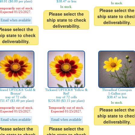
$0.01 ($0.00 per plant)
$38.47 or less
In stock.
In stock.
emporarily out of stock.
Please select the
Expected 01/25/2027.
Please select the
ship state to chec
ship state to check
Email when available
deliverability.
deliverability.
Please select the
hip state to check
deliverability.
ckseed UPTICK® 'Gold &
Tickseed UPTICK® 'Yellow &
Threadleaf Coreopsis
Bronze'
Red'
1-Gallon pot
tray of 72 cells
tray of 72 cells
$38.47 or less
251.47 ($3.49 per plant)
$226.80 ($3.15 per plant)
In stock.
emporarily out of stock.
Temporarily out of stock.
Please select the
Expected 01/25/2027.
Expected 01/25/2027.
ship state to chec
Email when available
Email when available
deliverability.
Please select the
Please select the
hip state to check
ship state to check