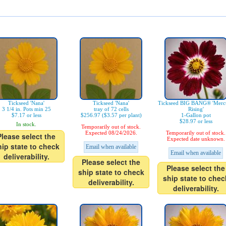
Tickseed 'Nana'
Tickseed 'Nana'
Tickseed BIG BANG® 'Merc
3 1/4 in. Pots min 25
tray of 72 cells
Rising'
$7.17 or less
$256.97 ($3.57 per plant)
1-Gallon pot
$28.97 or less
In stock.
Temporarily out of stock.
Expected 08/24/2026.
Temporarily out of stock.
Please select the
Expected date unknown.
hip state to check
Email when available
Email when available
deliverability.
Please select the
Please select the
ship state to check
ship state to chec
deliverability.
deliverability.