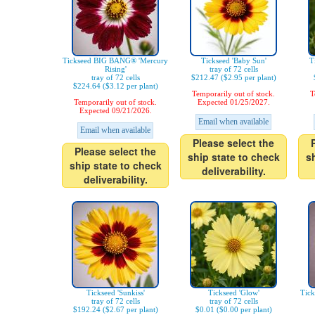
Tickseed BIG BANG® 'Mercury
Tickseed 'Baby Sun'
T
Rising'
tray of 72 cells
tray of 72 cells
$212.47 ($2.95 per plant)
$224.64 ($3.12 per plant)
Temporarily out of stock.
T
Temporarily out of stock.
Expected 01/25/2027.
Expected 09/21/2026.
Email when available
Email when available
Please select the
Please select the
ship state to check
s
ship state to check
deliverability.
deliverability.
Tickseed 'Sunkiss'
Tickseed 'Glow'
Tic
tray of 72 cells
tray of 72 cells
$192.24 ($2.67 per plant)
$0.01 ($0.00 per plant)