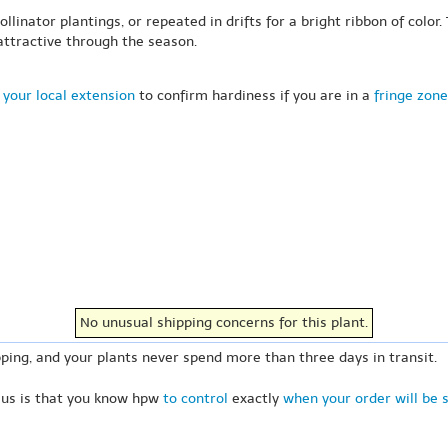
linator plantings, or repeated in drifts for a bright ribbon of color.
 attractive through the season.
 your local extension
to confirm hardiness if you are in a
fringe zone
No unusual shipping concerns for this plant.
ping, and your plants never spend more than three days in transit.
 us is that you know hpw
to control
exactly
when your order will be 