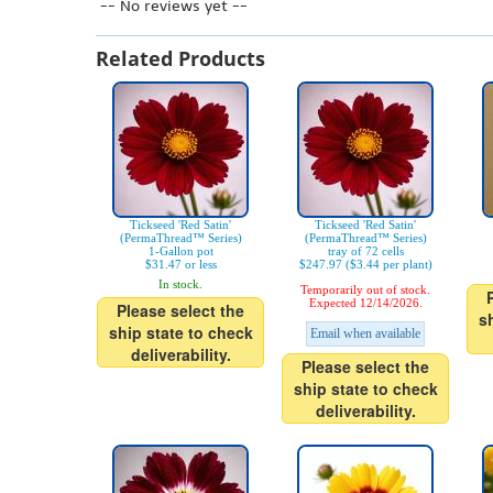
-- No reviews yet --
Related Products
Tickseed 'Red Satin'
Tickseed 'Red Satin'
(PermaThread™ Series)
(PermaThread™ Series)
1-Gallon pot
tray of 72 cells
$31.47 or less
$247.97 ($3.44 per plant)
In stock.
Temporarily out of stock.
Expected 12/14/2026.
Please select the
s
ship state to check
Email when available
deliverability.
Please select the
ship state to check
deliverability.