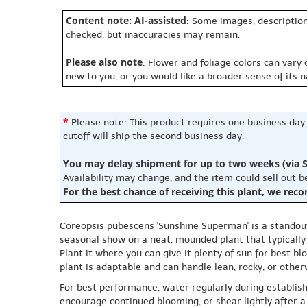
Content note: AI-assisted
: Some images, description
checked, but inaccuracies may remain.
Please also note
: Flower and foliage colors can vary
new to you, or you would like a broader sense of its 
*
Please note: This product requires one business day
cutoff will ship the second business day.
You may delay shipment for up to two weeks (via S
Availability may change, and the item could sell out 
For the best chance of receiving this plant, we rec
Coreopsis pubescens 'Sunshine Superman' is a standout 
seasonal show on a neat, mounded plant that typically 
Plant it where you can give it plenty of sun for best 
plant is adaptable and can handle lean, rocky, or othe
For best performance, water regularly during establish
encourage continued blooming, or shear lightly after a