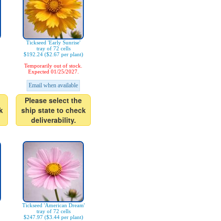
Tickseed 'Early Sunrise'
tray of 72 cells
$192.24 ($2.67 per plant)
Temporarily out of stock.
Expected 01/25/2027.
Email when available
Please select the
k
ship state to check
deliverability.
Tickseed 'American Dream'
tray of 72 cells
$247.97 ($3.44 per plant)