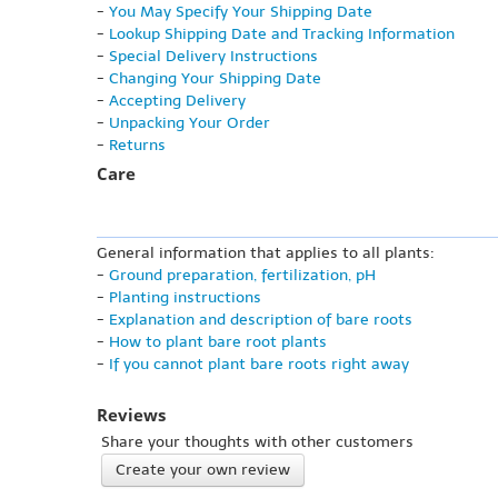
-
You May Specify Your Shipping Date
-
Lookup Shipping Date and Tracking Information
-
Special Delivery Instructions
-
Changing Your Shipping Date
-
Accepting Delivery
-
Unpacking Your Order
-
Returns
Care
General information that applies to all plants:
-
Ground preparation, fertilization, pH
-
Planting instructions
-
Explanation and description of bare roots
-
How to plant bare root plants
-
If you cannot plant bare roots right away
Reviews
Share your thoughts with other customers
Create your own review