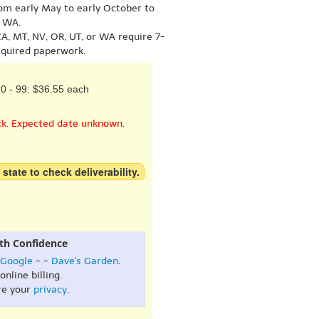
om early May to early October to
r WA.
A, MT, NV, OR, UT, or WA require 7-
equired paperwork.
0 - 99: $36.55 each
ck. Expected date unknown.
 state to check deliverability.
th Confidence
Google
- -
Dave's Garden
.
online billing.
re your
privacy
.