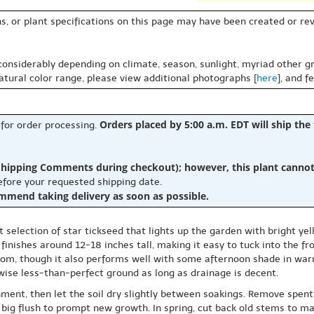
s, or plant specifications on this page may have been created or revi
 considerably depending on climate, season, sunlight, myriad other gr
natural color range, please view additional photographs [
here
], and f
Orders placed by 5:00 a.m. EDT will ship the
 for order processing.
hipping Comments during checkout); however, this plant cannot b
before your requested shipping date.
ommend taking delivery as soon as possible.
selection of star tickseed that lights up the garden with bright yel
finishes around 12-18 inches tall, making it easy to tuck into the fr
bloom, though it also performs well with some afternoon shade in war
rwise less-than-perfect ground as long as drainage is decent.
ment, then let the soil dry slightly between soakings. Remove spent 
 big flush to prompt new growth. In spring, cut back old stems to ma