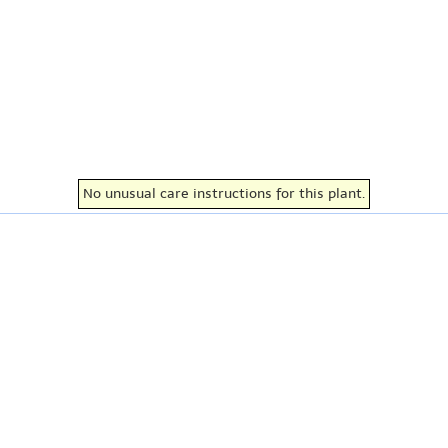
No unusual care instructions for this plant.