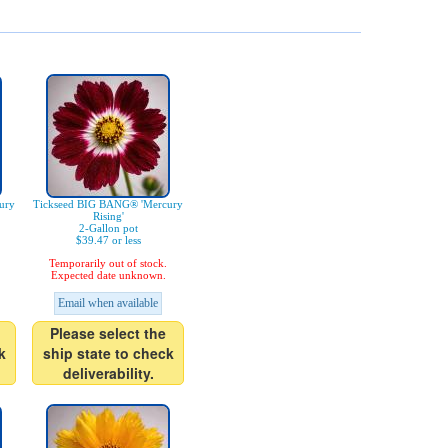
ury
Tickseed BIG BANG® 'Mercury
Rising'
2-Gallon pot
$39.47 or less
Temporarily out of stock.
Expected date unknown.
Email when available
Please select the
k
ship state to check
deliverability.