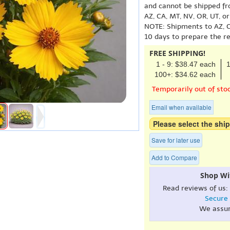
and cannot be shipped fr
AZ, CA, MT, NV, OR, UT, o
NOTE: Shipments to AZ, C
10 days to prepare the r
FREE SHIPPING!
1 - 9: $38.47 each
1
100+: $34.62 each
Temporarily out of sto
Email when available
Please select the ship
Save for later use
Add to Compare
Shop Wi
Read reviews of us:
Secure
We assu