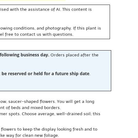
sed with the assistance of AI. This content is
owing conditions, and photography. If this plant is
eel free to contact us with questions.
 following business day.
Orders placed after the
e reserved or held for a future ship date
.
low, saucer-shaped flowers. You will get a long
ont of beds and mixed borders.
mer spots. Choose average, well-drained soil; this
flowers to keep the display looking fresh and to
ke way for clean new foliage.