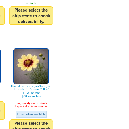
In stock.
Please select the
k
ship state to check
deliverability.
Threadleaf Coreopsis 'Designer
Threads™ Creamy Calico'
1-Gallon pot
$38.47 or less
Temporarily out of stock.
Expected date unknown.
k
Email when available
Please select the
ship state to check