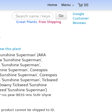
Home
Menu
(0)
Google
Go
Customer
Great Plants,
Free Shipping
Reviews
}
iew this plant
'Sunshine Superman' (AKA
a 'Sunshine Superman',
s 'Sunshine Superman',
shine Superman', Coreopsis
 'Sunshine Superman', Coreopsis
a 'Sunshine Superman', Tickseed
Downy Tickseed 'Sunshine
seed 'Sunshine Superman')
OP-sis pew-BESS-ens SUN-shyne
s product cannot be shipped to ID,