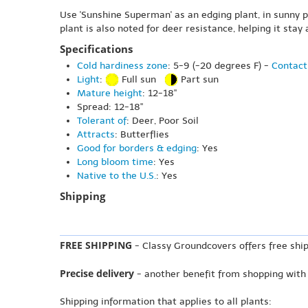
Use 'Sunshine Superman' as an edging plant, in sunny pol
plant is also noted for deer resistance, helping it stay
Specifications
Cold hardiness zone
: 5-9 (-20 degrees F) -
Contact
Light
:
Full sun
Part sun
Mature height
: 12-18"
Spread: 12-18"
Tolerant of
: Deer, Poor Soil
Attracts
: Butterflies
Good for borders & edging
: Yes
Long bloom time
: Yes
Native to the U.S.
: Yes
Shipping
FREE SHIPPING
- Classy Groundcovers offers free ship
Precise delivery
- another benefit from shopping with
Shipping information that applies to all plants: