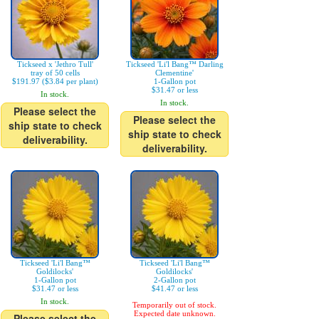
Tickseed x 'Jethro Tull'
Tickseed 'Li'l Bang™ Darling
tray of 50 cells
Clementine'
$191.97 ($3.84 per plant)
1-Gallon pot
$31.47 or less
In stock.
In stock.
Please select the
Please select the
ship state to check
ship state to check
deliverability.
deliverability.
Tickseed 'Li'l Bang™
Tickseed 'Li'l Bang™
Goldilocks'
Goldilocks'
1-Gallon pot
2-Gallon pot
$31.47 or less
$41.47 or less
In stock.
Temporarily out of stock.
Expected date unknown.
Please select the