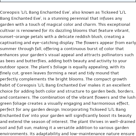
Coreopsis 'Li'L Bang Enchanted Eve', also known as Tickseed 'Li'L
Bang Enchanted Eve', is a stunning perennial that infuses any
garden with a touch of magical color and charm. This exceptional
cultivar is renowned for its dazzling blooms that feature vibrant,
sunset-orange petals with a delicate reddish blush, creating a
captivating and eye-catching display. The flowers appear from early
summer through fall, offering a continuous burst of color that
enhances your garden’s visual appeal and attracts pollinators such
as bees and butterflies, adding both beauty and activity to your
outdoor space. The plant’s foliage is equally appealing, with its
finely cut, green leaves forming a neat and tidy mound that
perfectly complements the bright blooms. The compact growth
habit of Coreopsis 'Li'L Bang Enchanted Eve' makes it an excellent
choice for adding both color and structure to garden beds, borders,
and containers. The combination of the vibrant flowers and the lush
green foliage creates a visually engaging and harmonious effect,
perfect for any garden design. Incorporating Tickseed 'Li'L Bang
Enchanted Eve' into your garden will significantly boost its beauty
and extend the season of interest. The plant thrives in well-drained
soil and full sun, making it a versatile addition to various garden
environments. Its adaptability and low-maintenance nature ensure