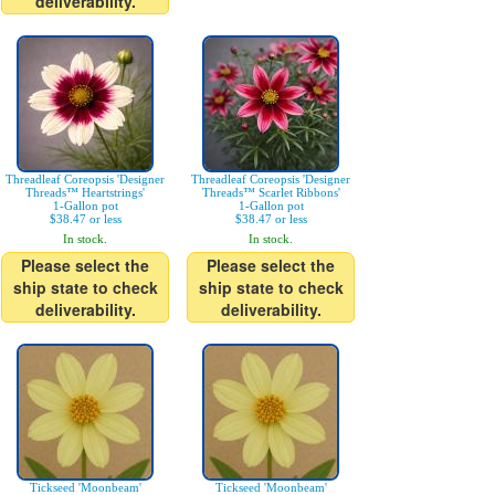
deliverability.
Threadleaf Coreopsis 'Designer
Threadleaf Coreopsis 'Designer
Threads™ Heartstrings'
Threads™ Scarlet Ribbons'
1-Gallon pot
1-Gallon pot
$38.47 or less
$38.47 or less
In stock.
In stock.
Please select the
Please select the
ship state to check
ship state to check
deliverability.
deliverability.
Tickseed 'Moonbeam'
Tickseed 'Moonbeam'