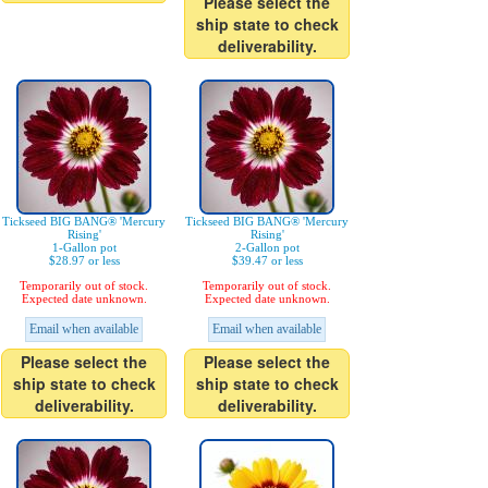
Please select the
ship state to check
deliverability.
Tickseed BIG BANG® 'Mercury
Tickseed BIG BANG® 'Mercury
Rising'
Rising'
1-Gallon pot
2-Gallon pot
$28.97 or less
$39.47 or less
Temporarily out of stock.
Temporarily out of stock.
Expected date unknown.
Expected date unknown.
Email when available
Email when available
Please select the
Please select the
ship state to check
ship state to check
deliverability.
deliverability.