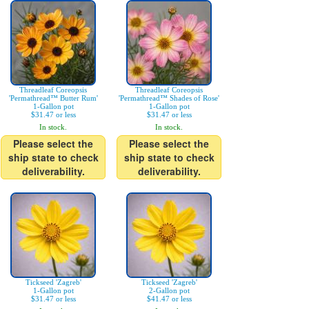
Threadleaf Coreopsis
Threadleaf Coreopsis
'Permathread™ Butter Rum'
'Permathread™ Shades of Rose'
1-Gallon pot
1-Gallon pot
$31.47 or less
$31.47 or less
In stock.
In stock.
Please select the
Please select the
ship state to check
ship state to check
deliverability.
deliverability.
Tickseed 'Zagreb'
Tickseed 'Zagreb'
1-Gallon pot
2-Gallon pot
$31.47 or less
$41.47 or less