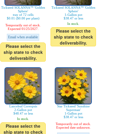
Tickseed SOLANNA™ 'Golden
Tickseed SOLANNA™ 'Golden
Sphere'
Sphere'
tray of 72 cells
1-Gallon pot
$0.01 ($0.00 per plant)
$38.47 or less
In stock.
Temporarily out of stock.
Expected 01/25/2027.
Please select the
ship state to check
Email when available
deliverability.
Please select the
ship state to check
deliverability.
Lanceleaf Coreopsis
Star Tickseed 'Sunshine
2-Gallon pot
Superman'
$48.47 or less
1-Gallon pot
$38.47 or less
In stock.
Temporarily out of stock.
Please select the
Expected date unknown.
ship state to check