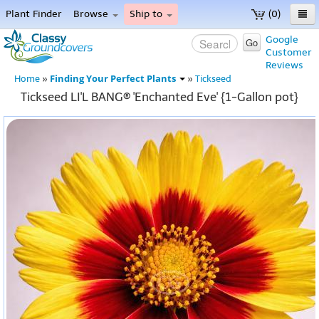
Plant Finder
Browse
Ship to
(0)
Home
Google
Go
Customer
Menu
Reviews
Finding Your Perfect Plants
Home
»
»
Tickseed
Tickseed LI'L BANG® 'Enchanted Eve' {1-Gallon pot}