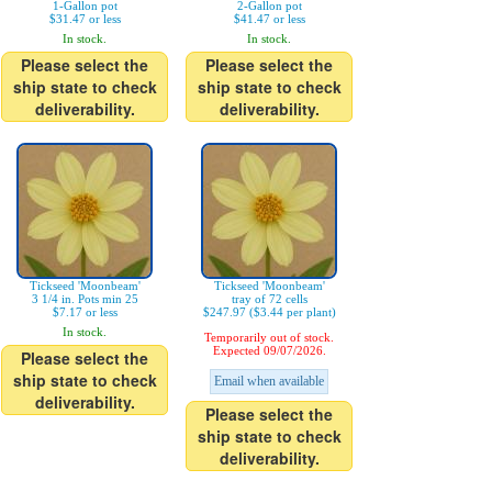
1-Gallon pot
2-Gallon pot
$31.47 or less
$41.47 or less
In stock.
In stock.
Please select the
Please select the
ship state to check
ship state to check
deliverability.
deliverability.
Tickseed 'Moonbeam'
Tickseed 'Moonbeam'
3 1/4 in. Pots min 25
tray of 72 cells
$7.17 or less
$247.97 ($3.44 per plant)
In stock.
Temporarily out of stock.
Expected 09/07/2026.
Please select the
ship state to check
Email when available
deliverability.
Please select the
ship state to check
deliverability.