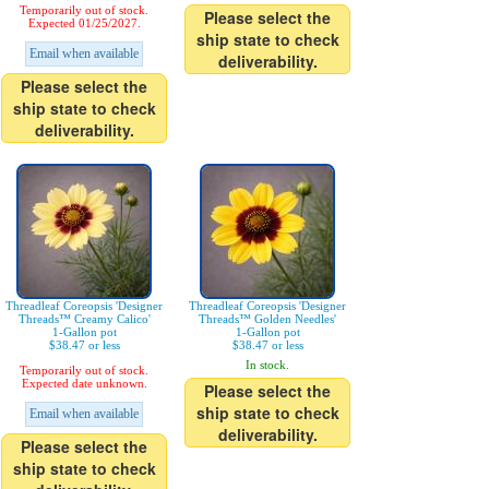
Temporarily out of stock.
Please select the
Expected 01/25/2027.
ship state to check
Email when available
deliverability.
Please select the
ship state to check
deliverability.
Threadleaf Coreopsis 'Designer
Threadleaf Coreopsis 'Designer
Threads™ Creamy Calico'
Threads™ Golden Needles'
1-Gallon pot
1-Gallon pot
$38.47 or less
$38.47 or less
In stock.
Temporarily out of stock.
Expected date unknown.
Please select the
ship state to check
Email when available
deliverability.
Please select the
ship state to check