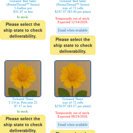
Tickseed 'Red Satin'
Tickseed 'Red Satin'
(PermaThread™ Series)
(PermaThread™ Series)
1-Gallon pot
tray of 72 cells
$31.47 or less
$247.97 ($3.44 per plant)
In stock.
Temporarily out of stock.
Expected 12/14/2026.
Please select the
ship state to check
Email when available
deliverability.
Please select the
ship state to check
deliverability.
Tickseed 'Nana'
Tickseed 'Nana'
3 1/4 in. Pots min 25
tray of 72 cells
$7.17 or less
$256.97 ($3.57 per plant)
In stock.
Temporarily out of stock.
Expected 08/24/2026.
Please select the
ship state to check
Email when available
deliverability.