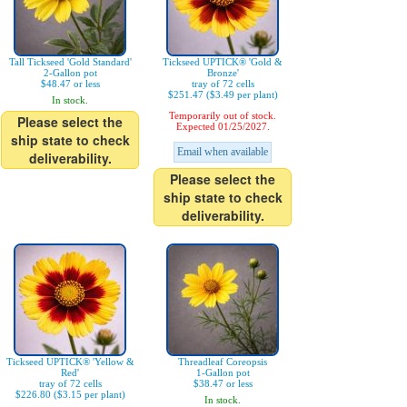
Tall Tickseed 'Gold Standard'
Tickseed UPTICK® 'Gold &
2-Gallon pot
Bronze'
$48.47 or less
tray of 72 cells
$251.47 ($3.49 per plant)
In stock.
Temporarily out of stock.
Please select the
Expected 01/25/2027.
ship state to check
Email when available
deliverability.
Please select the
ship state to check
deliverability.
Tickseed UPTICK® 'Yellow &
Threadleaf Coreopsis
Red'
1-Gallon pot
tray of 72 cells
$38.47 or less
$226.80 ($3.15 per plant)
In stock.