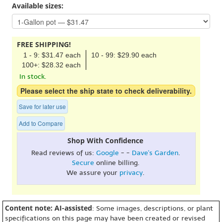
Available sizes:
FREE SHIPPING!
1 - 9: $31.47 each
10 - 99: $29.90 each
100+: $28.32 each
In stock.
Please select the ship state to check deliverability.
Save for later use
Add to Compare
Shop With Confidence
Read reviews of us:
Google
- -
Dave's Garden
.
Secure
online billing.
We assure your
privacy
.
Content note: AI-assisted
: Some images, descriptions, or plant
specifications on this page may have been created or revised