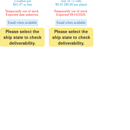
2-Gallon pot
tray of 72 cells
$41.47 or less
$0.01 ($0.00 per plant)
Temporarily out of stock.
Temporarily out of stock.
Expected date unknown.
Expected 09/14/2026.
Email when available
Email when available
Please select the
Please select the
ship state to check
ship state to check
deliverability.
deliverability.