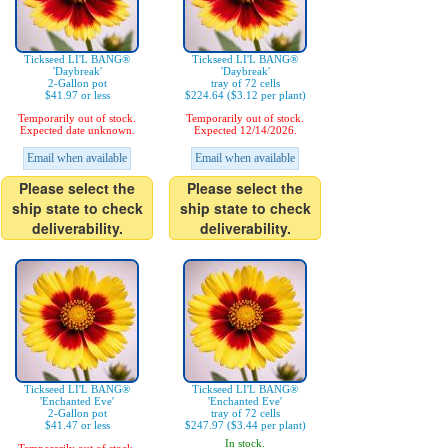
Tickseed LI'L BANG®
Tickseed LI'L BANG®
'Daybreak'
'Daybreak'
2-Gallon pot
tray of 72 cells
$41.97 or less
$224.64 ($3.12 per plant)
Temporarily out of stock.
Temporarily out of stock.
Expected date unknown.
Expected 12/14/2026.
Email when available
Email when available
Please select the
Please select the
ship state to check
ship state to check
deliverability.
deliverability.
Tickseed LI'L BANG®
Tickseed LI'L BANG®
'Enchanted Eve'
'Enchanted Eve'
2-Gallon pot
tray of 72 cells
$41.47 or less
$247.97 ($3.44 per plant)
In stock.