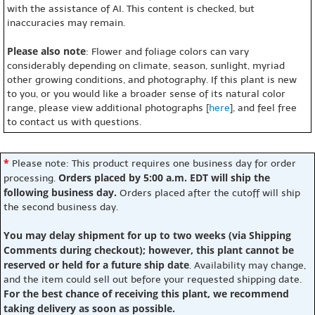
with the assistance of AI. This content is checked, but
inaccuracies may remain.
Please also note
: Flower and foliage colors can vary
considerably depending on climate, season, sunlight, myriad
other growing conditions, and photography. If this plant is new
to you, or you would like a broader sense of its natural color
range, please view additional photographs [
here
], and feel free
to contact us with questions.
*
Please note: This product requires one business day for order
Orders placed by 5:00 a.m. EDT will ship the
processing.
following business day.
Orders placed after the cutoff will ship
the second business day.
You may delay shipment for up to two weeks (via Shipping
Comments during checkout); however, this plant cannot be
reserved or held for a future ship date
. Availability may change,
and the item could sell out before your requested shipping date.
For the best chance of receiving this plant, we recommend
taking delivery as soon as possible.