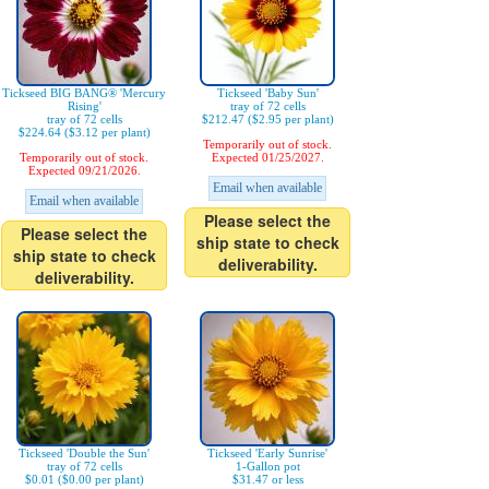
Tickseed BIG BANG® 'Mercury
Tickseed 'Baby Sun'
Rising'
tray of 72 cells
tray of 72 cells
$212.47 ($2.95 per plant)
$224.64 ($3.12 per plant)
Temporarily out of stock.
Temporarily out of stock.
Expected 01/25/2027.
Expected 09/21/2026.
Email when available
Email when available
Please select the
Please select the
ship state to check
ship state to check
deliverability.
deliverability.
Tickseed 'Double the Sun'
Tickseed 'Early Sunrise'
tray of 72 cells
1-Gallon pot
$0.01 ($0.00 per plant)
$31.47 or less