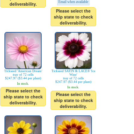
Email when available
deliverability.
Please select the
ship state to check
deliverability.
Tickseed 'American Dream'
Tickseed SATIN & LACE® 'Ice
tray of 72 cells
Wine'
$247.97 ($3.44 per plant)
tray of 72 cells
$247.97 ($3.44 per plant)
In stock.
In stock.
Please select the
Please select the
ship state to check
ship state to check
deliverability.
deliverability.