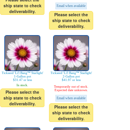
ship state to check
Email when available
deliverability.
Please select the
ship state to check
deliverability.
Tickseed 'Li'l Bang™ Starlight'
Tickseed 'Li'l Bang™ Starlight'
1-Gallon pot
2-Gallon pot
$31.47 or less
$41.97 or less
In stock.
Temporarily out of stock.
Expected date unknown.
Please select the
ship state to check
Email when available
deliverability.
Please select the
ship state to check
deliverability.