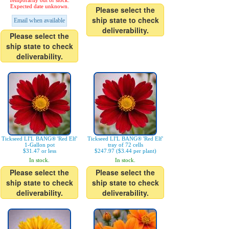
Temporarily out of stock.
Expected date unknown.
Please select the
ship state to check
Email when available
deliverability.
Please select the
ship state to check
deliverability.
Tickseed LI'L BANG® 'Red Elf'
Tickseed LI'L BANG® 'Red Elf'
1-Gallon pot
tray of 72 cells
$31.47 or less
$247.97 ($3.44 per plant)
In stock.
In stock.
Please select the
Please select the
ship state to check
ship state to check
deliverability.
deliverability.