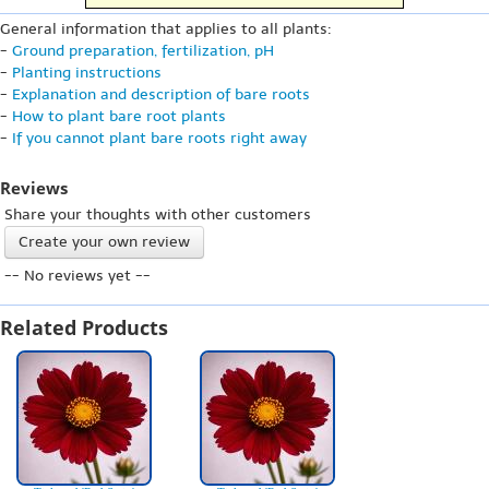
General information that applies to all plants:
-
Ground preparation, fertilization, pH
-
Planting instructions
-
Explanation and description of bare roots
-
How to plant bare root plants
-
If you cannot plant bare roots right away
Reviews
Share your thoughts with other customers
Create your own review
-- No reviews yet --
Related Products