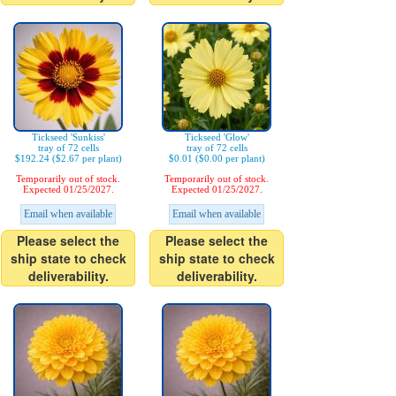
Tickseed 'Sunkiss'
Tickseed 'Glow'
tray of 72 cells
tray of 72 cells
$192.24 ($2.67 per plant)
$0.01 ($0.00 per plant)
Temporarily out of stock.
Temporarily out of stock.
Expected 01/25/2027.
Expected 01/25/2027.
Email when available
Email when available
Please select the
Please select the
ship state to check
ship state to check
deliverability.
deliverability.