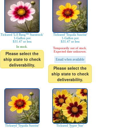
Tickseed 'Li'l Bang™ Starstruck'
Tickseed 'Tequila Sunrise'
1-Gallon pot
1-Gallon pot
$31.47 or less
$31.47 or less
In stock.
Temporarily out of stock.
Expected date unknown.
Please select the
ship state to check
Email when available
deliverability.
Please select the
ship state to check
deliverability.
Tickseed 'Tequila Sunrise'
Tickseed 'Super Star'