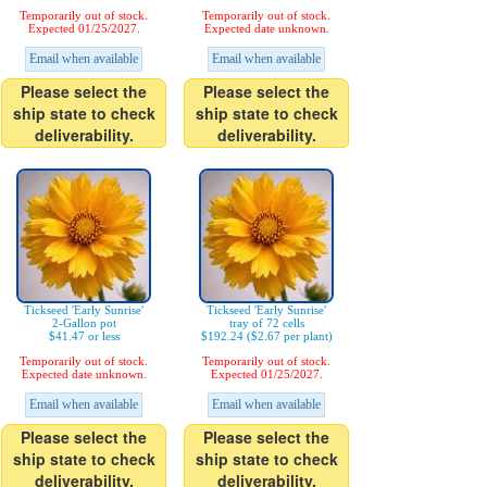
Temporarily out of stock.
Temporarily out of stock.
Expected 01/25/2027.
Expected date unknown.
Email when available
Email when available
Please select the
Please select the
ship state to check
ship state to check
deliverability.
deliverability.
Tickseed 'Early Sunrise'
Tickseed 'Early Sunrise'
2-Gallon pot
tray of 72 cells
$41.47 or less
$192.24 ($2.67 per plant)
Temporarily out of stock.
Temporarily out of stock.
Expected date unknown.
Expected 01/25/2027.
Email when available
Email when available
Please select the
Please select the
ship state to check
ship state to check
deliverability.
deliverability.