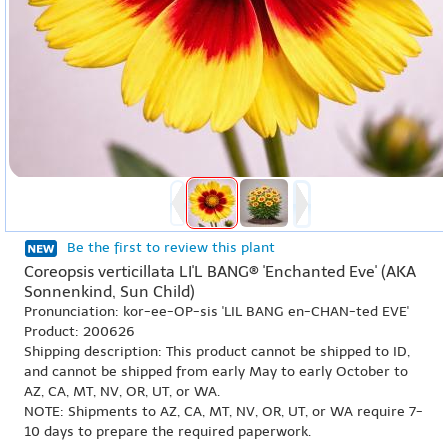
Be the first to review this plant
Coreopsis verticillata LI'L BANG® 'Enchanted Eve' (AKA
Sonnenkind, Sun Child)
Pronunciation: kor-ee-OP-sis 'LIL BANG en-CHAN-ted EVE'
Product: 200626
Shipping description: This product cannot be shipped to ID,
and cannot be shipped from early May to early October to
AZ, CA, MT, NV, OR, UT, or WA.
NOTE: Shipments to AZ, CA, MT, NV, OR, UT, or WA require 7-
10 days to prepare the required paperwork.