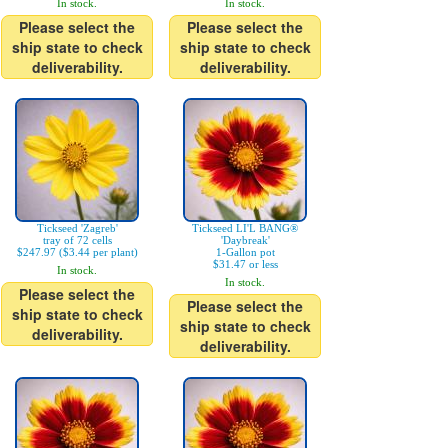
In stock.
In stock.
Please select the
Please select the
ship state to check
ship state to check
deliverability.
deliverability.
Tickseed 'Zagreb'
Tickseed LI'L BANG®
tray of 72 cells
'Daybreak'
$247.97 ($3.44 per plant)
1-Gallon pot
$31.47 or less
In stock.
In stock.
Please select the
Please select the
ship state to check
ship state to check
deliverability.
deliverability.