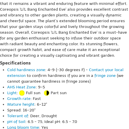
that it remains a vibrant and enduring feature with minimal effort.
Coreopsis 'Li'L Bang Enchanted Eve' also provides excellent contrast
and vibrancy to other garden plants, creating a visually dynamic
and cheerful space. The plant’s extended blooming period ensures
that your garden stays colorful and lively throughout the growing
season. Overall, Coreopsis 'Li'L Bang Enchanted Eve' is a must-have
for any garden enthusiast seeking to infuse their outdoor space
with radiant beauty and enchanting color. Its stunning flowers,
compact growth habit, and ease of care make it an exceptional
choice for creating a visually captivating and vibrant garden.
Specifications
Cold hardiness zone
: 4-9 (-30 degrees F) -
Contact your local
extension
to confirm hardiness if you are in a
fringe zone
(we
cannot guarantee hardiness in fringe zones)
AHS Heat Zone
: 9-5
Light
:
Full sun
Part sun
Growth rate
: Fast
Mature height
: 6-12"
Spread: 16-20"
Tolerant of
: Deer, Drought
pH of Soil
: 6.5 - 7.5, Ideal pH: 6.5 - 7.0
Long bloom time
: Yes