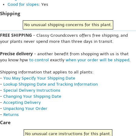
Good for slopes
: Yes
Shipping
No unusual shipping concerns for this plant.
FREE SHIPPING
- Classy Groundcovers offers free shipping, and
your plants never spend more than three days in transit.
Precise delivery
- another benefit from shopping with us is that
you know hpw
to control
exactly
when your order will be shipped
.
Shipping information that applies to all plants:
-
You May Specify Your Shipping Date
-
Lookup Shipping Date and Tracking Information
-
Special Delivery Instructions
-
Changing Your Shipping Date
-
Accepting Delivery
-
Unpacking Your Order
-
Returns
Care
No unusual care instructions for this plant.