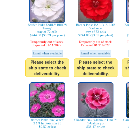
Border Pinks EARLY BIRD®
Border Pinks EARLY BIRD®
Bo
'Frosty'
'Radiance'
tray of 72 cells
tray of 72 cells
$244.08 ($3.39 per plant)
$244.08 ($3.39 per plant)
$
Temporarily out of stock.
Temporarily out of stock.
T
Expected 01/11/2027.
Expected 01/11/2027.
Email when available
Email when available
Please select the
Please select the
ship state to check
ship state to check
s
deliverability.
deliverability.
Border Pinks 'Fire Witch'
Cheddar Pink 'Glamour Time™'
Gard
3 1/4 in. Pots min 25
1-Gallon pot
$9.57 or less
$38.47 or less