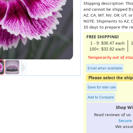
Shipping description: Thi
and cannot be shipped fr
AZ, CA, MT, NV, OR, UT, o
NOTE: Shipments to AZ, C
10 days to prepare the r
FREE SHIPPING!
1 - 9: $36.47 each
1
100+: $32.82 each
Temporarily out of sto
Email when available
Please select the ship
Save for later use
Add to Compare
Shop Wi
Read reviews of us:
Secure
We assu