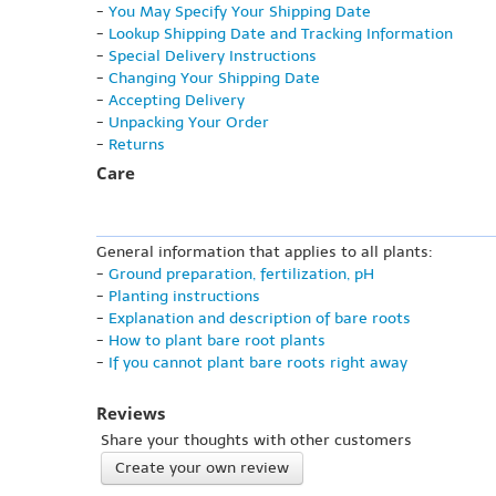
-
You May Specify Your Shipping Date
-
Lookup Shipping Date and Tracking Information
-
Special Delivery Instructions
-
Changing Your Shipping Date
-
Accepting Delivery
-
Unpacking Your Order
-
Returns
Care
General information that applies to all plants:
-
Ground preparation, fertilization, pH
-
Planting instructions
-
Explanation and description of bare roots
-
How to plant bare root plants
-
If you cannot plant bare roots right away
Reviews
Share your thoughts with other customers
Create your own review