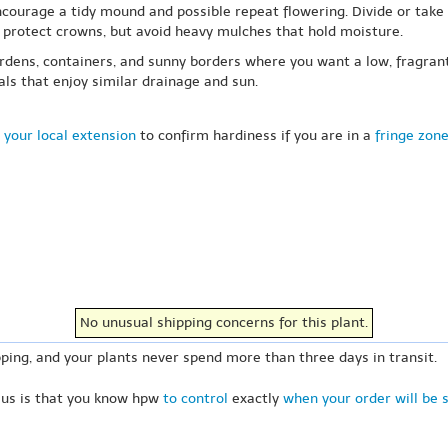
courage a tidy mound and possible repeat flowering. Divide or take cu
p protect crowns, but avoid heavy mulches that hold moisture.
ardens, containers, and sunny borders where you want a low, fragrant 
ls that enjoy similar drainage and sun.
 your local extension
to confirm hardiness if you are in a
fringe zon
No unusual shipping concerns for this plant.
ping, and your plants never spend more than three days in transit.
 us is that you know hpw
to control
exactly
when your order will be 