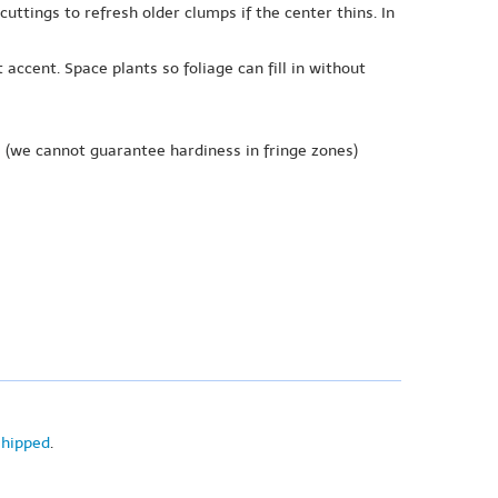
ttings to refresh older clumps if the center thins. In
accent. Space plants so foliage can fill in without
e
(we cannot guarantee hardiness in fringe zones)
shipped
.