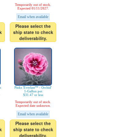
Temporarily out of stock.
Expected 01/11/2027.
Email when available
Please select the
k
ship state to check
deliverability.
m
Pinks 'Everlast™ - Orchid'
1-Gallon pot
)
$31.47 or less
Temporarily out of stock.
Expected date unknown.
Email when available
Please select the
k
ship state to check
deliverability.