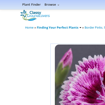
Plant Finder
Browse
Finding Your Perfect Plants
Home
»
»
Border Pinks, 