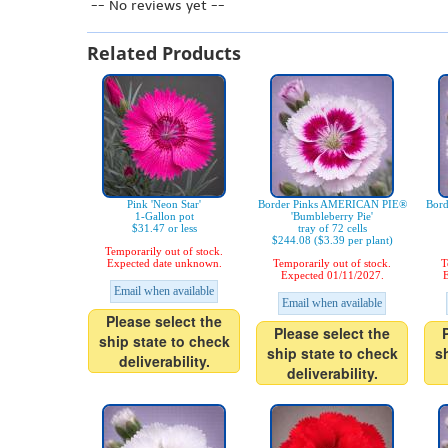
-- No reviews yet --
Related Products
Pink 'Neon Star'
Border Pinks AMERICAN PIE®
Bor
1-Gallon pot
'Bumbleberry Pie'
$31.47 or less
tray of 72 cells
$244.08 ($3.39 per plant)
Temporarily out of stock.
Expected date unknown.
Temporarily out of stock.
T
Expected 01/11/2027.
E
Email when available
Email when available
Please select the
Please select the
ship state to check
ship state to check
s
deliverability.
deliverability.