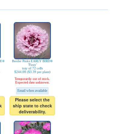
IE®
Border Pinks EARLY BIRD®
'Fizzy'
tray of 72 cells
)
$244.08 ($3.39 per plant)
Temporarily out of stock.
Expected date unknown.
Email when available
Please select the
k
ship state to check
deliverability.