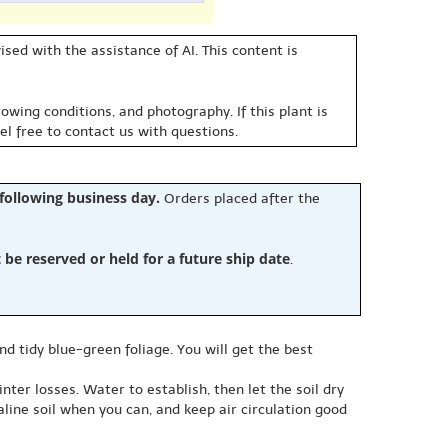
sed with the assistance of AI. This content is
owing conditions, and photography. If this plant is
eel free to contact us with questions.
 following business day.
Orders placed after the
e reserved or held for a future ship date
.
nd tidy blue-green foliage. You will get the best
nter losses. Water to establish, then let the soil dry
aline soil when you can, and keep air circulation good