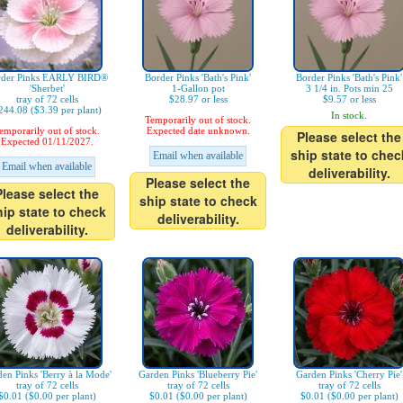
rder Pinks EARLY BIRD®
Border Pinks 'Bath's Pink'
Border Pinks 'Bath's Pink'
'Sherbet'
1-Gallon pot
3 1/4 in. Pots min 25
tray of 72 cells
$28.97 or less
$9.57 or less
244.08 ($3.39 per plant)
In stock.
Temporarily out of stock.
emporarily out of stock.
Expected date unknown.
Please select the
Expected 01/11/2027.
ship state to chec
Email when available
Email when available
deliverability.
Please select the
Please select the
ship state to check
hip state to check
deliverability.
deliverability.
en Pinks 'Berry à la Mode'
Garden Pinks 'Blueberry Pie'
Garden Pinks 'Cherry Pie'
tray of 72 cells
tray of 72 cells
tray of 72 cells
$0.01 ($0.00 per plant)
$0.01 ($0.00 per plant)
$0.01 ($0.00 per plant)