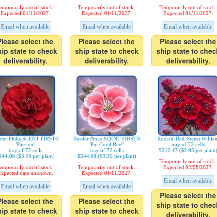
emporarily out of stock.
Temporarily out of stock.
Temporarily out of stock.
Expected 01/11/2027.
Expected 01/11/2027.
Expected 01/11/2027.
Email when available
Email when available
Email when available
Please select the
Please select the
Please select the
hip state to check
ship state to check
ship state to chec
deliverability.
deliverability.
deliverability.
der Pinks SCENT FIRST®
Border Pinks SCENT FIRST®
Rockin' Red' Sweet Willia
'Passion'
'Pot Coral Reef'
tray of 72 cells
tray of 72 cells
tray of 72 cells
$212.47 ($2.95 per plant
244.08 ($3.39 per plant)
$244.08 ($3.39 per plant)
Temporarily out of stock.
emporarily out of stock.
Temporarily out of stock.
Expected 02/08/2027.
xpected date unknown.
Expected 01/11/2027.
Email when available
Email when available
Email when available
Please select the
Please select the
Please select the
ship state to chec
hip state to check
ship state to check
deliverability.