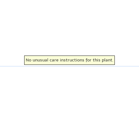
No unusual care instructions for this plant.