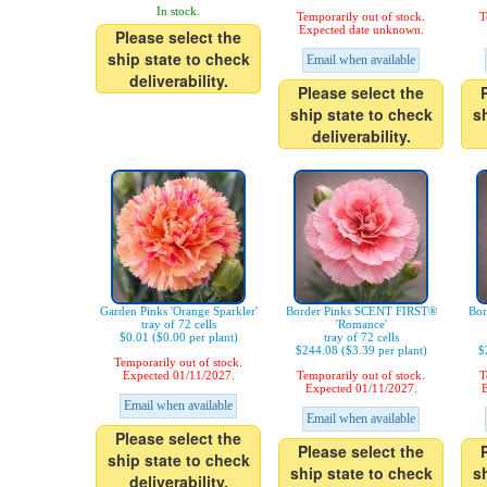
In stock.
Temporarily out of stock.
T
Expected date unknown.
Please select the
ship state to check
Email when available
deliverability.
Please select the
ship state to check
s
deliverability.
Garden Pinks 'Orange Sparkler'
Border Pinks SCENT FIRST®
Bor
tray of 72 cells
'Romance'
$0.01 ($0.00 per plant)
tray of 72 cells
$244.08 ($3.39 per plant)
$
Temporarily out of stock.
Expected 01/11/2027.
Temporarily out of stock.
T
Expected 01/11/2027.
E
Email when available
Email when available
Please select the
Please select the
ship state to check
ship state to check
s
deliverability.