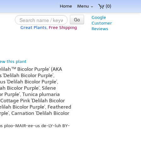
Home
Menu
(0)
Google
Go
Customer
Great Plants,
Free Shipping
Reviews
iew this plant
lilah™ Bicolor Purple' (AKA
'Delilah Bicolor Purple',
 'Delilah Bicolor Purple',
ah Bicolor Purple', Silene
or Purple', Tunica plumaria
, Cottage Pink 'Delilah Bicolor
elilah Bicolor Purple', Feathered
rple', Carnation 'Delilah Bicolor
us ploo-MAIR-ee-us de-LY-luh BY-