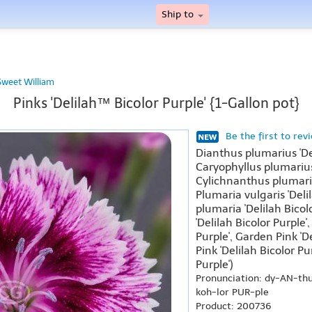
Ship to
Sweet William
Pinks 'Delilah™ Bicolor Purple' {1-Gallon pot}
Be the first to rev
Dianthus plumarius 'De
Caryophyllus plumarius 
Cylichnanthus plumarius
Plumaria vulgaris 'Delil
plumaria 'Delilah Bicol
'Delilah Bicolor Purple'
Purple', Garden Pink 'D
Pink 'Delilah Bicolor Pu
Purple')
Pronunciation: dy-AN-th
koh-lor PUR-ple
Product: 200736