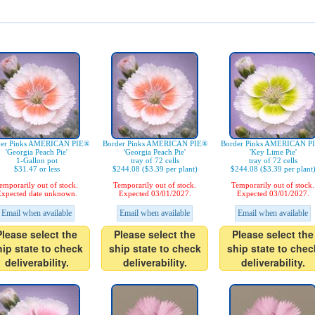
der Pinks AMERICAN PIE®
Border Pinks AMERICAN PIE®
Border Pinks AMERICAN P
'Georgia Peach Pie'
'Georgia Peach Pie'
'Key Lime Pie'
1-Gallon pot
tray of 72 cells
tray of 72 cells
$31.47 or less
$244.08 ($3.39 per plant)
$244.08 ($3.39 per plant
emporarily out of stock.
Temporarily out of stock.
Temporarily out of stock.
xpected date unknown.
Expected 03/01/2027.
Expected 03/01/2027.
Email when available
Email when available
Email when available
Please select the
Please select the
Please select the
hip state to check
ship state to check
ship state to chec
deliverability.
deliverability.
deliverability.