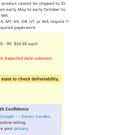
s product cannot be shipped to ID,
om early May to early October to
r WA.
A, MT, NV, OR, UT, or WA require 7-
equired paperwork.
0 - 99: $34.65 each
ck. Expected date unknown.
 state to check deliverability.
th Confidence
Google
- -
Dave's Garden
.
online billing.
re your
privacy
.