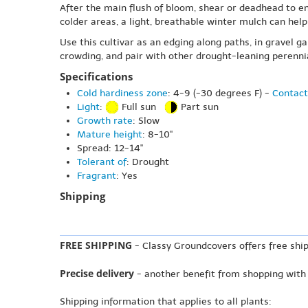
After the main flush of bloom, shear or deadhead to en
colder areas, a light, breathable winter mulch can hel
Use this cultivar as an edging along paths, in gravel g
crowding, and pair with other drought-leaning perennia
Specifications
Cold hardiness zone
: 4-9 (-30 degrees F) -
Contact
Light
:
Full sun
Part sun
Growth rate
: Slow
Mature height
: 8-10"
Spread: 12-14"
Tolerant of
: Drought
Fragrant
: Yes
Shipping
FREE SHIPPING
- Classy Groundcovers offers free ship
Precise delivery
- another benefit from shopping with
Shipping information that applies to all plants: