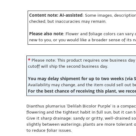
Content note: AI-assisted
: Some images, description
checked, but inaccuracies may remain.
Please also note
: Flower and foliage colors can vary
new to you, or you would like a broader sense of its 
*
Please note: This product requires one business day
cutoff will ship the second business day.
You may delay shipment for up to two weeks (via S
Availability may change, and the item could sell out 
For the best chance of receiving this plant, we rec
Dianthus plumarius 'Delilah Bicolor Purple' is a compac
flowering and the tightest habit in full sun, but it can
Give it sharp drainage: sandy or gritty, well-drained so
slightly between waterings; plants are more tolerant of
to reduce foliar issues.