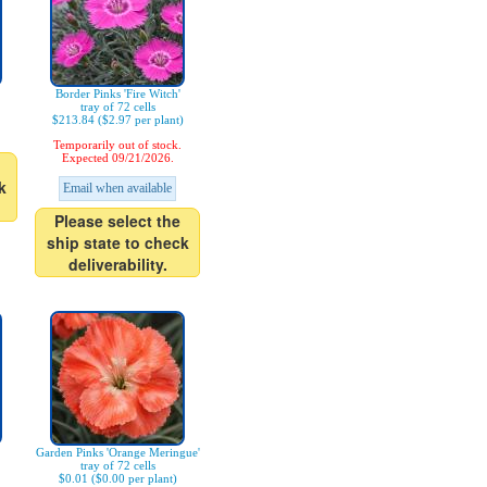
Border Pinks 'Fire Witch'
tray of 72 cells
$213.84 ($2.97 per plant)
Temporarily out of stock.
Expected 09/21/2026.
k
Email when available
Please select the
ship state to check
deliverability.
Garden Pinks 'Orange Meringue'
tray of 72 cells
$0.01 ($0.00 per plant)