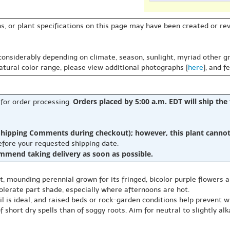
s, or plant specifications on this page may have been created or revi
 considerably depending on climate, season, sunlight, myriad other gr
natural color range, please view additional photographs [
here
], and f
Orders placed by 5:00 a.m. EDT will ship the
 for order processing.
hipping Comments during checkout); however, this plant cannot b
before your requested shipping date.
ommend taking delivery as soon as possible.
t, mounding perennial grown for its fringed, bicolor purple flowers a
 tolerate part shade, especially where afternoons are hot.
il is ideal, and raised beds or rock-garden conditions help prevent wi
 short dry spells than of soggy roots. Aim for neutral to slightly alk