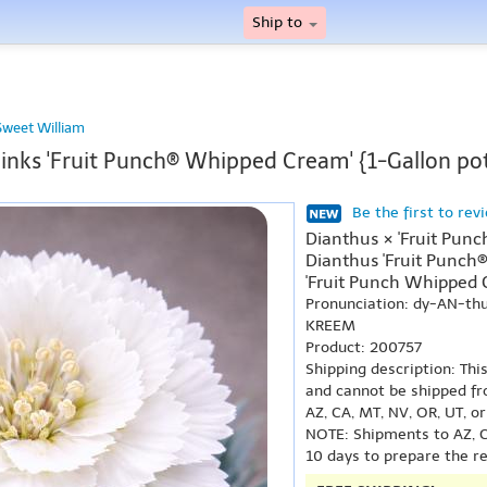
Ship to
Sweet William
inks 'Fruit Punch® Whipped Cream' {1-Gallon po
Be the first to rev
Dianthus × 'Fruit Pun
Dianthus 'Fruit Punch
'Fruit Punch Whipped 
Pronunciation: dy-AN-t
KREEM
Product: 200757
Shipping description: Thi
and cannot be shipped fr
AZ, CA, MT, NV, OR, UT, o
NOTE: Shipments to AZ, C
10 days to prepare the r