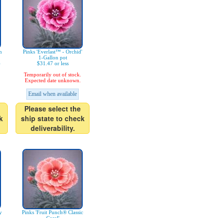
m
Pinks 'Everlast™ - Orchid'
1-Gallon pot
)
$31.47 or less
Temporarily out of stock.
Expected date unknown.
Email when available
Please select the
k
ship state to check
deliverability.
y
Pinks 'Fruit Punch® Classic