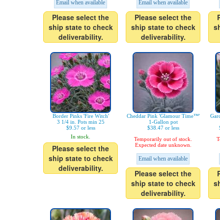
Email when available
Email when available
Please select the
Please select the
ship state to check
ship state to check
s
deliverability.
deliverability.
Border Pinks 'Fire Witch'
Cheddar Pink 'Glamour Time™'
Gard
3 1/4 in. Pots min 25
1-Gallon pot
$9.57 or less
$38.47 or less
In stock.
Temporarily out of stock.
T
Expected date unknown.
Please select the
ship state to check
Email when available
deliverability.
Please select the
ship state to check
s
deliverability.