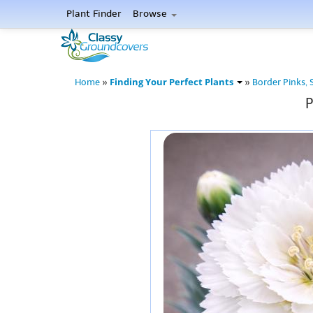
Plant Finder
Browse
Finding Your Perfect Plants
Home
»
»
Border Pinks, 
P