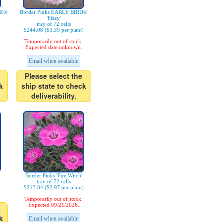
IE®
Border Pinks EARLY BIRD®
'Fizzy'
tray of 72 cells
)
$244.08 ($3.39 per plant)
Temporarily out of stock.
Expected date unknown.
Email when available
Please select the
k
ship state to check
deliverability.
Border Pinks 'Fire Witch'
tray of 72 cells
$213.84 ($2.97 per plant)
Temporarily out of stock.
Expected 09/21/2026.
k
Email when available