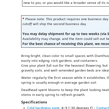
new to you, or you would like a broader sense of its 
*
Please note: This product requires one business day
cutoff will ship the second business day.
You may delay shipment for up to two weeks (via S
Availability may change, and the item could sell out 
For the best chance of receiving this plant, we rec
Bring bright, clean color to small spaces with Dianthu
easily into edging, rock gardens, and containers.
Give your plant full sun for the heaviest flowering, but
gravelly soils, and well-amended garden beds are ideal
Water regularly the first season while it establishes, 
spring is usually enough in average garden soil.
Deadhead spent blooms to keep the plant looking neat
stems in early spring to refresh growth.
Specifications
Cold hardiness zone
: 4-9 (-30 degrees F) -
Contact