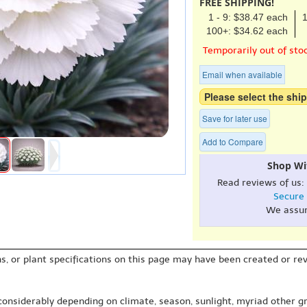
FREE SHIPPING!
1 - 9: $38.47 each
1
100+: $34.62 each
Temporarily out of sto
Email when available
Please select the ship
Save for later use
Add to Compare
Shop Wi
Read reviews of us:
Secure
We assu
s, or plant specifications on this page may have been created or revi
 considerably depending on climate, season, sunlight, myriad other gr