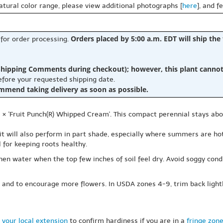
natural color range, please view additional photographs [
here
], and f
Orders placed by 5:00 a.m. EDT will ship the
 for order processing.
hipping Comments during checkout); however, this plant cannot b
before your requested shipping date.
ommend taking delivery as soon as possible.
s × 'Fruit Punch(R) Whipped Cream'. This compact perennial stays ab
 it will also perform in part shade, especially where summers are hot.
 for keeping roots healthy.
then water when the top few inches of soil feel dry. Avoid soggy condi
 and to encourage more flowers. In USDA zones 4-9, trim back ligh
 your local extension
to confirm hardiness if you are in a
fringe zon