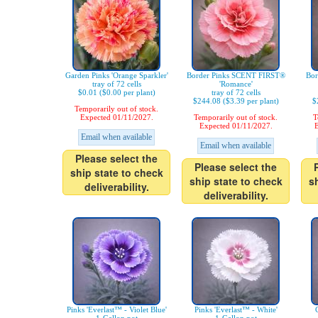
Garden Pinks 'Orange Sparkler'
Border Pinks SCENT FIRST®
Bor
tray of 72 cells
'Romance'
$0.01 ($0.00 per plant)
tray of 72 cells
$244.08 ($3.39 per plant)
$
Temporarily out of stock.
Expected 01/11/2027.
Temporarily out of stock.
T
Expected 01/11/2027.
E
Email when available
Email when available
Please select the
Please select the
ship state to check
ship state to check
s
deliverability.
deliverability.
Pinks 'Everlast™ - Violet Blue'
Pinks 'Everlast™ - White'