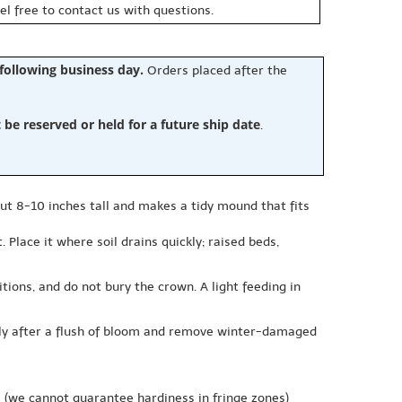
eel free to contact us with questions.
 following business day.
Orders placed after the
e reserved or held for a future ship date
.
out 8-10 inches tall and makes a tidy mound that fits
 Place it where soil drains quickly; raised beds,
tions, and do not bury the crown. A light feeding in
tly after a flush of bloom and remove winter-damaged
e
(we cannot guarantee hardiness in fringe zones)