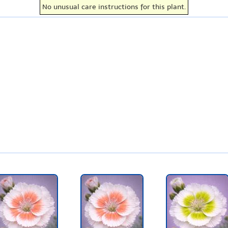
No unusual care instructions for this plant.