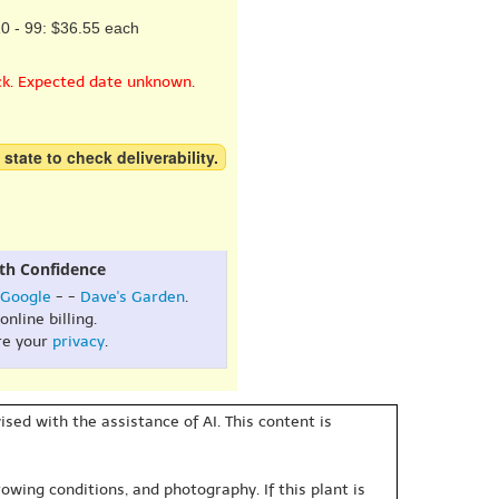
0 - 99: $36.55 each
ck. Expected date unknown.
 state to check deliverability.
th Confidence
Google
- -
Dave's Garden
.
online billing.
re your
privacy
.
sed with the assistance of AI. This content is
owing conditions, and photography. If this plant is