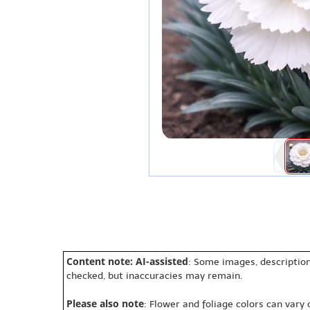
Content note: AI-assisted
: Some images, description
checked, but inaccuracies may remain.
Please also note
: Flower and foliage colors can vary