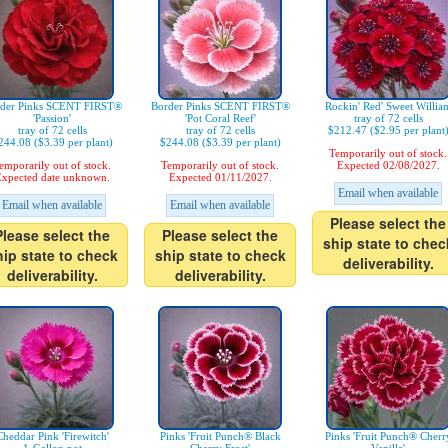
der Pinks SCENT FIRST®
Border Pinks SCENT FIRST®
Rockin' Red' Sweet Willia
'Passion'
'Pot Coral Reef'
tray of 72 cells
tray of 72 cells
tray of 72 cells
$212.47 ($2.95 per plant
244.08 ($3.39 per plant)
$244.08 ($3.39 per plant)
Temporarily out of stock.
emporarily out of stock.
Temporarily out of stock.
Expected 02/08/2027.
xpected date unknown.
Expected 01/11/2027.
Email when available
Email when available
Email when available
Please select the
Please select the
Please select the
ship state to chec
hip state to check
ship state to check
deliverability.
deliverability.
deliverability.
Cheddar Pink 'Firewitch'
Pinks 'Fruit Punch® Black
Pinks 'Fruit Punch® Cherr