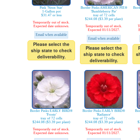
Pink 'Neon Star'
Border Pinks AMERICAN PIE®
Bor
1-Gallon pot
'Bumbleberry Pie'
$31.47 or less
tray of 72 cells
$244.08 ($3.39 per plant)
Temporarily out of stock.
Expected date unknown.
Temporarily out of stock.
T
Expected 01/11/2027.
E
Email when available
Email when available
Please select the
Please select the
ship state to check
ship state to check
s
deliverability.
deliverability.
Border Pinks EARLY BIRD®
Border Pinks EARLY BIRD®
Bo
'Frosty'
'Radiance'
tray of 72 cells
tray of 72 cells
$244.08 ($3.39 per plant)
$244.08 ($3.39 per plant)
$
Temporarily out of stock.
Temporarily out of stock.
T
Expected date unknown.
Expected 01/11/2027.