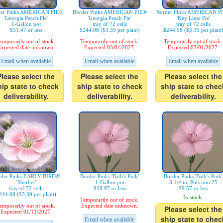
der Pinks AMERICAN PIE®
Border Pinks AMERICAN PIE®
Border Pinks AMERICAN P
'Georgia Peach Pie'
'Georgia Peach Pie'
'Key Lime Pie'
1-Gallon pot
tray of 72 cells
tray of 72 cells
$31.47 or less
$244.08 ($3.39 per plant)
$244.08 ($3.39 per plant
emporarily out of stock.
Temporarily out of stock.
Temporarily out of stock.
xpected date unknown.
Expected 03/01/2027.
Expected 03/01/2027.
Email when available
Email when available
Email when available
Please select the
Please select the
Please select the
hip state to check
ship state to check
ship state to chec
deliverability.
deliverability.
deliverability.
rder Pinks EARLY BIRD®
Border Pinks 'Bath's Pink'
Border Pinks 'Bath's Pink'
'Sherbet'
1-Gallon pot
3 1/4 in. Pots min 25
tray of 72 cells
$28.97 or less
$9.57 or less
244.08 ($3.39 per plant)
In stock.
Temporarily out of stock.
emporarily out of stock.
Expected date unknown.
Please select the
Expected 01/11/2027.
ship state to chec
Email when available