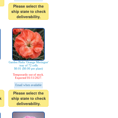
Please select the
ship state to check
deliverability.
Garden Pinks 'Orange Meringue'
tray of 72 cells
$0.01 ($0.00 per plant)
Temporarily out of stock.
Expected 01/11/2027.
Email when available
Please select the
k
ship state to check
deliverability.