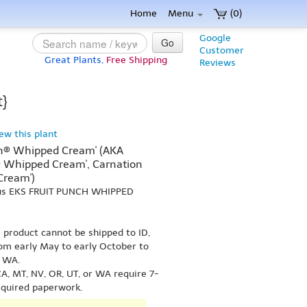
Home
Menu
(0)
Google
Go
Customer
Great Plants,
Free Shipping
Reviews
t}
iew this plant
ch® Whipped Cream' (AKA
® Whipped Cream', Carnation
Cream')
hus EKS FRUIT PUNCH WHIPPED
s product cannot be shipped to ID,
om early May to early October to
r WA.
A, MT, NV, OR, UT, or WA require 7-
equired paperwork.