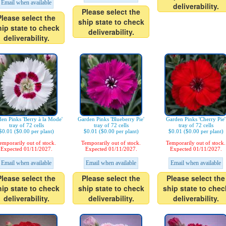
Email when available
deliverability.
Please select the
Please select the
ship state to check
hip state to check
deliverability.
deliverability.
en Pinks 'Berry à la Mode'
Garden Pinks 'Blueberry Pie'
Garden Pinks 'Cherry Pie'
tray of 72 cells
tray of 72 cells
tray of 72 cells
$0.01 ($0.00 per plant)
$0.01 ($0.00 per plant)
$0.01 ($0.00 per plant)
emporarily out of stock.
Temporarily out of stock.
Temporarily out of stock.
Expected 01/11/2027.
Expected 01/11/2027.
Expected 01/11/2027.
Email when available
Email when available
Email when available
Please select the
Please select the
Please select the
hip state to check
ship state to check
ship state to chec
deliverability.
deliverability.
deliverability.