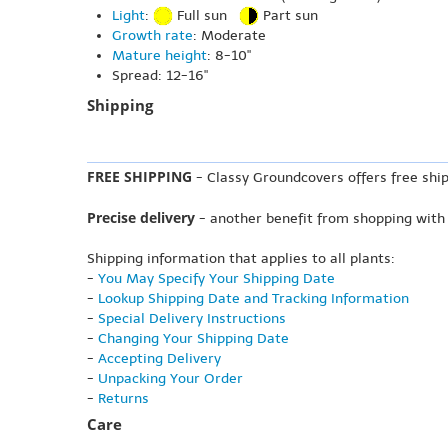
Light
:
Full sun
Part sun
Growth rate
: Moderate
Mature height
: 8-10"
Spread: 12-16"
Shipping
FREE SHIPPING
- Classy Groundcovers offers free ship
Precise delivery
- another benefit from shopping with
Shipping information that applies to all plants:
-
You May Specify Your Shipping Date
-
Lookup Shipping Date and Tracking Information
-
Special Delivery Instructions
-
Changing Your Shipping Date
-
Accepting Delivery
-
Unpacking Your Order
-
Returns
Care