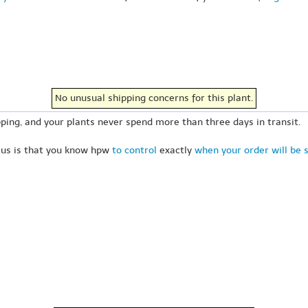
No unusual shipping concerns for this plant.
ping, and your plants never spend more than three days in transit.
 us is that you know hpw
to control
exactly
when your order will be 