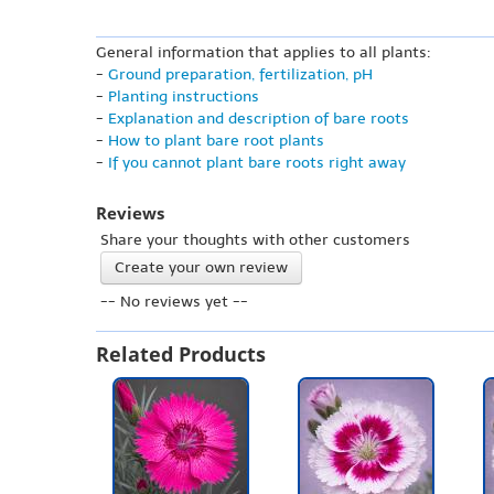
General information that applies to all plants:
-
Ground preparation, fertilization, pH
-
Planting instructions
-
Explanation and description of bare roots
-
How to plant bare root plants
-
If you cannot plant bare roots right away
Reviews
Share your thoughts with other customers
Create your own review
-- No reviews yet --
Related Products