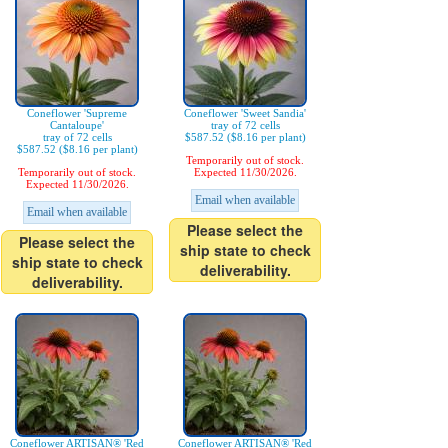
Coneflower 'Supreme
Coneflower 'Sweet Sandia'
Cantaloupe'
tray of 72 cells
tray of 72 cells
$587.52 ($8.16 per plant)
$587.52 ($8.16 per plant)
Temporarily out of stock.
Temporarily out of stock.
Expected 11/30/2026.
Expected 11/30/2026.
Email when available
Email when available
Please select the
Please select the
ship state to check
ship state to check
deliverability.
deliverability.
Coneflower ARTISAN® 'Red
Coneflower ARTISAN® 'Red