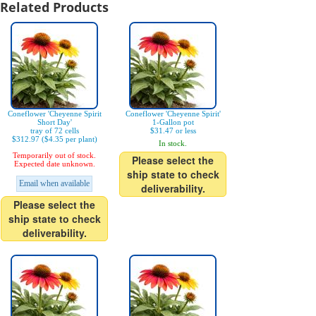
Related Products
Coneflower 'Cheyenne Spirit
Coneflower 'Cheyenne Spirit'
Short Day'
1-Gallon pot
tray of 72 cells
$31.47 or less
$312.97 ($4.35 per plant)
In stock.
Temporarily out of stock.
Please select the
Expected date unknown.
ship state to check
Email when available
deliverability.
Please select the
ship state to check
deliverability.