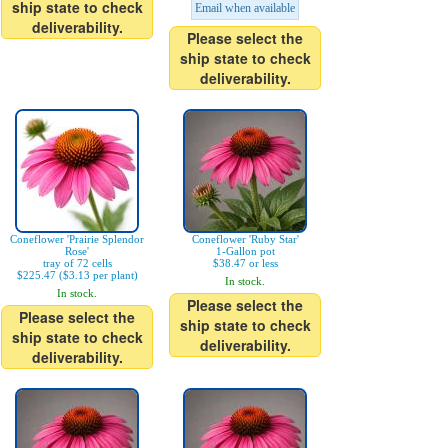
ship state to check
Email when available
deliverability.
Please select the
ship state to check
deliverability.
Coneflower 'Prairie Splendor
Coneflower 'Ruby Star'
Rose'
1-Gallon pot
tray of 72 cells
$38.47 or less
$225.47 ($3.13 per plant)
In stock.
In stock.
Please select the
Please select the
ship state to check
ship state to check
deliverability.
deliverability.