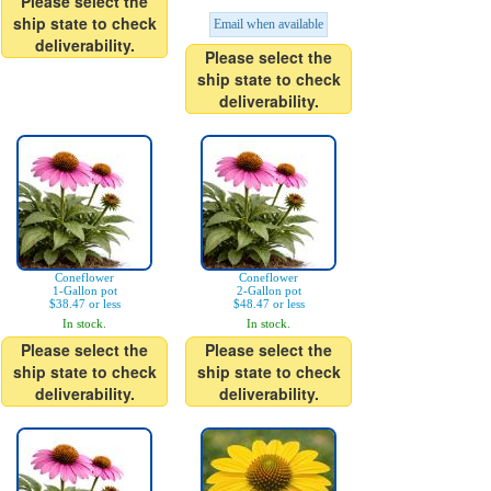
Please select the
ship state to check
Email when available
deliverability.
Please select the
ship state to check
deliverability.
Coneflower
Coneflower
1-Gallon pot
2-Gallon pot
$38.47 or less
$48.47 or less
In stock.
In stock.
Please select the
Please select the
ship state to check
ship state to check
deliverability.
deliverability.