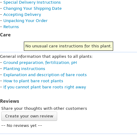
-
Special Delivery Instructions
-
Changing Your Shipping Date
-
Accepting Delivery
-
Unpacking Your Order
-
Returns
Care
No unusual care instructions for this plant.
General information that applies to all plants:
-
Ground preparation, fertilization, pH
-
Planting instructions
-
Explanation and description of bare roots
-
How to plant bare root plants
-
If you cannot plant bare roots right away
Reviews
Share your thoughts with other customers
Create your own review
-- No reviews yet --