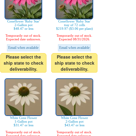
Coneflower 'Ruby Star'
Coneflower 'Ruby Star'
2-Gallon pot
tray of 72 cells
$48.47 or less
$219.97 ($3.06 per plant)
Temporarily out of stock.
Temporarily out of stock.
Expected date unknown.
Expected 08/31/2026.
Email when available
Email when available
Please select the
Please select the
ship state to check
ship state to check
deliverability.
deliverability.
White Cone Flower
White Cone Flower
1-Gallon pot
2-Gallon pot
$31.47 or less
$43.47 or less
Temporarily out of stock.
Temporarily out of stock.
Expected date unknown.
Expected date unknown.