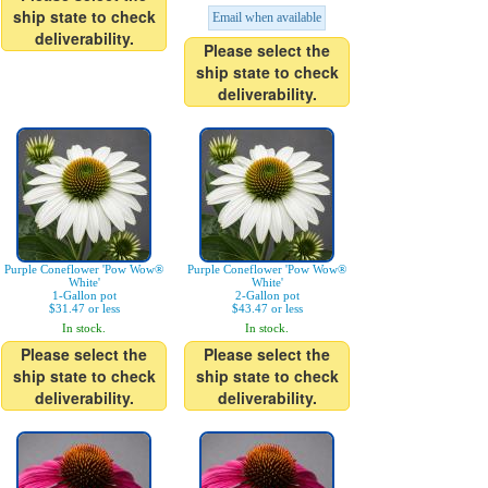
ship state to check
Email when available
deliverability.
Please select the
ship state to check
deliverability.
Purple Coneflower 'Pow Wow®
Purple Coneflower 'Pow Wow®
White'
White'
1-Gallon pot
2-Gallon pot
$31.47 or less
$43.47 or less
In stock.
In stock.
Please select the
Please select the
ship state to check
ship state to check
deliverability.
deliverability.