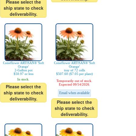
Please select the
ship state to check
deliverability.
Coneflower ARTISAN® 'Soft
Coneflower ARTISAN® 'Soft
Orange'
Orange'
2-Gallon pot
tray of 72 cells
$50.97 or less
$507.60 ($7.05 per plant)
In stock.
Temporarily out of stock.
Expected 09/14/2026.
Please select the
ship state to check
Email when available
deliverability.
Please select the
ship state to check
deliverability.