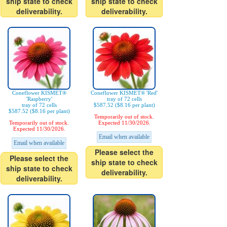
ship state to check
ship state to check
deliverability.
deliverability.
Coneflower KISMET®
Coneflower KISMET® 'Red'
'Raspberry'
tray of 72 cells
tray of 72 cells
$587.52 ($8.16 per plant)
$587.52 ($8.16 per plant)
Temporarily out of stock.
Temporarily out of stock.
Expected 11/30/2026.
Expected 11/30/2026.
Email when available
Email when available
Please select the
Please select the
ship state to check
ship state to check
deliverability.
deliverability.