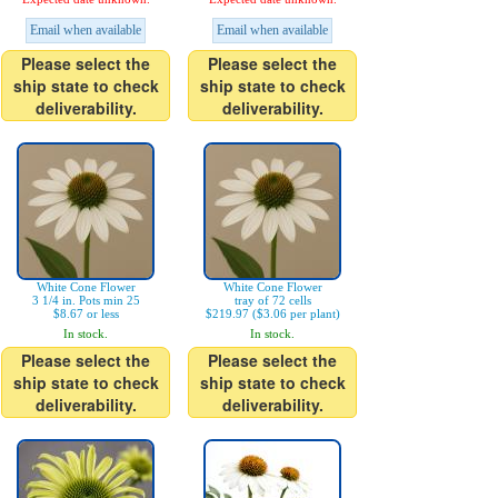
Email when available
Email when available
Please select the
Please select the
ship state to check
ship state to check
deliverability.
deliverability.
White Cone Flower
White Cone Flower
3 1/4 in. Pots min 25
tray of 72 cells
$8.67 or less
$219.97 ($3.06 per plant)
In stock.
In stock.
Please select the
Please select the
ship state to check
ship state to check
deliverability.
deliverability.