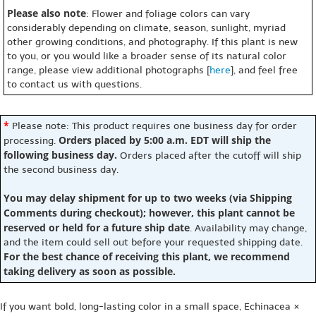
Please also note
: Flower and foliage colors can vary
considerably depending on climate, season, sunlight, myriad
other growing conditions, and photography. If this plant is new
to you, or you would like a broader sense of its natural color
range, please view additional photographs [
here
], and feel free
to contact us with questions.
*
Please note: This product requires one business day for order
Orders placed by 5:00 a.m. EDT will ship the
processing.
following business day.
Orders placed after the cutoff will ship
the second business day.
You may delay shipment for up to two weeks (via Shipping
Comments during checkout); however, this plant cannot be
reserved or held for a future ship date
. Availability may change,
and the item could sell out before your requested shipping date.
For the best chance of receiving this plant, we recommend
taking delivery as soon as possible.
If you want bold, long-lasting color in a small space, Echinacea ×