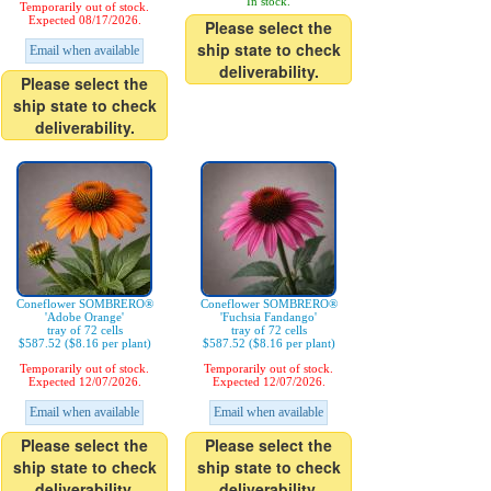
In stock.
Temporarily out of stock.
Expected 08/17/2026.
Please select the
ship state to check
Email when available
deliverability.
Please select the
ship state to check
deliverability.
Coneflower SOMBRERO®
Coneflower SOMBRERO®
'Adobe Orange'
'Fuchsia Fandango'
tray of 72 cells
tray of 72 cells
$587.52 ($8.16 per plant)
$587.52 ($8.16 per plant)
Temporarily out of stock.
Temporarily out of stock.
Expected 12/07/2026.
Expected 12/07/2026.
Email when available
Email when available
Please select the
Please select the
ship state to check
ship state to check
deliverability.
deliverability.