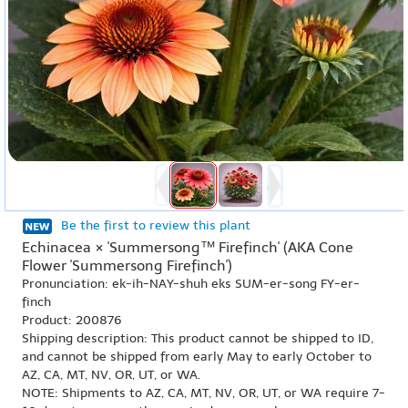
Be the first to review this plant
Echinacea × 'Summersong™ Firefinch' (AKA Cone
Flower 'Summersong Firefinch')
Pronunciation: ek-ih-NAY-shuh eks SUM-er-song FY-er-
finch
Product: 200876
Shipping description: This product cannot be shipped to ID,
and cannot be shipped from early May to early October to
AZ, CA, MT, NV, OR, UT, or WA.
NOTE: Shipments to AZ, CA, MT, NV, OR, UT, or WA require 7-