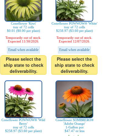
Coneflower 'Kiwi'
Coneflower POWWOW® 'White'
tray of 72 cells
tray of 72 cells
$0.01 ($0.00 per plant)
$258.97 ($3.60 per plant)
Temporarily out of stock.
Temporarily out of stock.
Expected 11/30/2026.
Expected 12/07/2026.
Email when available
Email when available
Please select the
Please select the
ship state to check
ship state to check
deliverability.
deliverability.
Coneflower POWWOW® 'Wild
Coneflower SOMBRERO®
Berry'
'Adobe Orange'
tray of 72 cells
1-Gallon pot
$258.97 ($3.60 per plant)
$47.47 or less