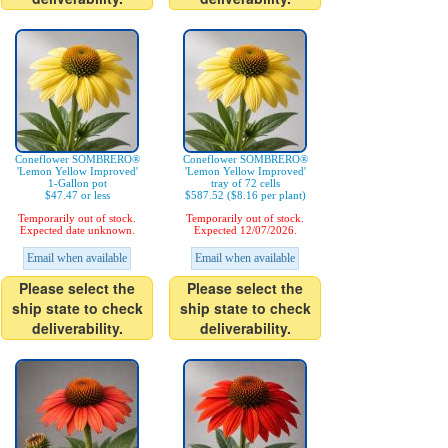
Coneflower SOMBRERO®
Coneflower SOMBRERO®
'Lemon Yellow Improved'
'Lemon Yellow Improved'
1-Gallon pot
tray of 72 cells
$47.47 or less
$587.52 ($8.16 per plant)
Temporarily out of stock.
Temporarily out of stock.
Expected date unknown.
Expected 12/07/2026.
Email when available
Email when available
Please select the
Please select the
ship state to check
ship state to check
deliverability.
deliverability.