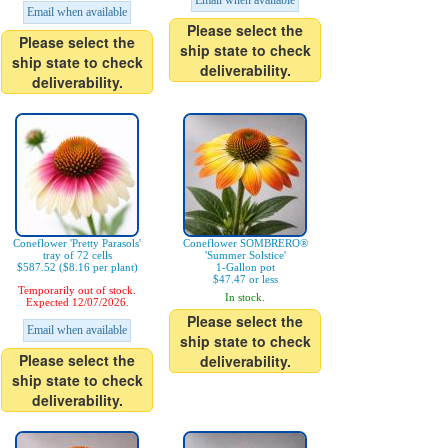
Email when available
Email when available
Please select the
Please select the
ship state to check
ship state to check
deliverability.
deliverability.
Coneflower 'Pretty Parasols'
Coneflower SOMBRERO®
tray of 72 cells
'Summer Solstice'
$587.52 ($8.16 per plant)
1-Gallon pot
$47.47 or less
Temporarily out of stock.
In stock.
Expected 12/07/2026.
Please select the
Email when available
ship state to check
Please select the
deliverability.
ship state to check
deliverability.