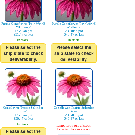
Purple Coneflower 'Pow Wow®
Purple Coneflower 'Pow Wow®
Wildberry'
Wildberry'
1-Gallon pot
2-Gallon pot
$31.47 or less
$43.47 or less
In stock.
In stock.
Please select the
Please select the
ship state to check
ship state to check
deliverability.
deliverability.
Coneflower 'Prairie Splendor
Coneflower 'Prairie Splendor
Rose'
Rose'
1-Gallon pot
2-Gallon pot
$38.47 or less
$48.47 or less
In stock.
Temporarily out of stock.
Expected date unknown.
Please select the