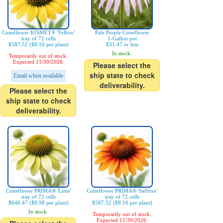
Coneflower KISMET® 'Yellow'
Pale Purple Coneflower
tray of 72 cells
1-Gallon pot
$587.52 ($8.16 per plant)
$31.47 or less
In stock.
Temporarily out of stock.
Expected 11/30/2026.
Please select the
ship state to check
Email when available
deliverability.
Please select the
ship state to check
deliverability.
Coneflower PRIMA® 'Lime'
Coneflower PRIMA® 'Saffron'
tray of 72 cells
tray of 72 cells
$646.47 ($8.98 per plant)
$587.52 ($8.16 per plant)
In stock.
Temporarily out of stock.
Expected 11/30/2026.