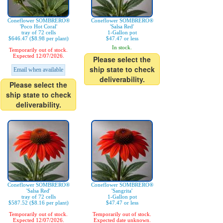
Coneflower SOMBRERO®
Coneflower SOMBRERO®
'Poco Hot Coral'
'Salsa Red'
tray of 72 cells
1-Gallon pot
$646.47 ($8.98 per plant)
$47.47 or less
In stock.
Temporarily out of stock.
Expected 12/07/2026.
Please select the
ship state to check
Email when available
deliverability.
Please select the
ship state to check
deliverability.
Coneflower SOMBRERO®
Coneflower SOMBRERO®
'Salsa Red'
'Sangrita'
tray of 72 cells
1-Gallon pot
$587.52 ($8.16 per plant)
$47.47 or less
Temporarily out of stock.
Temporarily out of stock.
Expected 12/07/2026.
Expected date unknown.