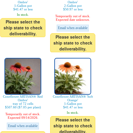
Ombre'
Ombre'
1-Gallon pot
2-Gallon pot
$41.47 or less
$50.97 or less
In stock.
Temporarily out of stock.
Expected date unknown.
Please select the
ship state to check
Email when available
deliverability.
Please select the
ship state to check
deliverability.
Coneflower ARTISAN® 'Red
Coneflower ARTISAN® 'Soft
Ombre'
Orange'
tray of 72 cells
1-Gallon pot
$507.60 ($7.05 per plant)
$41.47 or less
In stock.
Temporarily out of stock.
Expected 09/14/2026.
Please select the
ship state to check
Email when available
deliverability.