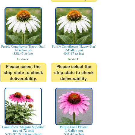
Purple Coneflower 'Happy Star'
Purple Coneflower 'Happy Star'
1-Gallon pot
2-Gallon pot
$38.47 or less
$48.47 or less
In stock.
In stock.
Please select the
Please select the
ship state to check
ship state to check
deliverability.
deliverability.
Coneflower 'Magnus Superior'
Purple Cone Flower
tray of 72 cells
1-Gallon pot
$219.97 ($3.06 per plant)
$31.47 or less