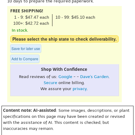
10 days to prepare the required paperwork.
FREE SHIPPING!
1 - 9: $47.47 each
10 - 99: $45.10 each
100+: $42.72 each
In stock.
Please select the ship state to check deliverability.
Save for later use
Add to Compare
Shop With Confidence
Read reviews of us:
Google
- -
Dave's Garden
.
Secure
online billing.
We assure your
privacy
.
Content note: AI-assisted
: Some images, descriptions, or plant
specifications on this page may have been created or revised
with the assistance of AI. This content is checked, but
inaccuracies may remain.