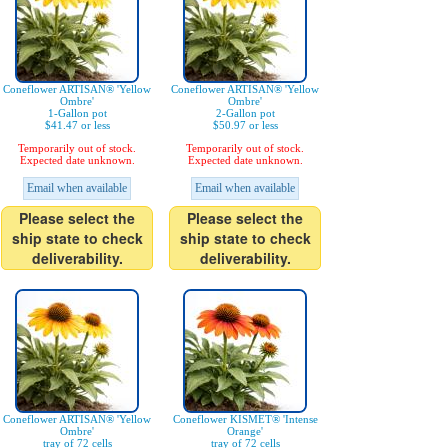
Coneflower ARTISAN® 'Yellow
Coneflower ARTISAN® 'Yellow
Ombre'
Ombre'
1-Gallon pot
2-Gallon pot
$41.47 or less
$50.97 or less
Temporarily out of stock.
Temporarily out of stock.
Expected date unknown.
Expected date unknown.
Email when available
Email when available
Please select the
Please select the
ship state to check
ship state to check
deliverability.
deliverability.
Coneflower ARTISAN® 'Yellow
Coneflower KISMET® 'Intense
Ombre'
Orange'
tray of 72 cells
tray of 72 cells