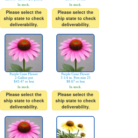
In stock.
In stock.
Please select the
Please select the
ship state to check
ship state to check
deliverability.
deliverability.
Purple Cone Flower
Purple Cone Flower
2-Gallon pot
3 1/4 in. Pots min 25
$43.47 or less
$8.67 or less
In stock.
In stock.
Please select the
Please select the
ship state to check
ship state to check
deliverability.
deliverability.