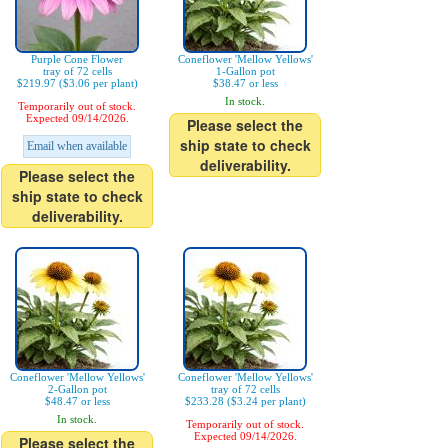
Purple Cone Flower
Coneflower 'Mellow Yellows'
tray of 72 cells
1-Gallon pot
$219.97 ($3.06 per plant)
$38.47 or less
In stock.
Temporarily out of stock.
Expected 09/14/2026.
Please select the
ship state to check
Email when available
deliverability.
Please select the
ship state to check
deliverability.
Coneflower 'Mellow Yellows'
Coneflower 'Mellow Yellows'
2-Gallon pot
tray of 72 cells
$48.47 or less
$233.28 ($3.24 per plant)
In stock.
Temporarily out of stock.
Expected 09/14/2026.
Please select the