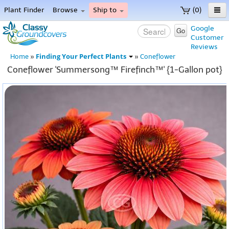
Plant Finder
Browse
Ship to
(0)
Home
Google
Go
Customer
Menu
Reviews
Finding Your Perfect Plants
Home
»
»
Coneflower
Coneflower 'Summersong™ Firefinch™' {1-Gallon pot}