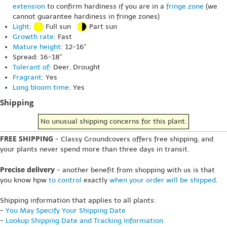
extension
to confirm hardiness if you are in a
fringe zone
(we
cannot guarantee hardiness in fringe zones)
Light
:
Full sun
Part sun
Growth rate
: Fast
Mature height
: 12-16"
Spread: 16-18"
Tolerant of
: Deer, Drought
Fragrant
: Yes
Long bloom time
: Yes
Shipping
No unusual shipping concerns for this plant.
FREE SHIPPING
- Classy Groundcovers offers free shipping, and
your plants never spend more than three days in transit.
Precise delivery
- another benefit from shopping with us is that
you know hpw
to control
exactly
when your order will be shipped
.
Shipping information that applies to all plants:
-
You May Specify Your Shipping Date
-
Lookup Shipping Date and Tracking Information