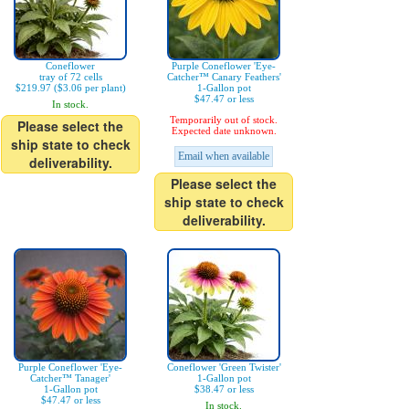
Coneflower
Purple Coneflower 'Eye-
tray of 72 cells
Catcher™ Canary Feathers'
$219.97 ($3.06 per plant)
1-Gallon pot
$47.47 or less
In stock.
Temporarily out of stock.
Please select the
Expected date unknown.
ship state to check
Email when available
deliverability.
Please select the
ship state to check
deliverability.
Purple Coneflower 'Eye-
Coneflower 'Green Twister'
Catcher™ Tanager'
1-Gallon pot
1-Gallon pot
$38.47 or less
$47.47 or less
In stock.