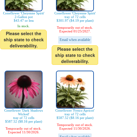
Coneflower 'Cheyenne Spirit'
Coneflower 'Cheyenne Spirit'
2-Gallon pot
tray of 72 cells
$43.47 or less
$301.97 ($4.19 per plant)
In stock.
Temporarily out of stock.
Expected 01/25/2027.
Please select the
ship state to check
Email when available
deliverability.
Please select the
ship state to check
deliverability.
Coneflower 'Dark Shadows
Coneflower 'Fresco Apricot'
Wicked'
tray of 72 cells
tray of 72 cells
$587.52 ($8.16 per plant)
$587.52 ($8.16 per plant)
Temporarily out of stock.
Temporarily out of stock.
Expected 11/30/2026.
Expected 11/30/2026.