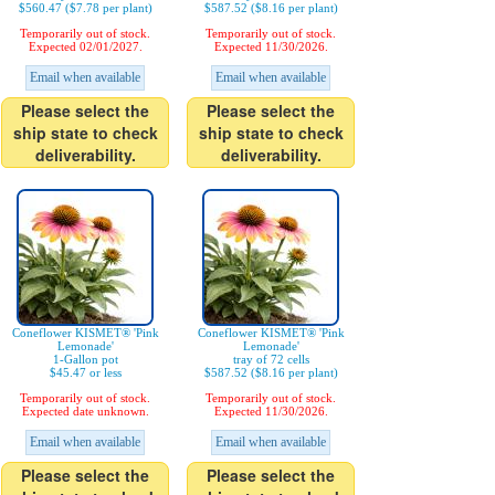
$560.47 ($7.78 per plant)
$587.52 ($8.16 per plant)
Temporarily out of stock.
Temporarily out of stock.
Expected 02/01/2027.
Expected 11/30/2026.
Email when available
Email when available
Please select the
Please select the
ship state to check
ship state to check
deliverability.
deliverability.
Coneflower KISMET® 'Pink
Coneflower KISMET® 'Pink
Lemonade'
Lemonade'
1-Gallon pot
tray of 72 cells
$45.47 or less
$587.52 ($8.16 per plant)
Temporarily out of stock.
Temporarily out of stock.
Expected date unknown.
Expected 11/30/2026.
Email when available
Email when available
Please select the
Please select the