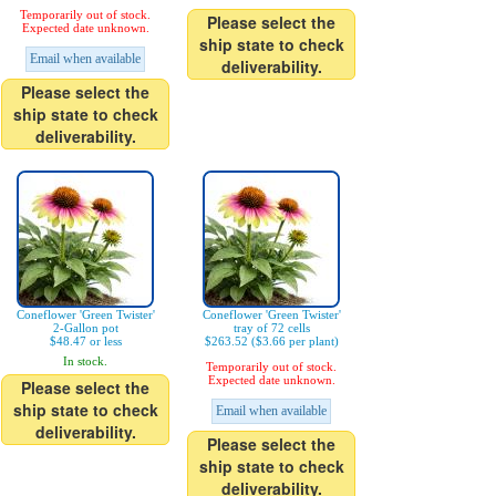
Temporarily out of stock.
Please select the
Expected date unknown.
ship state to check
Email when available
deliverability.
Please select the
ship state to check
deliverability.
Coneflower 'Green Twister'
Coneflower 'Green Twister'
2-Gallon pot
tray of 72 cells
$48.47 or less
$263.52 ($3.66 per plant)
In stock.
Temporarily out of stock.
Expected date unknown.
Please select the
ship state to check
Email when available
deliverability.
Please select the
ship state to check
deliverability.