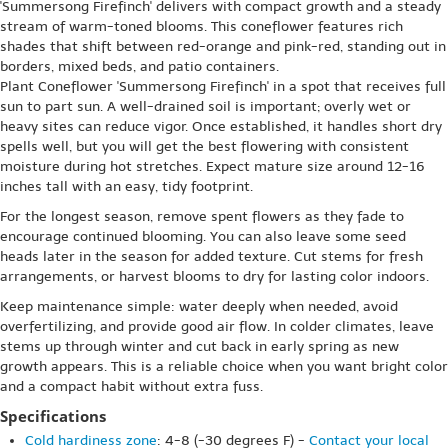
'Summersong Firefinch' delivers with compact growth and a steady
stream of warm-toned blooms. This coneflower features rich
shades that shift between red-orange and pink-red, standing out in
borders, mixed beds, and patio containers.
Plant Coneflower 'Summersong Firefinch' in a spot that receives full
sun to part sun. A well-drained soil is important; overly wet or
heavy sites can reduce vigor. Once established, it handles short dry
spells well, but you will get the best flowering with consistent
moisture during hot stretches. Expect mature size around 12-16
inches tall with an easy, tidy footprint.
For the longest season, remove spent flowers as they fade to
encourage continued blooming. You can also leave some seed
heads later in the season for added texture. Cut stems for fresh
arrangements, or harvest blooms to dry for lasting color indoors.
Keep maintenance simple: water deeply when needed, avoid
overfertilizing, and provide good air flow. In colder climates, leave
stems up through winter and cut back in early spring as new
growth appears. This is a reliable choice when you want bright color
and a compact habit without extra fuss.
Specifications
Cold hardiness zone
: 4-8 (-30 degrees F) -
Contact your local