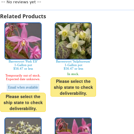
-- No reviews yet --
Related Products
Barrenwort 'Pink Elf'
Barrenwort 'Sulphureum'
1-Gallon pot
1-Gallon pot
$56.47 or less
$56.47 or less
In stock.
Temporarily out of stock.
Expected date unknown.
Please select the
ship state to check
Email when available
deliverability.
Please select the
ship state to check
deliverability.