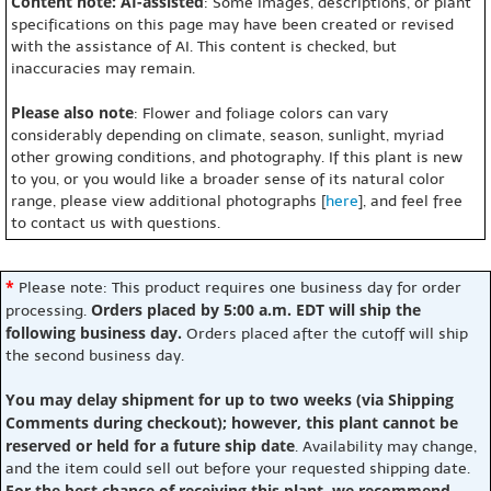
Content note: AI-assisted
: Some images, descriptions, or plant
specifications on this page may have been created or revised
with the assistance of AI. This content is checked, but
inaccuracies may remain.
Please also note
: Flower and foliage colors can vary
considerably depending on climate, season, sunlight, myriad
other growing conditions, and photography. If this plant is new
to you, or you would like a broader sense of its natural color
range, please view additional photographs [
here
], and feel free
to contact us with questions.
*
Please note: This product requires one business day for order
Orders placed by 5:00 a.m. EDT will ship the
processing.
following business day.
Orders placed after the cutoff will ship
the second business day.
You may delay shipment for up to two weeks (via Shipping
Comments during checkout); however, this plant cannot be
reserved or held for a future ship date
. Availability may change,
and the item could sell out before your requested shipping date.
For the best chance of receiving this plant, we recommend