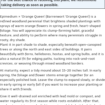
taking delivery as soon as possible.
Epimedium × 'Orange Queen' (Barrenwort 'Orange Queen') is a
refined woodland perennial that brightens shaded plantings with
sprays of warm orange flowers in spring and fresh, heart-shaped
foliage. You will appreciate its clump-forming habit, graceful
texture, and ability to perform where many perennials struggle in
rooty, dry shade.
Plant it in part shade to shade, especially beneath open-canopied
trees or along the north and east sides of buildings. It pairs
beautifully with ferns, hellebores, hostas, and spring bulbs, and it is
also a natural fit for edging paths, tucking into rock-and-root
crevices, or weaving through mixed woodland borders.
At maturity, expect a tidy mound about 15-20 inches tall. In early
spring, the foliage and flower stems emerge together for an
especially polished look. Leave the clump to expand slowly, or divide
in early spring or early fall if you want to increase your planting or
share it with friends.
Give it well-drained soil enriched with leaf mold or compost, and
water regularly its first season while roots establish. After that,