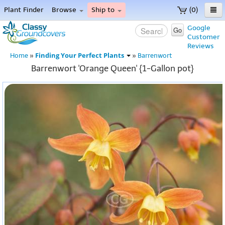
Plant Finder
Browse
Ship to
(0)
Home
Google
Go
Customer
Menu
Reviews
Finding Your Perfect Plants
Home
»
»
Barrenwort
Barrenwort 'Orange Queen' {1-Gallon pot}