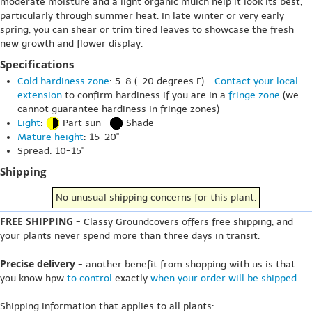
moderate moisture and a light organic mulch help it look its best,
particularly through summer heat. In late winter or very early
spring, you can shear or trim tired leaves to showcase the fresh
new growth and flower display.
Specifications
Cold hardiness zone
: 5-8 (-20 degrees F) -
Contact your local
extension
to confirm hardiness if you are in a
fringe zone
(we
cannot guarantee hardiness in fringe zones)
Light
:
Part sun
Shade
Mature height
: 15-20"
Spread: 10-15"
Shipping
No unusual shipping concerns for this plant.
FREE SHIPPING
- Classy Groundcovers offers free shipping, and
your plants never spend more than three days in transit.
Precise delivery
- another benefit from shopping with us is that
you know hpw
to control
exactly
when your order will be shipped
.
Shipping information that applies to all plants: