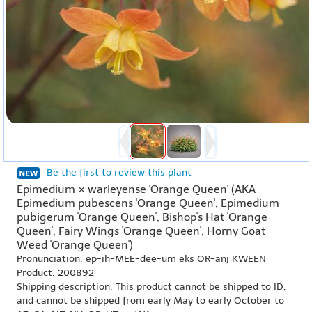
Be the first to review this plant
Epimedium × warleyense 'Orange Queen' (AKA
Epimedium pubescens 'Orange Queen', Epimedium
pubigerum 'Orange Queen', Bishop's Hat 'Orange
Queen', Fairy Wings 'Orange Queen', Horny Goat
Weed 'Orange Queen')
Pronunciation: ep-ih-MEE-dee-um eks OR-anj KWEEN
Product: 200892
Shipping description: This product cannot be shipped to ID,
and cannot be shipped from early May to early October to