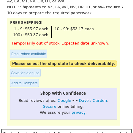
AZ, CA, MT, NV, OR, UT, or WA.
NOTE: Shipments to AZ, CA, MT, NV, OR, UT, or WA require 7-
10 days to prepare the required paperwork.
FREE SHIPPING!
1 - 9: $55.97 each
10 - 99: $53.17 each
100+: $50.37 each
Temporarily out of stock. Expected date unknown.
Email when available
Please select the ship state to check deliverability.
Save for later use
Add to Compare
Shop With Confidence
Read reviews of us:
Google
- -
Dave's Garden
.
Secure
online billing.
We assure your
privacy
.