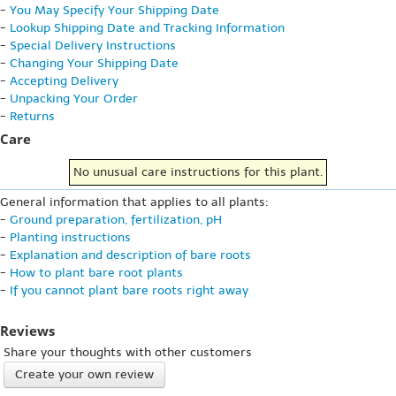
-
You May Specify Your Shipping Date
-
Lookup Shipping Date and Tracking Information
-
Special Delivery Instructions
-
Changing Your Shipping Date
-
Accepting Delivery
-
Unpacking Your Order
-
Returns
Care
No unusual care instructions for this plant.
General information that applies to all plants:
-
Ground preparation, fertilization, pH
-
Planting instructions
-
Explanation and description of bare roots
-
How to plant bare root plants
-
If you cannot plant bare roots right away
Reviews
Share your thoughts with other customers
Create your own review