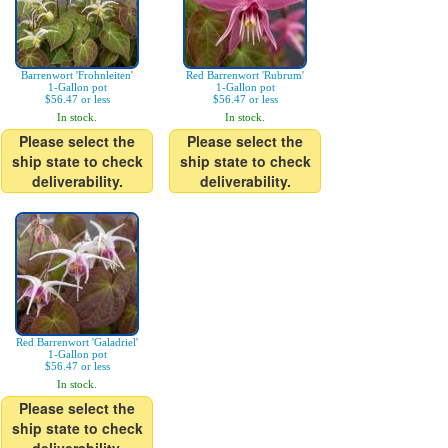
Barrenwort 'Frohnleiten'
Red Barrenwort 'Rubrum'
1-Gallon pot
1-Gallon pot
$56.47 or less
$56.47 or less
In stock.
In stock.
Please select the
Please select the
ship state to check
ship state to check
deliverability.
deliverability.
Red Barrenwort 'Galadriel'
1-Gallon pot
$56.47 or less
In stock.
Please select the
ship state to check