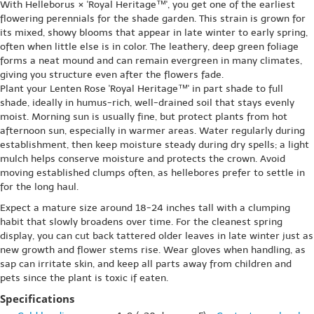
With Helleborus × 'Royal Heritage™', you get one of the earliest
flowering perennials for the shade garden. This strain is grown for
its mixed, showy blooms that appear in late winter to early spring,
often when little else is in color. The leathery, deep green foliage
forms a neat mound and can remain evergreen in many climates,
giving you structure even after the flowers fade.
Plant your Lenten Rose 'Royal Heritage™' in part shade to full
shade, ideally in humus-rich, well-drained soil that stays evenly
moist. Morning sun is usually fine, but protect plants from hot
afternoon sun, especially in warmer areas. Water regularly during
establishment, then keep moisture steady during dry spells; a light
mulch helps conserve moisture and protects the crown. Avoid
moving established clumps often, as hellebores prefer to settle in
for the long haul.
Expect a mature size around 18-24 inches tall with a clumping
habit that slowly broadens over time. For the cleanest spring
display, you can cut back tattered older leaves in late winter just as
new growth and flower stems rise. Wear gloves when handling, as
sap can irritate skin, and keep all parts away from children and
pets since the plant is toxic if eaten.
Specifications