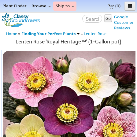
Plant Finder
Browse
Ship to
(0)
Home
Google
Go
Customer
Menu
Reviews
Finding Your Perfect Plants
Home
»
»
Lenten Rose
Lenten Rose 'Royal Heritage™' {1-Gallon pot}