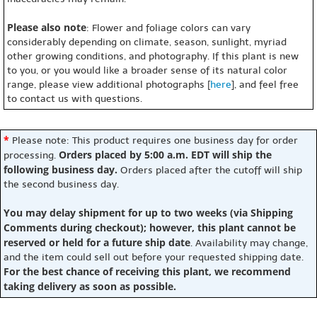
Please also note
: Flower and foliage colors can vary
considerably depending on climate, season, sunlight, myriad
other growing conditions, and photography. If this plant is new
to you, or you would like a broader sense of its natural color
range, please view additional photographs [
here
], and feel free
to contact us with questions.
*
Please note: This product requires one business day for order
Orders placed by 5:00 a.m. EDT will ship the
processing.
following business day.
Orders placed after the cutoff will ship
the second business day.
You may delay shipment for up to two weeks (via Shipping
Comments during checkout); however, this plant cannot be
reserved or held for a future ship date
. Availability may change,
and the item could sell out before your requested shipping date.
For the best chance of receiving this plant, we recommend
taking delivery as soon as possible.