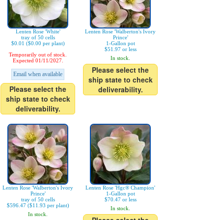
Lenten Rose 'White'
Lenten Rose 'Walberton's Ivory
tray of 50 cells
Prince'
$0.01 ($0.00 per plant)
1-Gallon pot
$51.97 or less
Temporarily out of stock.
In stock.
Expected 01/11/2027.
Please select the
Email when available
ship state to check
Please select the
deliverability.
ship state to check
deliverability.
Lenten Rose 'Walberton's Ivory
Lenten Rose 'Hgc® Champion'
Prince'
1-Gallon pot
tray of 50 cells
$70.47 or less
$596.47 ($11.93 per plant)
In stock.
In stock.