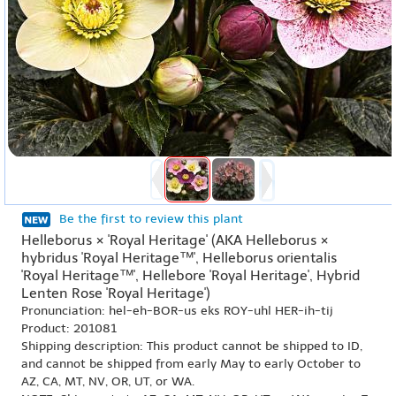
Be the first to review this plant
Helleborus × 'Royal Heritage' (AKA Helleborus ×
hybridus 'Royal Heritage™', Helleborus orientalis
'Royal Heritage™', Hellebore 'Royal Heritage', Hybrid
Lenten Rose 'Royal Heritage')
Pronunciation: hel-eh-BOR-us eks ROY-uhl HER-ih-tij
Product: 201081
Shipping description: This product cannot be shipped to ID,
and cannot be shipped from early May to early October to
AZ, CA, MT, NV, OR, UT, or WA.