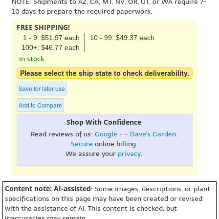
NOTE: Shipments to AZ, CA, MT, NV, OR, UT, or WA require 7-
10 days to prepare the required paperwork.
FREE SHIPPING!
1 - 9: $51.97 each
10 - 99: $49.37 each
100+: $46.77 each
In stock.
Please select the ship state to check deliverability.
Save for later use
Add to Compare
Shop With Confidence
Read reviews of us:
Google
- -
Dave's Garden
.
Secure
online billing.
We assure your
privacy
.
Content note: AI-assisted
: Some images, descriptions, or plant
specifications on this page may have been created or revised
with the assistance of AI. This content is checked, but
inaccuracies may remain.