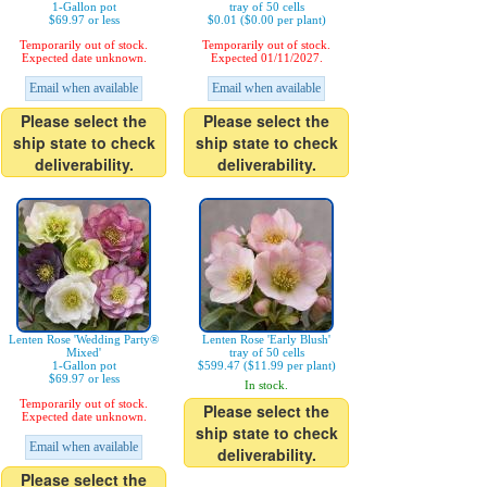
1-Gallon pot
tray of 50 cells
$69.97 or less
$0.01 ($0.00 per plant)
Temporarily out of stock.
Temporarily out of stock.
Expected date unknown.
Expected 01/11/2027.
Email when available
Email when available
Please select the
Please select the
ship state to check
ship state to check
deliverability.
deliverability.
Lenten Rose 'Wedding Party®
Lenten Rose 'Early Blush'
Mixed'
tray of 50 cells
1-Gallon pot
$599.47 ($11.99 per plant)
$69.97 or less
In stock.
Temporarily out of stock.
Please select the
Expected date unknown.
ship state to check
Email when available
deliverability.
Please select the