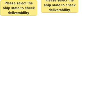
Please select the
Please select the
ship state to check
ship state to check
deliverability.
deliverability.