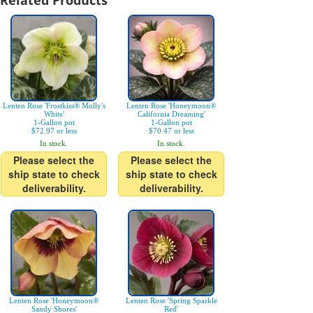
Related Products
Lenten Rose 'Frostkiss® Molly's
Lenten Rose 'Honeymoon®
White'
California Dreaming'
1-Gallon pot
1-Gallon pot
$72.97 or less
$70.47 or less
In stock.
In stock.
Please select the
Please select the
ship state to check
ship state to check
deliverability.
deliverability.
Lenten Rose 'Honeymoon®
Lenten Rose 'Spring Sparkle
Sandy Shores'
Red'