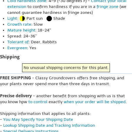
Cold hardiness zone
: 4-9 (-30 degrees F) -
Contact your local
extension
to confirm hardiness if you are in a
fringe zone
(we
cannot guarantee hardiness in fringe zones)
Light
:
Part sun
Shade
Growth rate
: Slow
Mature height
: 18-24"
Spread: 24-36"
Tolerant of
: Deer, Rabbits
Evergreen
: Yes
Shipping
No unusual shipping concerns for this plant.
FREE SHIPPING
- Classy Groundcovers offers free shipping, and
your plants never spend more than three days in transit.
Precise delivery
- another benefit from shopping with us is that
you know hpw
to control
exactly
when your order will be shipped
.
Shipping information that applies to all plants:
-
You May Specify Your Shipping Date
-
Lookup Shipping Date and Tracking Information
-
Special Delivery Instructions