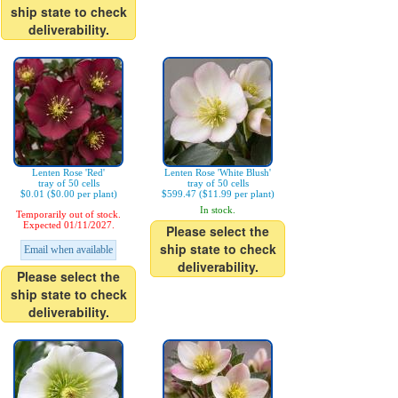
ship state to check
deliverability.
Lenten Rose 'Red'
Lenten Rose 'White Blush'
tray of 50 cells
tray of 50 cells
$0.01 ($0.00 per plant)
$599.47 ($11.99 per plant)
In stock.
Temporarily out of stock.
Expected 01/11/2027.
Please select the
ship state to check
Email when available
deliverability.
Please select the
ship state to check
deliverability.