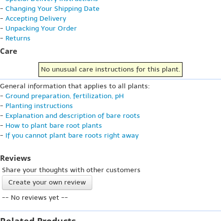
-
Changing Your Shipping Date
-
Accepting Delivery
-
Unpacking Your Order
-
Returns
Care
No unusual care instructions for this plant.
General information that applies to all plants:
-
Ground preparation, fertilization, pH
-
Planting instructions
-
Explanation and description of bare roots
-
How to plant bare root plants
-
If you cannot plant bare roots right away
Reviews
Share your thoughts with other customers
Create your own review
-- No reviews yet --