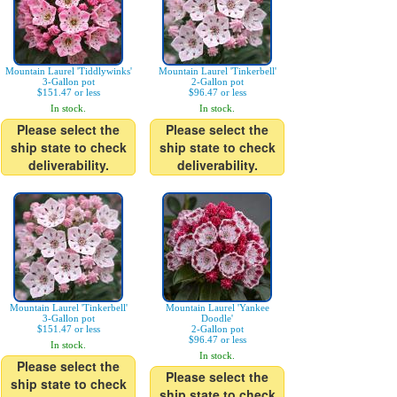
Mountain Laurel 'Tiddlywinks'
Mountain Laurel 'Tinkerbell'
3-Gallon pot
2-Gallon pot
$151.47 or less
$96.47 or less
In stock.
In stock.
Please select the
Please select the
ship state to check
ship state to check
deliverability.
deliverability.
Mountain Laurel 'Tinkerbell'
Mountain Laurel 'Yankee
3-Gallon pot
Doodle'
$151.47 or less
2-Gallon pot
$96.47 or less
In stock.
In stock.
Please select the
Please select the
ship state to check
ship state to check