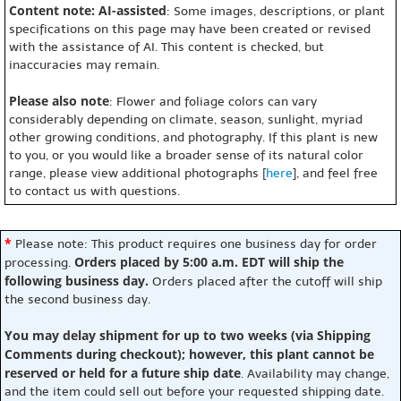
Content note: AI-assisted
: Some images, descriptions, or plant
specifications on this page may have been created or revised
with the assistance of AI. This content is checked, but
inaccuracies may remain.
Please also note
: Flower and foliage colors can vary
considerably depending on climate, season, sunlight, myriad
other growing conditions, and photography. If this plant is new
to you, or you would like a broader sense of its natural color
range, please view additional photographs [
here
], and feel free
to contact us with questions.
*
Please note: This product requires one business day for order
Orders placed by 5:00 a.m. EDT will ship the
processing.
following business day.
Orders placed after the cutoff will ship
the second business day.
You may delay shipment for up to two weeks (via Shipping
Comments during checkout); however, this plant cannot be
reserved or held for a future ship date
. Availability may change,
and the item could sell out before your requested shipping date.