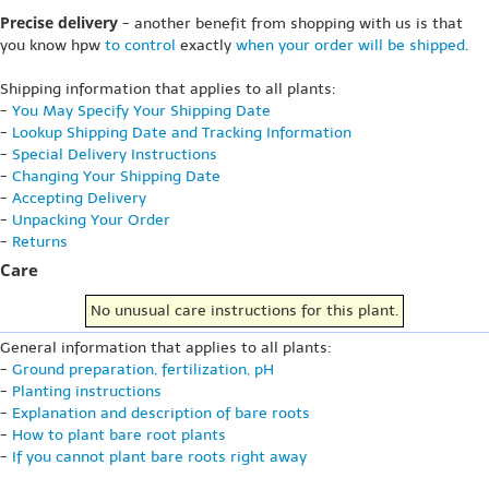
Precise delivery
- another benefit from shopping with us is that
you know hpw
to control
exactly
when your order will be shipped
.
Shipping information that applies to all plants:
-
You May Specify Your Shipping Date
-
Lookup Shipping Date and Tracking Information
-
Special Delivery Instructions
-
Changing Your Shipping Date
-
Accepting Delivery
-
Unpacking Your Order
-
Returns
Care
No unusual care instructions for this plant.
General information that applies to all plants:
-
Ground preparation, fertilization, pH
-
Planting instructions
-
Explanation and description of bare roots
-
How to plant bare root plants
-
If you cannot plant bare roots right away