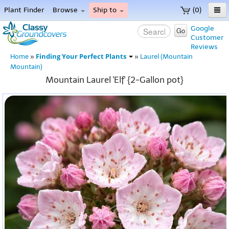
Plant Finder
Browse
Ship to
(0)
Home
Google
Go
Customer
Menu
Reviews
Finding Your Perfect Plants
Home
»
»
Laurel (Mountain
Mountain)
Mountain Laurel 'Elf' {2-Gallon pot}