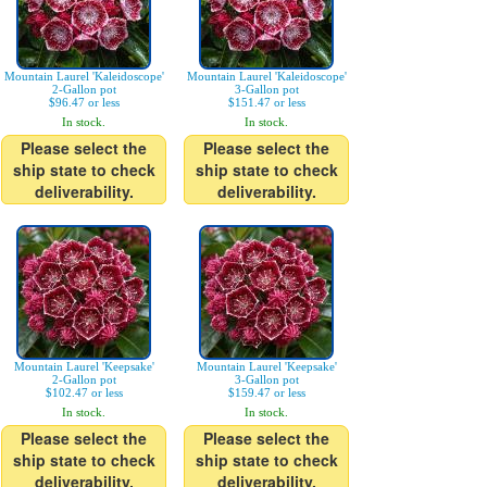
Mountain Laurel 'Kaleidoscope'
Mountain Laurel 'Kaleidoscope'
2-Gallon pot
3-Gallon pot
$96.47 or less
$151.47 or less
In stock.
In stock.
Please select the
Please select the
ship state to check
ship state to check
deliverability.
deliverability.
Mountain Laurel 'Keepsake'
Mountain Laurel 'Keepsake'
2-Gallon pot
3-Gallon pot
$102.47 or less
$159.47 or less
In stock.
In stock.
Please select the
Please select the
ship state to check
ship state to check
deliverability.
deliverability.