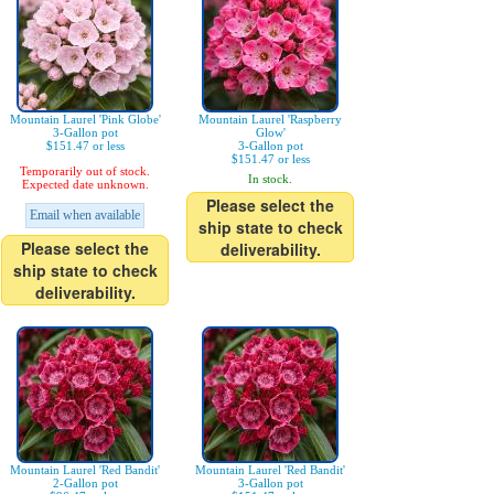
Mountain Laurel 'Pink Globe'
Mountain Laurel 'Raspberry
3-Gallon pot
Glow'
$151.47 or less
3-Gallon pot
$151.47 or less
Temporarily out of stock.
In stock.
Expected date unknown.
Please select the
Email when available
ship state to check
Please select the
deliverability.
ship state to check
deliverability.
Mountain Laurel 'Red Bandit'
Mountain Laurel 'Red Bandit'
2-Gallon pot
3-Gallon pot