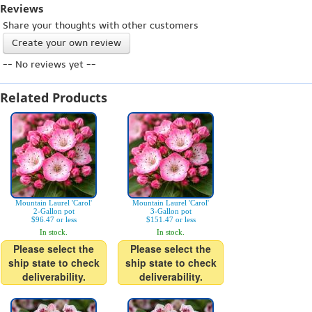
Reviews
Share your thoughts with other customers
Create your own review
-- No reviews yet --
Related Products
Mountain Laurel 'Carol'
Mountain Laurel 'Carol'
2-Gallon pot
3-Gallon pot
$96.47 or less
$151.47 or less
In stock.
In stock.
Please select the
Please select the
ship state to check
ship state to check
deliverability.
deliverability.