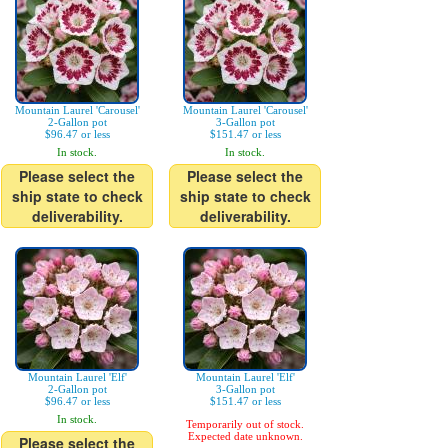
Mountain Laurel 'Carousel'
Mountain Laurel 'Carousel'
2-Gallon pot
3-Gallon pot
$96.47 or less
$151.47 or less
In stock.
In stock.
Please select the
Please select the
ship state to check
ship state to check
deliverability.
deliverability.
Mountain Laurel 'Elf'
Mountain Laurel 'Elf'
2-Gallon pot
3-Gallon pot
$96.47 or less
$151.47 or less
In stock.
Temporarily out of stock.
Expected date unknown.
Please select the