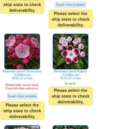
ship state to check
Email when available
deliverability.
Please select the
ship state to check
deliverability.
Mountain Laurel 'Firecracker'
Mountain Laurel 'Galaxy'
3-Gallon pot
3-Gallon pot
$161.47 or less
$151.47 or less
In stock.
Temporarily out of stock.
Expected date unknown.
Please select the
ship state to check
Email when available
deliverability.
Please select the
ship state to check
deliverability.