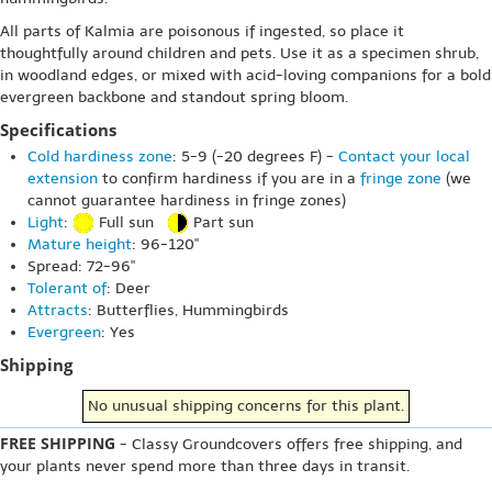
All parts of Kalmia are poisonous if ingested, so place it
thoughtfully around children and pets. Use it as a specimen shrub,
in woodland edges, or mixed with acid-loving companions for a bold
evergreen backbone and standout spring bloom.
Specifications
Cold hardiness zone
: 5-9 (-20 degrees F) -
Contact your local
extension
to confirm hardiness if you are in a
fringe zone
(we
cannot guarantee hardiness in fringe zones)
Light
:
Full sun
Part sun
Mature height
: 96-120"
Spread: 72-96"
Tolerant of
: Deer
Attracts
: Butterflies, Hummingbirds
Evergreen
: Yes
Shipping
No unusual shipping concerns for this plant.
FREE SHIPPING
- Classy Groundcovers offers free shipping, and
your plants never spend more than three days in transit.