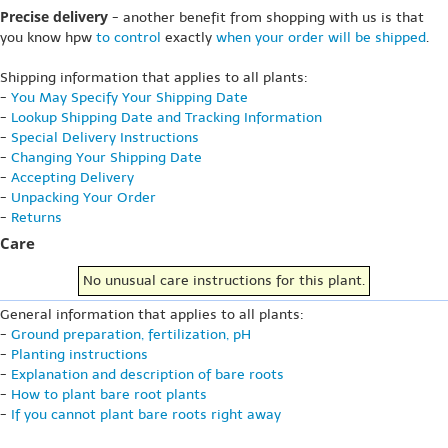
Precise delivery
- another benefit from shopping with us is that
you know hpw
to control
exactly
when your order will be shipped
.
Shipping information that applies to all plants:
-
You May Specify Your Shipping Date
-
Lookup Shipping Date and Tracking Information
-
Special Delivery Instructions
-
Changing Your Shipping Date
-
Accepting Delivery
-
Unpacking Your Order
-
Returns
Care
No unusual care instructions for this plant.
General information that applies to all plants:
-
Ground preparation, fertilization, pH
-
Planting instructions
-
Explanation and description of bare roots
-
How to plant bare root plants
-
If you cannot plant bare roots right away