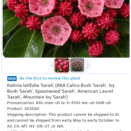
Be the first to review this plant
Kalmia latifolia 'Sarah' (AKA Calico Bush 'Sarah', Ivy
Bush 'Sarah', Spoonwood 'Sarah', American Laurel
'Sarah', Mountain Ivy 'Sarah')
Pronunciation: KAL-mee-uh la-ti-FOH-lee-uh SAIR-uh
Product: 201640
Shipping description: This product cannot be shipped to ID,
and cannot be shipped from early May to early October to
AZ, CA, MT, NV, OR, UT, or WA.