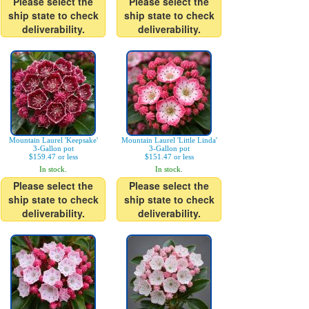
Please select the
Please select the
ship state to check
ship state to check
deliverability.
deliverability.
Mountain Laurel 'Keepsake'
Mountain Laurel 'Little Linda'
3-Gallon pot
3-Gallon pot
$159.47 or less
$151.47 or less
In stock.
In stock.
Please select the
Please select the
ship state to check
ship state to check
deliverability.
deliverability.