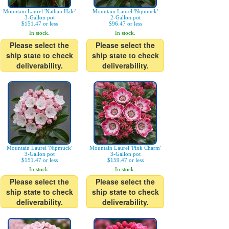
Mountain Laurel 'Nathan Hale'
Mountain Laurel 'Nipmuck'
3-Gallon pot
2-Gallon pot
$151.47 or less
$96.47 or less
In stock.
In stock.
Please select the
Please select the
ship state to check
ship state to check
deliverability.
deliverability.
Mountain Laurel 'Nipmuck'
Mountain Laurel 'Pink Charm'
3-Gallon pot
3-Gallon pot
$151.47 or less
$159.47 or less
In stock.
In stock.
Please select the
Please select the
ship state to check
ship state to check
deliverability.
deliverability.