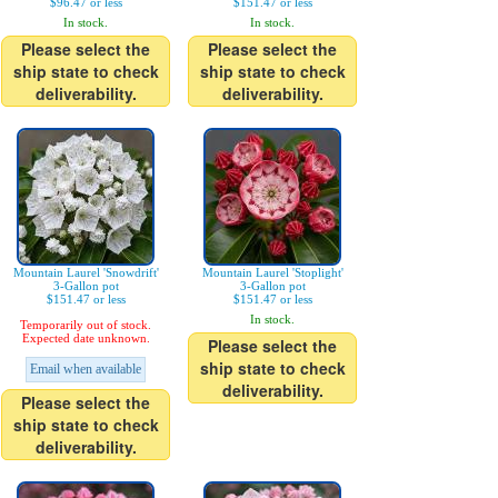
$96.47 or less
$151.47 or less
In stock.
In stock.
Please select the
Please select the
ship state to check
ship state to check
deliverability.
deliverability.
Mountain Laurel 'Snowdrift'
Mountain Laurel 'Stoplight'
3-Gallon pot
3-Gallon pot
$151.47 or less
$151.47 or less
In stock.
Temporarily out of stock.
Expected date unknown.
Please select the
ship state to check
Email when available
deliverability.
Please select the
ship state to check
deliverability.