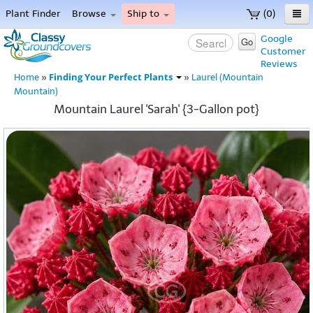
Plant Finder
Browse
Ship to
(0)
Home
Google
Go
Customer
Menu
Reviews
Finding Your Perfect Plants
Home
»
»
Laurel (Mountain
Mountain)
Mountain Laurel 'Sarah' {3-Gallon pot}