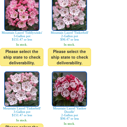
Mountain Laurel 'Tiddlywinks'
Mountain Laurel 'Tinkerbell'
3-Gallon pot
2-Gallon pot
$151.47 or less
$96.47 or less
In stock.
In stock.
Please select the
Please select the
ship state to check
ship state to check
deliverability.
deliverability.
Mountain Laurel 'Tinkerbell'
Mountain Laurel 'Yankee
3-Gallon pot
Doodle'
$151.47 or less
2-Gallon pot
$96.47 or less
In stock.
In stock.