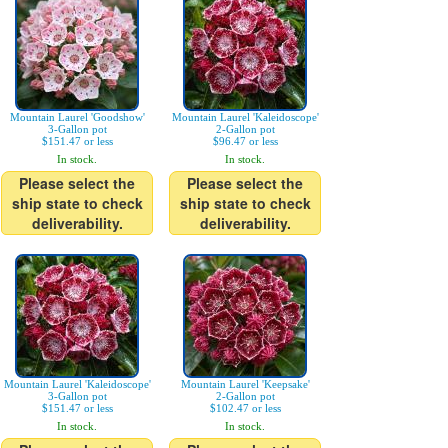
Mountain Laurel 'Goodshow'
Mountain Laurel 'Kaleidoscope'
3-Gallon pot
2-Gallon pot
$151.47 or less
$96.47 or less
In stock.
In stock.
Please select the
Please select the
ship state to check
ship state to check
deliverability.
deliverability.
Mountain Laurel 'Kaleidoscope'
Mountain Laurel 'Keepsake'
3-Gallon pot
2-Gallon pot
$151.47 or less
$102.47 or less
In stock.
In stock.