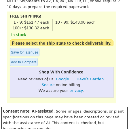
NOTE: Shipments to AZ, CA, MT, NV, OR, UT, or WA require 7-
10 days to prepare the required paperwork.
FREE SHIPPING!
1 - 9: $151.47 each
10 - 99: $143.90 each
100+: $136.32 each
In stock.
Please select the ship state to check deliverability.
Save for later use
Add to Compare
Shop With Confidence
Read reviews of us:
Google
- -
Dave's Garden
.
Secure
online billing.
We assure your
privacy
.
Content note: AI-assisted
: Some images, descriptions, or plant
specifications on this page may have been created or revised
with the assistance of AI. This content is checked, but
inaccuracies may remain.