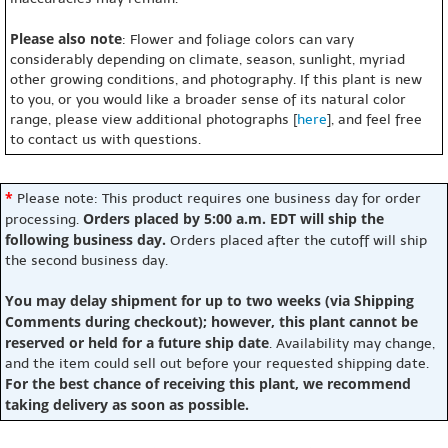
Please also note
: Flower and foliage colors can vary
considerably depending on climate, season, sunlight, myriad
other growing conditions, and photography. If this plant is new
to you, or you would like a broader sense of its natural color
range, please view additional photographs [
here
], and feel free
to contact us with questions.
*
Please note: This product requires one business day for order
Orders placed by 5:00 a.m. EDT will ship the
processing.
following business day.
Orders placed after the cutoff will ship
the second business day.
You may delay shipment for up to two weeks (via Shipping
Comments during checkout); however, this plant cannot be
reserved or held for a future ship date
. Availability may change,
and the item could sell out before your requested shipping date.
For the best chance of receiving this plant, we recommend
taking delivery as soon as possible.