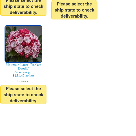
Please select the
Please select the
ship state to check
ship state to check
deliverability.
deliverability.
Mountain Laurel 'Yankee
Doodle'
3-Gallon pot
$151.47 or less
In stock.
Please select the
ship state to check
deliverability.