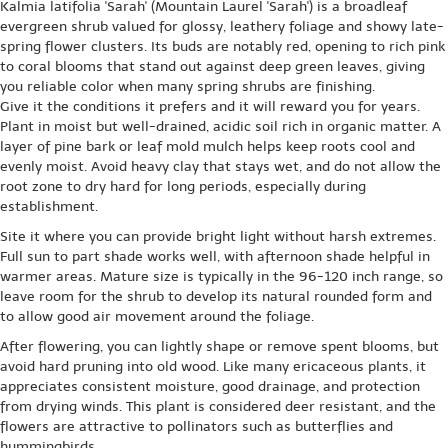
Kalmia latifolia 'Sarah' (Mountain Laurel 'Sarah') is a broadleaf
evergreen shrub valued for glossy, leathery foliage and showy late-
spring flower clusters. Its buds are notably red, opening to rich pink
to coral blooms that stand out against deep green leaves, giving
you reliable color when many spring shrubs are finishing.
Give it the conditions it prefers and it will reward you for years.
Plant in moist but well-drained, acidic soil rich in organic matter. A
layer of pine bark or leaf mold mulch helps keep roots cool and
evenly moist. Avoid heavy clay that stays wet, and do not allow the
root zone to dry hard for long periods, especially during
establishment.
Site it where you can provide bright light without harsh extremes.
Full sun to part shade works well, with afternoon shade helpful in
warmer areas. Mature size is typically in the 96-120 inch range, so
leave room for the shrub to develop its natural rounded form and
to allow good air movement around the foliage.
After flowering, you can lightly shape or remove spent blooms, but
avoid hard pruning into old wood. Like many ericaceous plants, it
appreciates consistent moisture, good drainage, and protection
from drying winds. This plant is considered deer resistant, and the
flowers are attractive to pollinators such as butterflies and
hummingbirds.