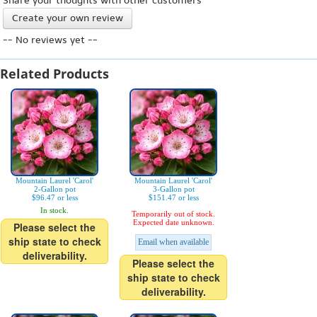
Share your thoughts with other customers
Create your own review
-- No reviews yet --
Related Products
Mountain Laurel 'Carol'
Mountain Laurel 'Carol'
2-Gallon pot
3-Gallon pot
$96.47 or less
$151.47 or less
In stock.
Temporarily out of stock.
Expected date unknown.
Please select the
ship state to check
Email when available
deliverability.
Please select the
ship state to check
deliverability.