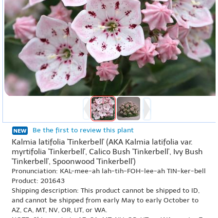
Be the first to review this plant
Kalmia latifolia 'Tinkerbell' (AKA Kalmia latifolia var.
myrtifolia 'Tinkerbell', Calico Bush 'Tinkerbell', Ivy Bush
'Tinkerbell', Spoonwood 'Tinkerbell')
Pronunciation: KAL-mee-ah lah-tih-FOH-lee-ah TIN-ker-bell
Product: 201643
Shipping description: This product cannot be shipped to ID,
and cannot be shipped from early May to early October to
AZ, CA, MT, NV, OR, UT, or WA.