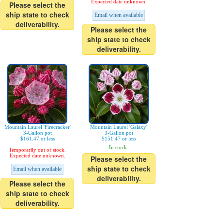
Expected date unknown.
Please select the
ship state to check
Email when available
deliverability.
Please select the
ship state to check
deliverability.
Mountain Laurel 'Firecracker'
Mountain Laurel 'Galaxy'
3-Gallon pot
3-Gallon pot
$161.47 or less
$151.47 or less
In stock.
Temporarily out of stock.
Expected date unknown.
Please select the
ship state to check
Email when available
deliverability.
Please select the
ship state to check
deliverability.