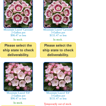
Mountain Laurel 'Carousel'
Mountain Laurel 'Carousel'
2-Gallon pot
3-Gallon pot
$96.47 or less
$151.47 or less
In stock.
In stock.
Please select the
Please select the
ship state to check
ship state to check
deliverability.
deliverability.
Mountain Laurel 'Elf'
Mountain Laurel 'Elf'
2-Gallon pot
3-Gallon pot
$96.47 or less
$151.47 or less
In stock.
Temporarily out of stock.