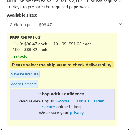
NOTE: Shipments to AZ, CA, MT, NV, OR, UT, or WA require 7-
10 days to prepare the required paperwork.
Available sizes:
FREE SHIPPING!
1 - 9: $96.47 each
10 - 99: $91.65 each
100+: $86.82 each
In stock.
Please select the ship state to check deliverability.
Save for later use
Add to Compare
Shop With Confidence
Read reviews of us:
Google
- -
Dave's Garden
.
Secure
online billing.
We assure your
privacy
.