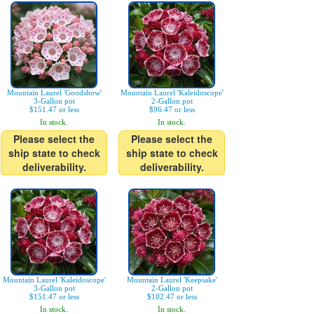
Mountain Laurel 'Goodshow'
Mountain Laurel 'Kaleidoscope'
3-Gallon pot
2-Gallon pot
$151.47 or less
$96.47 or less
In stock.
In stock.
Please select the
Please select the
ship state to check
ship state to check
deliverability.
deliverability.
Mountain Laurel 'Kaleidoscope'
Mountain Laurel 'Keepsake'
3-Gallon pot
2-Gallon pot
$151.47 or less
$102.47 or less
In stock.
In stock.