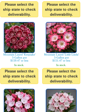
Please select the
Please select the
ship state to check
ship state to check
deliverability.
deliverability.
Mountain Laurel 'Keepsake'
Mountain Laurel 'Little Linda'
3-Gallon pot
3-Gallon pot
$159.47 or less
$151.47 or less
In stock.
In stock.
Please select the
Please select the
ship state to check
ship state to check
deliverability.
deliverability.