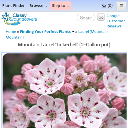
Plant Finder
Browse
Ship to
(0)
Home
Google
Go
Customer
Menu
Reviews
Finding Your Perfect Plants
Home
»
»
Laurel (Mountain
Mountain)
Mountain Laurel 'Tinkerbell' {2-Gallon pot}