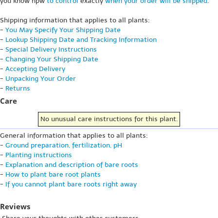
you know hpw
to control
exactly
when your order will be shipped
.
Shipping information that applies to all plants:
-
You May Specify Your Shipping Date
-
Lookup Shipping Date and Tracking Information
-
Special Delivery Instructions
-
Changing Your Shipping Date
-
Accepting Delivery
-
Unpacking Your Order
-
Returns
Care
No unusual care instructions for this plant.
General information that applies to all plants:
-
Ground preparation, fertilization, pH
-
Planting instructions
-
Explanation and description of bare roots
-
How to plant bare root plants
-
If you cannot plant bare roots right away
Reviews