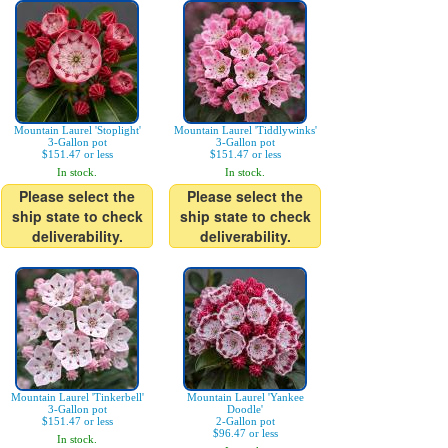
Mountain Laurel 'Stoplight'
Mountain Laurel 'Tiddlywinks'
3-Gallon pot
3-Gallon pot
$151.47 or less
$151.47 or less
In stock.
In stock.
Please select the
Please select the
ship state to check
ship state to check
deliverability.
deliverability.
Mountain Laurel 'Tinkerbell'
Mountain Laurel 'Yankee
3-Gallon pot
Doodle'
$151.47 or less
2-Gallon pot
$96.47 or less
In stock.