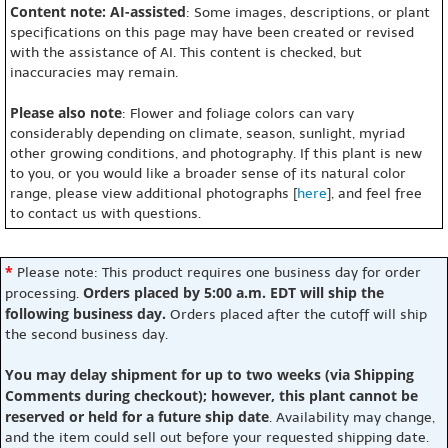
Content note: AI-assisted
: Some images, descriptions, or plant
specifications on this page may have been created or revised
with the assistance of AI. This content is checked, but
inaccuracies may remain.
Please also note
: Flower and foliage colors can vary
considerably depending on climate, season, sunlight, myriad
other growing conditions, and photography. If this plant is new
to you, or you would like a broader sense of its natural color
range, please view additional photographs [
here
], and feel free
to contact us with questions.
*
Please note: This product requires one business day for order
Orders placed by 5:00 a.m. EDT will ship the
processing.
following business day.
Orders placed after the cutoff will ship
the second business day.
You may delay shipment for up to two weeks (via Shipping
Comments during checkout); however, this plant cannot be
reserved or held for a future ship date
. Availability may change,
and the item could sell out before your requested shipping date.