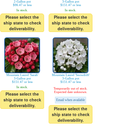
2-Gallon pot
3-Gallon pot
$96.47 or less
$151.47 or less
In stock.
In stock.
Please select the
Please select the
ship state to check
ship state to check
deliverability.
deliverability.
Mountain Laurel 'Sarah'
Mountain Laurel 'Snowdrift'
3-Gallon pot
3-Gallon pot
$151.47 or less
$151.47 or less
In stock.
Temporarily out of stock.
Expected date unknown.
Please select the
ship state to check
Email when available
deliverability.
Please select the
ship state to check
deliverability.