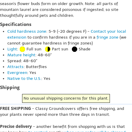
season's flower buds form on older growth. Note: all parts of
mountain laurel are considered poisonous if ingested, so site
thoughtfully around pets and children.
Specifications
Cold hardiness zone
: 5-9 (-20 degrees F) -
Contact your local
extension
to confirm hardiness if you are in a
fringe zone
(we
cannot guarantee hardiness in fringe zones)
Light
:
Full sun
Part sun
Shade
Mature height
: 48-60"
Spread: 48-60"
Attracts
: Butterflies
Evergreen
: Yes
Native to the U.S.
: Yes
Shipping
No unusual shipping concerns for this plant.
FREE SHIPPING
- Classy Groundcovers offers free shipping, and
your plants never spend more than three days in transit.
Precise delivery
- another benefit from shopping with us is that