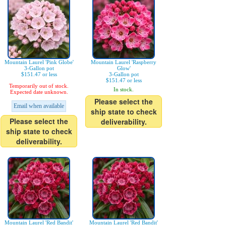
Mountain Laurel 'Pink Globe'
Mountain Laurel 'Raspberry
3-Gallon pot
Glow'
$151.47 or less
3-Gallon pot
$151.47 or less
Temporarily out of stock.
In stock.
Expected date unknown.
Please select the
Email when available
ship state to check
Please select the
deliverability.
ship state to check
deliverability.
Mountain Laurel 'Red Bandit'
Mountain Laurel 'Red Bandit'