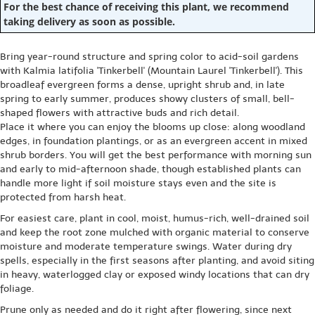
For the best chance of receiving this plant, we recommend
taking delivery as soon as possible.
Bring year-round structure and spring color to acid-soil gardens
with Kalmia latifolia 'Tinkerbell' (Mountain Laurel 'Tinkerbell'). This
broadleaf evergreen forms a dense, upright shrub and, in late
spring to early summer, produces showy clusters of small, bell-
shaped flowers with attractive buds and rich detail.
Place it where you can enjoy the blooms up close: along woodland
edges, in foundation plantings, or as an evergreen accent in mixed
shrub borders. You will get the best performance with morning sun
and early to mid-afternoon shade, though established plants can
handle more light if soil moisture stays even and the site is
protected from harsh heat.
For easiest care, plant in cool, moist, humus-rich, well-drained soil
and keep the root zone mulched with organic material to conserve
moisture and moderate temperature swings. Water during dry
spells, especially in the first seasons after planting, and avoid siting
in heavy, waterlogged clay or exposed windy locations that can dry
foliage.
Prune only as needed and do it right after flowering, since next