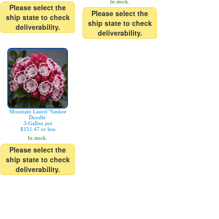
In stock.
Please select the
Please select the
ship state to check
ship state to check
deliverability.
deliverability.
Mountain Laurel 'Yankee
Doodle'
3-Gallon pot
$151.47 or less
In stock.
Please select the
ship state to check
deliverability.