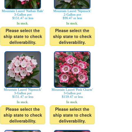
Mountain Laurel 'Nathan Hale'
Mountain Laurel 'Nipmuck'
3-Gallon pot
2-Gallon pot
$151.47 or less
$96.47 or less
In stock.
In stock.
Please select the
Please select the
ship state to check
ship state to check
deliverability.
deliverability.
Mountain Laurel 'Nipmuck'
Mountain Laurel 'Pink Charm'
3-Gallon pot
3-Gallon pot
$151.47 or less
$159.47 or less
In stock.
In stock.
Please select the
Please select the
ship state to check
ship state to check
deliverability.
deliverability.