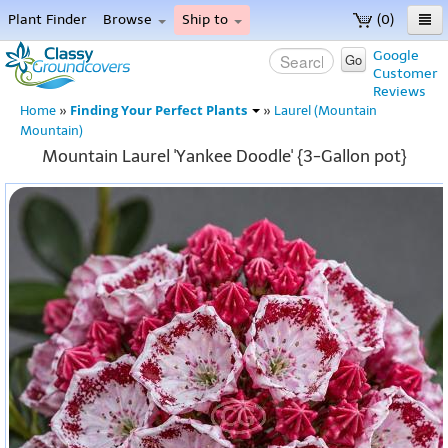
Plant Finder
Browse
Ship to
(0)
Home
Google
Go
Customer
Menu
Reviews
Finding Your Perfect Plants
Home
»
»
Laurel (Mountain
Mountain)
Mountain Laurel 'Yankee Doodle' {3-Gallon pot}