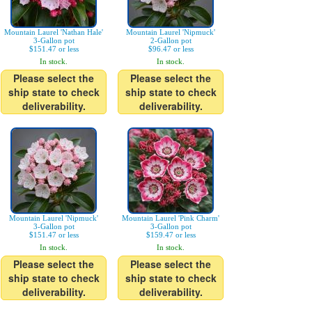
Mountain Laurel 'Nathan Hale'
Mountain Laurel 'Nipmuck'
3-Gallon pot
2-Gallon pot
$151.47 or less
$96.47 or less
In stock.
In stock.
Please select the
Please select the
ship state to check
ship state to check
deliverability.
deliverability.
Mountain Laurel 'Nipmuck'
Mountain Laurel 'Pink Charm'
3-Gallon pot
3-Gallon pot
$151.47 or less
$159.47 or less
In stock.
In stock.
Please select the
Please select the
ship state to check
ship state to check
deliverability.
deliverability.