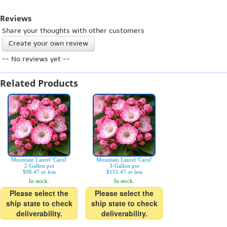
Reviews
Share your thoughts with other customers
Create your own review
-- No reviews yet --
Related Products
Mountain Laurel 'Carol'
Mountain Laurel 'Carol'
2-Gallon pot
3-Gallon pot
$96.47 or less
$151.47 or less
In stock.
In stock.
Please select the
Please select the
ship state to check
ship state to check
deliverability.
deliverability.