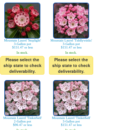
Mountain Laurel 'Stoplight'
Mountain Laurel 'Tiddlywinks'
3-Gallon pot
3-Gallon pot
$151.47 or less
$151.47 or less
In stock.
In stock.
Please select the
Please select the
ship state to check
ship state to check
deliverability.
deliverability.
Mountain Laurel 'Tinkerbell'
Mountain Laurel 'Tinkerbell'
2-Gallon pot
3-Gallon pot
$96.47 or less
$151.47 or less