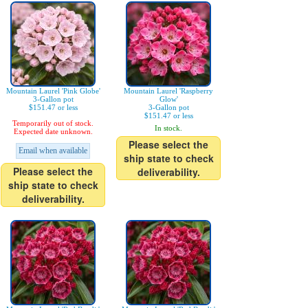
Mountain Laurel 'Pink Globe'
Mountain Laurel 'Raspberry
3-Gallon pot
Glow'
$151.47 or less
3-Gallon pot
$151.47 or less
Temporarily out of stock.
In stock.
Expected date unknown.
Please select the
Email when available
ship state to check
Please select the
deliverability.
ship state to check
deliverability.