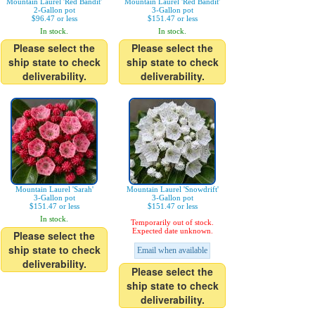
Mountain Laurel 'Red Bandit'
Mountain Laurel 'Red Bandit'
2-Gallon pot
3-Gallon pot
$96.47 or less
$151.47 or less
In stock.
In stock.
Please select the
Please select the
ship state to check
ship state to check
deliverability.
deliverability.
Mountain Laurel 'Sarah'
Mountain Laurel 'Snowdrift'
3-Gallon pot
3-Gallon pot
$151.47 or less
$151.47 or less
In stock.
Temporarily out of stock.
Expected date unknown.
Please select the
ship state to check
Email when available
deliverability.
Please select the
ship state to check
deliverability.