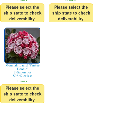
In stock.
In stock.
Please select the
Please select the
ship state to check
ship state to check
deliverability.
deliverability.
Mountain Laurel 'Yankee
Doodle'
2-Gallon pot
$96.47 or less
In stock.
Please select the
ship state to check
deliverability.