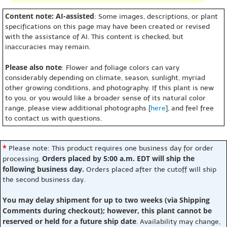
Content note: AI-assisted
: Some images, descriptions, or plant
specifications on this page may have been created or revised
with the assistance of AI. This content is checked, but
inaccuracies may remain.
Please also note
: Flower and foliage colors can vary
considerably depending on climate, season, sunlight, myriad
other growing conditions, and photography. If this plant is new
to you, or you would like a broader sense of its natural color
range, please view additional photographs [
here
], and feel free
to contact us with questions.
*
Please note: This product requires one business day for order
Orders placed by 5:00 a.m. EDT will ship the
processing.
following business day.
Orders placed after the cutoff will ship
the second business day.
You may delay shipment for up to two weeks (via Shipping
Comments during checkout); however, this plant cannot be
reserved or held for a future ship date
. Availability may change,