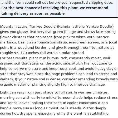
and the item could sell out before your requested shipping date.
For the best chance of receiving this plant, we recommend
taking delivery as soon as possible.
Mountain Laurel 'Yankee Doodle' (Kalmia latifolia 'Yankee Doodle')
gives you glossy, leathery evergreen foliage and showy late-spring
flower clusters that can range from pink to white with interior
markings. Use it as a foundation shrub, evergreen screen, or a focal
point in a woodland border, and give it enough room to mature at
roughly 96-120 inches tall with a similar spread.
For best results, plant it in humus-rich, consistently moist, well-
drained soil that stays on the acidic side. Mulch the root zone to
help conserve moisture and keep roots cool, and avoid heavy clay or
sites that stay wet, since drainage problems can lead to stress and
dieback. If your native soil is dense, consider amending broadly with
organic matter or planting slightly high to improve drainage.
Light can vary from part shade to full sun. In warmer climates,
morning sun with early to mid-afternoon shade helps reduce stress
and keeps leaves looking their best; in cooler conditions it can
handle more sun as long as moisture is steady. Water deeply
during hot, dry spells, especially while the plant is establishing.