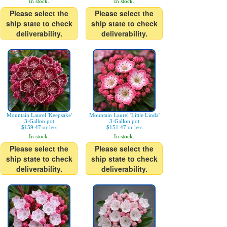
In stock.
In stock.
Please select the
Please select the
ship state to check
ship state to check
deliverability.
deliverability.
Mountain Laurel 'Keepsake'
Mountain Laurel 'Little Linda'
3-Gallon pot
3-Gallon pot
$159.47 or less
$151.47 or less
In stock.
In stock.
Please select the
Please select the
ship state to check
ship state to check
deliverability.
deliverability.