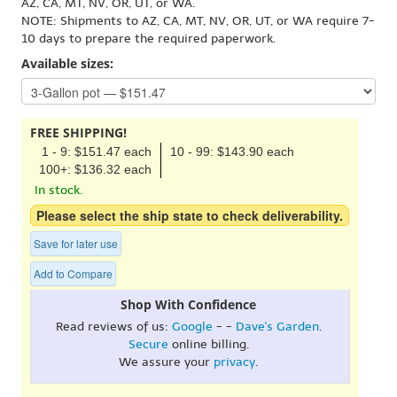
AZ, CA, MT, NV, OR, UT, or WA.
NOTE: Shipments to AZ, CA, MT, NV, OR, UT, or WA require 7-
10 days to prepare the required paperwork.
Available sizes:
FREE SHIPPING!
1 - 9: $151.47 each
10 - 99: $143.90 each
100+: $136.32 each
In stock.
Please select the ship state to check deliverability.
Save for later use
Add to Compare
Shop With Confidence
Read reviews of us:
Google
- -
Dave's Garden
.
Secure
online billing.
We assure your
privacy
.