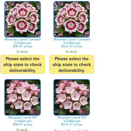
Mountain Laurel 'Carousel'
Mountain Laurel 'Carousel'
2-Gallon pot
3-Gallon pot
$96.47 or less
$151.47 or less
In stock.
In stock.
Please select the
Please select the
ship state to check
ship state to check
deliverability.
deliverability.
Mountain Laurel 'Elf'
Mountain Laurel 'Elf'
2-Gallon pot
3-Gallon pot
$96.47 or less
$151.47 or less
In stock.