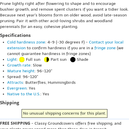
Prune lightly right after flowering to shape and to encourage
bushier growth, and remove spent clusters if you want a tidier look.
Because next year's blooms form on older wood, avoid late-season
pruning. Pair it with other acid-loving shrubs and woodland
perennials for an easy, cohesive planting.
Specifications
Cold hardiness zone
: 4-9 (-30 degrees F) -
Contact your local
extension
to confirm hardiness if you are in a
fringe zone
(we
cannot guarantee hardiness in fringe zones)
Light
:
Full sun
Part sun
Shade
Growth rate
: Slow
Mature height
: 96-120"
Spread: 96-120"
Attracts
: Butterflies, Hummingbirds
Evergreen
: Yes
Native to the U.S.
: Yes
Shipping
No unusual shipping concerns for this plant.
FREE SHIPPING
- Classy Groundcovers offers free shipping, and