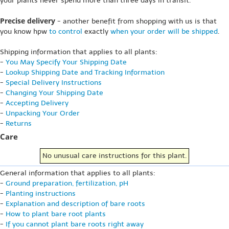
your plants never spend more than three days in transit.
Precise delivery
- another benefit from shopping with us is that
you know hpw
to control
exactly
when your order will be shipped
.
Shipping information that applies to all plants:
-
You May Specify Your Shipping Date
-
Lookup Shipping Date and Tracking Information
-
Special Delivery Instructions
-
Changing Your Shipping Date
-
Accepting Delivery
-
Unpacking Your Order
-
Returns
Care
No unusual care instructions for this plant.
General information that applies to all plants:
-
Ground preparation, fertilization, pH
-
Planting instructions
-
Explanation and description of bare roots
-
How to plant bare root plants
-
If you cannot plant bare roots right away