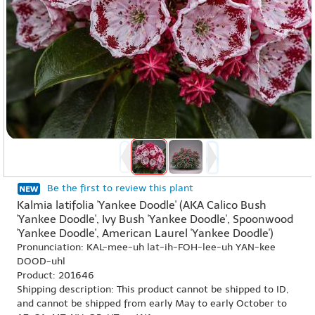
Be the first to review this plant
Kalmia latifolia 'Yankee Doodle' (AKA Calico Bush
'Yankee Doodle', Ivy Bush 'Yankee Doodle', Spoonwood
'Yankee Doodle', American Laurel 'Yankee Doodle')
Pronunciation: KAL-mee-uh lat-ih-FOH-lee-uh YAN-kee
DOOD-uhl
Product: 201646
Shipping description: This product cannot be shipped to ID,
and cannot be shipped from early May to early October to