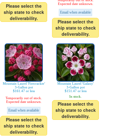
Temporarily out of stock.
Expected date unknown.
Please select the
ship state to check
Email when available
deliverability.
Please select the
ship state to check
deliverability.
Mountain Laurel 'Firecracker'
Mountain Laurel 'Galaxy'
3-Gallon pot
3-Gallon pot
$161.47 or less
$151.47 or less
In stock.
Temporarily out of stock.
Expected date unknown.
Please select the
ship state to check
Email when available
deliverability.
Please select the
ship state to check
deliverability.