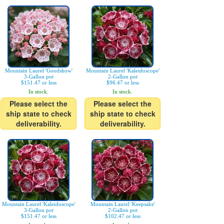
Mountain Laurel 'Goodshow'
Mountain Laurel 'Kaleidoscope'
3-Gallon pot
2-Gallon pot
$151.47 or less
$96.47 or less
In stock.
In stock.
Please select the
Please select the
ship state to check
ship state to check
deliverability.
deliverability.
Mountain Laurel 'Kaleidoscope'
Mountain Laurel 'Keepsake'
3-Gallon pot
2-Gallon pot
$151.47 or less
$102.47 or less