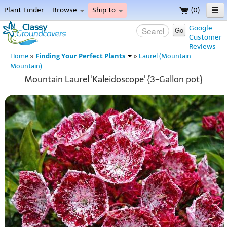
Plant Finder
Browse
Ship to
(0)
Home
Google
Go
Customer
Menu
Reviews
Finding Your Perfect Plants
Home
»
»
Laurel (Mountain
Mountain)
Mountain Laurel 'Kaleidoscope' {3-Gallon pot}