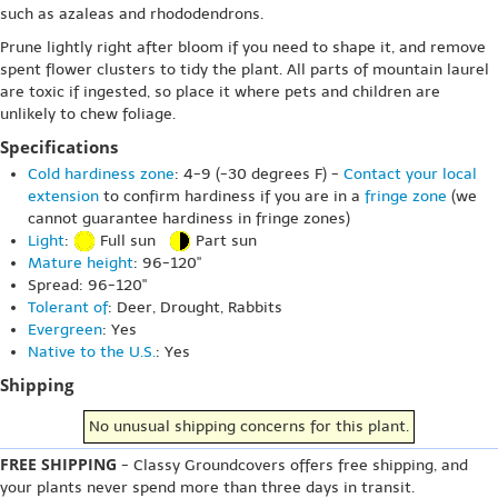
such as azaleas and rhododendrons.
Prune lightly right after bloom if you need to shape it, and remove
spent flower clusters to tidy the plant. All parts of mountain laurel
are toxic if ingested, so place it where pets and children are
unlikely to chew foliage.
Specifications
Cold hardiness zone
: 4-9 (-30 degrees F) -
Contact your local
extension
to confirm hardiness if you are in a
fringe zone
(we
cannot guarantee hardiness in fringe zones)
Light
:
Full sun
Part sun
Mature height
: 96-120"
Spread: 96-120"
Tolerant of
: Deer, Drought, Rabbits
Evergreen
: Yes
Native to the U.S.
: Yes
Shipping
No unusual shipping concerns for this plant.
FREE SHIPPING
- Classy Groundcovers offers free shipping, and
your plants never spend more than three days in transit.