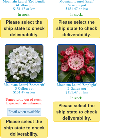
Mountain Laurel 'Red Bandit'
Mountain Laurel 'Sarah'
3-Gallon pot
3-Gallon pot
$151.47 or less
$151.47 or less
In stock.
In stock.
Please select the
Please select the
ship state to check
ship state to check
deliverability.
deliverability.
Mountain Laurel 'Snowdrift'
Mountain Laurel 'Stoplight'
3-Gallon pot
3-Gallon pot
$151.47 or less
$151.47 or less
In stock.
Temporarily out of stock.
Expected date unknown.
Please select the
ship state to check
Email when available
deliverability.
Please select the
ship state to check
deliverability.