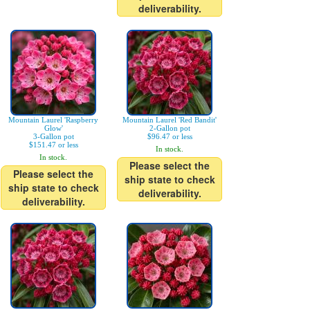
deliverability.
Mountain Laurel 'Raspberry
Mountain Laurel 'Red Bandit'
Glow'
2-Gallon pot
3-Gallon pot
$96.47 or less
$151.47 or less
In stock.
In stock.
Please select the
Please select the
ship state to check
ship state to check
deliverability.
deliverability.