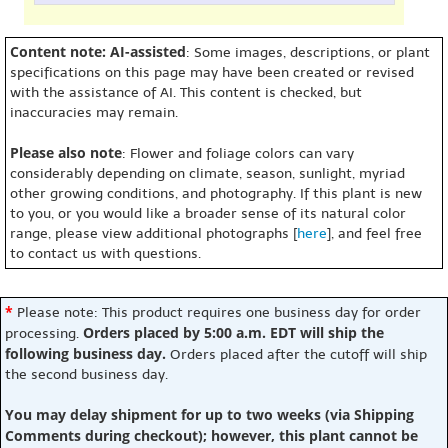
Content note: AI-assisted
: Some images, descriptions, or plant
specifications on this page may have been created or revised
with the assistance of AI. This content is checked, but
inaccuracies may remain.
Please also note
: Flower and foliage colors can vary
considerably depending on climate, season, sunlight, myriad
other growing conditions, and photography. If this plant is new
to you, or you would like a broader sense of its natural color
range, please view additional photographs [
here
], and feel free
to contact us with questions.
*
Please note: This product requires one business day for order
Orders placed by 5:00 a.m. EDT will ship the
processing.
following business day.
Orders placed after the cutoff will ship
the second business day.
You may delay shipment for up to two weeks (via Shipping
Comments during checkout); however, this plant cannot be