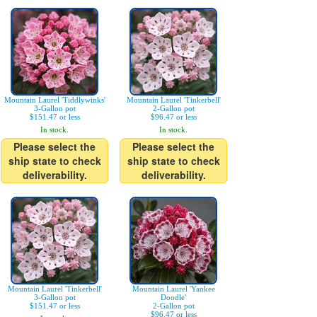
Mountain Laurel 'Tiddlywinks'
Mountain Laurel 'Tinkerbell'
3-Gallon pot
2-Gallon pot
$151.47 or less
$96.47 or less
In stock.
In stock.
Please select the
Please select the
ship state to check
ship state to check
deliverability.
deliverability.
Mountain Laurel 'Tinkerbell'
Mountain Laurel 'Yankee
3-Gallon pot
Doodle'
$151.47 or less
2-Gallon pot
$96.47 or less