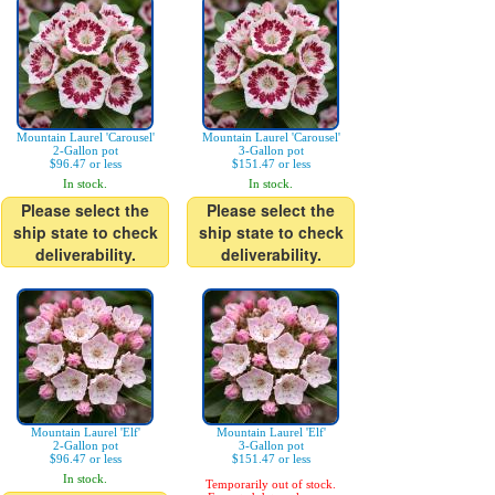
Mountain Laurel 'Carousel'
Mountain Laurel 'Carousel'
2-Gallon pot
3-Gallon pot
$96.47 or less
$151.47 or less
In stock.
In stock.
Please select the
Please select the
ship state to check
ship state to check
deliverability.
deliverability.
Mountain Laurel 'Elf'
Mountain Laurel 'Elf'
2-Gallon pot
3-Gallon pot
$96.47 or less
$151.47 or less
In stock.
Temporarily out of stock.