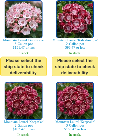
Mountain Laurel 'Goodshow'
Mountain Laurel 'Kaleidoscope'
3-Gallon pot
2-Gallon pot
$151.47 or less
$96.47 or less
In stock.
In stock.
Please select the
Please select the
ship state to check
ship state to check
deliverability.
deliverability.
Mountain Laurel 'Keepsake'
Mountain Laurel 'Keepsake'
2-Gallon pot
3-Gallon pot
$102.47 or less
$159.47 or less
In stock.
In stock.