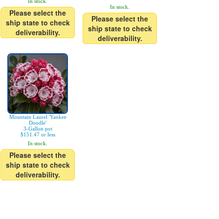
In stock.
In stock.
Please select the
Please select the
ship state to check
ship state to check
deliverability.
deliverability.
Mountain Laurel 'Yankee
Doodle'
3-Gallon pot
$151.47 or less
In stock.
Please select the
ship state to check
deliverability.