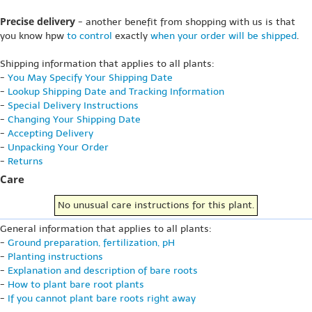
Precise delivery
- another benefit from shopping with us is that
you know hpw
to control
exactly
when your order will be shipped
.
Shipping information that applies to all plants:
-
You May Specify Your Shipping Date
-
Lookup Shipping Date and Tracking Information
-
Special Delivery Instructions
-
Changing Your Shipping Date
-
Accepting Delivery
-
Unpacking Your Order
-
Returns
Care
No unusual care instructions for this plant.
General information that applies to all plants:
-
Ground preparation, fertilization, pH
-
Planting instructions
-
Explanation and description of bare roots
-
How to plant bare root plants
-
If you cannot plant bare roots right away