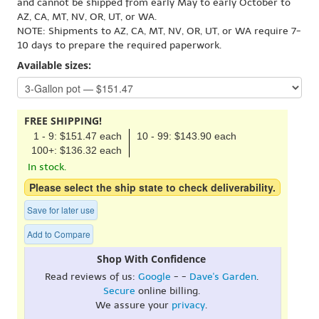
and cannot be shipped from early May to early October to
AZ, CA, MT, NV, OR, UT, or WA.
NOTE: Shipments to AZ, CA, MT, NV, OR, UT, or WA require 7-
10 days to prepare the required paperwork.
Available sizes:
FREE SHIPPING!
1 - 9: $151.47 each
10 - 99: $143.90 each
100+: $136.32 each
In stock.
Please select the ship state to check deliverability.
Save for later use
Add to Compare
Shop With Confidence
Read reviews of us:
Google
- -
Dave's Garden
.
Secure
online billing.
We assure your
privacy
.