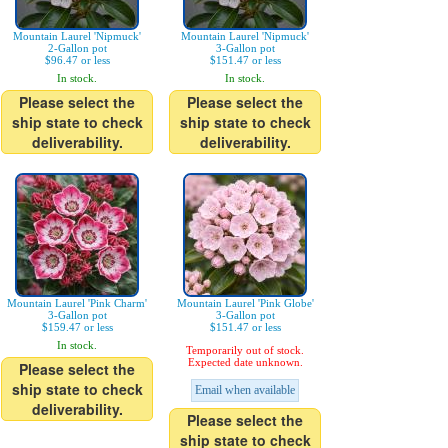
Mountain Laurel 'Nipmuck'
Mountain Laurel 'Nipmuck'
2-Gallon pot
3-Gallon pot
$96.47 or less
$151.47 or less
In stock.
In stock.
Please select the
Please select the
ship state to check
ship state to check
deliverability.
deliverability.
Mountain Laurel 'Pink Charm'
Mountain Laurel 'Pink Globe'
3-Gallon pot
3-Gallon pot
$159.47 or less
$151.47 or less
In stock.
Temporarily out of stock.
Expected date unknown.
Please select the
ship state to check
Email when available
deliverability.
Please select the
ship state to check