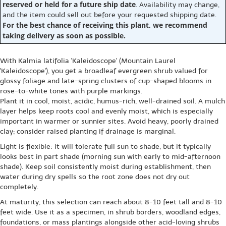
reserved or held for a future ship date
. Availability may change,
and the item could sell out before your requested shipping date.
For the best chance of receiving this plant, we recommend
taking delivery as soon as possible.
With Kalmia latifolia 'Kaleidoscope' (Mountain Laurel
'Kaleidoscope'), you get a broadleaf evergreen shrub valued for
glossy foliage and late-spring clusters of cup-shaped blooms in
rose-to-white tones with purple markings.
Plant it in cool, moist, acidic, humus-rich, well-drained soil. A mulch
layer helps keep roots cool and evenly moist, which is especially
important in warmer or sunnier sites. Avoid heavy, poorly drained
clay; consider raised planting if drainage is marginal.
Light is flexible: it will tolerate full sun to shade, but it typically
looks best in part shade (morning sun with early to mid-afternoon
shade). Keep soil consistently moist during establishment, then
water during dry spells so the root zone does not dry out
completely.
At maturity, this selection can reach about 8-10 feet tall and 8-10
feet wide. Use it as a specimen, in shrub borders, woodland edges,
foundations, or mass plantings alongside other acid-loving shrubs