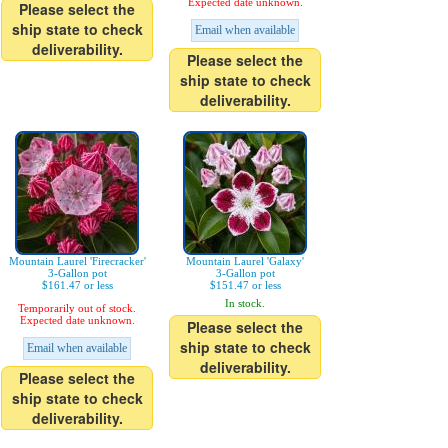
Expected date unknown.
Please select the
ship state to check
Email when available
deliverability.
Please select the
ship state to check
deliverability.
Mountain Laurel 'Firecracker'
Mountain Laurel 'Galaxy'
3-Gallon pot
3-Gallon pot
$161.47 or less
$151.47 or less
In stock.
Temporarily out of stock.
Expected date unknown.
Please select the
ship state to check
Email when available
deliverability.
Please select the
ship state to check
deliverability.