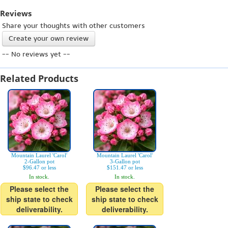
Reviews
Share your thoughts with other customers
Create your own review
-- No reviews yet --
Related Products
Mountain Laurel 'Carol'
Mountain Laurel 'Carol'
2-Gallon pot
3-Gallon pot
$96.47 or less
$151.47 or less
In stock.
In stock.
Please select the
Please select the
ship state to check
ship state to check
deliverability.
deliverability.