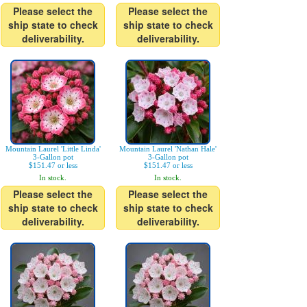
Please select the
Please select the
ship state to check
ship state to check
deliverability.
deliverability.
Mountain Laurel 'Little Linda'
Mountain Laurel 'Nathan Hale'
3-Gallon pot
3-Gallon pot
$151.47 or less
$151.47 or less
In stock.
In stock.
Please select the
Please select the
ship state to check
ship state to check
deliverability.
deliverability.