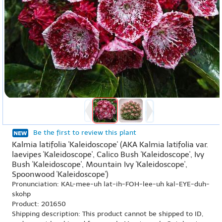
Be the first to review this plant
Kalmia latifolia 'Kaleidoscope' (AKA Kalmia latifolia var.
laevipes 'Kaleidoscope', Calico Bush 'Kaleidoscope', Ivy
Bush 'Kaleidoscope', Mountain Ivy 'Kaleidoscope',
Spoonwood 'Kaleidoscope')
Pronunciation: KAL-mee-uh lat-ih-FOH-lee-uh kal-EYE-duh-
skohp
Product: 201650
Shipping description: This product cannot be shipped to ID,