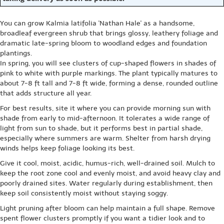
You can grow Kalmia latifolia 'Nathan Hale' as a handsome,
broadleaf evergreen shrub that brings glossy, leathery foliage and
dramatic late-spring bloom to woodland edges and foundation
plantings.
In spring, you will see clusters of cup-shaped flowers in shades of
pink to white with purple markings. The plant typically matures to
about 7-8 ft tall and 7-8 ft wide, forming a dense, rounded outline
that adds structure all year.
For best results, site it where you can provide morning sun with
shade from early to mid-afternoon. It tolerates a wide range of
light from sun to shade, but it performs best in partial shade,
especially where summers are warm. Shelter from harsh drying
winds helps keep foliage looking its best.
Give it cool, moist, acidic, humus-rich, well-drained soil. Mulch to
keep the root zone cool and evenly moist, and avoid heavy clay and
poorly drained sites. Water regularly during establishment, then
keep soil consistently moist without staying soggy.
Light pruning after bloom can help maintain a full shape. Remove
spent flower clusters promptly if you want a tidier look and to