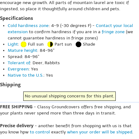
encourage new growth. All parts of mountain laurel are toxic if
ingested, so place it thoughtfully around children and pets.
Specifications
Cold hardiness zone
: 4-9 (-30 degrees F) -
Contact your local
extension
to confirm hardiness if you are in a
fringe zone
(we
cannot guarantee hardiness in fringe zones)
Light
:
Full sun
Part sun
Shade
Mature height
: 84-96"
Spread: 84-96"
Tolerant of
: Deer, Rabbits
Evergreen
: Yes
Native to the U.S.
: Yes
Shipping
No unusual shipping concerns for this plant.
FREE SHIPPING
- Classy Groundcovers offers free shipping, and
your plants never spend more than three days in transit.
Precise delivery
- another benefit from shopping with us is that
you know hpw
to control
exactly
when your order will be shipped
.