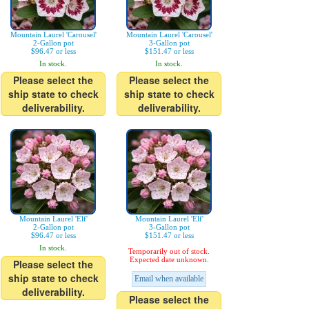
Mountain Laurel 'Carousel'
Mountain Laurel 'Carousel'
2-Gallon pot
3-Gallon pot
$96.47 or less
$151.47 or less
In stock.
In stock.
Please select the
Please select the
ship state to check
ship state to check
deliverability.
deliverability.
Mountain Laurel 'Elf'
Mountain Laurel 'Elf'
2-Gallon pot
3-Gallon pot
$96.47 or less
$151.47 or less
In stock.
Temporarily out of stock.
Expected date unknown.
Please select the
ship state to check
Email when available
deliverability.
Please select the