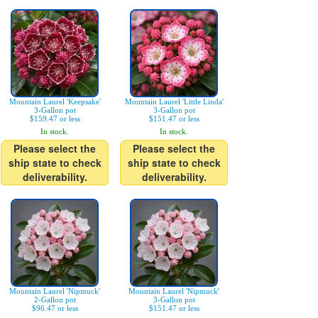
Mountain Laurel 'Keepsake'
Mountain Laurel 'Little Linda'
3-Gallon pot
3-Gallon pot
$159.47 or less
$151.47 or less
In stock.
In stock.
Please select the
Please select the
ship state to check
ship state to check
deliverability.
deliverability.
Mountain Laurel 'Nipmuck'
Mountain Laurel 'Nipmuck'
2-Gallon pot
3-Gallon pot
$96.47 or less
$151.47 or less