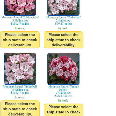
Mountain Laurel 'Tiddlywinks'
Mountain Laurel 'Tinkerbell'
3-Gallon pot
2-Gallon pot
$151.47 or less
$96.47 or less
In stock.
In stock.
Please select the
Please select the
ship state to check
ship state to check
deliverability.
deliverability.
Mountain Laurel 'Tinkerbell'
Mountain Laurel 'Yankee
3-Gallon pot
Doodle'
$151.47 or less
2-Gallon pot
$96.47 or less
In stock.
In stock.
Please select the
Please select the
ship state to check
ship state to check
deliverability.