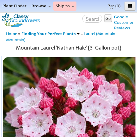
Plant Finder
Browse
Ship to
(0)
Home
Google
Go
Customer
Menu
Reviews
Finding Your Perfect Plants
Home
»
»
Laurel (Mountain
Mountain)
Mountain Laurel 'Nathan Hale' {3-Gallon pot}