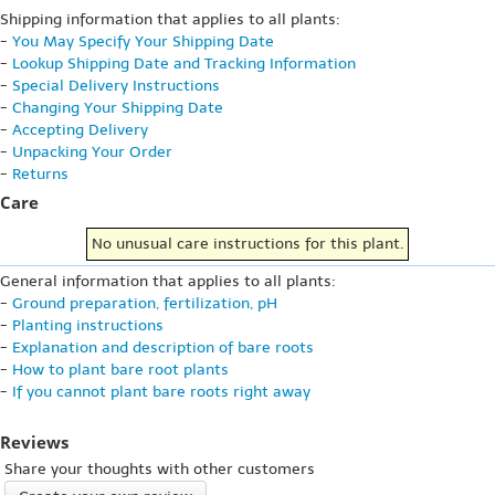
Shipping information that applies to all plants:
-
You May Specify Your Shipping Date
-
Lookup Shipping Date and Tracking Information
-
Special Delivery Instructions
-
Changing Your Shipping Date
-
Accepting Delivery
-
Unpacking Your Order
-
Returns
Care
No unusual care instructions for this plant.
General information that applies to all plants:
-
Ground preparation, fertilization, pH
-
Planting instructions
-
Explanation and description of bare roots
-
How to plant bare root plants
-
If you cannot plant bare roots right away
Reviews
Share your thoughts with other customers