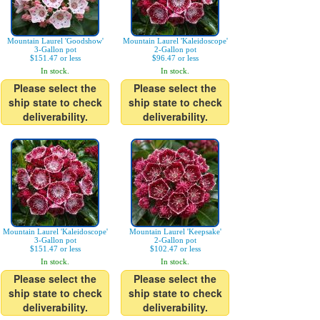
Mountain Laurel 'Goodshow'
Mountain Laurel 'Kaleidoscope'
3-Gallon pot
2-Gallon pot
$151.47 or less
$96.47 or less
In stock.
In stock.
Please select the
Please select the
ship state to check
ship state to check
deliverability.
deliverability.
Mountain Laurel 'Kaleidoscope'
Mountain Laurel 'Keepsake'
3-Gallon pot
2-Gallon pot
$151.47 or less
$102.47 or less
In stock.
In stock.
Please select the
Please select the
ship state to check
ship state to check
deliverability.
deliverability.