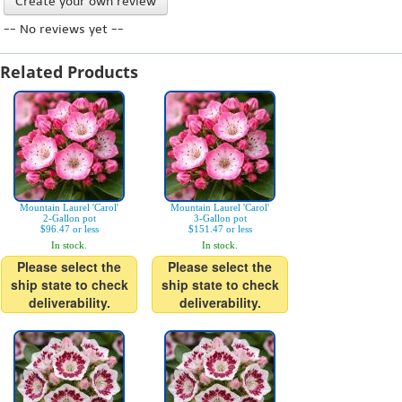
Create your own review
-- No reviews yet --
Related Products
Mountain Laurel 'Carol'
Mountain Laurel 'Carol'
2-Gallon pot
3-Gallon pot
$96.47 or less
$151.47 or less
In stock.
In stock.
Please select the
Please select the
ship state to check
ship state to check
deliverability.
deliverability.