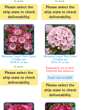
In stock.
In stock.
Please select the
Please select the
ship state to check
ship state to check
deliverability.
deliverability.
Mountain Laurel 'Pink Charm'
Mountain Laurel 'Pink Globe'
3-Gallon pot
3-Gallon pot
$159.47 or less
$151.47 or less
In stock.
Temporarily out of stock.
Expected date unknown.
Please select the
ship state to check
Email when available
deliverability.
Please select the
ship state to check
deliverability.