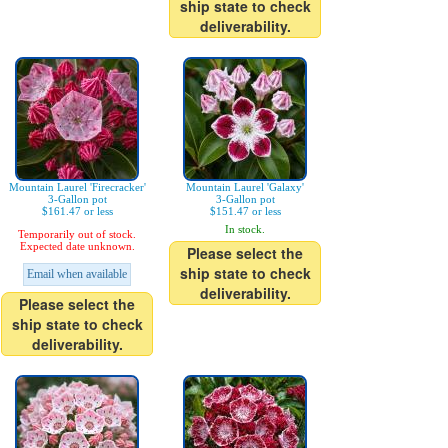
ship state to check
deliverability.
Mountain Laurel 'Firecracker'
Mountain Laurel 'Galaxy'
3-Gallon pot
3-Gallon pot
$161.47 or less
$151.47 or less
In stock.
Temporarily out of stock.
Expected date unknown.
Please select the
ship state to check
Email when available
deliverability.
Please select the
ship state to check
deliverability.