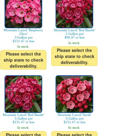
Mountain Laurel 'Raspberry
Mountain Laurel 'Red Bandit'
Glow'
2-Gallon pot
3-Gallon pot
$96.47 or less
$151.47 or less
In stock.
In stock.
Please select the
Please select the
ship state to check
ship state to check
deliverability.
deliverability.
Mountain Laurel 'Red Bandit'
Mountain Laurel 'Sarah'
3-Gallon pot
3-Gallon pot
$151.47 or less
$151.47 or less
In stock.
In stock.
Please select the
Please select the