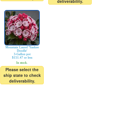
deliverability.
Mountain Laurel 'Yankee
Doodle'
3-Gallon pot
$151.47 or less
In stock.
Please select the
ship state to check
deliverability.