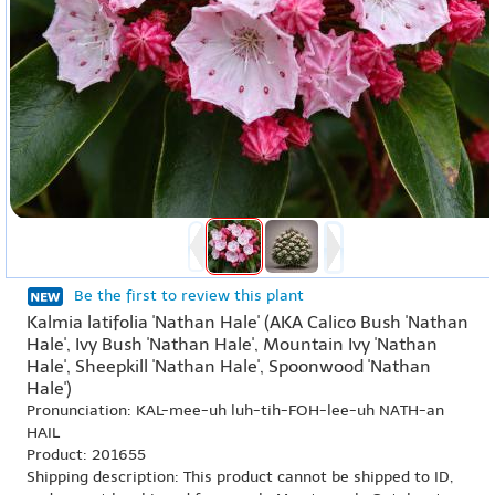
Be the first to review this plant
Kalmia latifolia 'Nathan Hale' (AKA Calico Bush 'Nathan
Hale', Ivy Bush 'Nathan Hale', Mountain Ivy 'Nathan
Hale', Sheepkill 'Nathan Hale', Spoonwood 'Nathan
Hale')
Pronunciation: KAL-mee-uh luh-tih-FOH-lee-uh NATH-an
HAIL
Product: 201655
Shipping description: This product cannot be shipped to ID,