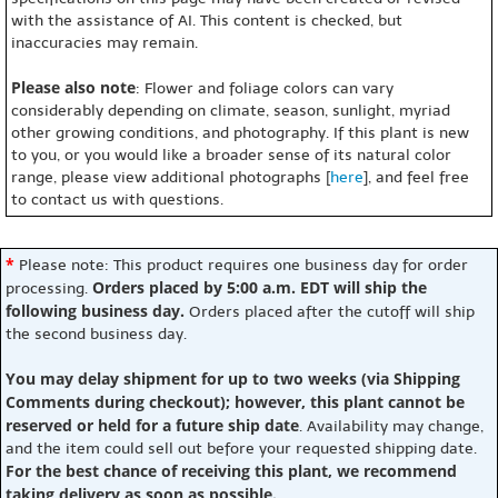
with the assistance of AI. This content is checked, but
inaccuracies may remain.
Please also note
: Flower and foliage colors can vary
considerably depending on climate, season, sunlight, myriad
other growing conditions, and photography. If this plant is new
to you, or you would like a broader sense of its natural color
range, please view additional photographs [
here
], and feel free
to contact us with questions.
*
Please note: This product requires one business day for order
Orders placed by 5:00 a.m. EDT will ship the
processing.
following business day.
Orders placed after the cutoff will ship
the second business day.
You may delay shipment for up to two weeks (via Shipping
Comments during checkout); however, this plant cannot be
reserved or held for a future ship date
. Availability may change,
and the item could sell out before your requested shipping date.
For the best chance of receiving this plant, we recommend
taking delivery as soon as possible.