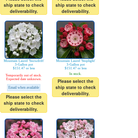
ship state to check
ship state to check
deliverability.
deliverability.
Mountain Laurel 'Snowdrift'
Mountain Laurel 'Stoplight'
3-Gallon pot
3-Gallon pot
$151.47 or less
$151.47 or less
In stock.
Temporarily out of stock.
Expected date unknown.
Please select the
ship state to check
Email when available
deliverability.
Please select the
ship state to check
deliverability.