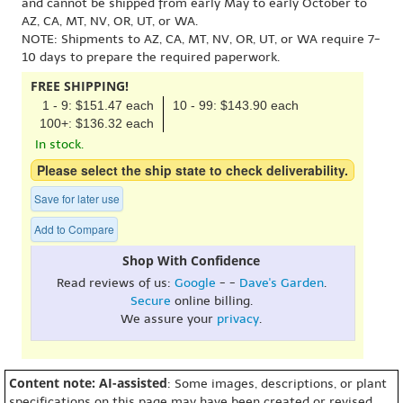
and cannot be shipped from early May to early October to
AZ, CA, MT, NV, OR, UT, or WA.
NOTE: Shipments to AZ, CA, MT, NV, OR, UT, or WA require 7-
10 days to prepare the required paperwork.
FREE SHIPPING!
1 - 9: $151.47 each
10 - 99: $143.90 each
100+: $136.32 each
In stock.
Please select the ship state to check deliverability.
Save for later use
Add to Compare
Shop With Confidence
Read reviews of us:
Google
- -
Dave's Garden
.
Secure
online billing.
We assure your
privacy
.
Content note: AI-assisted
: Some images, descriptions, or plant
specifications on this page may have been created or revised