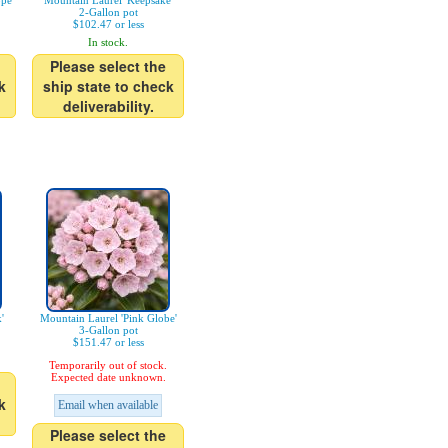
pe'
Mountain Laurel 'Keepsake'
2-Gallon pot
$102.47 or less
In stock.
Please select the
k
ship state to check
deliverability.
'
Mountain Laurel 'Pink Globe'
3-Gallon pot
$151.47 or less
Temporarily out of stock.
Expected date unknown.
k
Email when available
Please select the