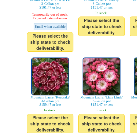
Mountain Laurel 'Firecracker'
Mountain Laurel 'Galaxy'
Mo
3-Gallon pot
3-Gallon pot
$161.47 or less
$151.47 or less
In stock.
Temporarily out of stock.
Expected date unknown.
Please select the
ship state to check
s
Email when available
deliverability.
Please select the
ship state to check
deliverability.
Mountain Laurel 'Keepsake'
Mountain Laurel 'Little Linda'
Mou
3-Gallon pot
3-Gallon pot
$159.47 or less
$151.47 or less
In stock.
In stock.
Please select the
Please select the
ship state to check
ship state to check
s
deliverability.
deliverability.