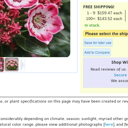
FREE SHIPPING!
1 - 9: $159.47 each
100+: $143.52 each
In stock.
Please select the ship
Save for later use
Add to Compare
Shop Wi
Read reviews of us:
Secure
We assu
s, or plant specifications on this page may have been created or revi
 considerably depending on climate, season, sunlight, myriad other gr
natural color range, please view additional photographs [
here
], and f