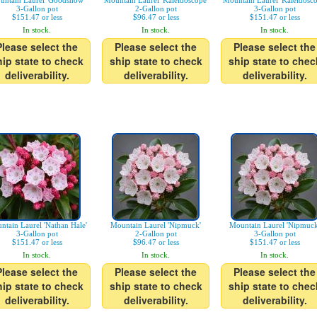
untain Laurel 'Goodshow'
Mountain Laurel 'Kaleidoscope'
Mountain Laurel 'Kaleidosco
3-Gallon pot
2-Gallon pot
3-Gallon pot
$151.47 or less
$96.47 or less
$151.47 or less
In stock.
In stock.
In stock.
Please select the
Please select the
Please select the
hip state to check
ship state to check
ship state to chec
deliverability.
deliverability.
deliverability.
ntain Laurel 'Nathan Hale'
Mountain Laurel 'Nipmuck'
Mountain Laurel 'Nipmuck
3-Gallon pot
2-Gallon pot
3-Gallon pot
$151.47 or less
$96.47 or less
$151.47 or less
In stock.
In stock.
In stock.
Please select the
Please select the
Please select the
hip state to check
ship state to check
ship state to chec
deliverability.
deliverability.
deliverability.