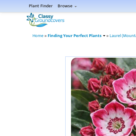
Plant Finder
Browse
Finding Your Perfect Plants
Home
»
»
Laurel (Mount