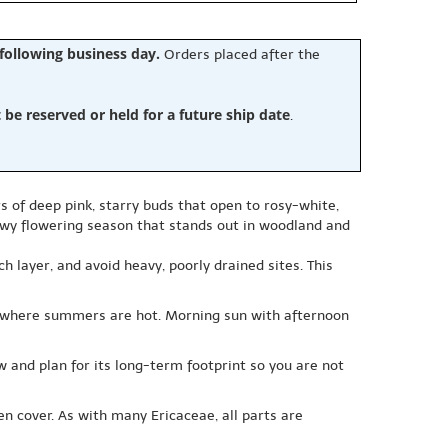
 following business day.
Orders placed after the
e reserved or held for a future ship date
.
rs of deep pink, starry buds that open to rosy-white,
owy flowering season that stands out in woodland and
h layer, and avoid heavy, poorly drained sites. This
ally where summers are hot. Morning sun with afternoon
ow and plan for its long-term footprint so you are not
n cover. As with many Ericaceae, all parts are