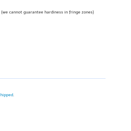
(we cannot guarantee hardiness in fringe zones)
shipped
.