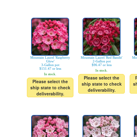
Mountain Laurel 'Raspberry
Mountain Laurel 'Red Bandit'
Mou
Glow'
2-Gallon pot
3-Gallon pot
$96.47 or less
$151.47 or less
In stock.
In stock.
Please select the
Please select the
ship state to check
s
ship state to check
deliverability.
deliverability.