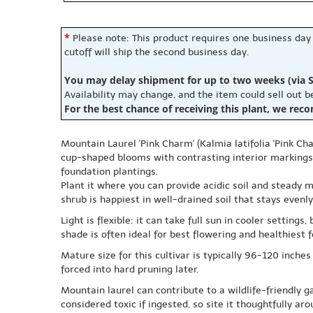
*
Please note: This product requires one business day
cutoff will ship the second business day.
You may delay shipment for up to two weeks (via S
Availability may change, and the item could sell out 
For the best chance of receiving this plant, we rec
Mountain Laurel 'Pink Charm' (Kalmia latifolia 'Pink Ch
cup-shaped blooms with contrasting interior markings.
foundation plantings.
Plant it where you can provide acidic soil and steady m
shrub is happiest in well-drained soil that stays even
Light is flexible: it can take full sun in cooler setti
shade is often ideal for best flowering and healthiest f
Mature size for this cultivar is typically 96-120 inches
forced into hard pruning later.
Mountain laurel can contribute to a wildlife-friendly 
considered toxic if ingested, so site it thoughtfully ar