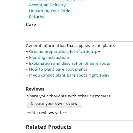
-
Accepting Delivery
-
Unpacking Your Order
-
Returns
Care
General information that applies to all plants:
-
Ground preparation, fertilization, pH
-
Planting instructions
-
Explanation and description of bare roots
-
How to plant bare root plants
-
If you cannot plant bare roots right away
Reviews
Share your thoughts with other customers
Create your own review
-- No reviews yet --
Related Products