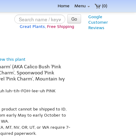
Home
Menu
(0)
Google
Go
Customer
Great Plants,
Free Shipping
Reviews
iew this plant
Charm' (AKA Calico Bush 'Pink
 Charm', Spoonwood 'Pink
el 'Pink Charm', Mountain Ivy
uh luh-tih-FOH-lee-uh PINK
s product cannot be shipped to ID,
om early May to early October to
r WA.
A, MT, NV, OR, UT, or WA require 7-
equired paperwork.