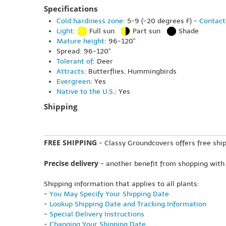
Specifications
Cold hardiness zone
: 5-9 (-20 degrees F) -
Contact
Light
:
Full sun
Part sun
Shade
Mature height
: 96-120"
Spread: 96-120"
Tolerant of
: Deer
Attracts
: Butterflies, Hummingbirds
Evergreen
: Yes
Native to the U.S.
: Yes
Shipping
FREE SHIPPING
- Classy Groundcovers offers free ship
Precise delivery
- another benefit from shopping with
Shipping information that applies to all plants:
-
You May Specify Your Shipping Date
-
Lookup Shipping Date and Tracking Information
-
Special Delivery Instructions
-
Changing Your Shipping Date