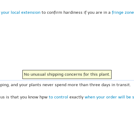
 your local extension
to confirm hardiness if you are in a
fringe zone
No unusual shipping concerns for this plant.
ping, and your plants never spend more than three days in transit.
 us is that you know hpw
to control
exactly
when your order will be 