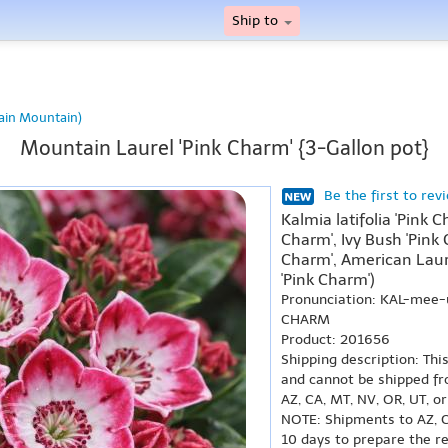
Ship to
ain Mountain)
Mountain Laurel 'Pink Charm' {3-Gallon pot}
Be the first to rev
Kalmia latifolia 'Pink 
Charm', Ivy Bush 'Pink
Charm', American Laur
'Pink Charm')
Pronunciation: KAL-mee-
CHARM
Product: 201656
Shipping description: Thi
and cannot be shipped fr
AZ, CA, MT, NV, OR, UT, o
NOTE: Shipments to AZ, C
10 days to prepare the r