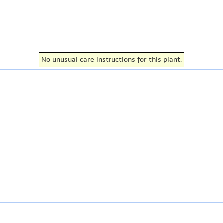
No unusual care instructions for this plant.