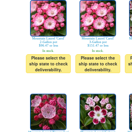
Mountain Laurel 'Carol'
Mountain Laurel 'Carol'
Mo
2-Gallon pot
3-Gallon pot
$96.47 or less
$151.47 or less
In stock.
In stock.
Please select the
Please select the
ship state to check
ship state to check
s
deliverability.
deliverability.