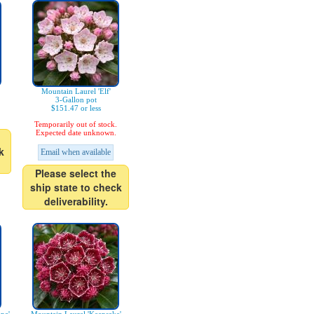
Mountain Laurel 'Elf'
3-Gallon pot
$151.47 or less
Temporarily out of stock.
Expected date unknown.
k
Email when available
Please select the
ship state to check
deliverability.