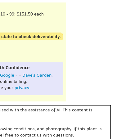
10 - 99: $151.50 each
 state to check deliverability.
th Confidence
Google
- -
Dave's Garden
.
online billing.
re your
privacy
.
sed with the assistance of AI. This content is
owing conditions, and photography. If this plant is
eel free to contact us with questions.