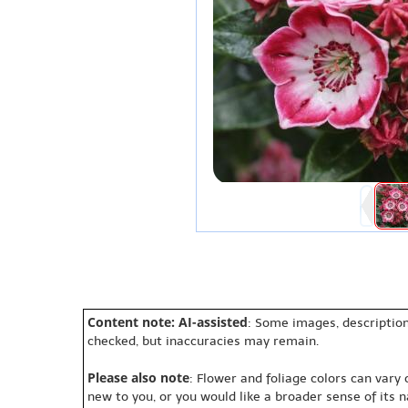
Content note: AI-assisted
: Some images, description
checked, but inaccuracies may remain.
Please also note
: Flower and foliage colors can vary
new to you, or you would like a broader sense of its 