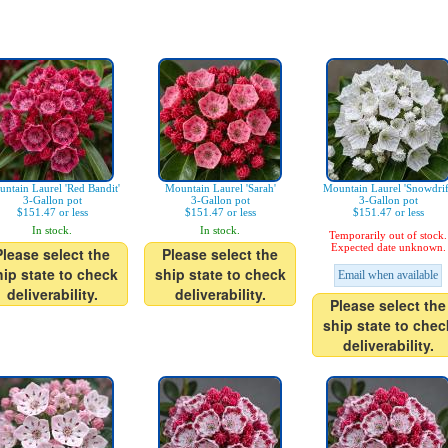
ntain Laurel 'Red Bandit'
Mountain Laurel 'Sarah'
Mountain Laurel 'Snowdrif
3-Gallon pot
3-Gallon pot
3-Gallon pot
$151.47 or less
$151.47 or less
$151.47 or less
In stock.
In stock.
Temporarily out of stock.
Expected date unknown.
Please select the
Please select the
hip state to check
ship state to check
Email when available
deliverability.
deliverability.
Please select the
ship state to chec
deliverability.