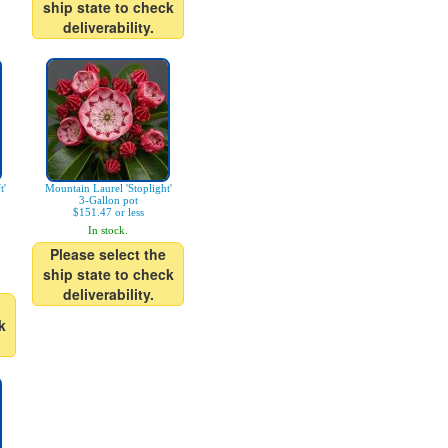
ship state to check
deliverability.
t'
Mountain Laurel 'Stoplight'
3-Gallon pot
$151.47 or less
In stock.
Please select the
ship state to check
deliverability.
k