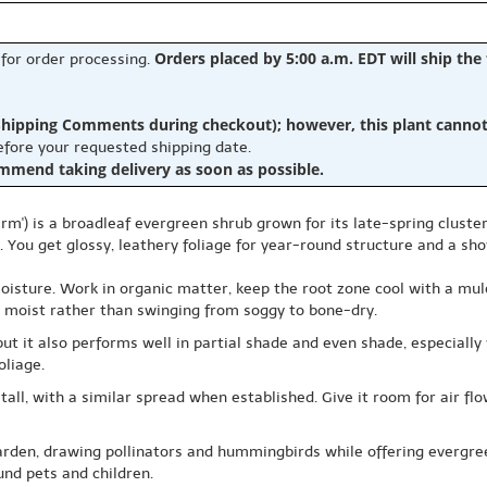
Orders placed by 5:00 a.m. EDT will ship the
 for order processing.
hipping Comments during checkout); however, this plant cannot b
before your requested shipping date.
ommend taking delivery as soon as possible.
arm') is a broadleaf evergreen shrub grown for its late-spring cluste
 You get glossy, leathery foliage for year-round structure and a sh
oisture. Work in organic matter, keep the root zone cool with a mulc
ly moist rather than swinging from soggy to bone-dry.
ngs, but it also performs well in partial shade and even shade, especi
oliage.
 tall, with a similar spread when established. Give it room for air fl
garden, drawing pollinators and hummingbirds while offering evergree
ound pets and children.