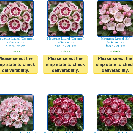
untain Laurel 'Carousel'
Mountain Laurel 'Carousel'
Mountain Laurel 'Elf'
2-Gallon pot
3-Gallon pot
2-Gallon pot
$96.47 or less
$151.47 or less
$96.47 or less
In stock.
In stock.
In stock.
Please select the
Please select the
Please select the
hip state to check
ship state to check
ship state to chec
deliverability.
deliverability.
deliverability.