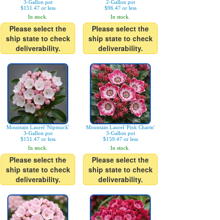
3-Gallon pot
2-Gallon pot
$151.47 or less
$96.47 or less
In stock.
In stock.
Please select the
Please select the
ship state to check
ship state to check
deliverability.
deliverability.
Mountain Laurel 'Nipmuck'
Mountain Laurel 'Pink Charm'
3-Gallon pot
3-Gallon pot
$151.47 or less
$159.47 or less
In stock.
In stock.
Please select the
Please select the
ship state to check
ship state to check
deliverability.
deliverability.