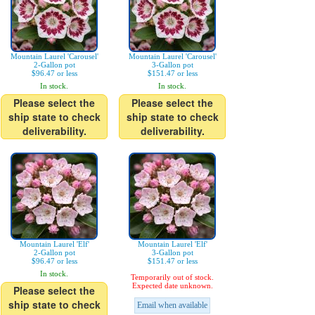
Mountain Laurel 'Carousel'
Mountain Laurel 'Carousel'
2-Gallon pot
3-Gallon pot
$96.47 or less
$151.47 or less
In stock.
In stock.
Please select the
Please select the
ship state to check
ship state to check
deliverability.
deliverability.
Mountain Laurel 'Elf'
Mountain Laurel 'Elf'
2-Gallon pot
3-Gallon pot
$96.47 or less
$151.47 or less
In stock.
Temporarily out of stock.
Expected date unknown.
Please select the
ship state to check
Email when available