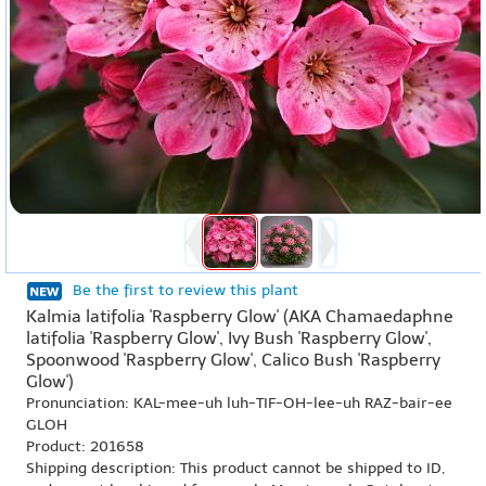
Be the first to review this plant
Kalmia latifolia 'Raspberry Glow' (AKA Chamaedaphne
latifolia 'Raspberry Glow', Ivy Bush 'Raspberry Glow',
Spoonwood 'Raspberry Glow', Calico Bush 'Raspberry
Glow')
Pronunciation: KAL-mee-uh luh-TIF-OH-lee-uh RAZ-bair-ee
GLOH
Product: 201658
Shipping description: This product cannot be shipped to ID,