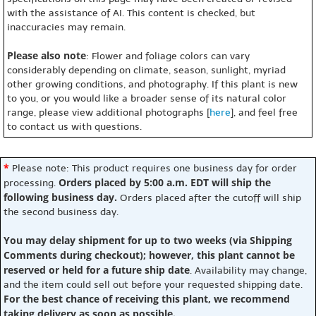
with the assistance of AI. This content is checked, but
inaccuracies may remain.
Please also note
: Flower and foliage colors can vary
considerably depending on climate, season, sunlight, myriad
other growing conditions, and photography. If this plant is new
to you, or you would like a broader sense of its natural color
range, please view additional photographs [
here
], and feel free
to contact us with questions.
*
Please note: This product requires one business day for order
Orders placed by 5:00 a.m. EDT will ship the
processing.
following business day.
Orders placed after the cutoff will ship
the second business day.
You may delay shipment for up to two weeks (via Shipping
Comments during checkout); however, this plant cannot be
reserved or held for a future ship date
. Availability may change,
and the item could sell out before your requested shipping date.
For the best chance of receiving this plant, we recommend
taking delivery as soon as possible.