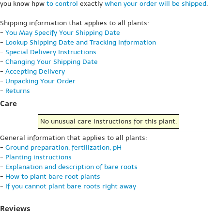
you know hpw
to control
exactly
when your order will be shipped
.
Shipping information that applies to all plants:
-
You May Specify Your Shipping Date
-
Lookup Shipping Date and Tracking Information
-
Special Delivery Instructions
-
Changing Your Shipping Date
-
Accepting Delivery
-
Unpacking Your Order
-
Returns
Care
No unusual care instructions for this plant.
General information that applies to all plants:
-
Ground preparation, fertilization, pH
-
Planting instructions
-
Explanation and description of bare roots
-
How to plant bare root plants
-
If you cannot plant bare roots right away
Reviews