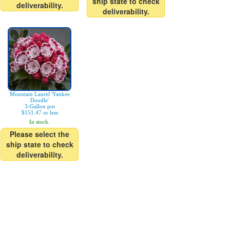
ship state to check
deliverability.
deliverability.
Mountain Laurel 'Yankee
Doodle'
3-Gallon pot
$151.47 or less
In stock.
Please select the
ship state to check
deliverability.