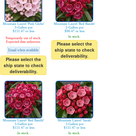
Mountain Laurel 'Pink Globe'
Mountain Laurel 'Red Bandit'
3-Gallon pot
2-Gallon pot
$151.47 or less
$96.47 or less
In stock.
Temporarily out of stock.
Expected date unknown.
Please select the
ship state to check
Email when available
deliverability.
Please select the
ship state to check
deliverability.
Mountain Laurel 'Red Bandit'
Mountain Laurel 'Sarah'
3-Gallon pot
3-Gallon pot
$151.47 or less
$151.47 or less
In stock.
In stock.