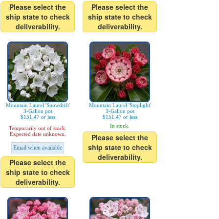
Please select the
Please select the
ship state to check
ship state to check
deliverability.
deliverability.
Mountain Laurel 'Snowdrift'
Mountain Laurel 'Stoplight'
3-Gallon pot
3-Gallon pot
$151.47 or less
$151.47 or less
In stock.
Temporarily out of stock.
Expected date unknown.
Please select the
ship state to check
Email when available
deliverability.
Please select the
ship state to check
deliverability.