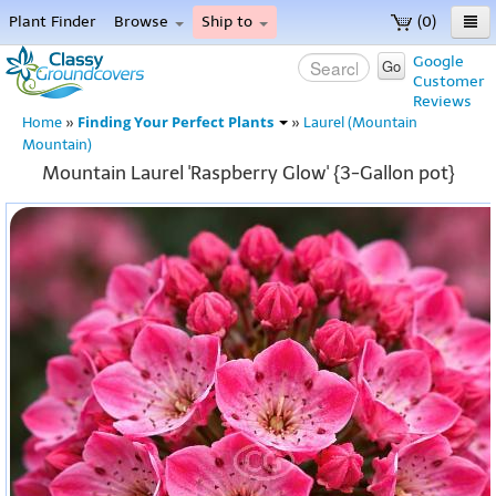
Plant Finder
Browse
Ship to
(0)
Home
Google
Go
Customer
Menu
Reviews
Finding Your Perfect Plants
Home
»
»
Laurel (Mountain
Mountain)
Mountain Laurel 'Raspberry Glow' {3-Gallon pot}