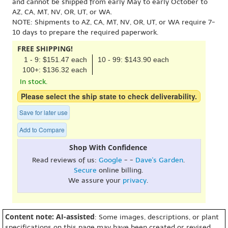
and cannot be shipped from early May to early October to
AZ, CA, MT, NV, OR, UT, or WA.
NOTE: Shipments to AZ, CA, MT, NV, OR, UT, or WA require 7-
10 days to prepare the required paperwork.
FREE SHIPPING!
1 - 9: $151.47 each
10 - 99: $143.90 each
100+: $136.32 each
In stock.
Please select the ship state to check deliverability.
Save for later use
Add to Compare
Shop With Confidence
Read reviews of us:
Google
- -
Dave's Garden
.
Secure
online billing.
We assure your
privacy
.
Content note: AI-assisted
: Some images, descriptions, or plant
specifications on this page may have been created or revised