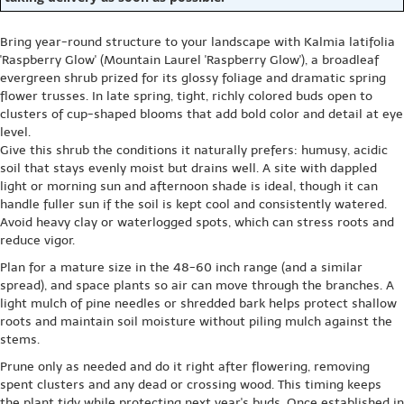
Bring year-round structure to your landscape with Kalmia latifolia
'Raspberry Glow' (Mountain Laurel 'Raspberry Glow'), a broadleaf
evergreen shrub prized for its glossy foliage and dramatic spring
flower trusses. In late spring, tight, richly colored buds open to
clusters of cup-shaped blooms that add bold color and detail at eye
level.
Give this shrub the conditions it naturally prefers: humusy, acidic
soil that stays evenly moist but drains well. A site with dappled
light or morning sun and afternoon shade is ideal, though it can
handle fuller sun if the soil is kept cool and consistently watered.
Avoid heavy clay or waterlogged spots, which can stress roots and
reduce vigor.
Plan for a mature size in the 48-60 inch range (and a similar
spread), and space plants so air can move through the branches. A
light mulch of pine needles or shredded bark helps protect shallow
roots and maintain soil moisture without piling mulch against the
stems.
Prune only as needed and do it right after flowering, removing
spent clusters and any dead or crossing wood. This timing keeps
the plant tidy while protecting next year's buds. Once established in