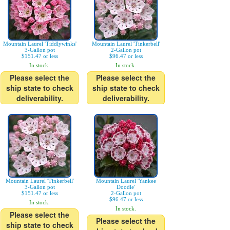
Mountain Laurel 'Tiddlywinks'
Mountain Laurel 'Tinkerbell'
3-Gallon pot
2-Gallon pot
$151.47 or less
$96.47 or less
In stock.
In stock.
Please select the
Please select the
ship state to check
ship state to check
deliverability.
deliverability.
Mountain Laurel 'Tinkerbell'
Mountain Laurel 'Yankee
3-Gallon pot
Doodle'
$151.47 or less
2-Gallon pot
$96.47 or less
In stock.
In stock.
Please select the
Please select the
ship state to check