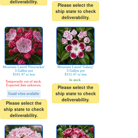
deliverability.
Please select the
ship state to check
deliverability.
Mountain Laurel 'Firecracker'
Mountain Laurel 'Galaxy'
3-Gallon pot
3-Gallon pot
$161.47 or less
$151.47 or less
In stock.
Temporarily out of stock.
Expected date unknown.
Please select the
ship state to check
Email when available
deliverability.
Please select the
ship state to check
deliverability.