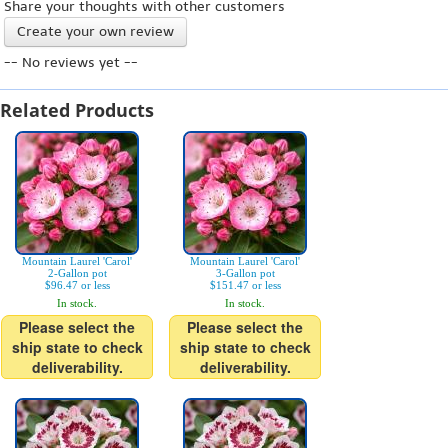
Share your thoughts with other customers
Create your own review
-- No reviews yet --
Related Products
Mountain Laurel 'Carol'
Mountain Laurel 'Carol'
2-Gallon pot
3-Gallon pot
$96.47 or less
$151.47 or less
In stock.
In stock.
Please select the
Please select the
ship state to check
ship state to check
deliverability.
deliverability.