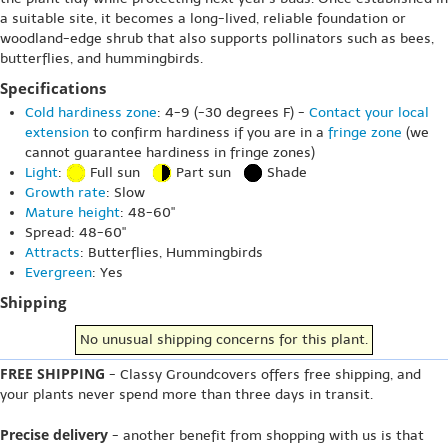
a suitable site, it becomes a long-lived, reliable foundation or
woodland-edge shrub that also supports pollinators such as bees,
butterflies, and hummingbirds.
Specifications
Cold hardiness zone
: 4-9 (-30 degrees F) -
Contact your local
extension
to confirm hardiness if you are in a
fringe zone
(we
cannot guarantee hardiness in fringe zones)
Light
:
Full sun
Part sun
Shade
Growth rate
: Slow
Mature height
: 48-60"
Spread: 48-60"
Attracts
: Butterflies, Hummingbirds
Evergreen
: Yes
Shipping
No unusual shipping concerns for this plant.
FREE SHIPPING
- Classy Groundcovers offers free shipping, and
your plants never spend more than three days in transit.
Precise delivery
- another benefit from shopping with us is that