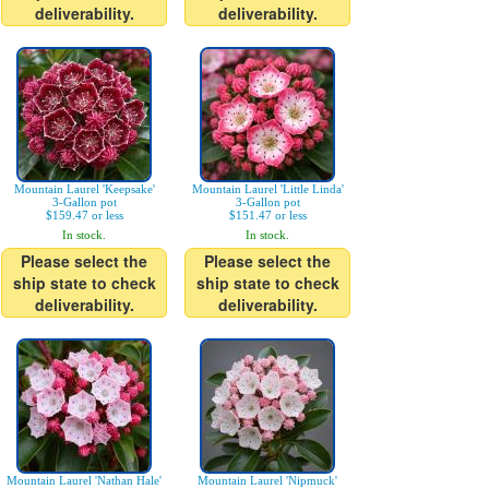
deliverability.
deliverability.
Mountain Laurel 'Keepsake'
Mountain Laurel 'Little Linda'
3-Gallon pot
3-Gallon pot
$159.47 or less
$151.47 or less
In stock.
In stock.
Please select the
Please select the
ship state to check
ship state to check
deliverability.
deliverability.
Mountain Laurel 'Nathan Hale'
Mountain Laurel 'Nipmuck'