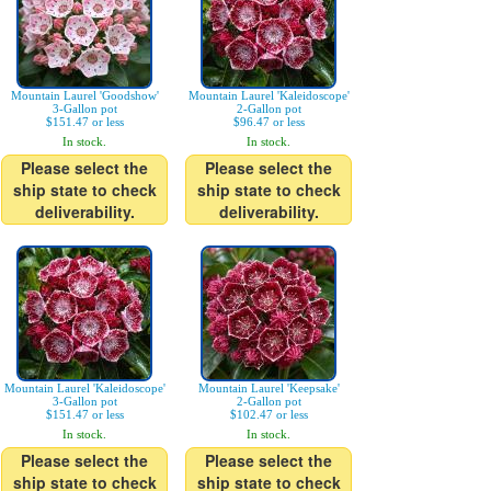
Mountain Laurel 'Goodshow'
Mountain Laurel 'Kaleidoscope'
3-Gallon pot
2-Gallon pot
$151.47 or less
$96.47 or less
In stock.
In stock.
Please select the
Please select the
ship state to check
ship state to check
deliverability.
deliverability.
Mountain Laurel 'Kaleidoscope'
Mountain Laurel 'Keepsake'
3-Gallon pot
2-Gallon pot
$151.47 or less
$102.47 or less
In stock.
In stock.
Please select the
Please select the
ship state to check
ship state to check