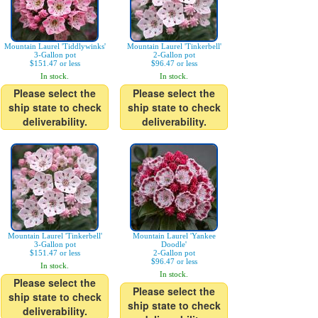
Mountain Laurel 'Tiddlywinks'
Mountain Laurel 'Tinkerbell'
3-Gallon pot
2-Gallon pot
$151.47 or less
$96.47 or less
In stock.
In stock.
Please select the
Please select the
ship state to check
ship state to check
deliverability.
deliverability.
Mountain Laurel 'Tinkerbell'
Mountain Laurel 'Yankee
3-Gallon pot
Doodle'
$151.47 or less
2-Gallon pot
$96.47 or less
In stock.
In stock.
Please select the
Please select the
ship state to check
ship state to check
deliverability.