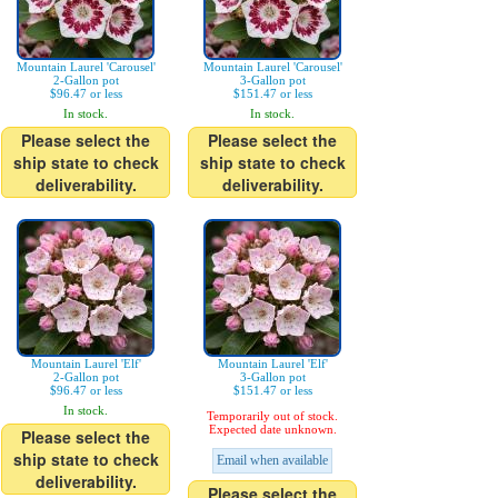
Mountain Laurel 'Carousel'
Mountain Laurel 'Carousel'
2-Gallon pot
3-Gallon pot
$96.47 or less
$151.47 or less
In stock.
In stock.
Please select the
Please select the
ship state to check
ship state to check
deliverability.
deliverability.
Mountain Laurel 'Elf'
Mountain Laurel 'Elf'
2-Gallon pot
3-Gallon pot
$96.47 or less
$151.47 or less
In stock.
Temporarily out of stock.
Expected date unknown.
Please select the
ship state to check
Email when available
deliverability.
Please select the