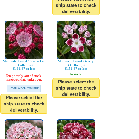
ship state to check
deliverability.
Mountain Laurel 'Firecracker'
Mountain Laurel 'Galaxy'
3-Gallon pot
3-Gallon pot
$161.47 or less
$151.47 or less
In stock.
Temporarily out of stock.
Expected date unknown.
Please select the
ship state to check
Email when available
deliverability.
Please select the
ship state to check
deliverability.