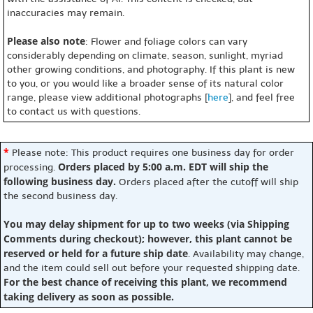
inaccuracies may remain.
Please also note
: Flower and foliage colors can vary
considerably depending on climate, season, sunlight, myriad
other growing conditions, and photography. If this plant is new
to you, or you would like a broader sense of its natural color
range, please view additional photographs [
here
], and feel free
to contact us with questions.
*
Please note: This product requires one business day for order
Orders placed by 5:00 a.m. EDT will ship the
processing.
following business day.
Orders placed after the cutoff will ship
the second business day.
You may delay shipment for up to two weeks (via Shipping
Comments during checkout); however, this plant cannot be
reserved or held for a future ship date
. Availability may change,
and the item could sell out before your requested shipping date.
For the best chance of receiving this plant, we recommend
taking delivery as soon as possible.