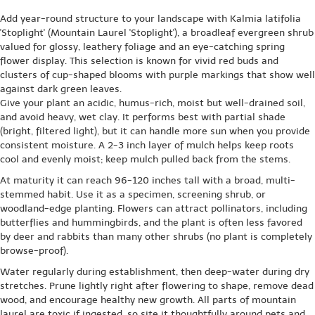
Add year-round structure to your landscape with Kalmia latifolia
'Stoplight' (Mountain Laurel 'Stoplight'), a broadleaf evergreen shrub
valued for glossy, leathery foliage and an eye-catching spring
flower display. This selection is known for vivid red buds and
clusters of cup-shaped blooms with purple markings that show well
against dark green leaves.
Give your plant an acidic, humus-rich, moist but well-drained soil,
and avoid heavy, wet clay. It performs best with partial shade
(bright, filtered light), but it can handle more sun when you provide
consistent moisture. A 2-3 inch layer of mulch helps keep roots
cool and evenly moist; keep mulch pulled back from the stems.
At maturity it can reach 96-120 inches tall with a broad, multi-
stemmed habit. Use it as a specimen, screening shrub, or
woodland-edge planting. Flowers can attract pollinators, including
butterflies and hummingbirds, and the plant is often less favored
by deer and rabbits than many other shrubs (no plant is completely
browse-proof).
Water regularly during establishment, then deep-water during dry
stretches. Prune lightly right after flowering to shape, remove dead
wood, and encourage healthy new growth. All parts of mountain
laurel are toxic if ingested, so site it thoughtfully around pets and