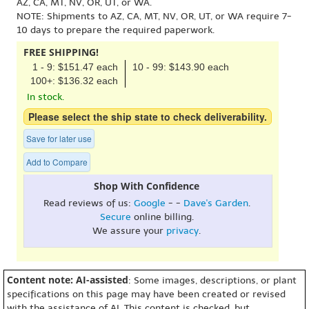
AZ, CA, MT, NV, OR, UT, or WA.
NOTE: Shipments to AZ, CA, MT, NV, OR, UT, or WA require 7-
10 days to prepare the required paperwork.
FREE SHIPPING!
1 - 9: $151.47 each
10 - 99: $143.90 each
100+: $136.32 each
In stock.
Please select the ship state to check deliverability.
Save for later use
Add to Compare
Shop With Confidence
Read reviews of us:
Google
- -
Dave's Garden
.
Secure
online billing.
We assure your
privacy
.
Content note: AI-assisted
: Some images, descriptions, or plant
specifications on this page may have been created or revised
with the assistance of AI. This content is checked, but