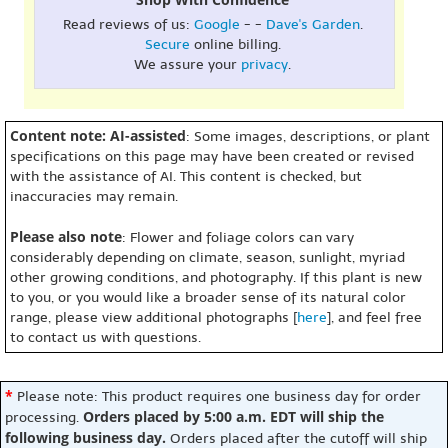
Read reviews of us:
Google
- -
Dave's Garden
.
Secure
online billing.
We assure your
privacy
.
Content note: AI-assisted
: Some images, descriptions, or plant
specifications on this page may have been created or revised
with the assistance of AI. This content is checked, but
inaccuracies may remain.
Please also note
: Flower and foliage colors can vary
considerably depending on climate, season, sunlight, myriad
other growing conditions, and photography. If this plant is new
to you, or you would like a broader sense of its natural color
range, please view additional photographs [
here
], and feel free
to contact us with questions.
*
Please note: This product requires one business day for order
Orders placed by 5:00 a.m. EDT will ship the
processing.
following business day.
Orders placed after the cutoff will ship