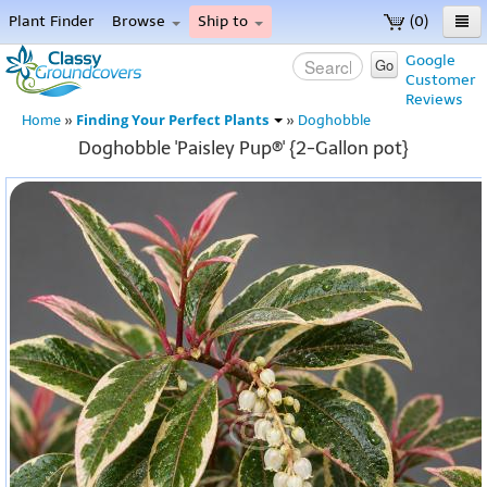
Plant Finder
Browse
Ship to
(0)
Home
Google
Go
Customer
Menu
Reviews
Finding Your Perfect Plants
Home
»
»
Doghobble
Doghobble 'Paisley Pup®' {2-Gallon pot}