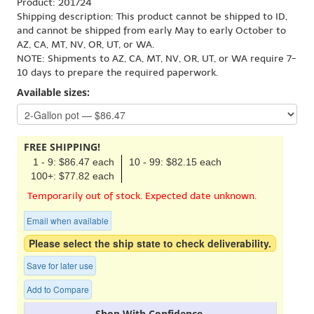
Product: 201724
Shipping description: This product cannot be shipped to ID,
and cannot be shipped from early May to early October to
AZ, CA, MT, NV, OR, UT, or WA.
NOTE: Shipments to AZ, CA, MT, NV, OR, UT, or WA require 7-
10 days to prepare the required paperwork.
Available sizes:
FREE SHIPPING!
1 - 9: $86.47 each
10 - 99: $82.15 each
100+: $77.82 each
Temporarily out of stock. Expected date unknown.
Email when available
Please select the ship state to check deliverability.
Save for later use
Add to Compare
Shop With Confidence