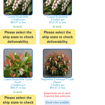
Coastal Doghobble
Coastal Doghobble
2-Gallon pot
3-Gallon pot
$85.97 or less
$121.97 or less
In stock.
In stock.
Please select the
Please select the
ship state to check
ship state to check
deliverability.
deliverability.
Coastal Doghobble 'Lucky
Doghobble 'Leafscape™ Little
Leu®'
Flames'
2-Gallon pot
2-Gallon pot
$98.47 or less
$95.47 or less
In stock.
Temporarily out of stock.
Expected date unknown.
Please select the
ship state to check
Email when available