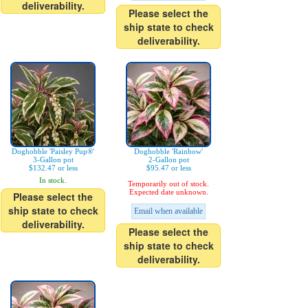
deliverability.
Please select the
ship state to check
deliverability.
Doghobble 'Paisley Pup®'
Doghobble 'Rainbow'
3-Gallon pot
2-Gallon pot
$132.47 or less
$95.47 or less
In stock.
Temporarily out of stock.
Expected date unknown.
Please select the
ship state to check
Email when available
deliverability.
Please select the
ship state to check
deliverability.