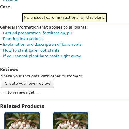
Care
No unusual care instructions for this plant.
General information that applies to all plants:
-
Ground preparation, fertilization, pH
-
Planting instructions
-
Explanation and description of bare roots
-
How to plant bare root plants
-
If you cannot plant bare roots right away
Reviews
Share your thoughts with other customers
Create your own review
-- No reviews yet --
Related Products