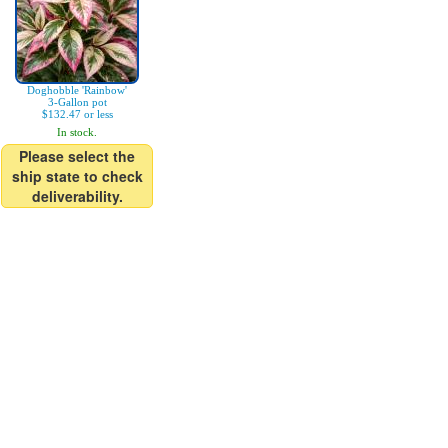
Doghobble 'Rainbow'
3-Gallon pot
$132.47 or less
In stock.
Please select the
ship state to check
deliverability.