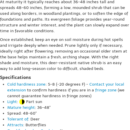
At maturity it typically reaches about 36-48 inches tall and
spreads 48-60 inches, forming a low, mounded shrub that can be
used along borders, in woodland plantings, or to soften the edge of
foundations and paths. Its evergreen foliage provides year-round
structure and winter interest, and the plant can slowly expand over
time in favorable conditions.
Once established, keep an eye on soil moisture during hot spells
and irrigate deeply when needed. Prune lightly only if necessary,
ideally right after flowering; removing an occasional older stem at
the base helps maintain a fresh, arching shape. With the right
shade and moisture, this deer-resistant native shrub is an easy
way to add long-season color to difficult, shaded beds.
Specifications
Cold hardiness zone
: 5-8 (-20 degrees F) -
Contact your local
extension
to confirm hardiness if you are in a
fringe zone
(we
cannot guarantee hardiness in fringe zones)
Light
:
Part sun
Mature height
: 36-48"
Spread: 48-60"
Tolerant of
: Deer
Attracts
: Butterflies