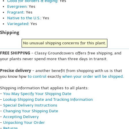
Good for borders & edging
: Yes
Evergreen
: Yes
Fragrant
: Yes
Native to the U.S.
: Yes
Variegated
: Yes
Shipping
No unusual shipping concerns for this plant.
FREE SHIPPING
- Classy Groundcovers offers free shipping, and
your plants never spend more than three days in transit.
Precise delivery
- another benefit from shopping with us is that
you know hpw
to control
exactly
when your order will be shipped
.
Shipping information that applies to all plants:
-
You May Specify Your Shipping Date
-
Lookup Shipping Date and Tracking Information
-
Special Delivery Instructions
-
Changing Your Shipping Date
-
Accepting Delivery
-
Unpacking Your Order
-
Returns