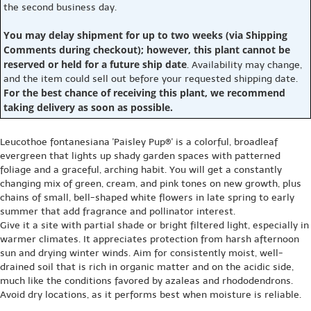
the second business day.
You may delay shipment for up to two weeks (via Shipping
Comments during checkout); however, this plant cannot be
reserved or held for a future ship date
. Availability may change,
and the item could sell out before your requested shipping date.
For the best chance of receiving this plant, we recommend
taking delivery as soon as possible.
Leucothoe fontanesiana 'Paisley Pup®' is a colorful, broadleaf
evergreen that lights up shady garden spaces with patterned
foliage and a graceful, arching habit. You will get a constantly
changing mix of green, cream, and pink tones on new growth, plus
chains of small, bell-shaped white flowers in late spring to early
summer that add fragrance and pollinator interest.
Give it a site with partial shade or bright filtered light, especially in
warmer climates. It appreciates protection from harsh afternoon
sun and drying winter winds. Aim for consistently moist, well-
drained soil that is rich in organic matter and on the acidic side,
much like the conditions favored by azaleas and rhododendrons.
Avoid dry locations, as it performs best when moisture is reliable.