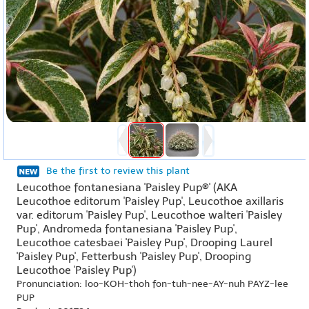
Be the first to review this plant
Leucothoe fontanesiana 'Paisley Pup®' (AKA
Leucothoe editorum 'Paisley Pup', Leucothoe axillaris
var. editorum 'Paisley Pup', Leucothoe walteri 'Paisley
Pup', Andromeda fontanesiana 'Paisley Pup',
Leucothoe catesbaei 'Paisley Pup', Drooping Laurel
'Paisley Pup', Fetterbush 'Paisley Pup', Drooping
Leucothoe 'Paisley Pup')
Pronunciation: loo-KOH-thoh fon-tuh-nee-AY-nuh PAYZ-lee
PUP