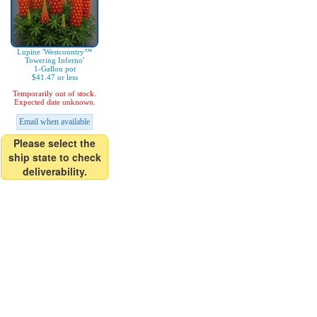
Lupine 'Westcountry™
Towering Inferno'
1-Gallon pot
$41.47 or less
Temporarily out of stock.
Expected date unknown.
Email when available
Please select the
ship state to check
deliverability.