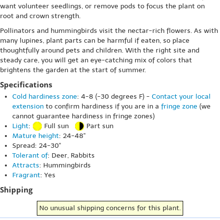
want volunteer seedlings, or remove pods to focus the plant on
root and crown strength.
Pollinators and hummingbirds visit the nectar-rich flowers. As with
many lupines, plant parts can be harmful if eaten, so place
thoughtfully around pets and children. With the right site and
steady care, you will get an eye-catching mix of colors that
brightens the garden at the start of summer.
Specifications
Cold hardiness zone
: 4-8 (-30 degrees F) -
Contact your local
extension
to confirm hardiness if you are in a
fringe zone
(we
cannot guarantee hardiness in fringe zones)
Light
:
Full sun
Part sun
Mature height
: 24-48"
Spread: 24-30"
Tolerant of
: Deer, Rabbits
Attracts
: Hummingbirds
Fragrant
: Yes
Shipping
No unusual shipping concerns for this plant.