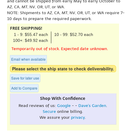
and cannot be shipped from early May to early October to
AZ, CA, MT, NV, OR, UT, or WA.
NOTE: Shipments to AZ, CA, MT, NV, OR, UT, or WA require 7-
10 days to prepare the required paperwork.
FREE SHIPPING!
1 - 9: $55.47 each
10 - 99: $52.70 each
100+: $49.92 each
Temporarily out of stock. Expected date unknown.
Email when available
Please select the ship state to check deliverability.
Save for later use
Add to Compare
Shop With Confidence
Read reviews of us:
Google
- -
Dave's Garden
.
Secure
online billing.
We assure your
privacy
.