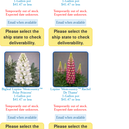
1-Gallon pot
1-Gallon pot
$41.47 or less
$41.47 or less
Temporarily out of stock.
Temporarily out of stock.
Expected date unknown.
Expected date unknown.
Email when available
Email when available
Please select the
Please select the
ship state to check
ship state to check
deliverability.
deliverability.
Bigleaf Lupine 'Westcountry™
Lupine 'Westcountry™ Rachel
Polar Princess'
De Thame'
1-Gallon pot
1-Gallon pot
$41.47 or less
$41.47 or less
Temporarily out of stock.
Temporarily out of stock.
Expected date unknown.
Expected date unknown.
Email when available
Email when available
Please select the
Please select the