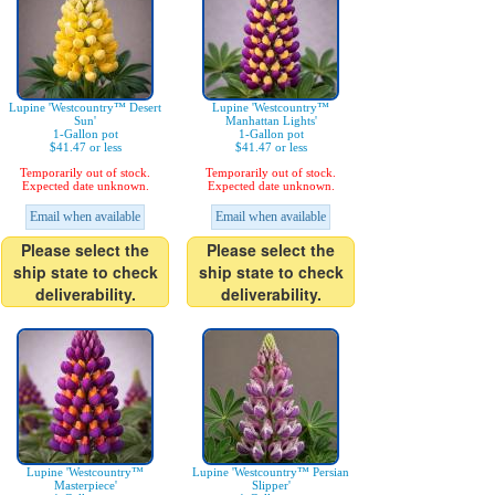
Lupine 'Westcountry™ Desert
Lupine 'Westcountry™
Sun'
Manhattan Lights'
1-Gallon pot
1-Gallon pot
$41.47 or less
$41.47 or less
Temporarily out of stock.
Temporarily out of stock.
Expected date unknown.
Expected date unknown.
Email when available
Email when available
Please select the
Please select the
ship state to check
ship state to check
deliverability.
deliverability.
Lupine 'Westcountry™
Lupine 'Westcountry™ Persian
Masterpiece'
Slipper'