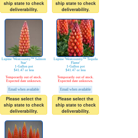
ship state to check
ship state to check
deliverability.
deliverability.
Lupine 'Westcountry™ Salmon
Lupine 'Westcountry™ Tequila
Star'
Flame'
1-Gallon pot
1-Gallon pot
$41.47 or less
$41.47 or less
Temporarily out of stock.
Temporarily out of stock.
Expected date unknown.
Expected date unknown.
Email when available
Email when available
Please select the
Please select the
ship state to check
ship state to check
deliverability.
deliverability.