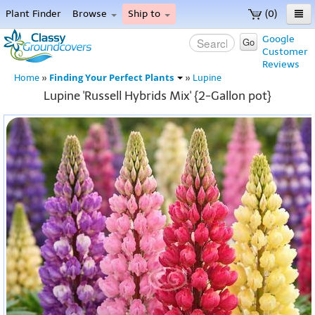
Plant Finder
Browse
Ship to
(0)
Home
Google
Go
Customer
Menu
Reviews
Finding Your Perfect Plants
Home
»
»
Lupine
Lupine 'Russell Hybrids Mix' {2-Gallon pot}