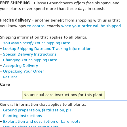
FREE SHIPPING
- Classy Groundcovers offers free shipping, and
your plants never spend more than three days in transit.
Precise delivery
- another benefit from shopping with us is that
you know hpw
to control
exactly
when your order will be shipped
.
Shipping information that applies to all plants:
-
You May Specify Your Shipping Date
-
Lookup Shipping Date and Tracking Information
-
Special Delivery Instructions
-
Changing Your Shipping Date
-
Accepting Delivery
-
Unpacking Your Order
-
Returns
Care
No unusual care instructions for this plant.
General information that applies to all plants:
-
Ground preparation, fertilization, pH
-
Planting instructions
-
Explanation and description of bare roots