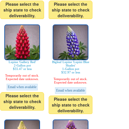
Please select the
Please select the
ship state to check
ship state to check
deliverability.
deliverability.
Lupine 'Gallery Red'
Bigleaf Lupine 'Lupini Blue
2-Gallon pot
Shades'
$55.47 or less
1-Gallon pot
$32.97 or less
Temporarily out of stock.
Expected date unknown.
Temporarily out of stock.
Expected date unknown.
Email when available
Email when available
Please select the
Please select the
ship state to check
ship state to check
deliverability.
deliverability.