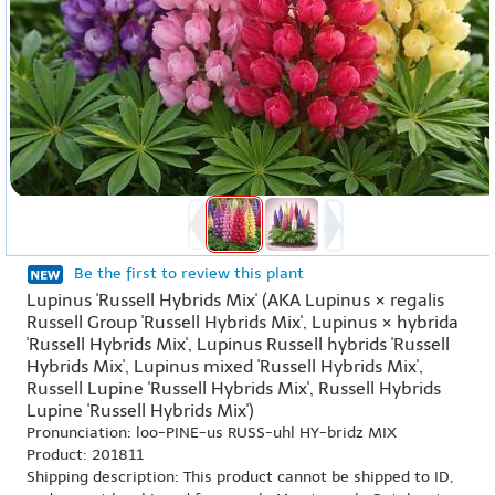
Be the first to review this plant
Lupinus 'Russell Hybrids Mix' (AKA Lupinus × regalis
Russell Group 'Russell Hybrids Mix', Lupinus × hybrida
'Russell Hybrids Mix', Lupinus Russell hybrids 'Russell
Hybrids Mix', Lupinus mixed 'Russell Hybrids Mix',
Russell Lupine 'Russell Hybrids Mix', Russell Hybrids
Lupine 'Russell Hybrids Mix')
Pronunciation: loo-PINE-us RUSS-uhl HY-bridz MIX
Product: 201811
Shipping description: This product cannot be shipped to ID,