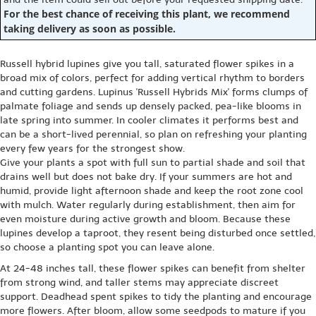
For the best chance of receiving this plant, we recommend
taking delivery as soon as possible.
Russell hybrid lupines give you tall, saturated flower spikes in a
broad mix of colors, perfect for adding vertical rhythm to borders
and cutting gardens. Lupinus 'Russell Hybrids Mix' forms clumps of
palmate foliage and sends up densely packed, pea-like blooms in
late spring into summer. In cooler climates it performs best and
can be a short-lived perennial, so plan on refreshing your planting
every few years for the strongest show.
Give your plants a spot with full sun to partial shade and soil that
drains well but does not bake dry. If your summers are hot and
humid, provide light afternoon shade and keep the root zone cool
with mulch. Water regularly during establishment, then aim for
even moisture during active growth and bloom. Because these
lupines develop a taproot, they resent being disturbed once settled,
so choose a planting spot you can leave alone.
At 24-48 inches tall, these flower spikes can benefit from shelter
from strong wind, and taller stems may appreciate discreet
support. Deadhead spent spikes to tidy the planting and encourage
more flowers. After bloom, allow some seedpods to mature if you