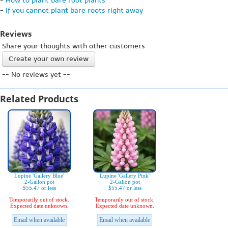
-
How to plant bare root plants
-
If you cannot plant bare roots right away
Reviews
Share your thoughts with other customers
Create your own review
-- No reviews yet --
Related Products
Lupine 'Gallery Blue'
Lupine 'Gallery Pink'
2-Gallon pot
2-Gallon pot
$55.47 or less
$55.47 or less
Temporarily out of stock.
Temporarily out of stock.
Expected date unknown.
Expected date unknown.
Email when available
Email when available