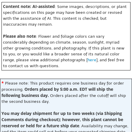
Content note: AI-assisted
: Some images, descriptions, or plant
specifications on this page may have been created or revised
with the assistance of AI. This content is checked, but
inaccuracies may remain.
Please also note
: Flower and foliage colors can vary
considerably depending on climate, season, sunlight, myriad
other growing conditions, and photography. If this plant is new
to you, or you would like a broader sense of its natural color
range, please view additional photographs [
here
], and feel free
to contact us with questions.
*
Please note: This product requires one business day for order
Orders placed by 5:00 a.m. EDT will ship the
processing.
following business day.
Orders placed after the cutoff will ship
the second business day.
You may delay shipment for up to two weeks (via Shipping
Comments during checkout); however, this plant cannot be
reserved or held for a future ship date
. Availability may change,
and the item could sell out before your requested shipping date.