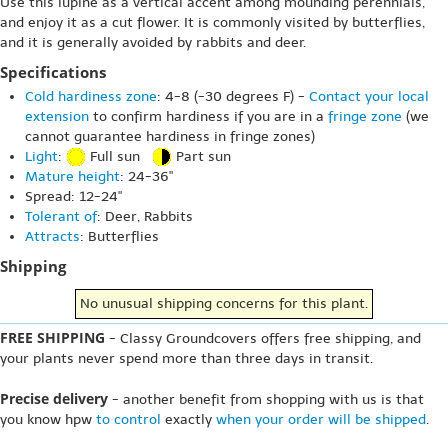
Use this lupine as a vertical accent among mounding perennials,
and enjoy it as a cut flower. It is commonly visited by butterflies,
and it is generally avoided by rabbits and deer.
Specifications
Cold hardiness zone
: 4-8 (-30 degrees F) -
Contact your local
extension
to confirm hardiness if you are in a
fringe zone
(we
cannot guarantee hardiness in fringe zones)
Light
:
Full sun
Part sun
Mature height
: 24-36"
Spread: 12-24"
Tolerant of
: Deer, Rabbits
Attracts
: Butterflies
Shipping
No unusual shipping concerns for this plant.
FREE SHIPPING
- Classy Groundcovers offers free shipping, and
your plants never spend more than three days in transit.
Precise delivery
- another benefit from shopping with us is that
you know hpw
to control
exactly
when your order will be shipped
.