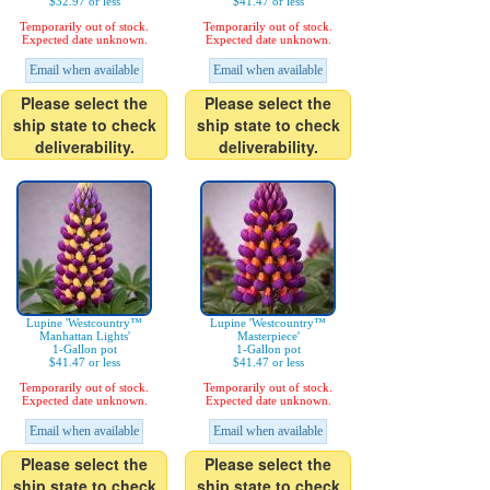
$32.97 or less
$41.47 or less
Temporarily out of stock.
Temporarily out of stock.
Expected date unknown.
Expected date unknown.
Email when available
Email when available
Please select the
Please select the
ship state to check
ship state to check
deliverability.
deliverability.
Lupine 'Westcountry™
Lupine 'Westcountry™
Manhattan Lights'
Masterpiece'
1-Gallon pot
1-Gallon pot
$41.47 or less
$41.47 or less
Temporarily out of stock.
Temporarily out of stock.
Expected date unknown.
Expected date unknown.
Email when available
Email when available
Please select the
Please select the
ship state to check
ship state to check