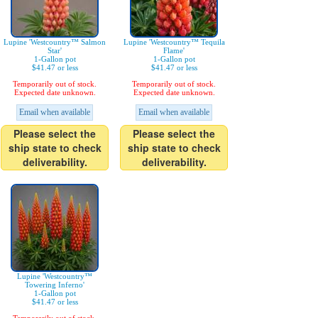
Lupine 'Westcountry™ Salmon
Lupine 'Westcountry™ Tequila
Star'
Flame'
1-Gallon pot
1-Gallon pot
$41.47 or less
$41.47 or less
Temporarily out of stock.
Temporarily out of stock.
Expected date unknown.
Expected date unknown.
Email when available
Email when available
Please select the
Please select the
ship state to check
ship state to check
deliverability.
deliverability.
Lupine 'Westcountry™
Towering Inferno'
1-Gallon pot
$41.47 or less