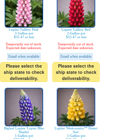
Lupine 'Gallery Pink'
Lupine 'Gallery Red'
2-Gallon pot
2-Gallon pot
$55.47 or less
$55.47 or less
Temporarily out of stock.
Temporarily out of stock.
Expected date unknown.
Expected date unknown.
Email when available
Email when available
Please select the
Please select the
ship state to check
ship state to check
deliverability.
deliverability.
Bigleaf Lupine 'Lupini Blue
Lupine 'Westcountry™ Desert
Shades'
Sun'
1-Gallon pot
1-Gallon pot