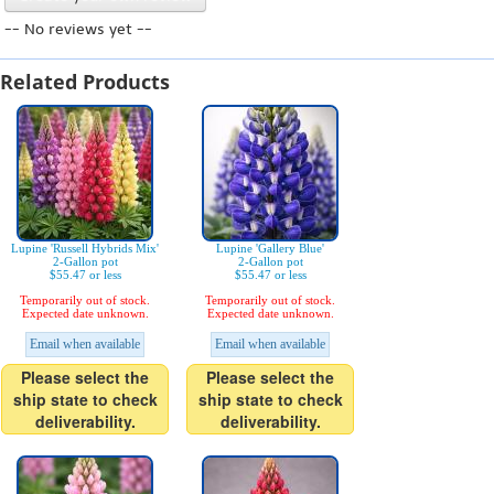
-- No reviews yet --
Related Products
Lupine 'Russell Hybrids Mix'
Lupine 'Gallery Blue'
2-Gallon pot
2-Gallon pot
$55.47 or less
$55.47 or less
Temporarily out of stock.
Temporarily out of stock.
Expected date unknown.
Expected date unknown.
Email when available
Email when available
Please select the
Please select the
ship state to check
ship state to check
deliverability.
deliverability.