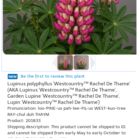
Be the first to review this plant
Lupinus polyphyllus 'Westcountry™ Rachel De Thame'
(AKA Lupinus 'Westcountry™ Rachel De Thame',
Garden Lupine 'Westcountry™ Rachel De Thame',
Lupin 'Westcountry™ Rachel De Thame')
Pronunciation: loo-PINE-us pah-lee-FIL-us WEST-kun-tree
RAY-chul duh THAYM
Product: 201833
Shipping description: This product cannot be shipped to ID,
and cannot be shipped from early May to early October to