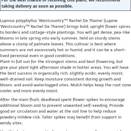
taking delivery as soon as possible.
Lupinus polyphyllus 'Westcountry™ Rachel De Thame' (Lupine
'Westcountry™ Rachel De Thame') brings bold, upright flower spires
to borders and cottage-style plantings. You will get dense, pea-like
blooms in late spring into early summer, held on sturdy stems
above a clump of palmate leaves. This cultivar is best where
summers are not excessively hot or humid, and it can be a short-
lived perennial even in good conditions.
Plant in full sun for the strongest stems and best flowering, but
give your plant light afternoon shade in hotter areas. You will have
the best success in organically rich, slightly acidic, evenly moist,
well-drained soil. Keep moisture consistent during growth and
bloom, and avoid waterlogged sites. Mulch helps keep the root zone
cooler and more evenly moist.
After the main flush, deadhead spent flower spikes to encourage
additional bloom and to prevent unwanted self-seeding. Provide
good air circulation and water at the soil line to help reduce
powdery mildew risk. Taller spikes may benefit from support in
windy sites.