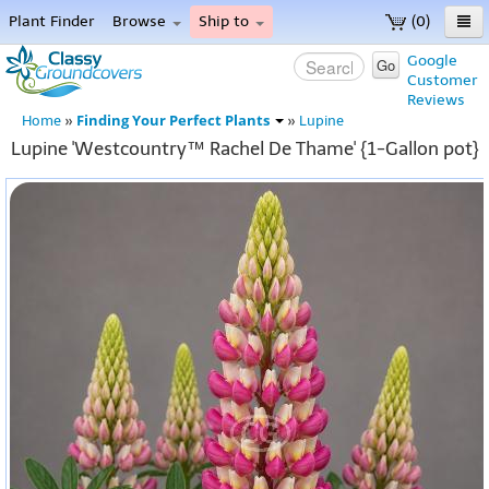
Plant Finder
Browse
Ship to
(0)
Home
Google
Go
Customer
Menu
Reviews
Finding Your Perfect Plants
Home
»
»
Lupine
Lupine 'Westcountry™ Rachel De Thame' {1-Gallon pot}