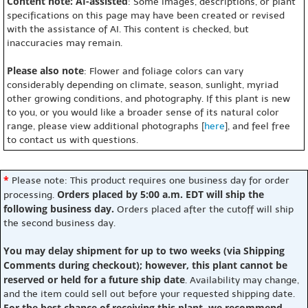
Content note: AI-assisted
: Some images, descriptions, or plant
specifications on this page may have been created or revised
with the assistance of AI. This content is checked, but
inaccuracies may remain.
Please also note
: Flower and foliage colors can vary
considerably depending on climate, season, sunlight, myriad
other growing conditions, and photography. If this plant is new
to you, or you would like a broader sense of its natural color
range, please view additional photographs [
here
], and feel free
to contact us with questions.
*
Please note: This product requires one business day for order
Orders placed by 5:00 a.m. EDT will ship the
processing.
following business day.
Orders placed after the cutoff will ship
the second business day.
You may delay shipment for up to two weeks (via Shipping
Comments during checkout); however, this plant cannot be
reserved or held for a future ship date
. Availability may change,
and the item could sell out before your requested shipping date.
For the best chance of receiving this plant, we recommend