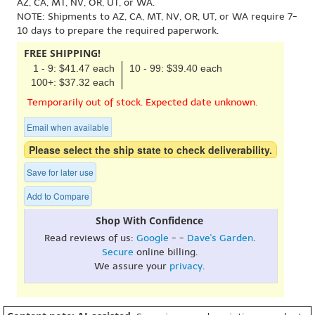
AZ, CA, MT, NV, OR, UT, or WA.
NOTE: Shipments to AZ, CA, MT, NV, OR, UT, or WA require 7-
10 days to prepare the required paperwork.
FREE SHIPPING!
1 - 9: $41.47 each
10 - 99: $39.40 each
100+: $37.32 each
Temporarily out of stock. Expected date unknown.
Email when available
Please select the ship state to check deliverability.
Save for later use
Add to Compare
Shop With Confidence
Read reviews of us:
Google
- -
Dave's Garden
.
Secure
online billing.
We assure your
privacy
.