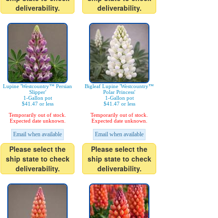
deliverability.
deliverability.
Lupine 'Westcountry™ Persian
Bigleaf Lupine 'Westcountry™
Slipper'
Polar Princess'
1-Gallon pot
1-Gallon pot
$41.47 or less
$41.47 or less
Temporarily out of stock.
Temporarily out of stock.
Expected date unknown.
Expected date unknown.
Email when available
Email when available
Please select the
Please select the
ship state to check
ship state to check
deliverability.
deliverability.