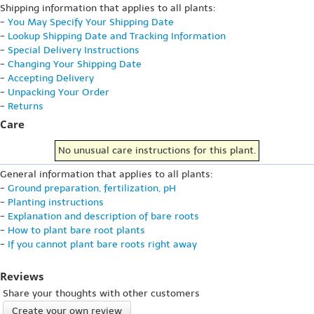
Shipping information that applies to all plants:
-
You May Specify Your Shipping Date
-
Lookup Shipping Date and Tracking Information
-
Special Delivery Instructions
-
Changing Your Shipping Date
-
Accepting Delivery
-
Unpacking Your Order
-
Returns
Care
No unusual care instructions for this plant.
General information that applies to all plants:
-
Ground preparation, fertilization, pH
-
Planting instructions
-
Explanation and description of bare roots
-
How to plant bare root plants
-
If you cannot plant bare roots right away
Reviews
Share your thoughts with other customers
Create your own review