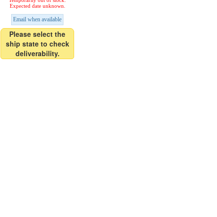
Temporarily out of stock.
Expected date unknown.
Email when available
Please select the
ship state to check
deliverability.