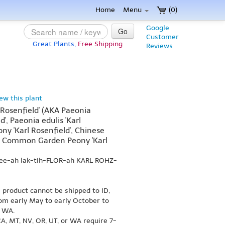
Home
Menu
(0)
Google
Go
Customer
Great Plants,
Free Shipping
Reviews
iew this plant
l Rosenfield' (AKA Paeonia
ld', Paeonia edulis 'Karl
ny 'Karl Rosenfield', Chinese
d', Common Garden Peony 'Karl
nee-ah lak-tih-FLOR-ah KARL ROHZ-
s product cannot be shipped to ID,
om early May to early October to
r WA.
A, MT, NV, OR, UT, or WA require 7-