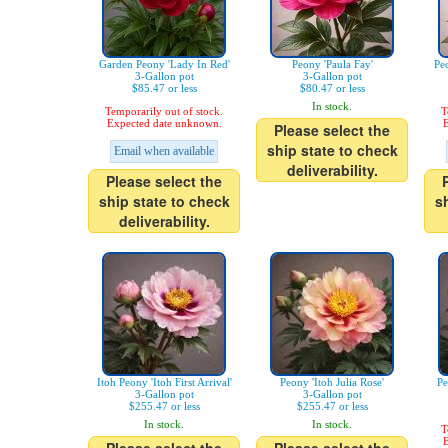
Garden Peony 'Lady In Red'
Peony 'Paula Fay'
Pe
3-Gallon pot
3-Gallon pot
$85.47 or less
$80.47 or less
In stock.
Temporarily out of stock.
T
Expected date unknown.
E
Please select the
ship state to check
Email when available
deliverability.
Please select the
ship state to check
s
deliverability.
Itoh Peony 'Itoh First Arrival'
Peony 'Itoh Julia Rose'
Pe
3-Gallon pot
3-Gallon pot
$255.47 or less
$255.47 or less
In stock.
In stock.
T
E