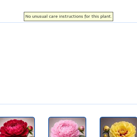
No unusual care instructions for this plant.