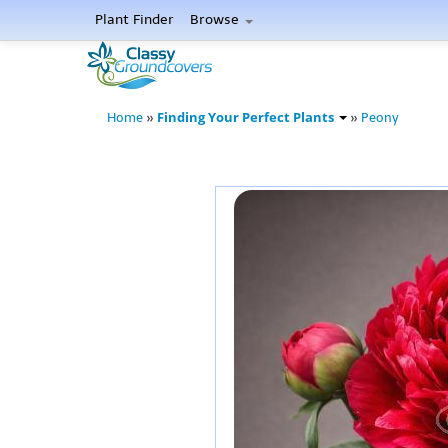
Plant Finder
Browse
Finding Your Perfect Plants
Home
»
»
Peony