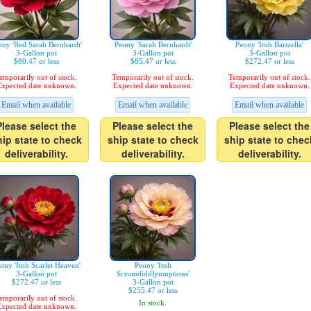
ony 'Red Sarah Bernhardt'
Peony 'Sarah Bernhardt'
Peony 'Itoh Bartzella'
3-Gallon pot
3-Gallon pot
3-Gallon pot
$80.47 or less
$85.47 or less
$272.47 or less
emporarily out of stock.
Temporarily out of stock.
Temporarily out of stock.
xpected date unknown.
Expected date unknown.
Expected date unknown.
Email when available
Email when available
Email when available
Please select the
Please select the
Please select the
hip state to check
ship state to check
ship state to chec
deliverability.
deliverability.
deliverability.
ony 'Itoh Scarlet Heaven'
Peony 'Itoh
3-Gallon pot
Scrumdiddlyumptious'
$272.47 or less
3-Gallon pot
$255.47 or less
emporarily out of stock.
In stock.
xpected date unknown.