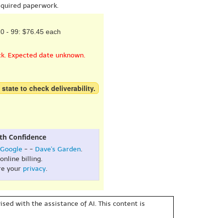
equired paperwork.
0 - 99: $76.45 each
ck. Expected date unknown.
 state to check deliverability.
th Confidence
Google
- -
Dave's Garden
.
online billing.
re your
privacy
.
sed with the assistance of AI. This content is