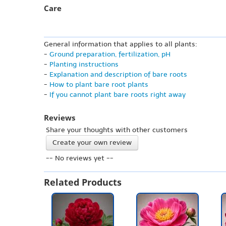
Care
General information that applies to all plants:
-
Ground preparation, fertilization, pH
-
Planting instructions
-
Explanation and description of bare roots
-
How to plant bare root plants
-
If you cannot plant bare roots right away
Reviews
Share your thoughts with other customers
Create your own review
-- No reviews yet --
Related Products