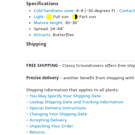
Specifications
Cold hardiness zone
: 4-8 (-30 degrees F) -
Contact
Light
:
Full sun
Part sun
Mature height
: 30-36"
Spread: 24-48"
Attracts
: Butterflies
Shipping
FREE SHIPPING
- Classy Groundcovers offers free ship
Precise delivery
- another benefit from shopping with
Shipping information that applies to all plants:
-
You May Specify Your Shipping Date
-
Lookup Shipping Date and Tracking Information
-
Special Delivery Instructions
-
Changing Your Shipping Date
-
Accepting Delivery
-
Unpacking Your Order
-
Returns