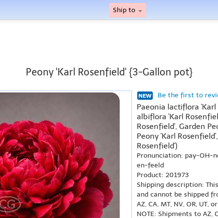
Ship to
Peony 'Karl Rosenfield' {3-Gallon pot}
Be the first to rev
Paeonia lactiflora 'Kar
albiflora 'Karl Rosenfie
Rosenfield', Garden Peo
Peony 'Karl Rosenfiel
Rosenfield')
Pronunciation: pay-OH-
en-feeld
Product: 201973
Shipping description: Thi
and cannot be shipped fr
AZ, CA, MT, NV, OR, UT, o
NOTE: Shipments to AZ, C