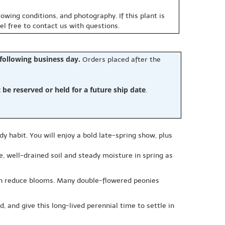
owing conditions, and photography. If this plant is
eel free to contact us with questions.
 following business day.
Orders placed after the
e reserved or held for a future ship date
.
dy habit. You will enjoy a bold late-spring show, plus
le, well-drained soil and steady moisture in spring as
can reduce blooms. Many double-flowered peonies
, and give this long-lived perennial time to settle in