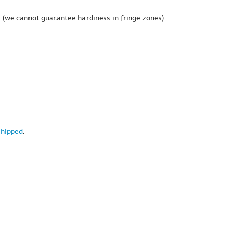
e
(we cannot guarantee hardiness in fringe zones)
shipped
.