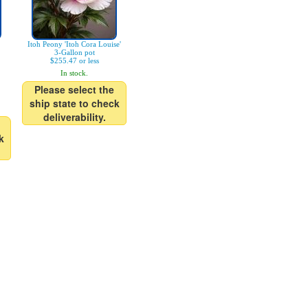
Itoh Peony 'Itoh Cora Louise'
3-Gallon pot
$255.47 or less
In stock.
Please select the
ship state to check
deliverability.
k