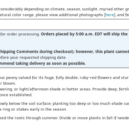
 considerably depending on climate, season, sunlight, myriad other gr
natural color range, please view additional photographs [
here
], and f
Orders placed by 5:00 a.m. EDT will ship the
 for order processing.
hipping Comments during checkout); however, this plant cannot b
before your requested shipping date.
ommend taking delivery as soon as possible.
eous peony valued for its huge, fully double, ruby-red flowers and stur
er bloom.
wering, or light/afternoon shade in hotter areas. Provide deep, ferti
once established.
lowly below the soil surface; planting too deep or too much shade 
a ring or stakes early in the season.
ed the roots through summer. Divide or move plants in fall if needed