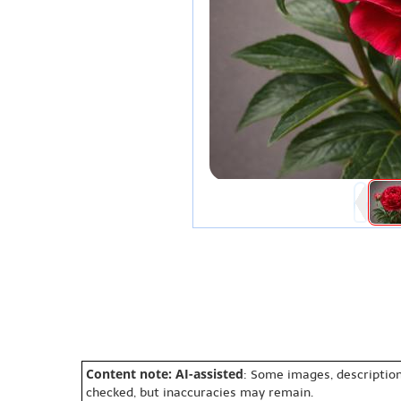
Content note: AI-assisted
: Some images, description
checked, but inaccuracies may remain.