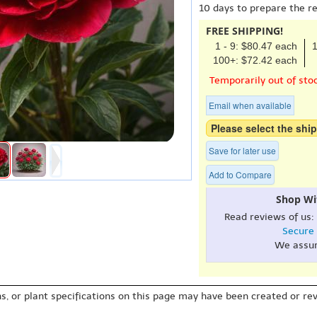
10 days to prepare the r
FREE SHIPPING!
1 - 9: $80.47 each
1
100+: $72.42 each
Temporarily out of sto
Email when available
Please select the ship
Save for later use
Add to Compare
Shop Wi
Read reviews of us:
Secure
We assu
s, or plant specifications on this page may have been created or revi