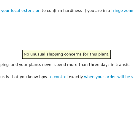
 your local extension
to confirm hardiness if you are in a
fringe zon
No unusual shipping concerns for this plant.
ping, and your plants never spend more than three days in transit.
 us is that you know hpw
to control
exactly
when your order will be 