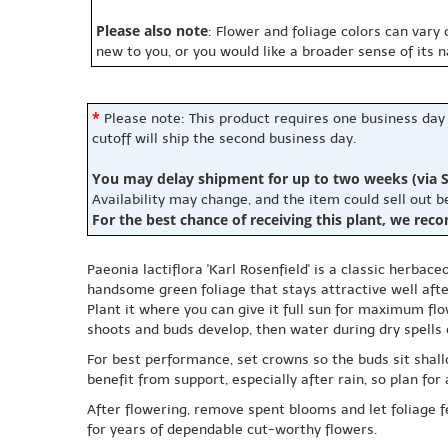
Please also note
: Flower and foliage colors can vary
new to you, or you would like a broader sense of its 
*
Please note: This product requires one business day
cutoff will ship the second business day.
You may delay shipment for up to two weeks (via S
Availability may change, and the item could sell out 
For the best chance of receiving this plant, we rec
Paeonia lactiflora 'Karl Rosenfield' is a classic herbac
handsome green foliage that stays attractive well aft
Plant it where you can give it full sun for maximum flo
shoots and buds develop, then water during dry spells 
For best performance, set crowns so the buds sit shal
benefit from support, especially after rain, so plan for 
After flowering, remove spent blooms and let foliage fe
for years of dependable cut-worthy flowers.