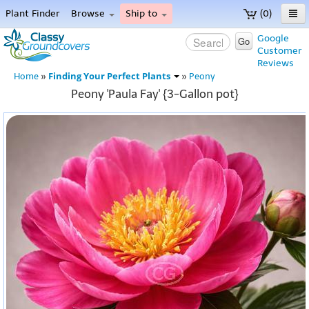
Plant Finder
Browse
Ship to
(0)
Home
Google
Go
Customer
Menu
Reviews
Finding Your Perfect Plants
Home
»
»
Peony
Peony 'Paula Fay' {3-Gallon pot}