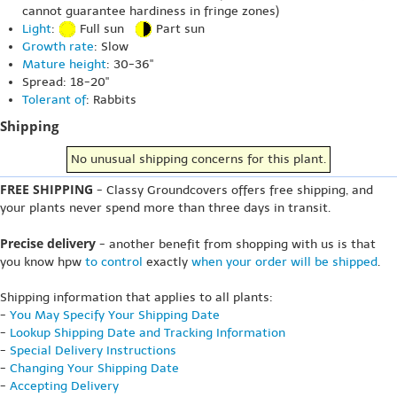
cannot guarantee hardiness in fringe zones)
Light
:
Full sun
Part sun
Growth rate
: Slow
Mature height
: 30-36"
Spread: 18-20"
Tolerant of
: Rabbits
Shipping
No unusual shipping concerns for this plant.
FREE SHIPPING
- Classy Groundcovers offers free shipping, and
your plants never spend more than three days in transit.
Precise delivery
- another benefit from shopping with us is that
you know hpw
to control
exactly
when your order will be shipped
.
Shipping information that applies to all plants:
-
You May Specify Your Shipping Date
-
Lookup Shipping Date and Tracking Information
-
Special Delivery Instructions
-
Changing Your Shipping Date
-
Accepting Delivery