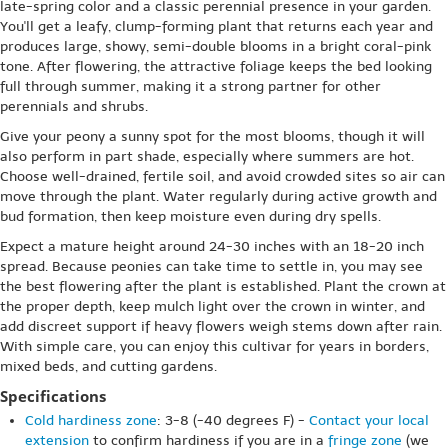
late-spring color and a classic perennial presence in your garden.
You'll get a leafy, clump-forming plant that returns each year and
produces large, showy, semi-double blooms in a bright coral-pink
tone. After flowering, the attractive foliage keeps the bed looking
full through summer, making it a strong partner for other
perennials and shrubs.
Give your peony a sunny spot for the most blooms, though it will
also perform in part shade, especially where summers are hot.
Choose well-drained, fertile soil, and avoid crowded sites so air can
move through the plant. Water regularly during active growth and
bud formation, then keep moisture even during dry spells.
Expect a mature height around 24-30 inches with an 18-20 inch
spread. Because peonies can take time to settle in, you may see
the best flowering after the plant is established. Plant the crown at
the proper depth, keep mulch light over the crown in winter, and
add discreet support if heavy flowers weigh stems down after rain.
With simple care, you can enjoy this cultivar for years in borders,
mixed beds, and cutting gardens.
Specifications
Cold hardiness zone
: 3-8 (-40 degrees F) -
Contact your local
extension
to confirm hardiness if you are in a
fringe zone
(we