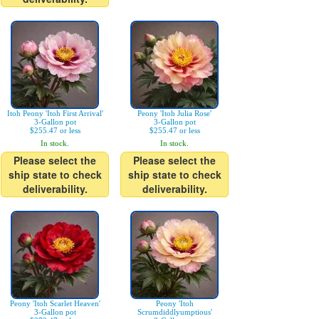
Itoh Peony 'Itoh First Arrival'
Peony 'Itoh Julia Rose'
3-Gallon pot
3-Gallon pot
$255.47 or less
$255.47 or less
In stock.
In stock.
Please select the
Please select the
ship state to check
ship state to check
deliverability.
deliverability.
Peony 'Itoh Scarlet Heaven'
Peony 'Itoh
3-Gallon pot
Scrumdiddlyumptious'