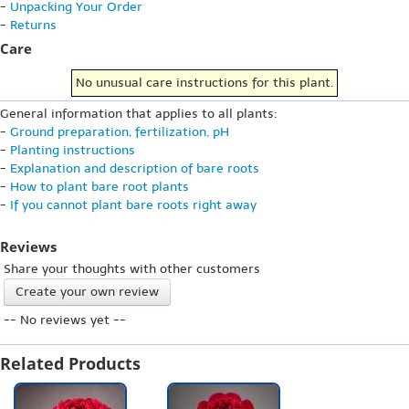
-
Unpacking Your Order
-
Returns
Care
No unusual care instructions for this plant.
General information that applies to all plants:
-
Ground preparation, fertilization, pH
-
Planting instructions
-
Explanation and description of bare roots
-
How to plant bare root plants
-
If you cannot plant bare roots right away
Reviews
Share your thoughts with other customers
Create your own review
-- No reviews yet --
Related Products