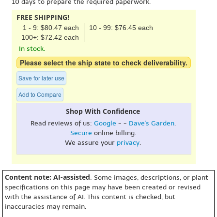
10 days to prepare the required paperwork.
FREE SHIPPING!
1 - 9: $80.47 each
10 - 99: $76.45 each
100+: $72.42 each
In stock.
Please select the ship state to check deliverability.
Save for later use
Add to Compare
Shop With Confidence
Read reviews of us:
Google
- -
Dave's Garden
.
Secure
online billing.
We assure your
privacy
.
Content note: AI-assisted
: Some images, descriptions, or plant
specifications on this page may have been created or revised
with the assistance of AI. This content is checked, but
inaccuracies may remain.