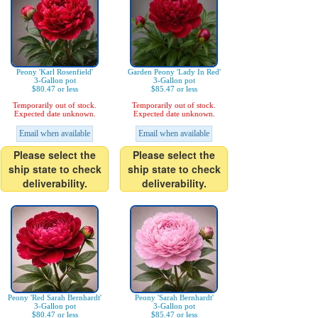
Peony 'Karl Rosenfield'
Garden Peony 'Lady In Red'
3-Gallon pot
3-Gallon pot
$80.47 or less
$85.47 or less
Temporarily out of stock.
Temporarily out of stock.
Expected date unknown.
Expected date unknown.
Email when available
Email when available
Please select the
Please select the
ship state to check
ship state to check
deliverability.
deliverability.
Peony 'Red Sarah Bernhardt'
Peony 'Sarah Bernhardt'
3-Gallon pot
3-Gallon pot
$80.47 or less
$85.47 or less