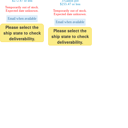
$272.47 or less
3-Gallon pot
$255.47 or less
Temporarily out of stock.
Expected date unknown.
Temporarily out of stock.
Expected date unknown.
Email when available
Email when available
Please select the
Please select the
ship state to check
ship state to check
deliverability.
deliverability.