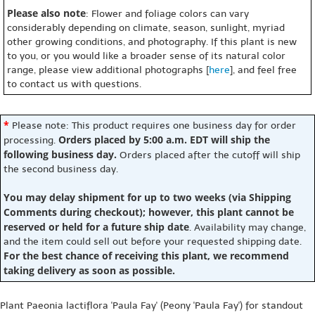
Please also note
: Flower and foliage colors can vary
considerably depending on climate, season, sunlight, myriad
other growing conditions, and photography. If this plant is new
to you, or you would like a broader sense of its natural color
range, please view additional photographs [
here
], and feel free
to contact us with questions.
*
Please note: This product requires one business day for order
Orders placed by 5:00 a.m. EDT will ship the
processing.
following business day.
Orders placed after the cutoff will ship
the second business day.
You may delay shipment for up to two weeks (via Shipping
Comments during checkout); however, this plant cannot be
reserved or held for a future ship date
. Availability may change,
and the item could sell out before your requested shipping date.
For the best chance of receiving this plant, we recommend
taking delivery as soon as possible.
Plant Paeonia lactiflora 'Paula Fay' (Peony 'Paula Fay') for standout