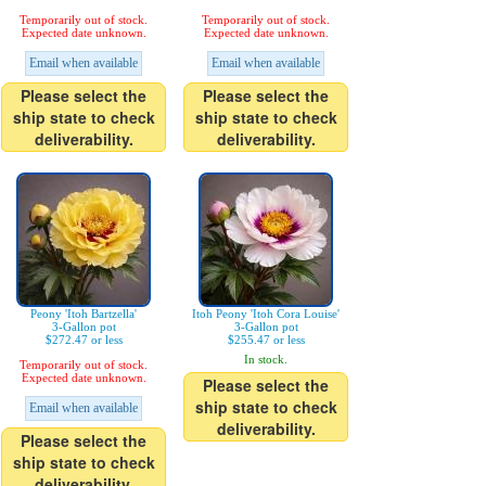
Temporarily out of stock.
Temporarily out of stock.
Expected date unknown.
Expected date unknown.
Email when available
Email when available
Please select the
Please select the
ship state to check
ship state to check
deliverability.
deliverability.
Peony 'Itoh Bartzella'
Itoh Peony 'Itoh Cora Louise'
3-Gallon pot
3-Gallon pot
$272.47 or less
$255.47 or less
In stock.
Temporarily out of stock.
Expected date unknown.
Please select the
ship state to check
Email when available
deliverability.
Please select the
ship state to check
deliverability.