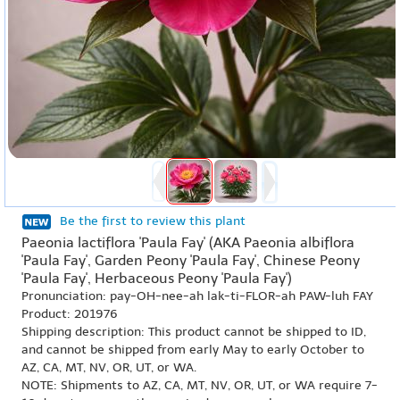
Be the first to review this plant
Paeonia lactiflora 'Paula Fay' (AKA Paeonia albiflora
'Paula Fay', Garden Peony 'Paula Fay', Chinese Peony
'Paula Fay', Herbaceous Peony 'Paula Fay')
Pronunciation: pay-OH-nee-ah lak-ti-FLOR-ah PAW-luh FAY
Product: 201976
Shipping description: This product cannot be shipped to ID,
and cannot be shipped from early May to early October to
AZ, CA, MT, NV, OR, UT, or WA.
NOTE: Shipments to AZ, CA, MT, NV, OR, UT, or WA require 7-