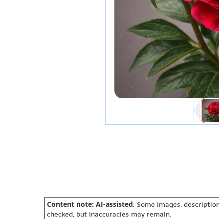
Content note: AI-assisted
: Some images, description
checked, but inaccuracies may remain.