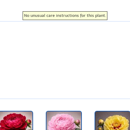
No unusual care instructions for this plant.