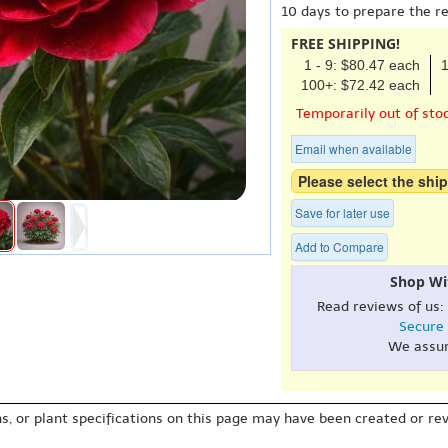
10 days to prepare the r
FREE SHIPPING!
1 - 9: $80.47 each
1
100+: $72.42 each
Temporarily out of sto
Email when available
Please select the ship
Save for later use
Add to Compare
Shop Wi
Read reviews of us:
Secure
We assu
s, or plant specifications on this page may have been created or revi