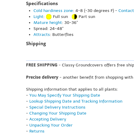
Specifications
Cold hardiness zone
: 4-8 (-30 degrees F) -
Contact
Light
:
Full sun
Part sun
Mature height
: 30-36"
Spread: 24-48"
Attracts
: Butterflies
Shipping
FREE SHIPPING
- Classy Groundcovers offers free ship
Precise delivery
- another benefit from shopping with
Shipping information that applies to all plants:
-
You May Specify Your Shipping Date
-
Lookup Shipping Date and Tracking Information
-
Special Delivery Instructions
-
Changing Your Shipping Date
-
Accepting Delivery
-
Unpacking Your Order
-
Returns