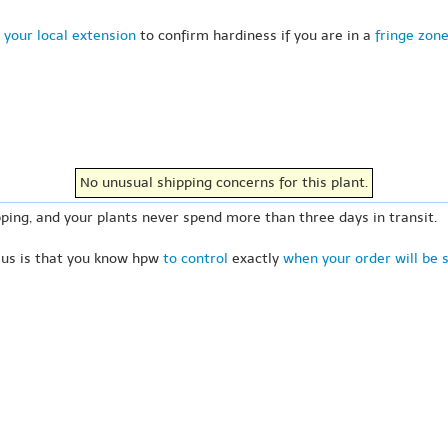
 your local extension
to confirm hardiness if you are in a
fringe zon
No unusual shipping concerns for this plant.
ping, and your plants never spend more than three days in transit.
 us is that you know hpw
to control
exactly
when your order will be 