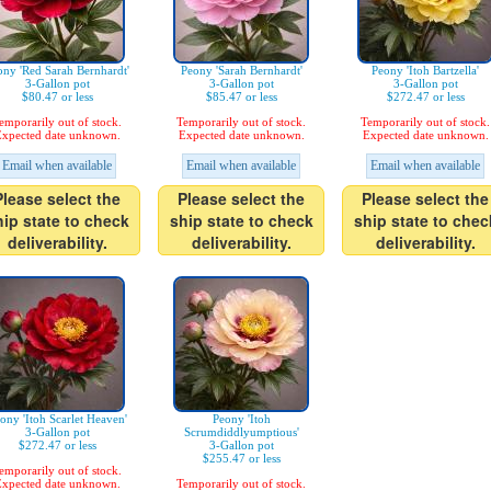
ony 'Red Sarah Bernhardt'
Peony 'Sarah Bernhardt'
Peony 'Itoh Bartzella'
3-Gallon pot
3-Gallon pot
3-Gallon pot
$80.47 or less
$85.47 or less
$272.47 or less
emporarily out of stock.
Temporarily out of stock.
Temporarily out of stock.
xpected date unknown.
Expected date unknown.
Expected date unknown.
Email when available
Email when available
Email when available
Please select the
Please select the
Please select the
hip state to check
ship state to check
ship state to chec
deliverability.
deliverability.
deliverability.
ony 'Itoh Scarlet Heaven'
Peony 'Itoh
3-Gallon pot
Scrumdiddlyumptious'
$272.47 or less
3-Gallon pot
$255.47 or less
emporarily out of stock.
xpected date unknown.
Temporarily out of stock.