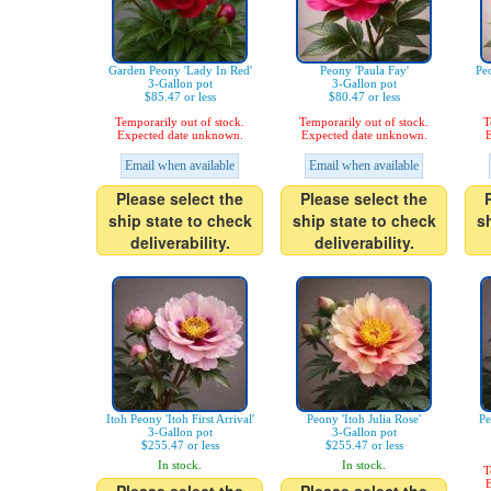
Garden Peony 'Lady In Red'
Peony 'Paula Fay'
Pe
3-Gallon pot
3-Gallon pot
$85.47 or less
$80.47 or less
Temporarily out of stock.
Temporarily out of stock.
T
Expected date unknown.
Expected date unknown.
E
Email when available
Email when available
Please select the
Please select the
ship state to check
ship state to check
s
deliverability.
deliverability.
Itoh Peony 'Itoh First Arrival'
Peony 'Itoh Julia Rose'
Pe
3-Gallon pot
3-Gallon pot
$255.47 or less
$255.47 or less
In stock.
In stock.
T
E