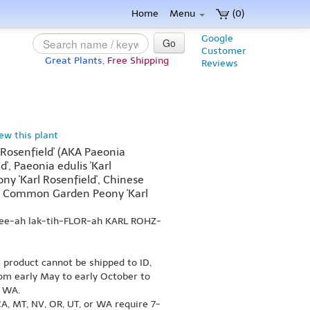
Home
Menu
(0)
Google
Go
Customer
Great Plants,
Free Shipping
Reviews
iew this plant
l Rosenfield' (AKA Paeonia
ld', Paeonia edulis 'Karl
ny 'Karl Rosenfield', Chinese
d', Common Garden Peony 'Karl
nee-ah lak-tih-FLOR-ah KARL ROHZ-
s product cannot be shipped to ID,
om early May to early October to
r WA.
A, MT, NV, OR, UT, or WA require 7-