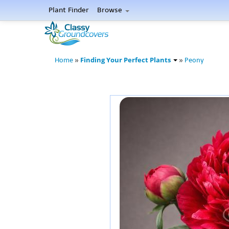
Plant Finder
Browse
Finding Your Perfect Plants
Home
»
»
Peony