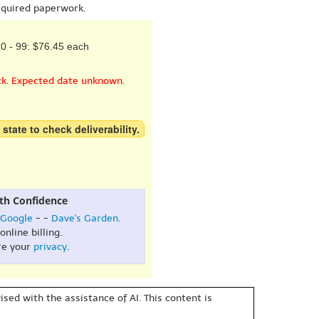
equired paperwork.
0 - 99: $76.45 each
ck. Expected date unknown.
 state to check deliverability.
th Confidence
Google
- -
Dave's Garden
.
online billing.
re your
privacy
.
sed with the assistance of AI. This content is