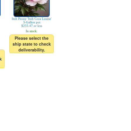
Itoh Peony 'Itoh Cora Louise'
3-Gallon pot
$255.47 or less
In stock.
Please select the
ship state to check
deliverability.
k