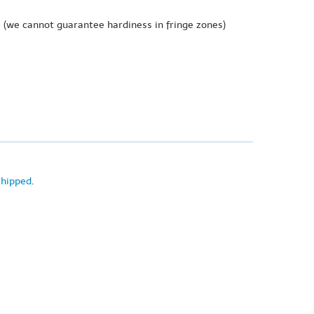
e
(we cannot guarantee hardiness in fringe zones)
shipped
.