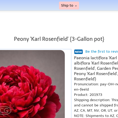
Ship to
Peony 'Karl Rosenfield' {3-Gallon pot}
Be the first to rev
Paeonia lactiflora 'Kar
albiflora 'Karl Rosenfie
Rosenfield', Garden Peo
Peony 'Karl Rosenfiel
Rosenfield')
Pronunciation: pay-OH-
en-feeld
Product: 201973
Shipping description: Thi
and cannot be shipped fr
AZ, CA, MT, NV, OR, UT, o
NOTE: Shipments to AZ, C