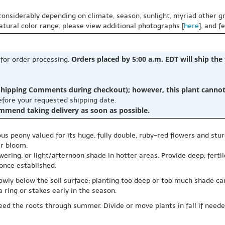
 considerably depending on climate, season, sunlight, myriad other gr
natural color range, please view additional photographs [
here
], and f
Orders placed by 5:00 a.m. EDT will ship the
 for order processing.
hipping Comments during checkout); however, this plant cannot b
before your requested shipping date.
ommend taking delivery as soon as possible.
eous peony valued for its huge, fully double, ruby-red flowers and stur
er bloom.
wering, or light/afternoon shade in hotter areas. Provide deep, ferti
once established.
lowly below the soil surface; planting too deep or too much shade 
a ring or stakes early in the season.
ed the roots through summer. Divide or move plants in fall if needed