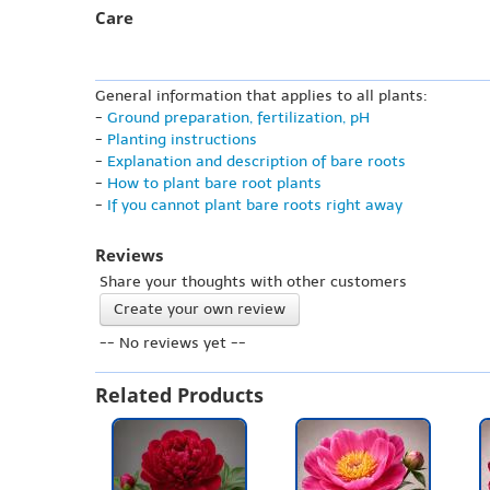
Care
General information that applies to all plants:
-
Ground preparation, fertilization, pH
-
Planting instructions
-
Explanation and description of bare roots
-
How to plant bare root plants
-
If you cannot plant bare roots right away
Reviews
Share your thoughts with other customers
Create your own review
-- No reviews yet --
Related Products