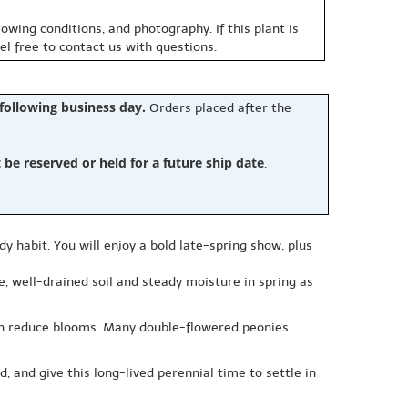
owing conditions, and photography. If this plant is
eel free to contact us with questions.
 following business day.
Orders placed after the
e reserved or held for a future ship date
.
dy habit. You will enjoy a bold late-spring show, plus
le, well-drained soil and steady moisture in spring as
can reduce blooms. Many double-flowered peonies
, and give this long-lived perennial time to settle in