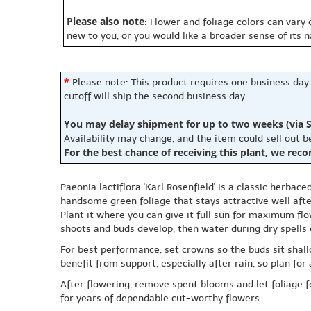
Please also note
: Flower and foliage colors can vary
new to you, or you would like a broader sense of its 
*
Please note: This product requires one business day
cutoff will ship the second business day.
You may delay shipment for up to two weeks (via S
Availability may change, and the item could sell out 
For the best chance of receiving this plant, we rec
Paeonia lactiflora 'Karl Rosenfield' is a classic herbac
handsome green foliage that stays attractive well aft
Plant it where you can give it full sun for maximum flo
shoots and buds develop, then water during dry spells 
For best performance, set crowns so the buds sit shal
benefit from support, especially after rain, so plan for 
After flowering, remove spent blooms and let foliage fe
for years of dependable cut-worthy flowers.