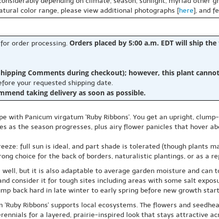
 considerably depending on climate, season, sunlight, myriad other gr
natural color range, please view additional photographs [
here
], and f
Orders placed by 5:00 a.m. EDT will ship the
 for order processing.
hipping Comments during checkout); however, this plant cannot b
before your requested shipping date.
ommend taking delivery as soon as possible.
ape with Panicum virgatum 'Ruby Ribbons'. You get an upright, clum
 as the season progresses, plus airy flower panicles that hover abo
eeze: full sun is ideal, and part shade is tolerated (though plants m
ong choice for the back of borders, naturalistic plantings, or as a re
 well, but it is also adaptable to average garden moisture and can t
and consider it for tough sites including areas with some salt expo
lump back hard in late winter to early spring before new growth start
m 'Ruby Ribbons' supports local ecosystems. The flowers and seedhea
erennials for a layered, prairie-inspired look that stays attractive a