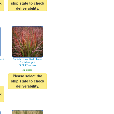
k
ship state to check
deliverability.
ars'
Switch Grass 'Red Flame'
1-Gallon pot
$39.47 or less
In stock.
Please select the
ship state to check
deliverability.
k