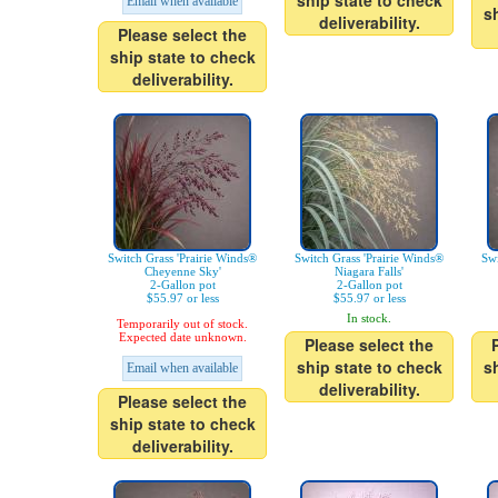
ship state to check
Email when available
s
deliverability.
Please select the
ship state to check
deliverability.
Switch Grass 'Prairie Winds®
Switch Grass 'Prairie Winds®
Swi
Cheyenne Sky'
Niagara Falls'
2-Gallon pot
2-Gallon pot
$55.97 or less
$55.97 or less
In stock.
Temporarily out of stock.
Expected date unknown.
Please select the
ship state to check
s
Email when available
deliverability.
Please select the
ship state to check
deliverability.