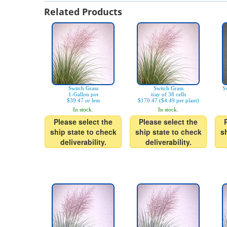
Related Products
Switch Grass
Switch Grass
Sw
1-Gallon pot
tray of 38 cells
$39.47 or less
$170.47 ($4.49 per plant)
In stock.
In stock.
Please select the
Please select the
ship state to check
ship state to check
s
deliverability.
deliverability.