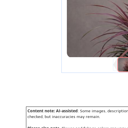
Content note: AI-assisted
: Some images, description
checked, but inaccuracies may remain.