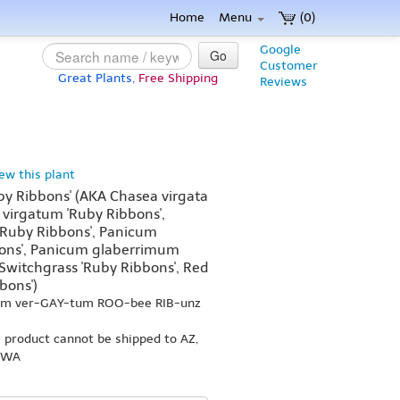
Home
Menu
(0)
Google
Go
Customer
Great Plants,
Free Shipping
Reviews
iew this plant
y Ribbons' (AKA Chasea virgata
 virgatum 'Ruby Ribbons',
'Ruby Ribbons', Panicum
ons', Panicum glaberrimum
e Switchgrass 'Ruby Ribbons', Red
bons')
kum ver-GAY-tum ROO-bee RIB-unz
s product cannot be shipped to AZ,
r WA