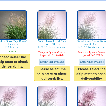
itch Grass 'Cape Breeze'
Switch Grass 'Cloud Nine'
Switch Grass 'Dallas Blues
1-Gallon pot
tray of 38 cells
tray of 38 cells
$43.47 or less
$275.47 ($7.25 per plant)
$275.47 ($7.25 per plant
In stock.
Temporarily out of stock.
Temporarily out of stock.
Expected 09/14/2026.
Expected 04/19/2027.
Please select the
hip state to check
Email when available
Email when available
deliverability.
Please select the
Please select the
ship state to check
ship state to chec
deliverability.
deliverability.