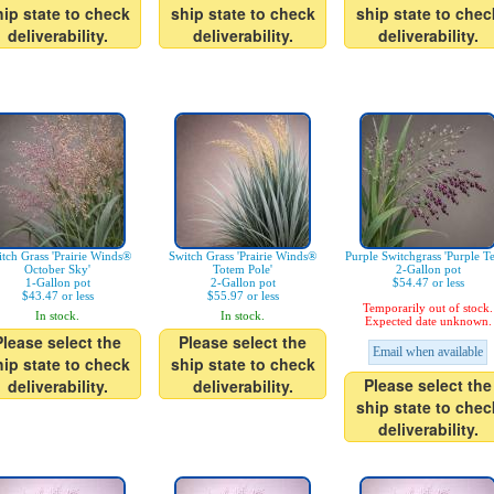
hip state to check
ship state to check
ship state to chec
deliverability.
deliverability.
deliverability.
tch Grass 'Prairie Winds®
Switch Grass 'Prairie Winds®
Purple Switchgrass 'Purple Te
October Sky'
Totem Pole'
2-Gallon pot
1-Gallon pot
2-Gallon pot
$54.47 or less
$43.47 or less
$55.97 or less
Temporarily out of stock.
In stock.
In stock.
Expected date unknown.
Please select the
Please select the
Email when available
hip state to check
ship state to check
Please select the
deliverability.
deliverability.
ship state to chec
deliverability.