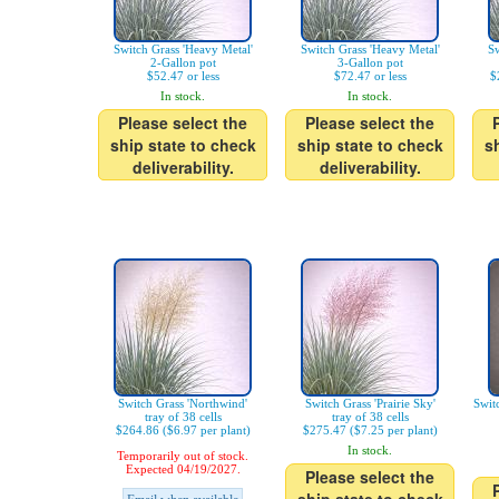
Switch Grass 'Heavy Metal'
Switch Grass 'Heavy Metal'
Sw
2-Gallon pot
3-Gallon pot
$52.47 or less
$72.47 or less
$
In stock.
In stock.
Please select the
Please select the
ship state to check
ship state to check
s
deliverability.
deliverability.
Switch Grass 'Northwind'
Switch Grass 'Prairie Sky'
Swit
tray of 38 cells
tray of 38 cells
$264.86 ($6.97 per plant)
$275.47 ($7.25 per plant)
In stock.
Temporarily out of stock.
Expected 04/19/2027.
Please select the