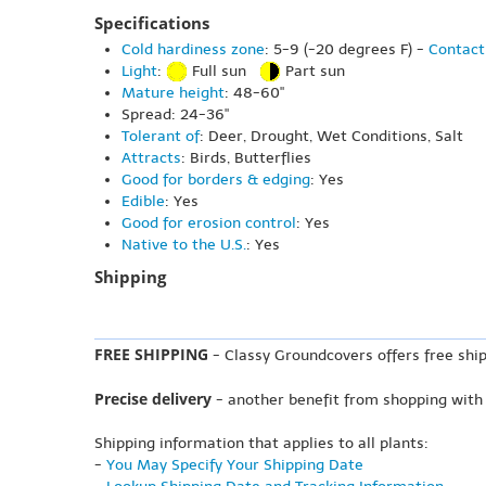
Specifications
Cold hardiness zone
: 5-9 (-20 degrees F) -
Contact
Light
:
Full sun
Part sun
Mature height
: 48-60"
Spread: 24-36"
Tolerant of
: Deer, Drought, Wet Conditions, Salt
Attracts
: Birds, Butterflies
Good for borders & edging
: Yes
Edible
: Yes
Good for erosion control
: Yes
Native to the U.S.
: Yes
Shipping
FREE SHIPPING
- Classy Groundcovers offers free ship
Precise delivery
- another benefit from shopping with
Shipping information that applies to all plants:
-
You May Specify Your Shipping Date