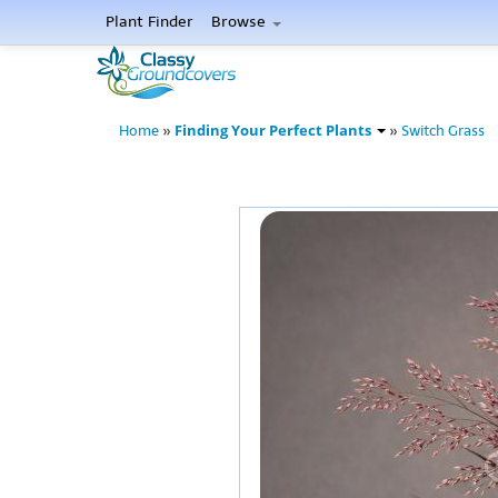
Plant Finder
Browse
Finding Your Perfect Plants
Home
»
»
Switch Grass