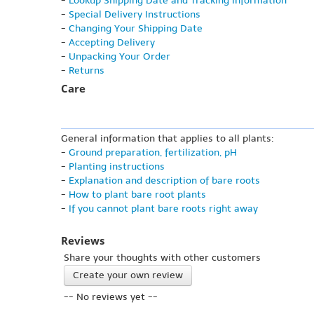
-
Lookup Shipping Date and Tracking Information
-
Special Delivery Instructions
-
Changing Your Shipping Date
-
Accepting Delivery
-
Unpacking Your Order
-
Returns
Care
General information that applies to all plants:
-
Ground preparation, fertilization, pH
-
Planting instructions
-
Explanation and description of bare roots
-
How to plant bare root plants
-
If you cannot plant bare roots right away
Reviews
Share your thoughts with other customers
Create your own review
-- No reviews yet --