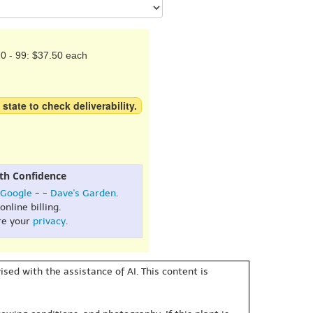
0 - 99: $37.50 each
 state to check deliverability.
th Confidence
Google
- -
Dave's Garden
.
online billing.
re your
privacy
.
sed with the assistance of AI. This content is