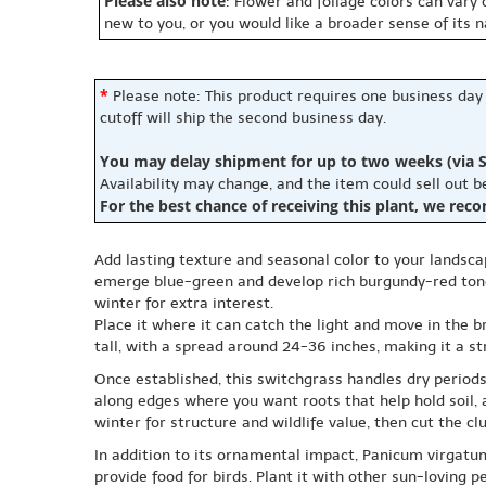
Please also note
: Flower and foliage colors can vary
new to you, or you would like a broader sense of its 
*
Please note: This product requires one business day
cutoff will ship the second business day.
You may delay shipment for up to two weeks (via S
Availability may change, and the item could sell out 
For the best chance of receiving this plant, we rec
Add lasting texture and seasonal color to your landsc
emerge blue-green and develop rich burgundy-red tones
winter for extra interest.
Place it where it can catch the light and move in the br
tall, with a spread around 24-36 inches, making it a str
Once established, this switchgrass handles dry periods
along edges where you want roots that help hold soil, 
winter for structure and wildlife value, then cut the c
In addition to its ornamental impact, Panicum virgatu
provide food for birds. Plant it with other sun-loving p