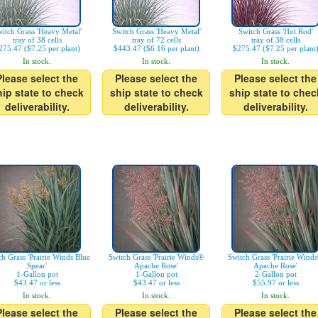
itch Grass 'Heavy Metal'
Switch Grass 'Heavy Metal'
Switch Grass 'Hot Rod'
tray of 38 cells
tray of 72 cells
tray of 38 cells
275.47 ($7.25 per plant)
$443.47 ($6.16 per plant)
$275.47 ($7.25 per plant
In stock.
In stock.
In stock.
Please select the
Please select the
Please select the
hip state to check
ship state to check
ship state to chec
deliverability.
deliverability.
deliverability.
ch Grass 'Prairie Winds Blue
Switch Grass 'Prairie Winds®
Switch Grass 'Prairie Wind
Spear'
Apache Rose'
Apache Rose'
1-Gallon pot
1-Gallon pot
2-Gallon pot
$43.47 or less
$43.47 or less
$55.97 or less
In stock.
In stock.
In stock.
Please select the
Please select the
Please select the