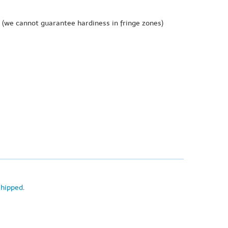
(we cannot guarantee hardiness in fringe zones)
shipped
.