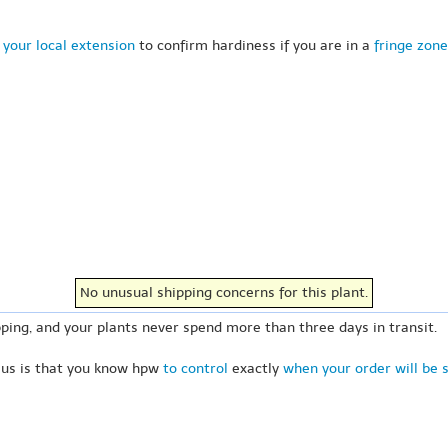
 your local extension
to confirm hardiness if you are in a
fringe zone
No unusual shipping concerns for this plant.
ping, and your plants never spend more than three days in transit.
 us is that you know hpw
to control
exactly
when your order will be 