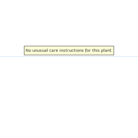
No unusual care instructions for this plant.