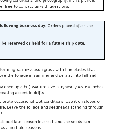
owing conditions, and photography. If this plant is
eel free to contact us with questions.
 following business day.
Orders placed after the
e reserved or held for a future ship date
.
p-forming warm-season grass with fine blades that
ve the foliage in summer and persist into fall and
ay open up a bit). Mature size is typically 48-60 inches
peating accent in drifts.
olerate occasional wet conditions. Use it on slopes or
sure. Leave the foliage and seedheads standing through
s.
ds add late-season interest, and the seeds can
cross multiple seasons.