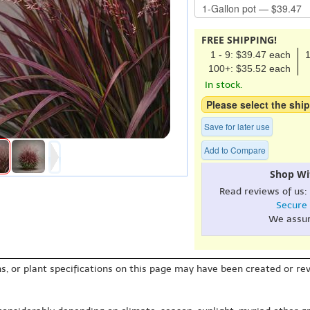
FREE SHIPPING!
1 - 9: $39.47 each
1
100+: $35.52 each
In stock.
Please select the ship
Save for later use
Add to Compare
Shop Wi
Read reviews of us:
Secure
We assu
s, or plant specifications on this page may have been created or revi