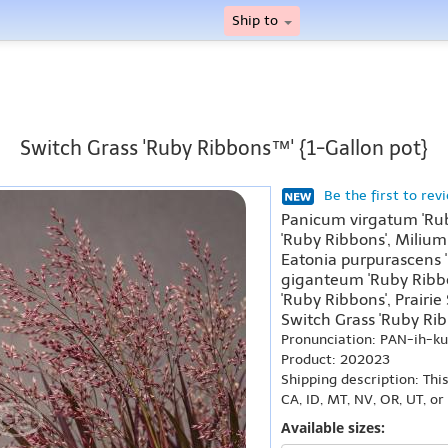
Ship to
Switch Grass 'Ruby Ribbons™' {1-Gallon pot}
Be the first to rev
Panicum virgatum 'Rub
'Ruby Ribbons', Milium
Eatonia purpurascens 
giganteum 'Ruby Ribb
'Ruby Ribbons', Prairi
Switch Grass 'Ruby Rib
Pronunciation: PAN-ih-
Product: 202023
Shipping description: Thi
CA, ID, MT, NV, OR, UT, o
Available sizes: