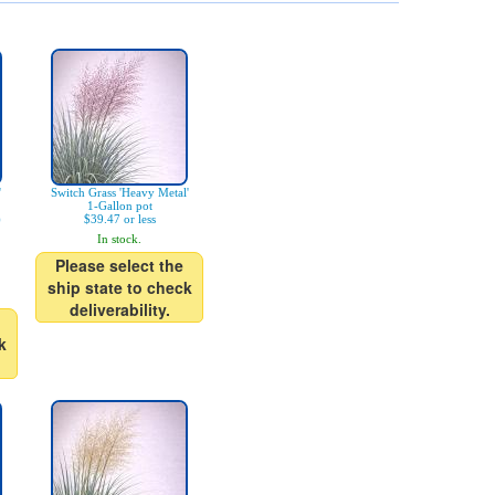
'
Switch Grass 'Heavy Metal'
1-Gallon pot
)
$39.47 or less
In stock.
Please select the
ship state to check
deliverability.
k