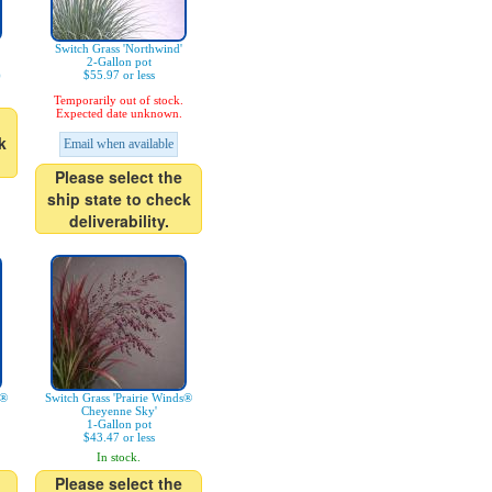
Switch Grass 'Northwind'
2-Gallon pot
)
$55.97 or less
Temporarily out of stock.
Expected date unknown.
k
Email when available
Please select the
ship state to check
deliverability.
s®
Switch Grass 'Prairie Winds®
Cheyenne Sky'
1-Gallon pot
$43.47 or less
In stock.
Please select the