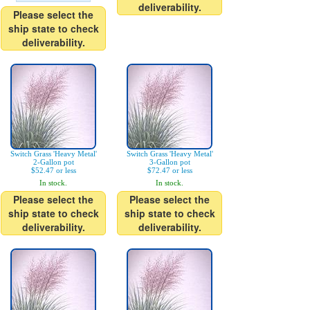
deliverability.
Please select the
ship state to check
deliverability.
Switch Grass 'Heavy Metal'
Switch Grass 'Heavy Metal'
2-Gallon pot
3-Gallon pot
$52.47 or less
$72.47 or less
In stock.
In stock.
Please select the
Please select the
ship state to check
ship state to check
deliverability.
deliverability.