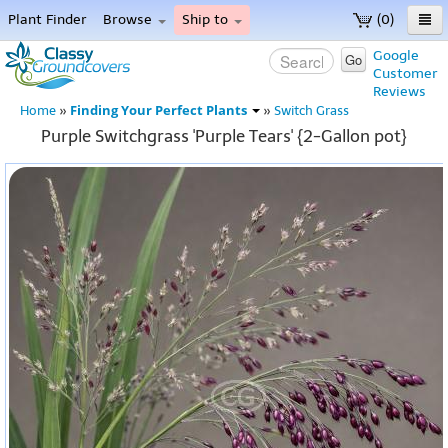
Plant Finder
Browse
Ship to
(0)
Home
Google
Go
Customer
Menu
Reviews
Finding Your Perfect Plants
Home
»
»
Switch Grass
Purple Switchgrass 'Purple Tears' {2-Gallon pot}