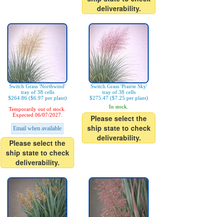
deliverability.
Switch Grass 'Northwind'
Switch Grass 'Prairie Sky'
tray of 38 cells
tray of 38 cells
$264.86 ($6.97 per plant)
$275.47 ($7.25 per plant)
In stock.
Temporarily out of stock.
Expected 06/07/2027.
Please select the
ship state to check
Email when available
deliverability.
Please select the
ship state to check
deliverability.