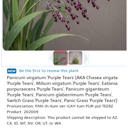
Be the first to review this plant
Panicum virgatum 'Purple Tears' (AKA Chasea virgata
'Purple Tears', Milium virgatum 'Purple Tears', Eatonia
purpurascens 'Purple Tears', Panicum giganteum
'Purple Tears', Panicum glaberrimum 'Purple Tears',
Switch Grass 'Purple Tears', Panic Grass 'Purple Tears')
Pronunciation: PAN-ih-kum ver-GAY-tum PUR-pul TEERZ
Product: 202009
Shipping description: This product cannot be shipped to AZ,
CA, ID, MT, NV, OR, UT, or WA