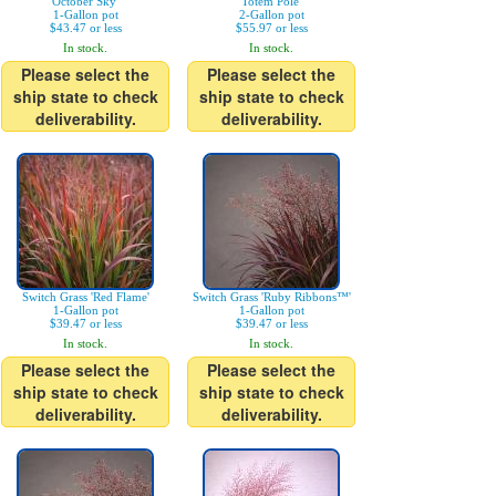
October Sky'
Totem Pole'
1-Gallon pot
2-Gallon pot
$43.47 or less
$55.97 or less
In stock.
In stock.
Please select the
Please select the
ship state to check
ship state to check
deliverability.
deliverability.
Switch Grass 'Red Flame'
Switch Grass 'Ruby Ribbons™'
1-Gallon pot
1-Gallon pot
$39.47 or less
$39.47 or less
In stock.
In stock.
Please select the
Please select the
ship state to check
ship state to check
deliverability.
deliverability.