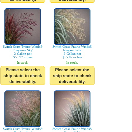
Switch Grass 'Prairie Winds®
Switch Grass 'Prairie Winds®
Cheyenne Sky'
Niagara Falls'
2-Gallon pot
2-Gallon pot
$55.97 or less
$55.97 or less
In stock.
In stock.
Please select the
Please select the
ship state to check
ship state to check
deliverability.
deliverability.
Switch Grass 'Prairie Winds®
Switch Grass 'Prairie Winds®