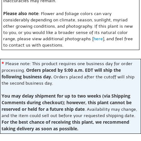
inaccuracies may remain.
Please also note
: Flower and foliage colors can vary
considerably depending on climate, season, sunlight, myriad
other growing conditions, and photography. If this plant is new
to you, or you would like a broader sense of its natural color
range, please view additional photographs [
here
], and feel free
to contact us with questions.
*
Please note: This product requires one business day for order
Orders placed by 5:00 a.m. EDT will ship the
processing.
following business day.
Orders placed after the cutoff will ship
the second business day.
You may delay shipment for up to two weeks (via Shipping
Comments during checkout); however, this plant cannot be
reserved or held for a future ship date
. Availability may change,
and the item could sell out before your requested shipping date.
For the best chance of receiving this plant, we recommend
taking delivery as soon as possible.