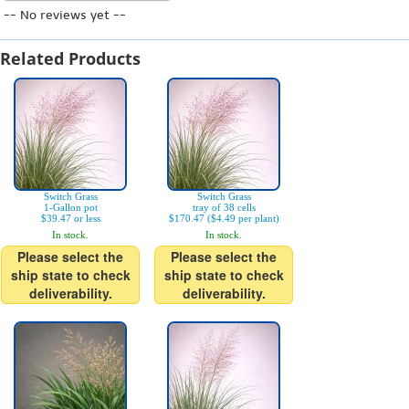
-- No reviews yet --
Related Products
Switch Grass
Switch Grass
1-Gallon pot
tray of 38 cells
$39.47 or less
$170.47 ($4.49 per plant)
In stock.
In stock.
Please select the
Please select the
ship state to check
ship state to check
deliverability.
deliverability.