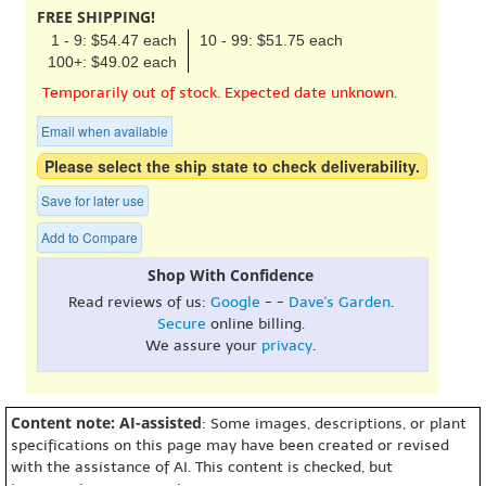
FREE SHIPPING!
1 - 9: $54.47 each
10 - 99: $51.75 each
100+: $49.02 each
Temporarily out of stock. Expected date unknown.
Email when available
Please select the ship state to check deliverability.
Save for later use
Add to Compare
Shop With Confidence
Read reviews of us:
Google
- -
Dave's Garden
.
Secure
online billing.
We assure your
privacy
.
Content note: AI-assisted
: Some images, descriptions, or plant
specifications on this page may have been created or revised
with the assistance of AI. This content is checked, but