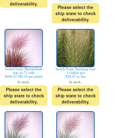
deliverability.
Please select the
ship state to check
deliverability.
Switch Grass 'Shenandoah'
Switch Grass 'Smoking Gun'
tray of 72 cells
1-Gallon pot
$443.47 ($6.16 per plant)
$39.47 or less
In stock.
In stock.
Please select the
Please select the
ship state to check
ship state to check
deliverability.
deliverability.