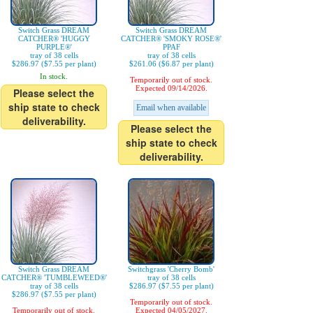
Switch Grass DREAM
Switch Grass DREAM
CATCHER® 'HUGGY
CATCHER® 'SMOKY ROSE®'
PURPLE®'
PPAF
tray of 38 cells
tray of 38 cells
$286.97 ($7.55 per plant)
$261.06 ($6.87 per plant)
In stock.
Temporarily out of stock.
Expected 09/14/2026.
Please select the
ship state to check
Email when available
deliverability.
Please select the
ship state to check
deliverability.
Switch Grass DREAM
Switchgrass 'Cherry Bomb'
CATCHER® 'TUMBLEWEED®'
tray of 38 cells
tray of 38 cells
$286.97 ($7.55 per plant)
$286.97 ($7.55 per plant)
Temporarily out of stock.
Temporarily out of stock.
Expected 04/05/2027.