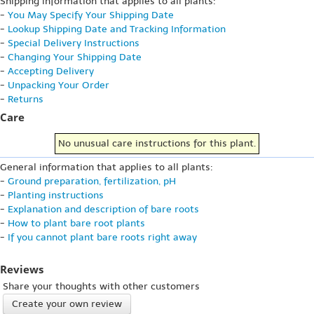
Shipping information that applies to all plants:
-
You May Specify Your Shipping Date
-
Lookup Shipping Date and Tracking Information
-
Special Delivery Instructions
-
Changing Your Shipping Date
-
Accepting Delivery
-
Unpacking Your Order
-
Returns
Care
No unusual care instructions for this plant.
General information that applies to all plants:
-
Ground preparation, fertilization, pH
-
Planting instructions
-
Explanation and description of bare roots
-
How to plant bare root plants
-
If you cannot plant bare roots right away
Reviews
Share your thoughts with other customers
Create your own review