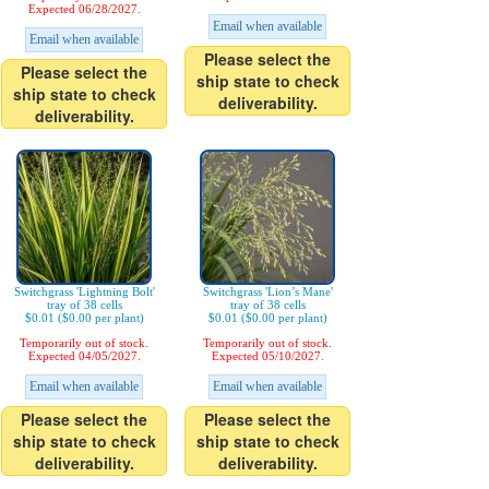
Expected 06/28/2027.
Email when available
Email when available
Please select the
Please select the
ship state to check
ship state to check
deliverability.
deliverability.
Switchgrass 'Lightning Bolt'
Switchgrass 'Lion’s Mane'
tray of 38 cells
tray of 38 cells
$0.01 ($0.00 per plant)
$0.01 ($0.00 per plant)
Temporarily out of stock.
Temporarily out of stock.
Expected 04/05/2027.
Expected 05/10/2027.
Email when available
Email when available
Please select the
Please select the
ship state to check
ship state to check
deliverability.
deliverability.