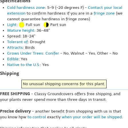
Specifications
Cold hardiness zone
: 5-9 (-20 degrees F) -
Contact your local
extension
to confirm hardiness if you are in a
fringe zone
(we
cannot guarantee hardiness in fringe zones)
Light
:
Full sun
Part sun
Mature height
: 36-48"
Spread: 18-24"
Tolerant of
: Drought
Attracts
: Birds
Grows Under Trees
:
Conifer
- No, Walnut - Yes, Other - No
Edible
: Yes
Native to the U.S.
: Yes
Shipping
No unusual shipping concerns for this plant.
FREE SHIPPING
- Classy Groundcovers offers free shipping, and
your plants never spend more than three days in transit.
Precise delivery
- another benefit from shopping with us is that
you know hpw
to control
exactly
when your order will be shipped
.