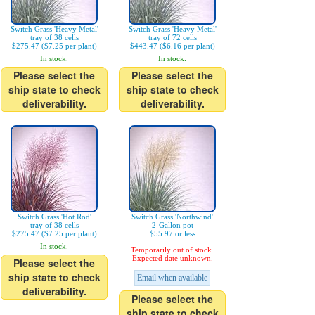
Switch Grass 'Heavy Metal'
Switch Grass 'Heavy Metal'
tray of 38 cells
tray of 72 cells
$275.47 ($7.25 per plant)
$443.47 ($6.16 per plant)
In stock.
In stock.
Please select the
Please select the
ship state to check
ship state to check
deliverability.
deliverability.
Switch Grass 'Hot Rod'
Switch Grass 'Northwind'
tray of 38 cells
2-Gallon pot
$275.47 ($7.25 per plant)
$55.97 or less
In stock.
Temporarily out of stock.
Expected date unknown.
Please select the
ship state to check
Email when available
deliverability.
Please select the
ship state to check