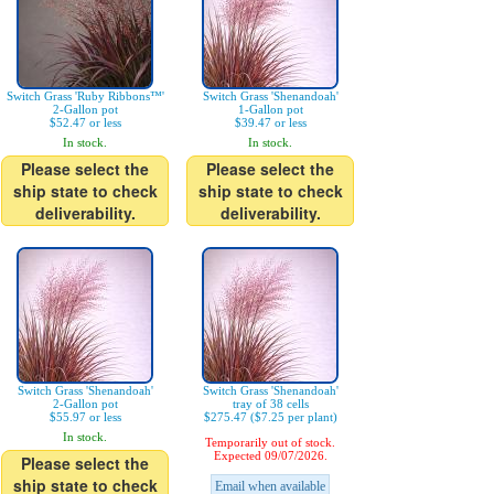
Switch Grass 'Ruby Ribbons™'
Switch Grass 'Shenandoah'
2-Gallon pot
1-Gallon pot
$52.47 or less
$39.47 or less
In stock.
In stock.
Please select the
Please select the
ship state to check
ship state to check
deliverability.
deliverability.
Switch Grass 'Shenandoah'
Switch Grass 'Shenandoah'
2-Gallon pot
tray of 38 cells
$55.97 or less
$275.47 ($7.25 per plant)
In stock.
Temporarily out of stock.
Expected 09/07/2026.
Please select the
ship state to check
Email when available