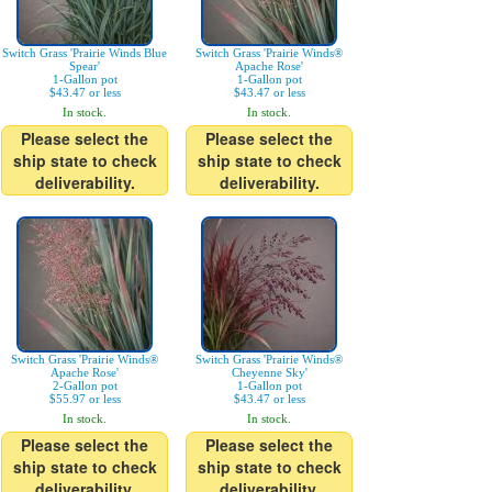
Switch Grass 'Prairie Winds Blue
Switch Grass 'Prairie Winds®
Spear'
Apache Rose'
1-Gallon pot
1-Gallon pot
$43.47 or less
$43.47 or less
In stock.
In stock.
Please select the
Please select the
ship state to check
ship state to check
deliverability.
deliverability.
Switch Grass 'Prairie Winds®
Switch Grass 'Prairie Winds®
Apache Rose'
Cheyenne Sky'
2-Gallon pot
1-Gallon pot
$55.97 or less
$43.47 or less
In stock.
In stock.
Please select the
Please select the
ship state to check
ship state to check
deliverability.
deliverability.