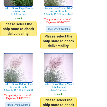
Switch Grass 'Cape Breeze'
Switch Grass 'Cloud Nine'
1-Gallon pot
tray of 38 cells
$43.47 or less
$275.47 ($7.25 per plant)
In stock.
Temporarily out of stock.
Expected 09/14/2026.
Please select the
ship state to check
Email when available
deliverability.
Please select the
ship state to check
deliverability.
Switch Grass 'Dallas Blues'
Switch Grass 'Heavy Metal'
tray of 38 cells
1-Gallon pot
$275.47 ($7.25 per plant)
$39.47 or less
In stock.
Temporarily out of stock.
Expected 04/19/2027.
Please select the
ship state to check
Email when available