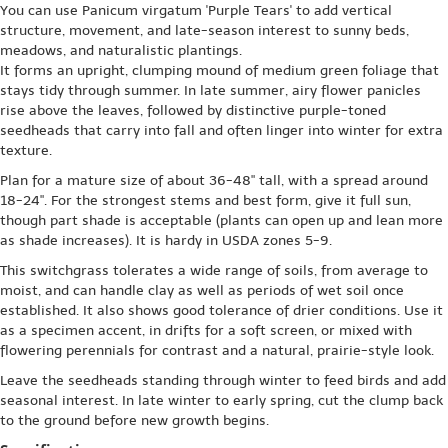
You can use Panicum virgatum 'Purple Tears' to add vertical
structure, movement, and late-season interest to sunny beds,
meadows, and naturalistic plantings.
It forms an upright, clumping mound of medium green foliage that
stays tidy through summer. In late summer, airy flower panicles
rise above the leaves, followed by distinctive purple-toned
seedheads that carry into fall and often linger into winter for extra
texture.
Plan for a mature size of about 36-48" tall, with a spread around
18-24". For the strongest stems and best form, give it full sun,
though part shade is acceptable (plants can open up and lean more
as shade increases). It is hardy in USDA zones 5-9.
This switchgrass tolerates a wide range of soils, from average to
moist, and can handle clay as well as periods of wet soil once
established. It also shows good tolerance of drier conditions. Use it
as a specimen accent, in drifts for a soft screen, or mixed with
flowering perennials for contrast and a natural, prairie-style look.
Leave the seedheads standing through winter to feed birds and add
seasonal interest. In late winter to early spring, cut the clump back
to the ground before new growth begins.