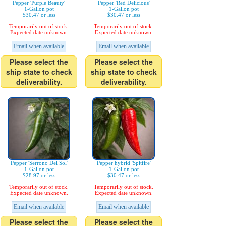
Pepper 'Purple Beauty'
Pepper 'Red Delicious'
1-Gallon pot
1-Gallon pot
$30.47 or less
$30.47 or less
Temporarily out of stock.
Temporarily out of stock.
Expected date unknown.
Expected date unknown.
Email when available
Email when available
Please select the
Please select the
ship state to check
ship state to check
deliverability.
deliverability.
Pepper 'Serrono Del Sol'
Pepper hybrid 'Spitfire'
1-Gallon pot
1-Gallon pot
$28.97 or less
$30.47 or less
Temporarily out of stock.
Temporarily out of stock.
Expected date unknown.
Expected date unknown.
Email when available
Email when available
Please select the
Please select the