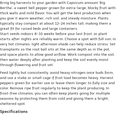
Bring big harvests to your garden with Capsicum annuum 'Big
Bertha', a sweet bell pepper grown for extra-large, blocky fruit with
thick walls and mild flavor. You will get the best production when
you give it warm weather, rich soil, and steady moisture. Plants
typically stay compact at about 12-24 inches tall, making them a
great fit for raised beds and large containers.
Start seeds indoors 8-10 weeks before your last frost, or plant
starts after nights are reliably warm. Choose a spot with full sun; in
very hot climates, light afternoon shade can help reduce stress. Set
transplants so the root ball sits at the same depth as in the pot,
and space plants to allow good airflow. Work compost into the soil,
then water deeply after planting and keep the soil evenly moist
through flowering and fruit set.
Feed lightly but consistently, avoid heavy nitrogen once buds form,
and use a stake or small cage if fruit load becomes heavy. Harvest
peppers green for earlier use or leave them longer to fully size and
color. Remove ripe fruit regularly to keep the plant producing. In
frost-free climates, you can often keep plants going for multiple
seasons by protecting them from cold and giving them a bright,
sheltered spot.
Specifications