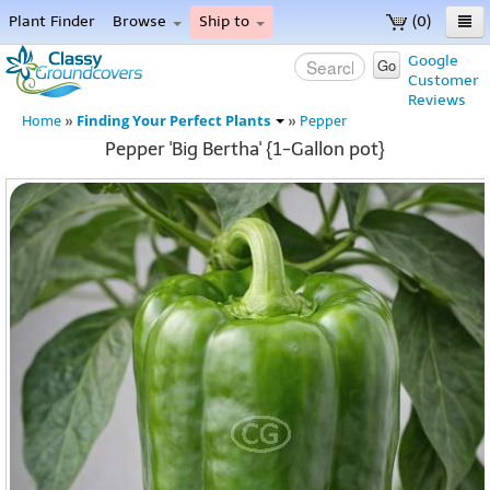
Plant Finder
Browse
Ship to
(0)
Home
Google
Go
Customer
Menu
Reviews
Finding Your Perfect Plants
Home
»
»
Pepper
Pepper 'Big Bertha' {1-Gallon pot}