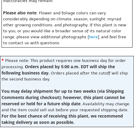
inaccuracies may remain.
Please also note
: Flower and foliage colors can vary
considerably depending on climate, season, sunlight, myriad
other growing conditions, and photography. If this plant is new
to you, or you would like a broader sense of its natural color
range, please view additional photographs [
here
], and feel free
to contact us with questions.
*
Please note: This product requires one business day for order
Orders placed by 5:00 a.m. EDT will ship the
processing.
following business day.
Orders placed after the cutoff will ship
the second business day.
You may delay shipment for up to two weeks (via Shipping
Comments during checkout); however, this plant cannot be
reserved or held for a future ship date
. Availability may change,
and the item could sell out before your requested shipping date.
For the best chance of receiving this plant, we recommend
taking delivery as soon as possible.