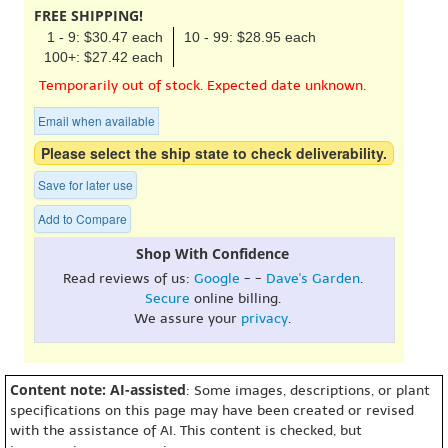
FREE SHIPPING!
1 - 9: $30.47 each
10 - 99: $28.95 each
100+: $27.42 each
Temporarily out of stock. Expected date unknown.
Email when available
Please select the ship state to check deliverability.
Save for later use
Add to Compare
Shop With Confidence
Read reviews of us:
Google
- -
Dave's Garden
.
Secure
online billing.
We assure your
privacy
.
Content note: AI-assisted
: Some images, descriptions, or plant
specifications on this page may have been created or revised
with the assistance of AI. This content is checked, but