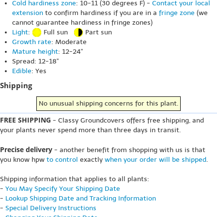
Cold hardiness zone
: 10-11 (30 degrees F) -
Contact your local
extension
to confirm hardiness if you are in a
fringe zone
(we
cannot guarantee hardiness in fringe zones)
Light
:
Full sun
Part sun
Growth rate
: Moderate
Mature height
: 12-24"
Spread: 12-18"
Edible
: Yes
Shipping
No unusual shipping concerns for this plant.
FREE SHIPPING
- Classy Groundcovers offers free shipping, and
your plants never spend more than three days in transit.
Precise delivery
- another benefit from shopping with us is that
you know hpw
to control
exactly
when your order will be shipped
.
Shipping information that applies to all plants:
-
You May Specify Your Shipping Date
-
Lookup Shipping Date and Tracking Information
-
Special Delivery Instructions