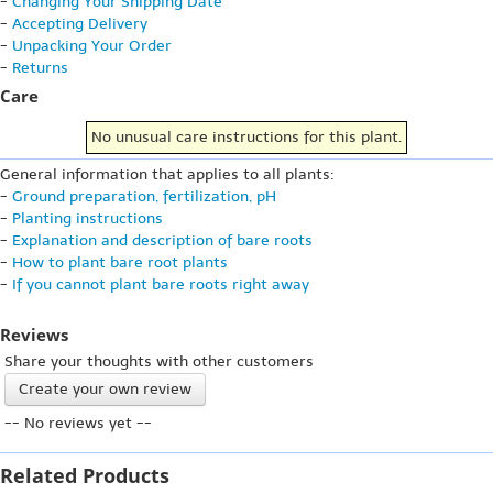
-
Changing Your Shipping Date
-
Accepting Delivery
-
Unpacking Your Order
-
Returns
Care
No unusual care instructions for this plant.
General information that applies to all plants:
-
Ground preparation, fertilization, pH
-
Planting instructions
-
Explanation and description of bare roots
-
How to plant bare root plants
-
If you cannot plant bare roots right away
Reviews
Share your thoughts with other customers
Create your own review
-- No reviews yet --
Related Products