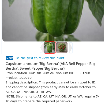
Be the first to review this plant
Capsicum annuum 'Big Bertha' (AKA Bell Pepper 'Big
Bertha', Sweet Pepper 'Big Bertha')
Pronunciation: KAP-sih-kum AN-yoo-um BIG BER-thuh
Product: 202090
Shipping description: This product cannot be shipped to ID,
and cannot be shipped from early May to early October to
AZ, CA, MT, NV, OR, UT, or WA.
NOTE: Shipments to AZ, CA, MT, NV, OR, UT, or WA require 7-
10 days to prepare the required paperwork.