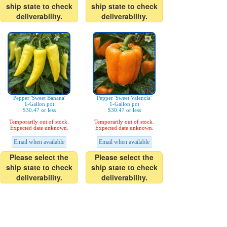
ship state to check
ship state to check
deliverability.
deliverability.
Pepper 'Sweet Banana'
Pepper 'Sweet Valencia'
1-Gallon pot
1-Gallon pot
$30.47 or less
$30.47 or less
Temporarily out of stock.
Temporarily out of stock.
Expected date unknown.
Expected date unknown.
Email when available
Email when available
Please select the
Please select the
ship state to check
ship state to check
deliverability.
deliverability.