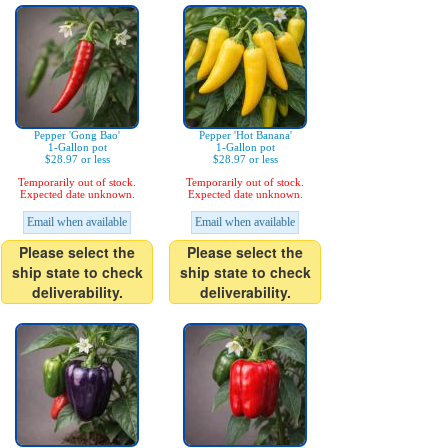
Pepper 'Gong Bao'
Pepper 'Hot Banana'
1-Gallon pot
1-Gallon pot
$28.97 or less
$28.97 or less
Temporarily out of stock.
Temporarily out of stock.
Expected date unknown.
Expected date unknown.
Email when available
Email when available
Please select the
Please select the
ship state to check
ship state to check
deliverability.
deliverability.