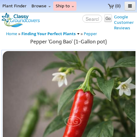
Plant Finder
Browse
Ship to
(0)
Home
Google
Go
Customer
Menu
Reviews
Finding Your Perfect Plants
Home
»
»
Pepper
Pepper 'Gong Bao' {1-Gallon pot}