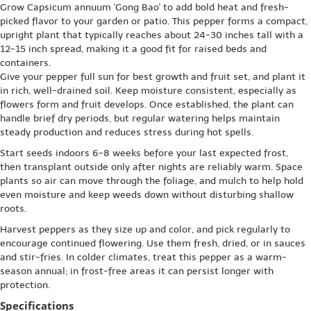
Grow Capsicum annuum 'Gong Bao' to add bold heat and fresh-
picked flavor to your garden or patio. This pepper forms a compact,
upright plant that typically reaches about 24-30 inches tall with a
12-15 inch spread, making it a good fit for raised beds and
containers.
Give your pepper full sun for best growth and fruit set, and plant it
in rich, well-drained soil. Keep moisture consistent, especially as
flowers form and fruit develops. Once established, the plant can
handle brief dry periods, but regular watering helps maintain
steady production and reduces stress during hot spells.
Start seeds indoors 6-8 weeks before your last expected frost,
then transplant outside only after nights are reliably warm. Space
plants so air can move through the foliage, and mulch to help hold
even moisture and keep weeds down without disturbing shallow
roots.
Harvest peppers as they size up and color, and pick regularly to
encourage continued flowering. Use them fresh, dried, or in sauces
and stir-fries. In colder climates, treat this pepper as a warm-
season annual; in frost-free areas it can persist longer with
protection.
Specifications