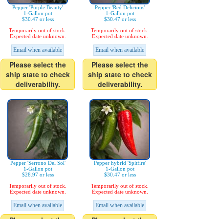
Pepper 'Purple Beauty'
Pepper 'Red Delicious'
1-Gallon pot
1-Gallon pot
$30.47 or less
$30.47 or less
Temporarily out of stock.
Temporarily out of stock.
Expected date unknown.
Expected date unknown.
Email when available
Email when available
Please select the
Please select the
ship state to check
ship state to check
deliverability.
deliverability.
Pepper 'Serrono Del Sol'
Pepper hybrid 'Spitfire'
1-Gallon pot
1-Gallon pot
$28.97 or less
$30.47 or less
Temporarily out of stock.
Temporarily out of stock.
Expected date unknown.
Expected date unknown.
Email when available
Email when available