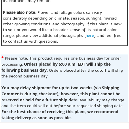
inaccuracies may remain.
Please also note
: Flower and foliage colors can vary
considerably depending on climate, season, sunlight, myriad
other growing conditions, and photography. If this plant is new
to you, or you would like a broader sense of its natural color
range, please view additional photographs [
here
], and feel free
to contact us with questions.
*
Please note: This product requires one business day for order
Orders placed by 5:00 a.m. EDT will ship the
processing.
following business day.
Orders placed after the cutoff will ship
the second business day.
You may delay shipment for up to two weeks (via Shipping
Comments during checkout); however, this plant cannot be
reserved or held for a future ship date
. Availability may change,
and the item could sell out before your requested shipping date.
For the best chance of receiving this plant, we recommend
taking delivery as soon as possible.