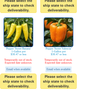
Please select the
Please select the
ship state to check
ship state to check
deliverability.
deliverability.
Pepper 'Sweet Banana'
Pepper 'Sweet Valencia'
1-Gallon pot
1-Gallon pot
$30.47 or less
$30.47 or less
Temporarily out of stock.
Temporarily out of stock.
Expected date unknown.
Expected date unknown.
Email when available
Email when available
Please select the
Please select the
ship state to check
ship state to check
deliverability.
deliverability.