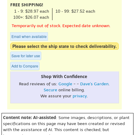
FREE SHIPPING!
1 - 9: $28.97 each
10 - 99: $27.52 each
100+: $26.07 each
Temporarily out of stock. Expected date unknown.
Email when available
Please select the ship state to check deliverability.
Save for later use
Add to Compare
Shop With Confidence
Read reviews of us:
Google
- -
Dave's Garden
.
Secure
online billing.
We assure your
privacy
.
Content note: AI-assisted
: Some images, descriptions, or plant
specifications on this page may have been created or revised
with the assistance of AI. This content is checked, but