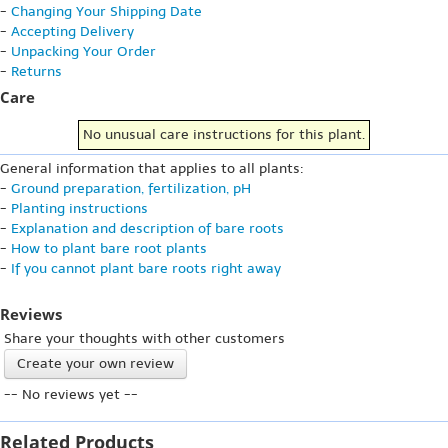
-
Changing Your Shipping Date
-
Accepting Delivery
-
Unpacking Your Order
-
Returns
Care
No unusual care instructions for this plant.
General information that applies to all plants:
-
Ground preparation, fertilization, pH
-
Planting instructions
-
Explanation and description of bare roots
-
How to plant bare root plants
-
If you cannot plant bare roots right away
Reviews
Share your thoughts with other customers
Create your own review
-- No reviews yet --
Related Products