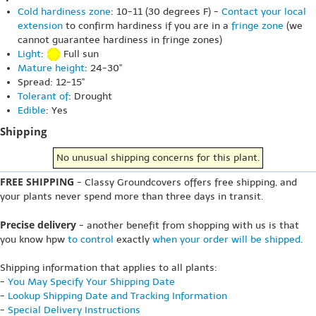
Cold hardiness zone
: 10-11 (30 degrees F) -
Contact your local
extension
to confirm hardiness if you are in a
fringe zone
(we
cannot guarantee hardiness in fringe zones)
Light
:
Full sun
Mature height
: 24-30"
Spread: 12-15"
Tolerant of
: Drought
Edible
: Yes
Shipping
No unusual shipping concerns for this plant.
FREE SHIPPING
- Classy Groundcovers offers free shipping, and
your plants never spend more than three days in transit.
Precise delivery
- another benefit from shopping with us is that
you know hpw
to control
exactly
when your order will be shipped
.
Shipping information that applies to all plants:
-
You May Specify Your Shipping Date
-
Lookup Shipping Date and Tracking Information
-
Special Delivery Instructions