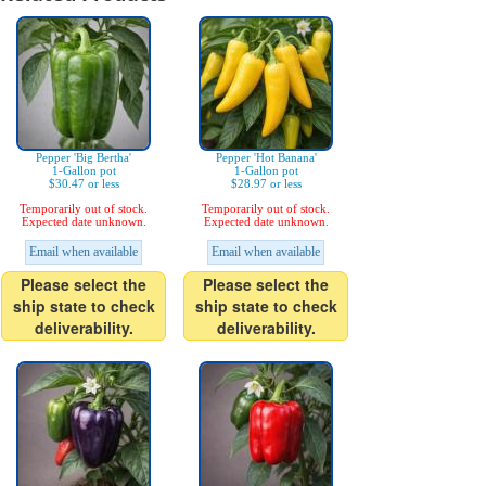
Pepper 'Big Bertha'
Pepper 'Hot Banana'
1-Gallon pot
1-Gallon pot
$30.47 or less
$28.97 or less
Temporarily out of stock.
Temporarily out of stock.
Expected date unknown.
Expected date unknown.
Email when available
Email when available
Please select the
Please select the
ship state to check
ship state to check
deliverability.
deliverability.