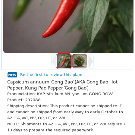
Be the first to review this plant
Capsicum annuum 'Gong Bao' (AKA Gong Bao Hot
Pepper, Kung Pao Pepper 'Gong Bao')
Pronunciation: KAP-sih-kum AN-yoo-um GONG BOW
Product: 202088
Shipping description: This product cannot be shipped to ID,
and cannot be shipped from early May to early October to
AZ, CA, MT, NV, OR, UT, or WA.
NOTE: Shipments to AZ, CA, MT, NV, OR, UT, or WA require 7-
10 days to prepare the required paperwork.