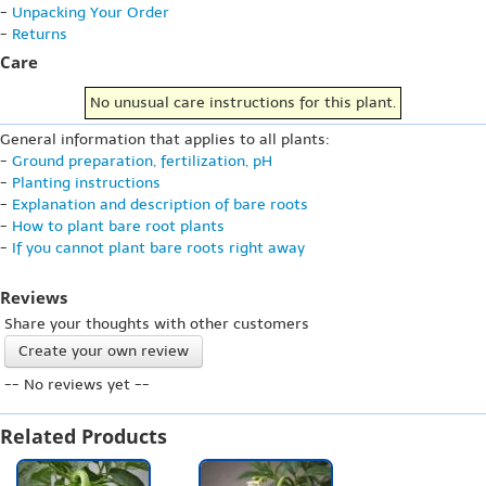
-
Unpacking Your Order
-
Returns
Care
No unusual care instructions for this plant.
General information that applies to all plants:
-
Ground preparation, fertilization, pH
-
Planting instructions
-
Explanation and description of bare roots
-
How to plant bare root plants
-
If you cannot plant bare roots right away
Reviews
Share your thoughts with other customers
Create your own review
-- No reviews yet --
Related Products