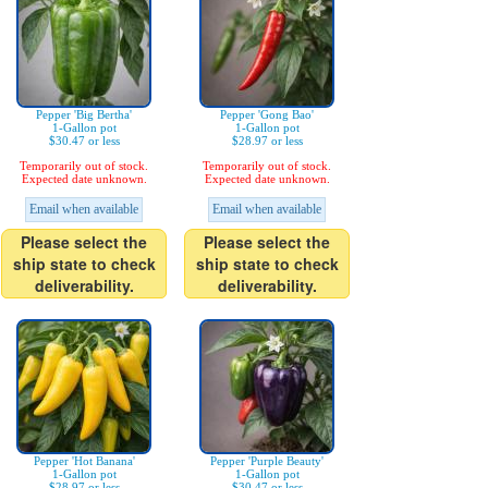
Pepper 'Big Bertha'
Pepper 'Gong Bao'
1-Gallon pot
1-Gallon pot
$30.47 or less
$28.97 or less
Temporarily out of stock.
Temporarily out of stock.
Expected date unknown.
Expected date unknown.
Email when available
Email when available
Please select the
Please select the
ship state to check
ship state to check
deliverability.
deliverability.
Pepper 'Hot Banana'
Pepper 'Purple Beauty'
1-Gallon pot
1-Gallon pot
$28.97 or less
$30.47 or less