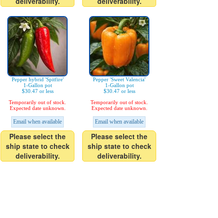
deliverability.
deliverability.
Pepper hybrid 'Spitfire'
Pepper 'Sweet Valencia'
1-Gallon pot
1-Gallon pot
$30.47 or less
$30.47 or less
Temporarily out of stock.
Temporarily out of stock.
Expected date unknown.
Expected date unknown.
Email when available
Email when available
Please select the
Please select the
ship state to check
ship state to check
deliverability.
deliverability.