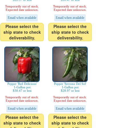
Temporarily out of stock.
Temporarily out of stock.
Expected date unknown.
Expected date unknown.
Email when available
Email when available
Please select the
Please select the
ship state to check
ship state to check
deliverability.
deliverability.
Pepper 'Red Delicious'
Pepper 'Serrono Del Sol'
1-Gallon pot
1-Gallon pot
$30.47 or less
$28.97 or less
Temporarily out of stock.
Temporarily out of stock.
Expected date unknown.
Expected date unknown.
Email when available
Email when available
Please select the
Please select the
ship state to check
ship state to check