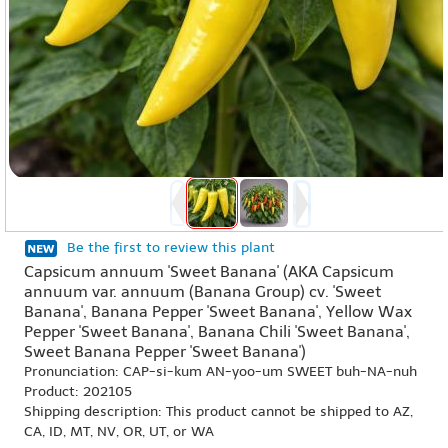
Be the first to review this plant
Capsicum annuum 'Sweet Banana' (AKA Capsicum
annuum var. annuum (Banana Group) cv. 'Sweet
Banana', Banana Pepper 'Sweet Banana', Yellow Wax
Pepper 'Sweet Banana', Banana Chili 'Sweet Banana',
Sweet Banana Pepper 'Sweet Banana')
Pronunciation: CAP-si-kum AN-yoo-um SWEET buh-NA-nuh
Product: 202105
Shipping description: This product cannot be shipped to AZ,
CA, ID, MT, NV, OR, UT, or WA