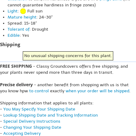
cannot guarantee hardiness in fringe zones)
Light
:
Full sun
Mature height
: 24-30"
Spread: 15-18"
Tolerant of
: Drought
Edible
: Yes
Shipping
No unusual shipping concerns for this plant.
FREE SHIPPING
- Classy Groundcovers offers free shipping, and
your plants never spend more than three days in transit.
Precise delivery
- another benefit from shopping with us is that
you know hpw
to control
exactly
when your order will be shipped
.
Shipping information that applies to all plants:
-
You May Specify Your Shipping Date
-
Lookup Shipping Date and Tracking Information
-
Special Delivery Instructions
-
Changing Your Shipping Date
-
Accepting Delivery