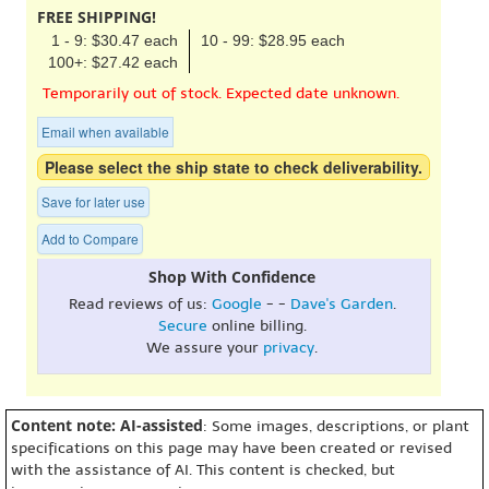
FREE SHIPPING!
1 - 9: $30.47 each
10 - 99: $28.95 each
100+: $27.42 each
Temporarily out of stock. Expected date unknown.
Email when available
Please select the ship state to check deliverability.
Save for later use
Add to Compare
Shop With Confidence
Read reviews of us:
Google
- -
Dave's Garden
.
Secure
online billing.
We assure your
privacy
.
Content note: AI-assisted
: Some images, descriptions, or plant
specifications on this page may have been created or revised
with the assistance of AI. This content is checked, but