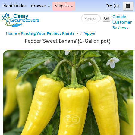
Plant Finder
Browse
Ship to
(0)
Home
Google
Go
Customer
Menu
Reviews
Finding Your Perfect Plants
Home
»
»
Pepper
Pepper 'Sweet Banana' {1-Gallon pot}