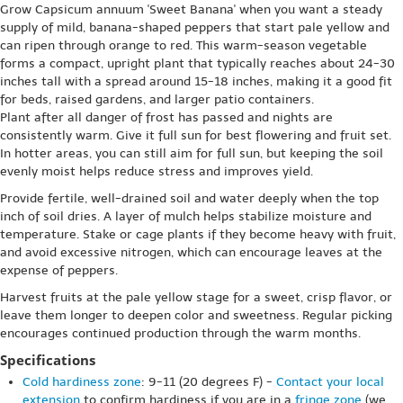
Grow Capsicum annuum 'Sweet Banana' when you want a steady
supply of mild, banana-shaped peppers that start pale yellow and
can ripen through orange to red. This warm-season vegetable
forms a compact, upright plant that typically reaches about 24-30
inches tall with a spread around 15-18 inches, making it a good fit
for beds, raised gardens, and larger patio containers.
Plant after all danger of frost has passed and nights are
consistently warm. Give it full sun for best flowering and fruit set.
In hotter areas, you can still aim for full sun, but keeping the soil
evenly moist helps reduce stress and improves yield.
Provide fertile, well-drained soil and water deeply when the top
inch of soil dries. A layer of mulch helps stabilize moisture and
temperature. Stake or cage plants if they become heavy with fruit,
and avoid excessive nitrogen, which can encourage leaves at the
expense of peppers.
Harvest fruits at the pale yellow stage for a sweet, crisp flavor, or
leave them longer to deepen color and sweetness. Regular picking
encourages continued production through the warm months.
Specifications
Cold hardiness zone
: 9-11 (20 degrees F) -
Contact your local
extension
to confirm hardiness if you are in a
fringe zone
(we