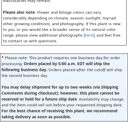
inaccuracies may remain.
Please also note
: Flower and foliage colors can vary
considerably depending on climate, season, sunlight, myriad
other growing conditions, and photography. If this plant is new
to you, or you would like a broader sense of its natural color
range, please view additional photographs [
here
], and feel free
to contact us with questions.
*
Please note: This product requires one business day for order
Orders placed by 5:00 a.m. EDT will ship the
processing.
following business day.
Orders placed after the cutoff will ship
the second business day.
You may delay shipment for up to two weeks (via Shipping
Comments during checkout); however, this plant cannot be
reserved or held for a future ship date
. Availability may change,
and the item could sell out before your requested shipping date.
For the best chance of receiving this plant, we recommend
taking delivery as soon as possible.