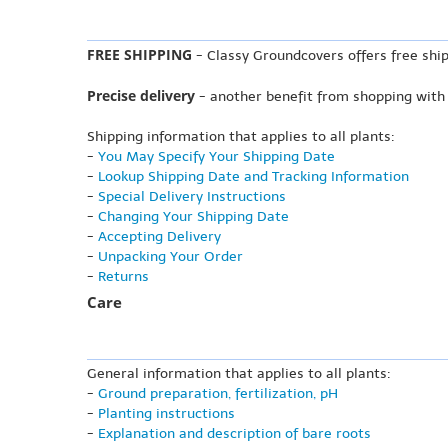
FREE SHIPPING
- Classy Groundcovers offers free ship
Precise delivery
- another benefit from shopping with
Shipping information that applies to all plants:
-
You May Specify Your Shipping Date
-
Lookup Shipping Date and Tracking Information
-
Special Delivery Instructions
-
Changing Your Shipping Date
-
Accepting Delivery
-
Unpacking Your Order
-
Returns
Care
General information that applies to all plants:
-
Ground preparation, fertilization, pH
-
Planting instructions
-
Explanation and description of bare roots