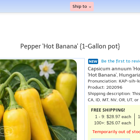
Ship to
Pepper 'Hot Banana' {1-Gallon pot}
Be the first to rev
Capsicum annuum 'Hot
'Hot Banana', Hungari
Pronunciation: KAP-sih
Product: 202096
Shipping description: Thi
CA, ID, MT, NV, OR, UT, o
FREE SHIPPING!
1 - 9: $28.97 each
1
100+: $26.07 each
Temporarily out of sto