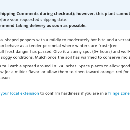
hipping Comments during checkout); however, this plant cannot b
before your requested shipping date.
ommend taking delivery as soon as possible.
haped peppers with a mildly to moderately hot bite and a versatile 
can behave as a tender perennial where winters are frost-free.
all frost danger has passed. Give it a sunny spot (6+ hours) and well-
d soggy conditions. Mulch once the soil has warmed to conserve mois
tall with a spread around 18-24 inches. Space plants to allow good a
 for a milder flavor, or allow them to ripen toward orange-red for 
eason.
your local extension
to confirm hardiness if you are in a
fringe zone