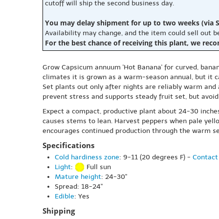
cutoff will ship the second business day.
You may delay shipment for up to two weeks (via S
Availability may change, and the item could sell out 
For the best chance of receiving this plant, we rec
Grow Capsicum annuum 'Hot Banana' for curved, banana-s
climates it is grown as a warm-season annual, but it 
Set plants out only after nights are reliably warm and 
prevent stress and supports steady fruit set, but avoi
Expect a compact, productive plant about 24-30 inches 
causes stems to lean. Harvest peppers when pale yellow
encourages continued production through the warm s
Specifications
Cold hardiness zone
: 9-11 (20 degrees F) -
Contact 
Light
:
Full sun
Mature height
: 24-30"
Spread: 18-24"
Edible
: Yes
Shipping