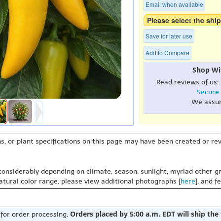
Email when available
Please select the ship
Save for later use
Add to Compare
Shop Wi
Read reviews of us:
Secure
We assu
s, or plant specifications on this page may have been created or revi
 considerably depending on climate, season, sunlight, myriad other gr
natural color range, please view additional photographs [
here
], and f
Orders placed by 5:00 a.m. EDT will ship the
 for order processing.