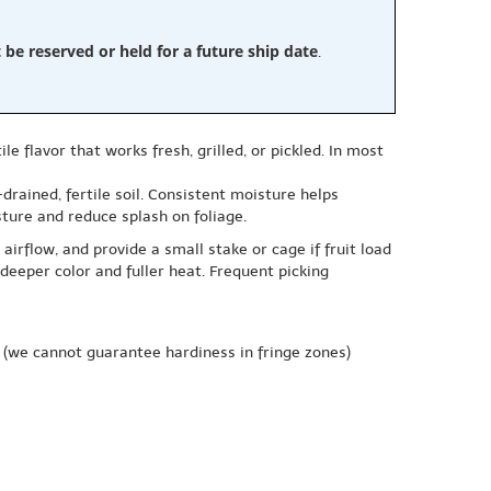
e reserved or held for a future ship date
.
flavor that works fresh, grilled, or pickled. In most
drained, fertile soil. Consistent moisture helps
ture and reduce splash on foliage.
irflow, and provide a small stake or cage if fruit load
deeper color and fuller heat. Frequent picking
(we cannot guarantee hardiness in fringe zones)