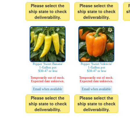
Please select the
Please select the
ship state to check
ship state to check
s
deliverability.
deliverability.
Pepper 'Sweet Banana'
Pepper 'Sweet Valencia'
1-Gallon pot
1-Gallon pot
$30.47 or less
$30.47 or less
Temporarily out of stock.
Temporarily out of stock.
Expected date unknown.
Expected date unknown.
Email when available
Email when available
Please select the
Please select the
ship state to check
ship state to check
deliverability.
deliverability.