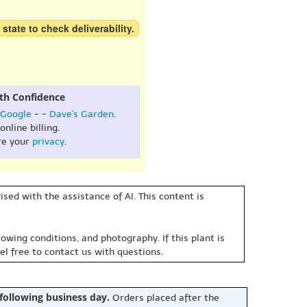
 state to check deliverability.
th Confidence
Google
- -
Dave's Garden
.
online billing.
re your
privacy
.
sed with the assistance of AI. This content is
owing conditions, and photography. If this plant is
eel free to contact us with questions.
 following business day.
Orders placed after the