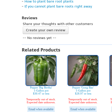
-
How to plant bare root plants
-
If you cannot plant bare roots right away
Reviews
Share your thoughts with other customers
Create your own review
-- No reviews yet --
Related Products
Pepper 'Big Bertha'
Pepper 'Gong Bao'
1-Gallon pot
1-Gallon pot
$30.47 or less
$28.97 or less
Temporarily out of stock.
Temporarily out of stock.
T
Expected date unknown.
Expected date unknown.
E
Email when available
Email when available