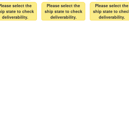
Please select the
Please select the
Please select the
hip state to check
ship state to check
ship state to chec
deliverability.
deliverability.
deliverability.