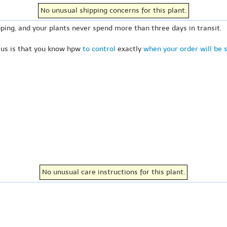
No unusual shipping concerns for this plant.
ping, and your plants never spend more than three days in transit.
 us is that you know hpw
to control
exactly
when your order will be 
No unusual care instructions for this plant.