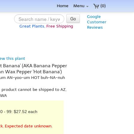
Home
Menu
(0)
Google
Go
Customer
Great Plants,
Free Shipping
Reviews
iew this plant
 Banana' (AKA Banana Pepper
an Wax Pepper 'Hot Banana')
-kum AN-yoo-um HOT buh-NA-nuh
s product cannot be shipped to AZ,
r WA
0 - 99: $27.52 each
ck. Expected date unknown.