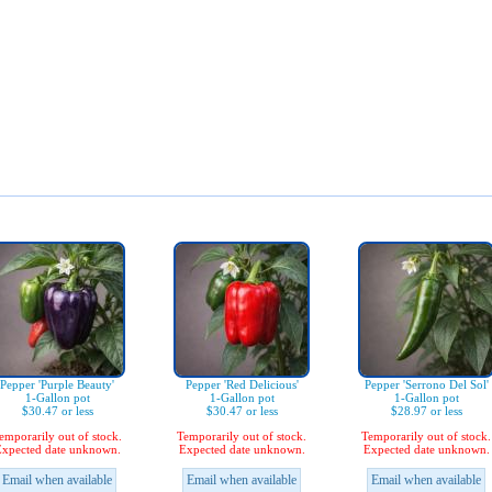
Pepper 'Purple Beauty'
Pepper 'Red Delicious'
Pepper 'Serrono Del Sol'
1-Gallon pot
1-Gallon pot
1-Gallon pot
$30.47 or less
$30.47 or less
$28.97 or less
emporarily out of stock.
Temporarily out of stock.
Temporarily out of stock.
xpected date unknown.
Expected date unknown.
Expected date unknown.
Email when available
Email when available
Email when available