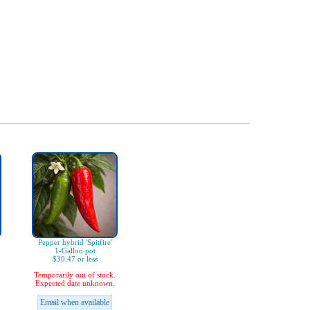
Pepper hybrid 'Spitfire'
1-Gallon pot
$30.47 or less
Temporarily out of stock.
Expected date unknown.
Email when available