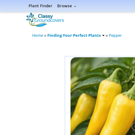
Plant Finder
Browse
Finding Your Perfect Plants
Home
»
»
Pepper