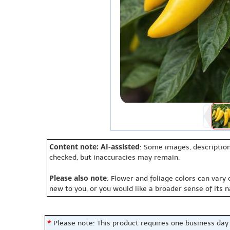
Content note: AI-assisted
: Some images, description
checked, but inaccuracies may remain.
Please also note
: Flower and foliage colors can vary
new to you, or you would like a broader sense of its 
*
Please note: This product requires one business day