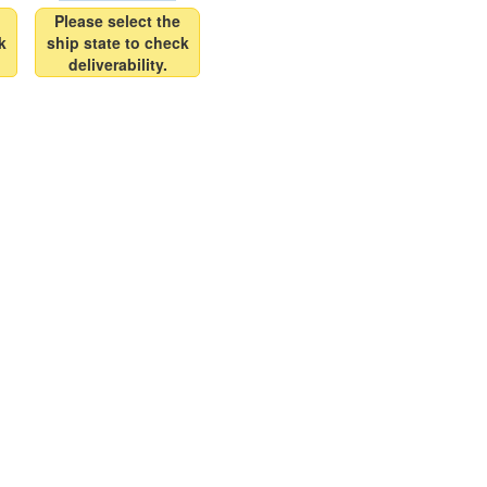
Please select the
k
ship state to check
deliverability.