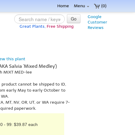
Home
Menu
(0)
Google
Go
Customer
Great Plants,
Free Shipping
Reviews
iew this plant
(AKA Salvia 'Mixed Medley')
uh MIXT MED-lee
s product cannot be shipped to ID,
om early May to early October to
r WA.
A, MT, NV, OR, UT, or WA require 7-
equired paperwork.
0 - 99: $39.87 each