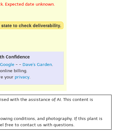
ck. Expected date unknown.
 state to check deliverability.
th Confidence
Google
- -
Dave's Garden
.
online billing.
re your
privacy
.
sed with the assistance of AI. This content is
owing conditions, and photography. If this plant is
eel free to contact us with questions.