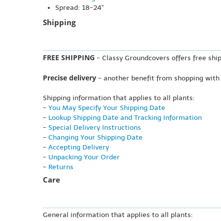
Spread: 18-24"
Shipping
FREE SHIPPING
- Classy Groundcovers offers free ship
Precise delivery
- another benefit from shopping with
Shipping information that applies to all plants:
-
You May Specify Your Shipping Date
-
Lookup Shipping Date and Tracking Information
-
Special Delivery Instructions
-
Changing Your Shipping Date
-
Accepting Delivery
-
Unpacking Your Order
-
Returns
Care
General information that applies to all plants: