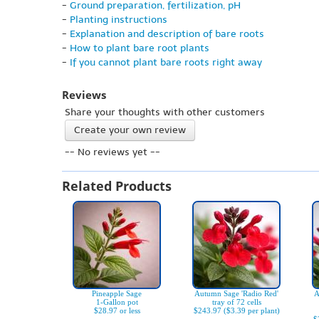
-
Ground preparation, fertilization, pH
-
Planting instructions
-
Explanation and description of bare roots
-
How to plant bare root plants
-
If you cannot plant bare roots right away
Reviews
Share your thoughts with other customers
Create your own review
-- No reviews yet --
Related Products
Pineapple Sage
Autumn Sage 'Radio Red'
A
1-Gallon pot
tray of 72 cells
$28.97 or less
$243.97 ($3.39 per plant)