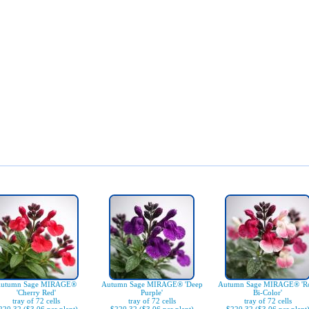
utumn Sage MIRAGE®
Autumn Sage MIRAGE® 'Deep
Autumn Sage MIRAGE® 'R
'Cherry Red'
Purple'
Bi-Color'
tray of 72 cells
tray of 72 cells
tray of 72 cells