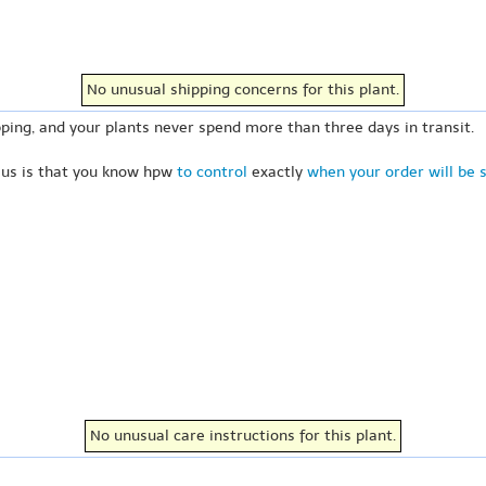
No unusual shipping concerns for this plant.
ping, and your plants never spend more than three days in transit.
 us is that you know hpw
to control
exactly
when your order will be 
No unusual care instructions for this plant.