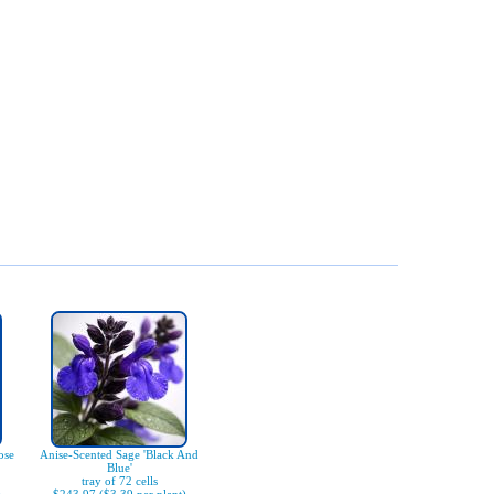
ose
Anise-Scented Sage 'Black And
Blue'
tray of 72 cells