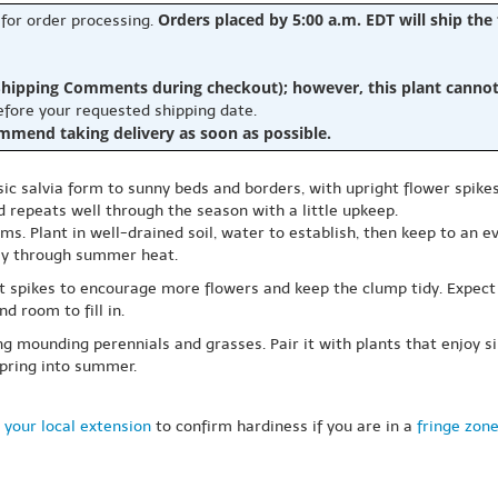
Orders placed by 5:00 a.m. EDT will ship the
 for order processing.
hipping Comments during checkout); however, this plant cannot b
before your requested shipping date.
ommend taking delivery as soon as possible.
sic salvia form to sunny beds and borders, with upright flower spikes
d repeats well through the season with a little upkeep.
tems. Plant in well-drained soil, water to establish, then keep to an
lly through summer heat.
t spikes to encourage more flowers and keep the clump tidy. Expect
d room to fill in.
g mounding perennials and grasses. Pair it with plants that enjoy si
spring into summer.
 your local extension
to confirm hardiness if you are in a
fringe zon