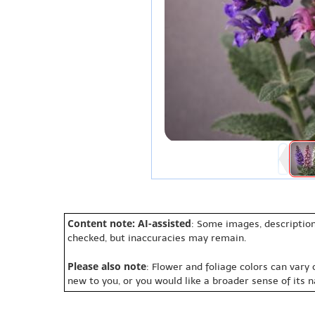
Content note: AI-assisted
: Some images, description
checked, but inaccuracies may remain.
Please also note
: Flower and foliage colors can vary
new to you, or you would like a broader sense of its 