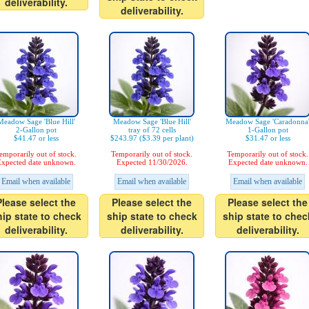
deliverability.
deliverability.
Meadow Sage 'Blue Hill'
Meadow Sage 'Blue Hill'
Meadow Sage 'Caradonna
2-Gallon pot
tray of 72 cells
1-Gallon pot
$41.47 or less
$243.97 ($3.39 per plant)
$31.47 or less
emporarily out of stock.
Temporarily out of stock.
Temporarily out of stock.
xpected date unknown.
Expected 11/30/2026.
Expected date unknown.
Email when available
Email when available
Email when available
Please select the
Please select the
Please select the
hip state to check
ship state to check
ship state to chec
deliverability.
deliverability.
deliverability.