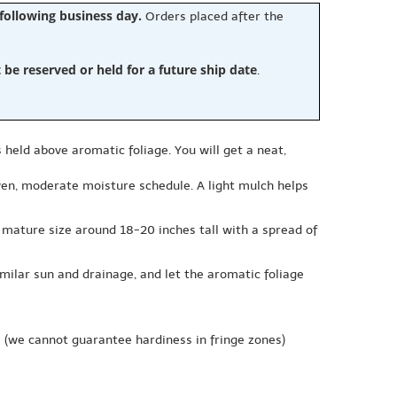
 following business day.
Orders placed after the
e reserved or held for a future ship date
.
 held above aromatic foliage. You will get a neat,
 even, moderate moisture schedule. A light mulch helps
 mature size around 18-20 inches tall with a spread of
milar sun and drainage, and let the aromatic foliage
e
(we cannot guarantee hardiness in fringe zones)