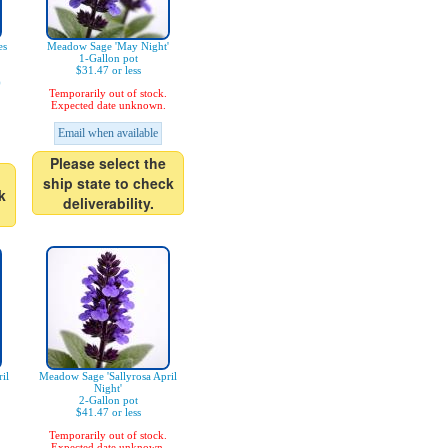
es
Meadow Sage 'May Night'
1-Gallon pot
$31.47 or less
)
Temporarily out of stock.
Expected date unknown.
Email when available
Please select the
ship state to check
k
deliverability.
il
Meadow Sage 'Sallyrosa April
Night'
2-Gallon pot
$41.47 or less
Temporarily out of stock.
Expected date unknown.