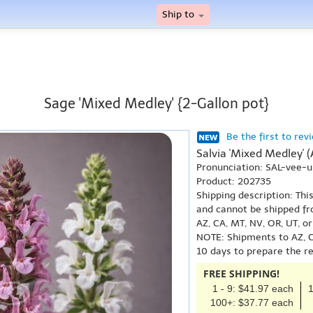
Ship to
Sage 'Mixed Medley' {2-Gallon pot}
Be the first to rev
Salvia 'Mixed Medley' 
Pronunciation: SAL-vee-
Product: 202735
Shipping description: Thi
and cannot be shipped fr
AZ, CA, MT, NV, OR, UT, o
NOTE: Shipments to AZ, C
10 days to prepare the r
FREE SHIPPING!
1 - 9: $41.97 each
1
100+: $37.77 each