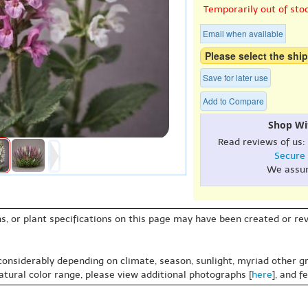
Temporarily out of sto
Email when available
Please select the ship
Save for later use
Add to Compare
Shop Wi
Read reviews of us:
Secure
We assu
s, or plant specifications on this page may have been created or revi
 considerably depending on climate, season, sunlight, myriad other gr
natural color range, please view additional photographs [
here
], and f