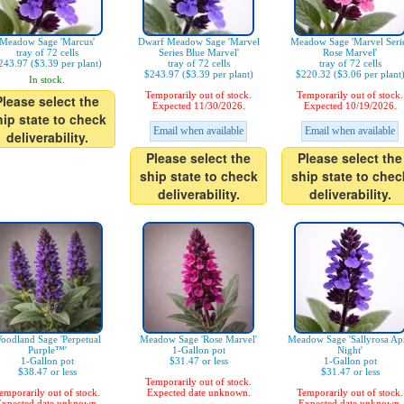
Meadow Sage 'Marcus'
Dwarf Meadow Sage 'Marvel
Meadow Sage 'Marvel Seri
tray of 72 cells
Series Blue Marvel'
Rose Marvel'
243.97 ($3.39 per plant)
tray of 72 cells
tray of 72 cells
$243.97 ($3.39 per plant)
$220.32 ($3.06 per plant
In stock.
Temporarily out of stock.
Temporarily out of stock.
Please select the
Expected 11/30/2026.
Expected 10/19/2026.
hip state to check
Email when available
Email when available
deliverability.
Please select the
Please select the
ship state to check
ship state to chec
deliverability.
deliverability.
oodland Sage 'Perpetual
Meadow Sage 'Rose Marvel'
Meadow Sage 'Sallyrosa Apr
Purple™'
1-Gallon pot
Night'
1-Gallon pot
$31.47 or less
1-Gallon pot
$38.47 or less
$31.47 or less
Temporarily out of stock.
emporarily out of stock.
Expected date unknown.
Temporarily out of stock.
xpected date unknown.
Expected date unknown.