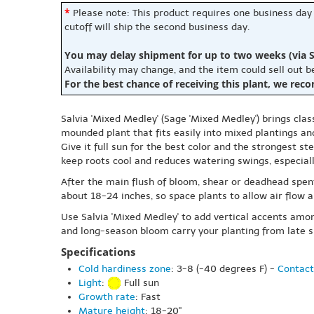
*
Please note: This product requires one business day
cutoff will ship the second business day.
You may delay shipment for up to two weeks (via S
Availability may change, and the item could sell out 
For the best chance of receiving this plant, we rec
Salvia 'Mixed Medley' (Sage 'Mixed Medley') brings clas
mounded plant that fits easily into mixed plantings an
Give it full sun for the best color and the strongest s
keep roots cool and reduces watering swings, especia
After the main flush of bloom, shear or deadhead spen
about 18-24 inches, so space plants to allow air flow an
Use Salvia 'Mixed Medley' to add vertical accents amon
and long-season bloom carry your planting from late 
Specifications
Cold hardiness zone
: 3-8 (-40 degrees F) -
Contact
Light
:
Full sun
Growth rate
: Fast
Mature height
: 18-20"