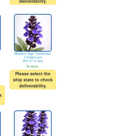
deliverability.
'
Meadow Sage 'Caradonna'
2-Gallon pot
$41.47 or less
In stock.
Please select the
ship state to check
deliverability.
k