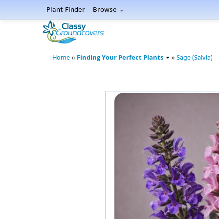
Plant Finder
Browse
Finding Your Perfect Plants
Home
»
»
Sage (Salvia)