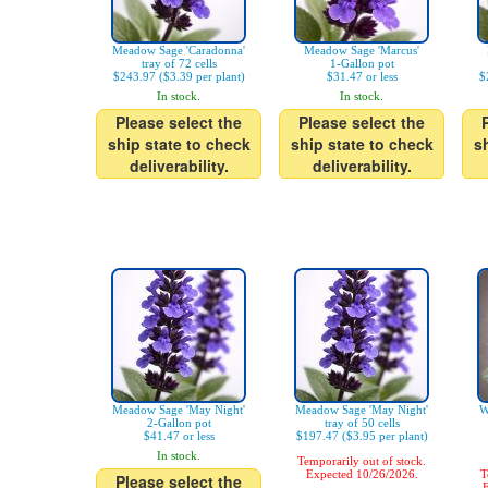
Meadow Sage 'Caradonna'
Meadow Sage 'Marcus'
tray of 72 cells
1-Gallon pot
$243.97 ($3.39 per plant)
$31.47 or less
$
In stock.
In stock.
Please select the
Please select the
ship state to check
ship state to check
s
deliverability.
deliverability.
Meadow Sage 'May Night'
Meadow Sage 'May Night'
W
2-Gallon pot
tray of 50 cells
$41.47 or less
$197.47 ($3.95 per plant)
In stock.
Temporarily out of stock.
Expected 10/26/2026.
T
Please select the
E