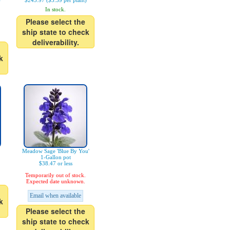
)
$243.97 ($3.39 per plant)
In stock.
Please select the
ship state to check
deliverability.
k
Meadow Sage 'Blue By You'
1-Gallon pot
$38.47 or less
Temporarily out of stock.
Expected date unknown.
Email when available
k
Please select the
ship state to check