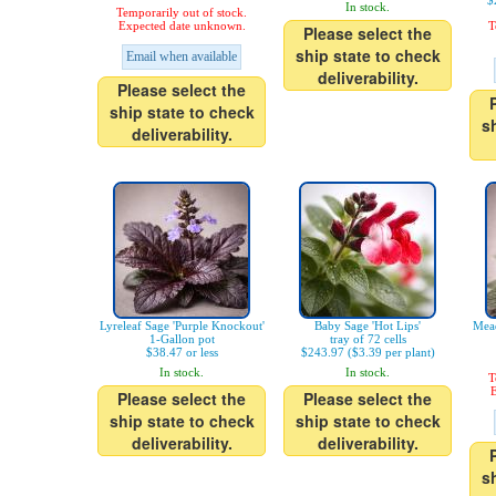
$
In stock.
Temporarily out of stock.
Expected date unknown.
T
Please select the
ship state to check
Email when available
deliverability.
Please select the
ship state to check
s
deliverability.
Lyreleaf Sage 'Purple Knockout'
Baby Sage 'Hot Lips'
Mead
1-Gallon pot
tray of 72 cells
$38.47 or less
$243.97 ($3.39 per plant)
In stock.
In stock.
T
E
Please select the
Please select the
ship state to check
ship state to check
deliverability.
deliverability.
s