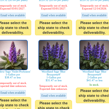
220.32 ($3.06 per plant)
$220.32 ($3.06 per plant)
$220.32 ($3.06 per plant
emporarily out of stock.
Temporarily out of stock.
Temporarily out of stock.
Expected 03/01/2027.
Expected 03/01/2027.
Expected 12/14/2026.
Email when available
Email when available
Email when available
Please select the
Please select the
Please select the
hip state to check
ship state to check
ship state to chec
deliverability.
deliverability.
deliverability.
ow Sage 'Violet Profusion'
Woodland Sage 'Blue
Woodland Sage 'Blue
1-Gallon pot
Bouquetta®'
Bouquetta®'
$38.47 or less
1-Gallon pot
2-Gallon pot
$31.47 or less
$41.47 or less
emporarily out of stock.
In stock.
xpected date unknown.
Temporarily out of stock.
Expected date unknown.
Please select the
Email when available
ship state to chec
Email when available
Please select the
deliverability.
Please select the
hip state to check
ship state to check