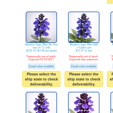
Meadow Sage 'Blue By You'
Meadow Sage 'Blue Hill'
tray of 72 cells
1-Gallon pot
$220.32 ($3.06 per plant)
$31.47 or less
Temporarily out of stock.
Temporarily out of stock.
T
Expected 05/10/2027.
Expected date unknown.
E
Email when available
Email when available
Please select the
Please select the
ship state to check
ship state to check
s
deliverability.
deliverability.