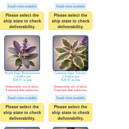
Email when available
Email when available
Please select the
Please select the
ship state to check
ship state to check
deliverability.
deliverability.
Purple Sage 'Purpurescens'
Common Sage 'Tricolor'
1-Gallon pot
1-Gallon pot
$28.97 or less
$28.97 or less
Temporarily out of stock.
Temporarily out of stock.
Expected date unknown.
Expected date unknown.
Email when available
Email when available
Please select the
Please select the
ship state to check
ship state to check
deliverability.
deliverability.