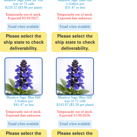
Meadow Sage 'Blue By You'
Meadow Sage 'Blue Hill'
tray of 72 cells
1-Gallon pot
$220.32 ($3.06 per plant)
$31.47 or less
Temporarily out of stock.
Temporarily out of stock.
Expected 05/10/2027.
Expected date unknown.
Email when available
Email when available
Please select the
Please select the
ship state to check
ship state to check
deliverability.
deliverability.
Meadow Sage 'Blue Hill'
Meadow Sage 'Blue Hill'
2-Gallon pot
tray of 72 cells
$41.47 or less
$243.97 ($3.39 per plant)
Temporarily out of stock.
Temporarily out of stock.
Expected date unknown.
Expected 11/30/2026.
Email when available
Email when available
Please select the
Please select the