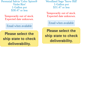
Perennial Salvia 'Color Spires®
Woodland Sage 'Snow Hill'
Violet Riot'
1-Gallon pot
1-Gallon pot
$31.47 or less
$38.47 or less
Temporarily out of stock.
Temporarily out of stock.
Expected date unknown.
Expected date unknown.
Email when available
Email when available
Please select the
Please select the
ship state to check
ship state to check
deliverability.
deliverability.