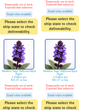
Temporarily out of stock.
Temporarily out of stock.
Expected date unknown.
Expected date unknown.
Email when available
Email when available
Please select the
Please select the
ship state to check
ship state to check
deliverability.
deliverability.
Meadow Sage 'Sallyrosa April
Meadow Sage 'Sallyrosa April
Night'
Night'
1-Gallon pot
2-Gallon pot
$31.47 or less
$41.47 or less
Temporarily out of stock.
Temporarily out of stock.
Expected date unknown.
Expected date unknown.
Email when available
Email when available
Please select the
Please select the
ship state to check
ship state to check