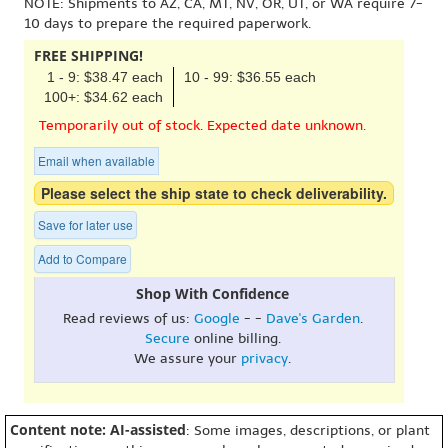
NOTE: Shipments to AZ, CA, MT, NV, OR, UT, or WA require 7-
10 days to prepare the required paperwork.
FREE SHIPPING!
1 - 9: $38.47 each
10 - 99: $36.55 each
100+: $34.62 each
Temporarily out of stock. Expected date unknown.
Email when available
Please select the ship state to check deliverability.
Save for later use
Add to Compare
Shop With Confidence
Read reviews of us:
Google
- -
Dave's Garden
.
Secure
online billing.
We assure your
privacy
.
Content note: AI-assisted
: Some images, descriptions, or plant