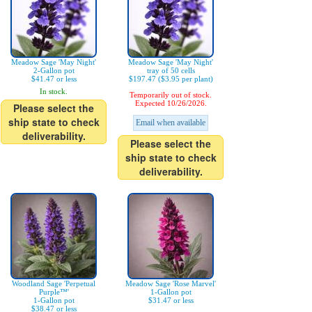
Meadow Sage 'May Night'
Meadow Sage 'May Night'
2-Gallon pot
tray of 50 cells
$41.47 or less
$197.47 ($3.95 per plant)
In stock.
Temporarily out of stock.
Expected 10/26/2026.
Please select the
ship state to check
Email when available
deliverability.
Please select the
ship state to check
deliverability.
Woodland Sage 'Perpetual
Meadow Sage 'Rose Marvel'
Purple™'
1-Gallon pot
1-Gallon pot
$31.47 or less
$38.47 or less