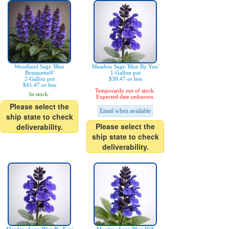
Woodland Sage 'Blue
Meadow Sage 'Blue By You'
Bouquetta®'
1-Gallon pot
2-Gallon pot
$38.47 or less
$41.47 or less
Temporarily out of stock.
In stock.
Expected date unknown.
Please select the
Email when available
ship state to check
Please select the
deliverability.
ship state to check
deliverability.