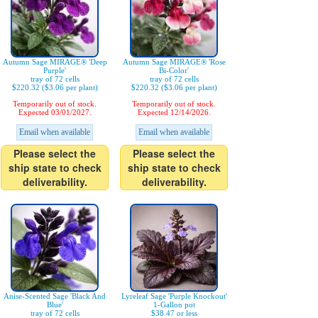
Autumn Sage MIRAGE® 'Deep
Autumn Sage MIRAGE® 'Rose
Purple'
Bi-Color'
tray of 72 cells
tray of 72 cells
$220.32 ($3.06 per plant)
$220.32 ($3.06 per plant)
Temporarily out of stock.
Temporarily out of stock.
Expected 03/01/2027.
Expected 12/14/2026.
Email when available
Email when available
Please select the
Please select the
ship state to check
ship state to check
deliverability.
deliverability.
Anise-Scented Sage 'Black And
Lyreleaf Sage 'Purple Knockout'
Blue'
1-Gallon pot
tray of 72 cells
$38.47 or less