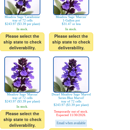
Meadow Sage 'Caradonna'
Meadow Sage 'Marcus'
tray of 72 cells
1-Gallon pot
$243.97 ($3.39 per plant)
$31.47 or less
In stock.
In stock.
Please select the
Please select the
ship state to check
ship state to check
deliverability.
deliverability.
Meadow Sage 'Marcus'
Dwarf Meadow Sage 'Marvel
tray of 72 cells
Series Blue Marvel'
$243.97 ($3.39 per plant)
tray of 72 cells
$243.97 ($3.39 per plant)
In stock.
Temporarily out of stock.
Please select the
Expected 11/30/2026.
ship state to check
Email when available
deliverability.