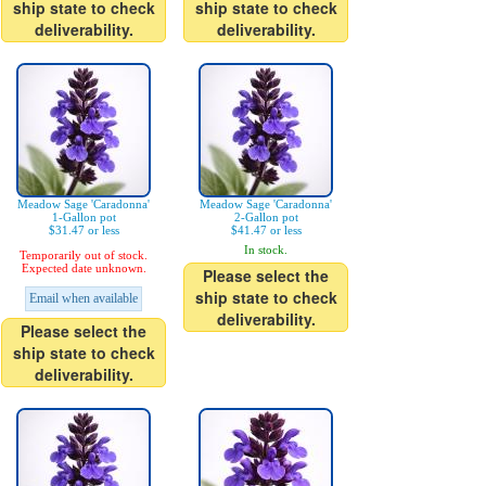
ship state to check
ship state to check
deliverability.
deliverability.
Meadow Sage 'Caradonna'
Meadow Sage 'Caradonna'
1-Gallon pot
2-Gallon pot
$31.47 or less
$41.47 or less
In stock.
Temporarily out of stock.
Expected date unknown.
Please select the
ship state to check
Email when available
deliverability.
Please select the
ship state to check
deliverability.