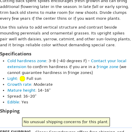
Cutting back spent spikes encourages fresh growth and can bring
additional flowering later in the season. In late fall or early spring,
trim back old stems to make room for new shoots. Divide clumps
every few years if the center thins or if you want more plants.
Use this salvia to add vertical structure and contrast beside
mounding perennials and ornamental grasses. Its upright spikes
pair well with daisies, yarrow, catmint, and other sun-loving plants,
and it brings reliable color without demanding special care.
Specifications
Cold hardiness zone
: 3-8 (-40 degrees F) -
Contact your local
extension
to confirm hardiness if you are in a
fringe zone
(we
cannot guarantee hardiness in fringe zones)
Light
:
Full sun
Growth rate
: Moderate
Mature height
: 14-16"
Spread: 16-20"
Edible
: Yes
Shipping
No unusual shipping concerns for this plant.
FREE SHIPPING