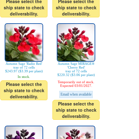
Please select the
Please select the
ship state to check
ship state to check
deliverability.
deliverability.
Autumn Sage 'Radio Red'
Autumn Sage MIRAGE®
tray of 72 cells
'Cherry Red'
$243.97 ($3.39 per plant)
tray of 72 cells
$220.32 ($3.06 per plant)
In stock.
Temporarily out of stock.
Please select the
Expected 03/01/2027.
ship state to check
Email when available
deliverability.
Please select the
ship state to check
deliverability.