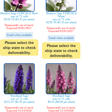
Meadow Sage LYRICAL® 'Rose'
Meadow Sage LYRICAL®
tray of 72 cells
'White'
$239.76 ($3.33 per plant)
tray of 72 cells
$239.76 ($3.33 per plant)
Temporarily out of stock.
Expected 02/01/2027.
Temporarily out of stock.
Expected 02/01/2027.
Email when available
Email when available
Please select the
Please select the
ship state to check
ship state to check
deliverability.
deliverability.
Woodland Sage
Woodland Sage
tray of 72 cells
tray of 72 cells
$212.47 ($2.95 per plant)
$0.01 ($0.00 per plant)
Temporarily out of stock.
Temporarily out of stock.
Expected 12/14/2026.
Expected 12/14/2026.