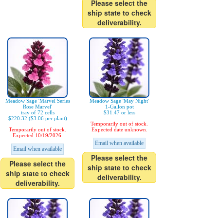
Please select the
ship state to check
deliverability.
Meadow Sage 'Marvel Series
Meadow Sage 'May Night'
Rose Marvel'
1-Gallon pot
tray of 72 cells
$31.47 or less
$220.32 ($3.06 per plant)
Temporarily out of stock.
Temporarily out of stock.
Expected date unknown.
Expected 10/19/2026.
Email when available
Email when available
Please select the
Please select the
ship state to check
ship state to check
deliverability.
deliverability.