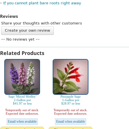
-
If you cannot plant bare roots right away
Reviews
Share your thoughts with other customers
Create your own review
-- No reviews yet --
Related Products
Sage 'Mixed Medley'
Pineapple Sage
2-Gallon pot
1-Gallon pot
$41.97 or less
$28.97 or less
Temporarily out of stock.
Temporarily out of stock.
Expected date unknown.
Expected date unknown.
Email when available
Email when available