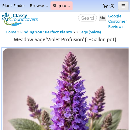
Plant Finder
Browse
Ship to
(0)
Home
Google
Go
Customer
Menu
Reviews
Finding Your Perfect Plants
Home
»
»
Sage (Salvia)
Meadow Sage 'Violet Profusion' {1-Gallon pot}