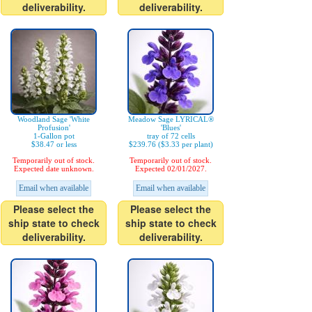
deliverability.
deliverability.
Woodland Sage 'White
Meadow Sage LYRICAL®
Profusion'
'Blues'
1-Gallon pot
tray of 72 cells
$38.47 or less
$239.76 ($3.33 per plant)
Temporarily out of stock.
Temporarily out of stock.
Expected date unknown.
Expected 02/01/2027.
Email when available
Email when available
Please select the
Please select the
ship state to check
ship state to check
deliverability.
deliverability.