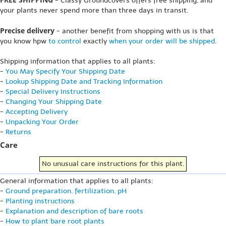
- Classy Groundcovers offers free shipping, and
your plants never spend more than three days in transit.
Precise delivery
- another benefit from shopping with us is that
you know hpw
to control
exactly
when your order will be shipped
.
Shipping information that applies to all plants:
-
You May Specify Your Shipping Date
-
Lookup Shipping Date and Tracking Information
-
Special Delivery Instructions
-
Changing Your Shipping Date
-
Accepting Delivery
-
Unpacking Your Order
-
Returns
Care
No unusual care instructions for this plant.
General information that applies to all plants:
-
Ground preparation, fertilization, pH
-
Planting instructions
-
Explanation and description of bare roots
-
How to plant bare root plants