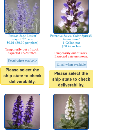
Russian Sage 'Lisslitt'
Perennial Salvia 'Color Spires®
tray of 72 cells
Azure Snow'
$0.01 ($0.00 per plant)
1-Gallon pot
$38.47 or less
Temporarily out of stock.
Expected 08/24/2026.
Temporarily out of stock.
Expected date unknown.
Email when available
Email when available
Please select the
Please select the
ship state to check
ship state to check
deliverability.
deliverability.