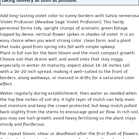
taking delivery as soon as possible.
Add long-lasting violet color to sunny borders with Salvia nemerosa
'Violet Profusion' (Meadow Sage 'Violet Profusion'). This hardy
perennial forms tidy, upright clumps of aromatic green foliage
topped by dense, vertical flower spikes in shades of violet. It is an
easy choice when you want strong color, clean form, and a plant
that looks good from spring into fall with simple upkeep.
Plant in full sun for the best bloom and the most compact growth.
Choose soil that drains well, and avoid sites that stay soggy,
especially in winter. At maturity, expect about 14-16 inches tall
with a 16-20 inch spread, making it well-suited to the front of
borders, along walkways, or massed in drifts for a saturated color
effect.
Water regularly during establishment, then water as needed when
the top few inches of soil dry. A light layer of mulch can help even
out moisture and keep the crown protected, but keep mulch pulled
back slightly from the stems to encourage good air flow. In rich soil,
you may see lush growth; avoid heavy fertilizing so the plant stays
sturdy and floriferous.
For repeat bloom, shear or deadhead after the first flush of flowers.