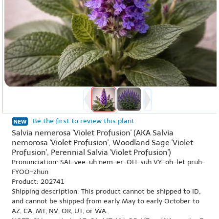
Be the first to review this plant
Salvia nemerosa 'Violet Profusion' (AKA Salvia
nemorosa 'Violet Profusion', Woodland Sage 'Violet
Profusion', Perennial Salvia 'Violet Profusion')
Pronunciation: SAL-vee-uh nem-er-OH-suh VY-oh-let pruh-
FYOO-zhun
Product: 202741
Shipping description: This product cannot be shipped to ID,
and cannot be shipped from early May to early October to
AZ, CA, MT, NV, OR, UT, or WA.