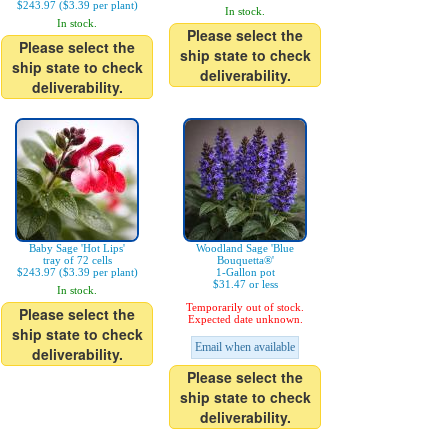
$243.97 ($3.39 per plant)
In stock.
In stock.
Please select the
Please select the
ship state to check
ship state to check
deliverability.
deliverability.
Baby Sage 'Hot Lips'
Woodland Sage 'Blue
tray of 72 cells
Bouquetta®'
$243.97 ($3.39 per plant)
1-Gallon pot
$31.47 or less
In stock.
Temporarily out of stock.
Please select the
Expected date unknown.
ship state to check
Email when available
deliverability.
Please select the
ship state to check
deliverability.