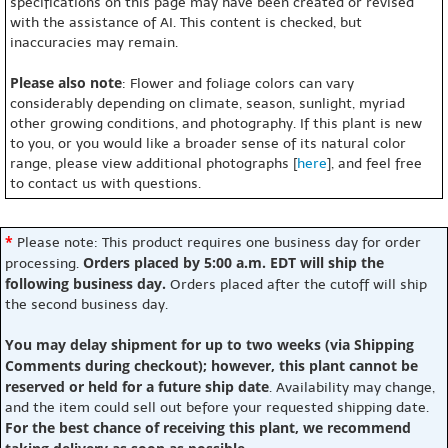
specifications on this page may have been created or revised
with the assistance of AI. This content is checked, but
inaccuracies may remain.
Please also note
: Flower and foliage colors can vary
considerably depending on climate, season, sunlight, myriad
other growing conditions, and photography. If this plant is new
to you, or you would like a broader sense of its natural color
range, please view additional photographs [
here
], and feel free
to contact us with questions.
*
Please note: This product requires one business day for order
Orders placed by 5:00 a.m. EDT will ship the
processing.
following business day.
Orders placed after the cutoff will ship
the second business day.
You may delay shipment for up to two weeks (via Shipping
Comments during checkout); however, this plant cannot be
reserved or held for a future ship date
. Availability may change,
and the item could sell out before your requested shipping date.
For the best chance of receiving this plant, we recommend